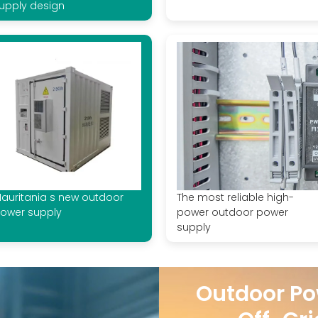
upply design
auritania s new outdoor
The most reliable high-
ower supply
power outdoor power
supply
Outdoor Po