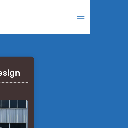
esign