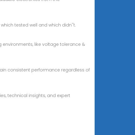
which tested well and which didn''t.
 environments, like voltage tolerance &
ain consistent performance regardless of
es, technical insights, and expert