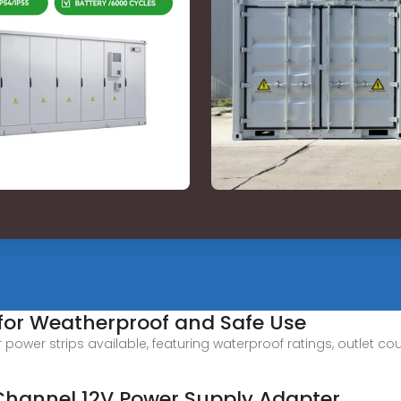
 for Weatherproof and Safe Use
power strips available, featuring waterproof ratings, outlet c
Channel 12V Power Supply Adapter