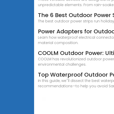
unpredictable elements. From rain-soa
The 6 Best Outdoor Power 
The best outdoor power strips run holiday 
Power Adapters for Outdoo
Learn how waterproof electrical connector
material composition.
COOLM Outdoor Power: Ult
COOLM has revolutionized outdoor power d
environmental challenges.
Top Waterproof Outdoor Po
In this guide, we''ll dissect the best wat
recommendations—to help you avoid Sara