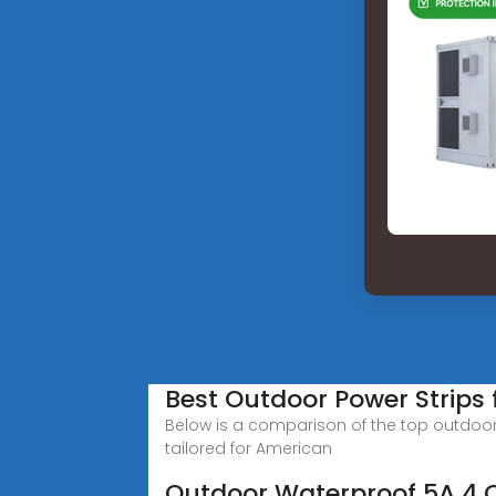
Best Outdoor Power Strips
Below is a comparison of the top outdoor 
tailored for American
Outdoor Waterproof 5A 4 