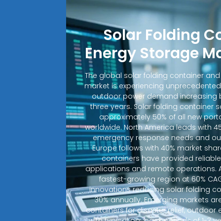
Solar Folding C
Energy Storage M
The global solar folding container an
market is experiencing unprecedented
outdoor power demand increasing b
three years. Solar folding container 
approximately 50% of all new porta
worldwide. North America leads with 4
emergency response needs and out
Europe follows with 40% market shar
containers have provided reliable e
applications and remote operations. A
fastest-growing region at 60% CA
innovations reducing solar folding c
30% annually. Emerging markets are
containers for disaster relief, outdoo
with typical payback periods of 1-3 y