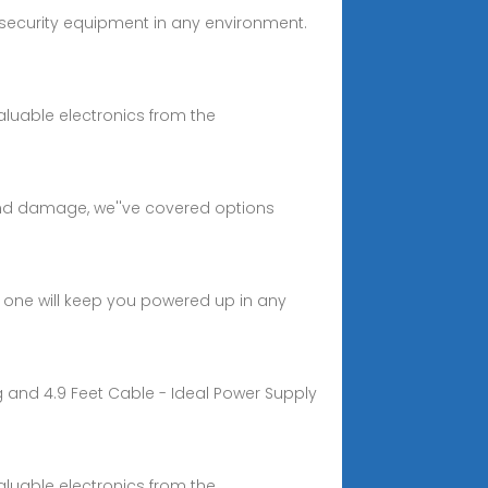
security equipment in any environment.
aluable electronics from the
and damage, we''ve covered options
 one will keep you powered up in any
g and 4.9 Feet Cable - Ideal Power Supply
aluable electronics from the