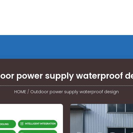
oor power supply waterproof d
HOME
/
Outdoor power supply waterproof design