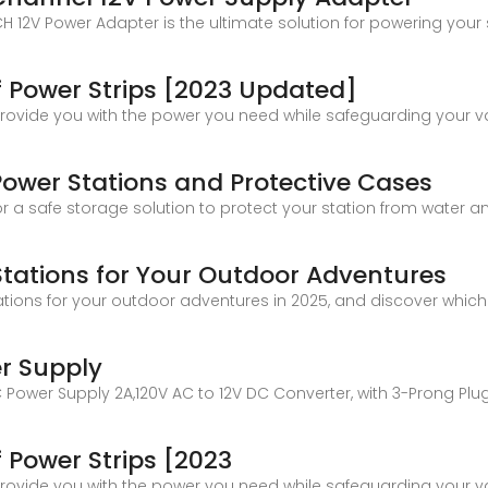
2V Power Adapter is the ultimate solution for powering your 
 Power Strips [2023 Updated]
provide you with the power you need while safeguarding your v
Power Stations and Protective Cases
 a safe storage solution to protect your station from water 
Stations for Your Outdoor Adventures
ations for your outdoor adventures in 2025, and discover which
r Supply
DC Power Supply 2A,120V AC to 12V DC Converter, with 3-Prong Plu
 Power Strips [2023
provide you with the power you need while safeguarding your v