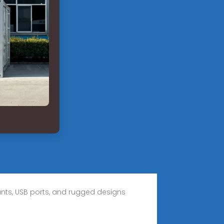
ounts, USB ports, and rugged designs