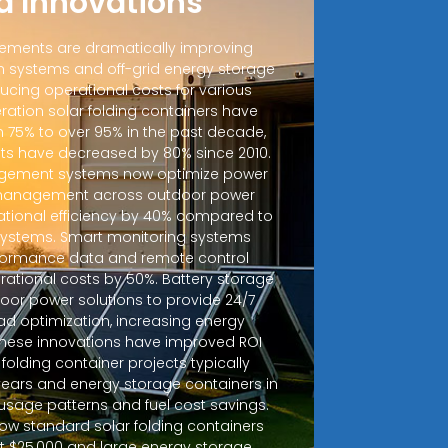
d Innovations
ements are dramatically improving
 systems and off-grid energy storage
ucing operational costs for various
ration solar folding containers have
m 75% to over 95% in the past decade,
sts have decreased by 80% since 2010.
ement systems now optimize power
d management across outdoor power
ational efficiency by 40% compared to
 systems. Smart monitoring systems
rformance data and remote control
erational costs by 50%. Battery storage
door power solutions to provide 24/7
ad optimization, increasing energy
 These innovations have improved ROI
r folding container projects typically
years and energy storage containers in
sage patterns and fuel cost savings.
how standard solar folding containers
at $25,000 and large energy storage