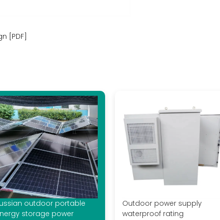
gn [PDF]
ussian outdoor portable
Outdoor power supply
nergy storage power
waterproof rating