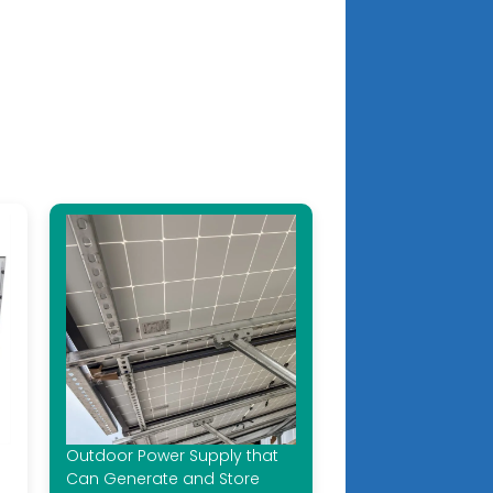
Outdoor Power Supply that
Can Generate and Store