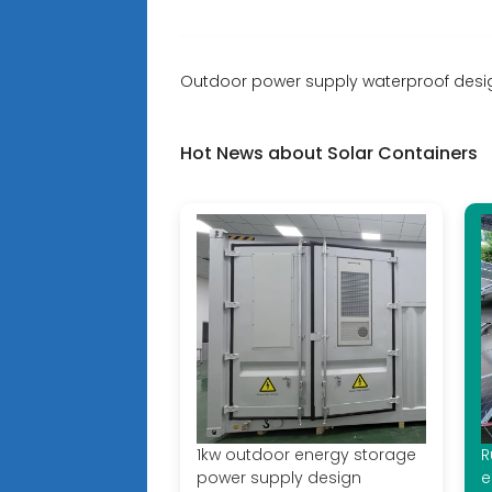
Outdoor power supply waterproof desi
Hot News about Solar Containers
1kw outdoor energy storage
R
power supply design
e