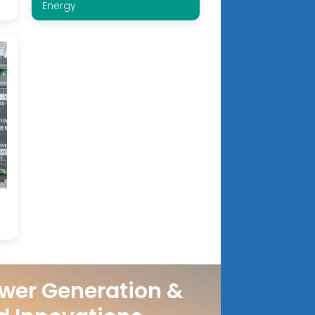
Energy
wer Generation &