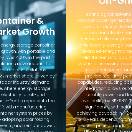
Off-Gri
Technological advanc
ontainer &
outdoor power generation
performance while red
arket Growth
applications. Next-gene
increased efficiency fro
d energy storage container
while battery storage co
 growth, with portable and
Advanced energy manag
y over 400% in the past
distribution and loa
solutions now account for
systems, increasing oper
ble solar installations
traditional generator
5% market share, driven by
provide real-time pe
door industry demand.
capabilities, reducing op
e, where energy storage
integration allows out
lectricity for off-grid
reliable power and lo
sia-Pacific represents the
availability by 85-98%.
GR, with manufacturing
significantly, with sola
ontainer system prices by
achieving payback in 1-2 
 adopting solar folding
2-3 years depending on u
r events, and remote power,
Recent pricing trends s
ears. Modern solar folding
(15kW-50kW) starting 