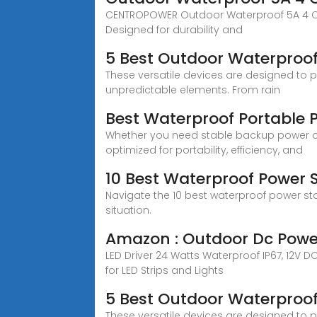
CENTROPOWER Outdoor Waterproof 5A 4 CH 1
Designed for durability and
5 Best Outdoor Waterproof
These versatile devices are designed to 
unpredictable elements. From rain
Best Waterproof Portable 
Whether you need stable backup power or
optimized for portability, efficiency, and
10 Best Waterproof Power 
Navigate the 10 best waterproof power st
situation.
Amazon : Outdoor Dc Powe
LED Driver 24 Watts Waterproof IP67, 12V 
for LED Strips and Lights
5 Best Outdoor Waterproof
These versatile devices are designed to 