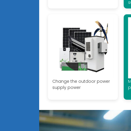
s
Change the outdoor power
M
supply power
p