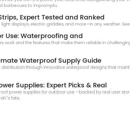
ked barbecues to impromptu
Strips, Expert Tested and Ranked
light displays, electric griddles, and more—in any weather. See 
r Use: Waterproofing and
s work and the features that make them reliable in challenging
imate Waterproof Supply Guide
istribution through innovative waterproof designs that maint
wer Supplies: Expert Picks & Real
erproof power supplies for outdoor use —backed by real user stori
h''s fate.