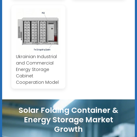
Ukrainian Industrial
and Commercial
Energy Storage
Cabinet
Cooperation Model
Solar Folding Container &
Energy Storage Market
Growth