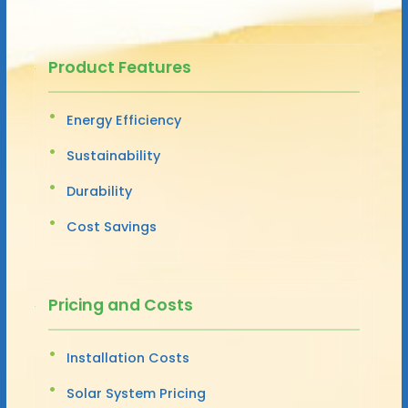
Product Features
Energy Efficiency
Sustainability
Durability
Cost Savings
Pricing and Costs
Installation Costs
Solar System Pricing