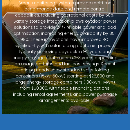
Smart monitoring systems provide real-time
performance data and remote control
capabilities, reducing operational costs by 50%.
Battery storage integration allows outdoor power
solutions to provide 24/7 reliable power and load
optimization, increasing energy availability by 85-
98%. These innovations have improved ROI
significantly, with solar folding container projects
typically achieving payback in 1-2 years and
energy storage containers in 2-3 years depending
on usage patterns and fuel cost savings. Recent
pricing trends show standard solar folding
containers (15kW-50kW) starting at $25,000 and
large energy storage containers (100kWh-1MWh)
from $50,000, with flexible financing options
including rental agreements and power purchase
arrangements available.