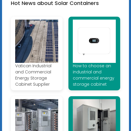
Hot News about Solar Containers
Vatican Industrial
How to choose an
and Commercial
industrial and
Energy Storage
commercial energy
Cabinet Supplier
storage cabinet