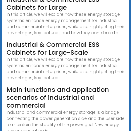
Cabinets for Large
In this article, we will explore how these energy storage
systems enhance energy management for industrial
and commercial enterprises, while also highlighting their
advantages, key features, and how they contribute to
Industrial & Commercial ESS
Cabinets for Large-Scale
In this article, we will explore how these energy storage
systems enhance energy management for industrial
and commercial enterprises, while also highlighting their
advantages, key features,
Main functions and application
scenarios of industrial and
commercial
Industrial and commercial energy storage is a bridge
connecting the power generation side and the user side
to maintain the stability of the power grid. New energy
power generation is