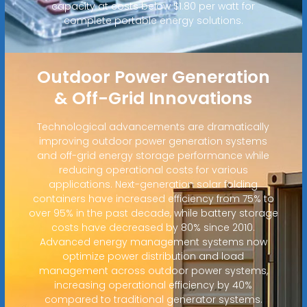
capacity at costs below $1.80 per watt for
complete portable energy solutions.
Outdoor Power Generation
& Off-Grid Innovations
Technological advancements are dramatically
improving outdoor power generation systems
and off-grid energy storage performance while
reducing operational costs for various
applications. Next-generation solar folding
containers have increased efficiency from 75% to
over 95% in the past decade, while battery storage
costs have decreased by 80% since 2010.
Advanced energy management systems now
optimize power distribution and load
management across outdoor power systems,
increasing operational efficiency by 40%
compared to traditional generator systems.