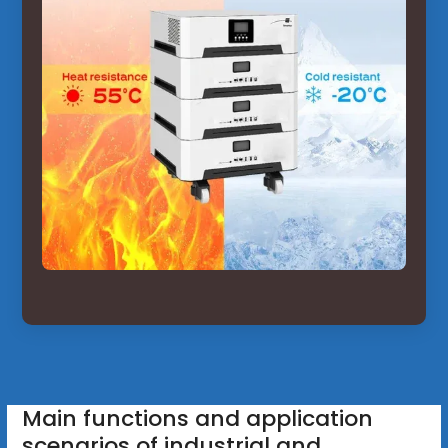
Main functions and application
scenarios of industrial and