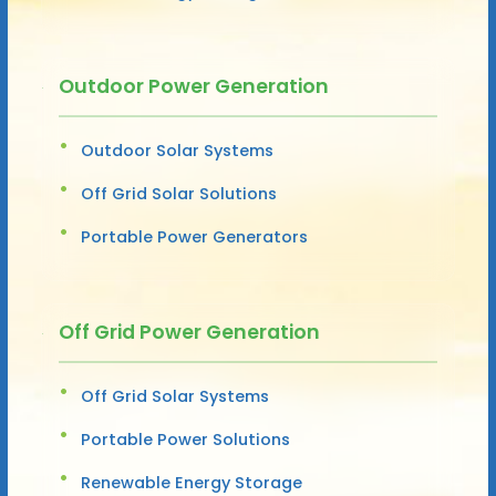
Outdoor Power Generation
Outdoor Solar Systems
Off Grid Solar Solutions
Portable Power Generators
Off Grid Power Generation
Off Grid Solar Systems
Portable Power Solutions
Renewable Energy Storage