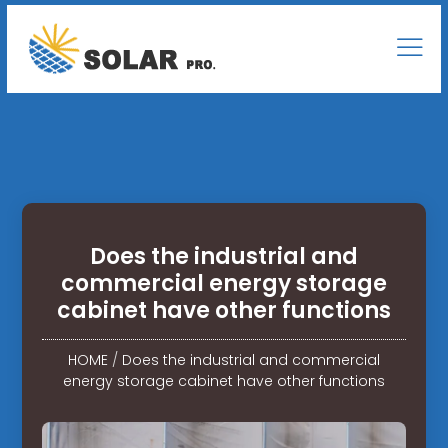
Does the industrial and
commercial energy storage
cabinet have other functions
HOME
/
Does the industrial and commercial
energy storage cabinet have other functions