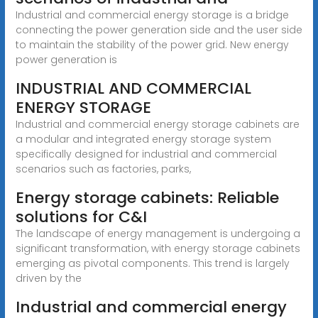
Industrial and commercial energy storage is a bridge
connecting the power generation side and the user side
to maintain the stability of the power grid. New energy
power generation is
INDUSTRIAL AND COMMERCIAL
ENERGY STORAGE
Industrial and commercial energy storage cabinets are
a modular and integrated energy storage system
specifically designed for industrial and commercial
scenarios such as factories, parks,
Energy storage cabinets: Reliable
solutions for C&I
The landscape of energy management is undergoing a
significant transformation, with energy storage cabinets
emerging as pivotal components. This trend is largely
driven by the
Industrial and commercial energy