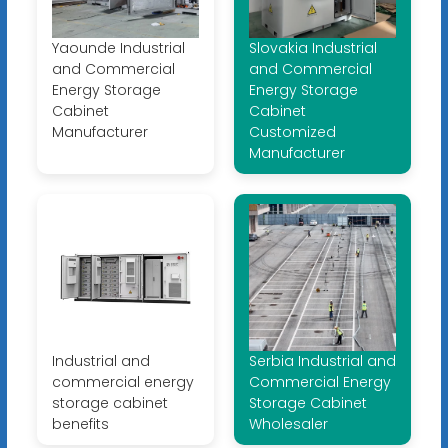
Yaounde Industrial
Slovakia Industrial
and Commercial
and Commercial
Energy Storage
Energy Storage
Cabinet
Cabinet
Manufacturer
Customized
Manufacturer
Industrial and
Serbia Industrial and
commercial energy
Commercial Energy
storage cabinet
Storage Cabinet
benefits
Wholesaler