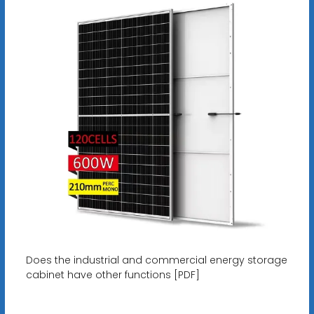
Does the industrial and commercial energy storage
cabinet have other functions [PDF]