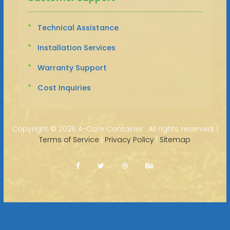
Technical Assistance
Installation Services
Warranty Support
Cost Inquiries
Copyright ©
2026 A-Core Container · All rights reserved. |
Terms of Service
|
Privacy Policy
|
Sitemap