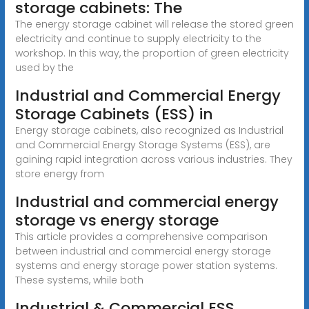
storage cabinets: The
The energy storage cabinet will release the stored green
electricity and continue to supply electricity to the
workshop. In this way, the proportion of green electricity
used by the
Industrial and Commercial Energy
Storage Cabinets (ESS) in
Energy storage cabinets, also recognized as Industrial
and Commercial Energy Storage Systems (ESS), are
gaining rapid integration across various industries. They
store energy from
Industrial and commercial energy
storage vs energy storage
This article provides a comprehensive comparison
between industrial and commercial energy storage
systems and energy storage power station systems.
These systems, while both
Industrial & Commercial ESS