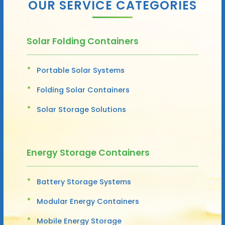
OUR SERVICE CATEGORIES
Solar Folding Containers
Portable Solar Systems
Folding Solar Containers
Solar Storage Solutions
Energy Storage Containers
Battery Storage Systems
Modular Energy Containers
Mobile Energy Storage