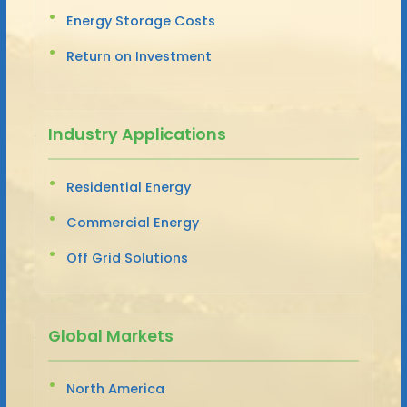
Energy Storage Costs
Return on Investment
Industry Applications
Residential Energy
Commercial Energy
Off Grid Solutions
Global Markets
North America