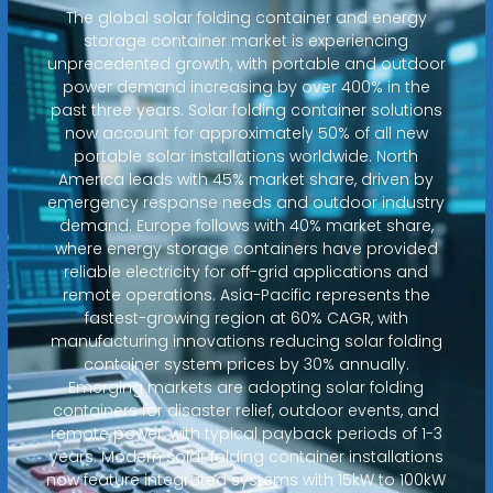
The global solar folding container and energy
storage container market is experiencing
unprecedented growth, with portable and outdoor
power demand increasing by over 400% in the
past three years. Solar folding container solutions
now account for approximately 50% of all new
portable solar installations worldwide. North
America leads with 45% market share, driven by
emergency response needs and outdoor industry
demand. Europe follows with 40% market share,
where energy storage containers have provided
reliable electricity for off-grid applications and
remote operations. Asia-Pacific represents the
fastest-growing region at 60% CAGR, with
manufacturing innovations reducing solar folding
container system prices by 30% annually.
Emerging markets are adopting solar folding
containers for disaster relief, outdoor events, and
remote power, with typical payback periods of 1-3
years. Modern solar folding container installations
now feature integrated systems with 15kW to 100kW