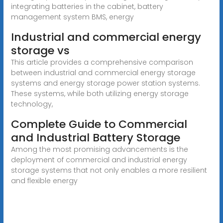
integrating batteries in the cabinet, battery
management system BMS, energy
Industrial and commercial energy
storage vs
This article provides a comprehensive comparison
between industrial and commercial energy storage
systems and energy storage power station systems.
These systems, while both utilizing energy storage
technology,
Complete Guide to Commercial
and Industrial Battery Storage
Among the most promising advancements is the
deployment of commercial and industrial energy
storage systems that not only enables a more resilient
and flexible energy