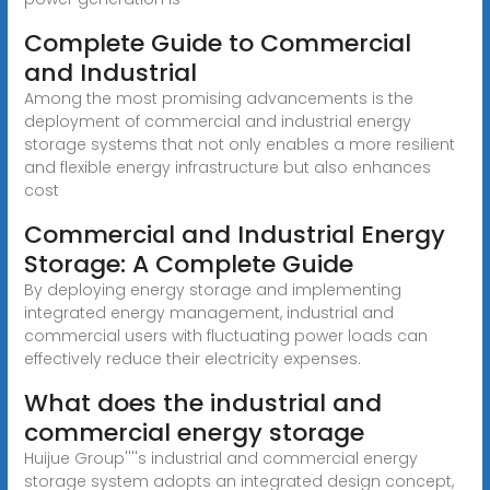
Complete Guide to Commercial
and Industrial
Among the most promising advancements is the
deployment of commercial and industrial energy
storage systems that not only enables a more resilient
and flexible energy infrastructure but also enhances
cost
Commercial and Industrial Energy
Storage: A Complete Guide
By deploying energy storage and implementing
integrated energy management, industrial and
commercial users with fluctuating power loads can
effectively reduce their electricity expenses.
What does the industrial and
commercial energy storage
Huijue Group''''s industrial and commercial energy
storage system adopts an integrated design concept,