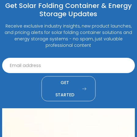
Get Solar Folding Container & Energy
Storage Updates
Receive exclusive industry insights, new product launches,
and pricing alerts for solar folding container solutions and
energy storage systems - no spam, just valuable
professional content
GET
STARTED