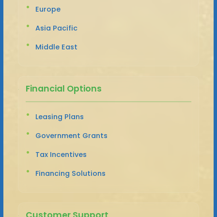
Europe
Asia Pacific
Middle East
Financial Options
Leasing Plans
Government Grants
Tax Incentives
Financing Solutions
Customer Support