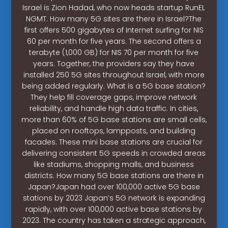
Israel is Zion Hadad, who now heads startup RunEL
NGMT. How many 5G sites are there in Israel?The
first offers 500 gigabytes of Internet surfing for NIS
60 per month for five years. The second offers a
terabyte (1,000 GB) for NIS 70 per month for five
years. Together, the providers say they have
installed 250 5G sites throughout Israel, with more
being added regularly. What is a 5G base station?
They help fill coverage gaps, improve network
reliability, and handle high data traffic. In cities,
more than 60% of 5G base stations are small cells,
placed on rooftops, lampposts, and building
facades. These mini base stations are crucial for
delivering consistent 5G speeds in crowded areas
like stadiums, shopping malls, and business
districts. How many 5G base stations are there in
Japan?Japan had over 100,000 active 5G base
stations by 2023 Japan’s 5G network is expanding
rapidly, with over 100,000 active base stations by
2023. The country has taken a strategic approach,