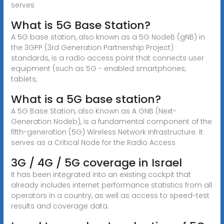
serves
What is 5G Base Station?
A 5G base station, also known as a 5G NodeB (gNB) in
the 3GPP (3rd Generation Partnership Project)
standards, is a radio access point that connects user
equipment (such as 5G - enabled smartphones,
tablets,
What is a 5G base station?
A 5G Base Station, also Known as A GNB (Next-
Generation Nodeb), is a fundamental component of the
fifth-generation (5G) Wireless Network Infrastructure. It
serves as a Critical Node for the Radio Access
3G / 4G / 5G coverage in Israel
It has been integrated into an existing cockpit that
already includes internet performance statistics from all
operators in a country, as well as access to speed-test
results and coverage data.