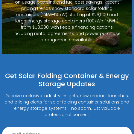
on usage patterns and fuel cost savings. Recent
pricing trends show standard solar folding
containers (15kW-50kW) starting at $25,000 and
large energy storage containers (100kWh-1MWh)
from $50,000, with flexible financing options
including rental agreements and power purchase
arrangements available.
Get Solar Folding Container & Energy
Storage Updates
Receive exclusive industry insights, new product launches,
and pricing alerts for solar folding container solutions and
energy storage systems - no spam, just valuable
professional content