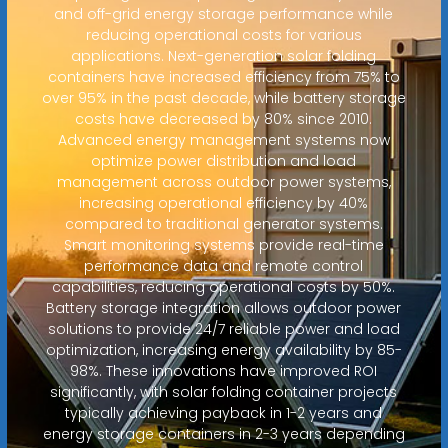
and off-grid energy storage performance while
reducing operational costs for various
applications. Next-generation solar folding
containers have increased efficiency from 75% to
over 95% in the past decade, while battery storage
costs have decreased by 80% since 2010.
Advanced energy management systems now
optimize power distribution and load
management across outdoor power systems,
increasing operational efficiency by 40%
compared to traditional generator systems.
Smart monitoring systems provide real-time
performance data and remote control
capabilities, reducing operational costs by 50%.
Battery storage integration allows outdoor power
solutions to provide 24/7 reliable power and load
optimization, increasing energy availability by 85-
98%. These innovations have improved ROI
significantly, with solar folding container projects
typically achieving payback in 1-2 years and
energy storage containers in 2-3 years depending