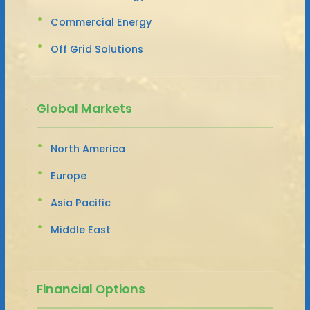
Commercial Energy
Off Grid Solutions
Global Markets
North America
Europe
Asia Pacific
Middle East
Financial Options