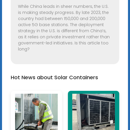
While China leads in sheer numbers, the U.S.
is making steady progress. By late 2023, the
country had between 150,000 and 200,000
active 5G base stations. The deployment
strategy in the U.S. is different from China’s,
as it relies on private investment rather than
government-led initiatives. Is this article too
long?
Hot News about Solar Containers