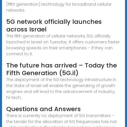
(fifth generation) technology for broadband cellular
networks.
5G network officially launches
across Israel
The fifth generation of cellular networks, 5G, officially
launched in Israel on Tuesday. It offers customers faster
browsing speeds on their smartphones – if they can
connect to it.
The future has arrived – Today the
Fifth Generation (5G.il)
The deployment of the 5G technology infrastructure in
the State of Israel will enable the generating of growth
engines and will lead to the advancement of industry,
hi-tech,
Questions and Answers
There is currently no deployment of 5G transmitters –
the tender for the allocation of 5G frequencies has not