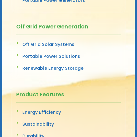
Portable Power Generators
Off Grid Power Generation
Off Grid Solar Systems
Portable Power Solutions
Renewable Energy Storage
Product Features
Energy Efficiency
Sustainability
Durability