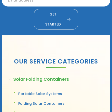
GET
STARTED
OUR SERVICE CATEGORIES
Solar Folding Containers
Portable Solar Systems
Folding Solar Containers