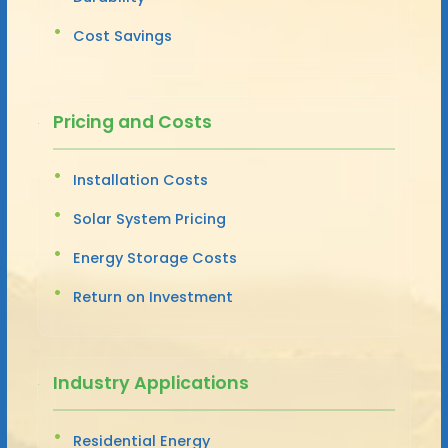
Cost Savings
Pricing and Costs
Installation Costs
Solar System Pricing
Energy Storage Costs
Return on Investment
Industry Applications
Residential Energy