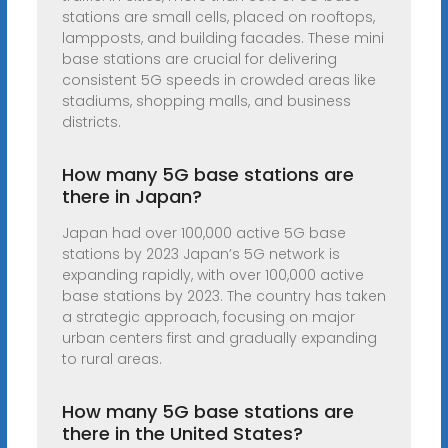
stations are small cells, placed on rooftops,
lampposts, and building facades. These mini
base stations are crucial for delivering
consistent 5G speeds in crowded areas like
stadiums, shopping malls, and business
districts.
How many 5G base stations are
there in Japan?
Japan had over 100,000 active 5G base
stations by 2023 Japan’s 5G network is
expanding rapidly, with over 100,000 active
base stations by 2023. The country has taken
a strategic approach, focusing on major
urban centers first and gradually expanding
to rural areas.
How many 5G base stations are
there in the United States?