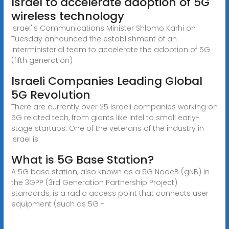
Israel to accelerate adoption of 5G
wireless technology
Israel''s Communications Minister Shlomo Karhi on
Tuesday announced the establishment of an
interministerial team to accelerate the adoption of 5G
(fifth generation)
Israeli Companies Leading Global
5G Revolution
There are currently over 25 Israeli companies working on
5G related tech, from giants like Intel to small early-
stage startups. One of the veterans of the industry in
Israel is
What is 5G Base Station?
A 5G base station, also known as a 5G NodeB (gNB) in
the 3GPP (3rd Generation Partnership Project)
standards, is a radio access point that connects user
equipment (such as 5G -