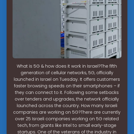
What is 5G & how does it work in Israel?The fifth
generation of cellular networks, 5G, officially
launched in Israel on Tuesday. It offers customers
faster browsing speeds on their smartphones – if
they can connect to it. Following some setbacks
over tenders and upgrades, the network officially
launched across the country. How many Israeli
companies are working on 5G?There are currently
over 25 Israeli companies working on 5G related
tech, from giants like Intel to small early-stage
startups. One of the veterans of the industry in