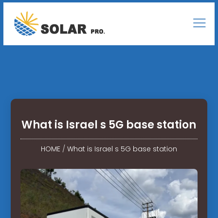
What is Israel s 5G base station
HOME
/
What is Israel s 5G base station