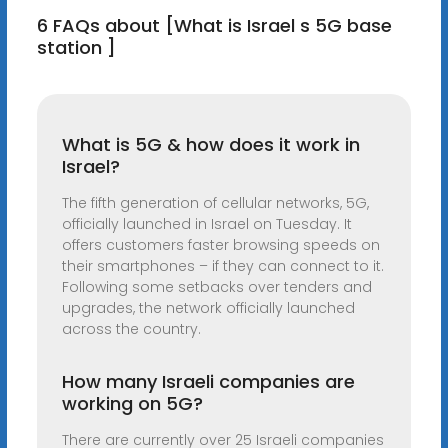
6 FAQs about [What is Israel s 5G base
station ]
What is 5G & how does it work in
Israel?
The fifth generation of cellular networks, 5G,
officially launched in Israel on Tuesday. It
offers customers faster browsing speeds on
their smartphones – if they can connect to it.
Following some setbacks over tenders and
upgrades, the network officially launched
across the country.
How many Israeli companies are
working on 5G?
There are currently over 25 Israeli companies