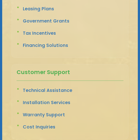
Leasing Plans
Government Grants
Tax Incentives
Financing Solutions
Customer Support
Technical Assistance
Installation Services
Warranty Support
Cost Inquiries