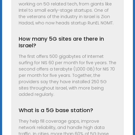
working on 5G related tech, from giants like
Intel to small early-stage startups. One of
the veterans of the industry in Israel is Zion
Hadad, who now heads startup RunEL NGMT.
How many 5G sites are there in
Israel?
The first offers 500 gigabytes of Internet
surfing for NIS 60 per month for five years. The
second offers a terabyte (1,000 GB) for NIS 70
per month for five years. Together, the
providers say they have installed 250 5G
sites throughout Israel, with more being
added regularly.
What is a 5G base station?
They help fill coverage gaps, improve
network reliability, and handle high data
traffic. In cities, more than 60% of 5G base