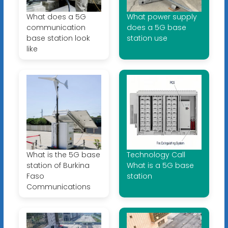
What does a 5G
What power supply
communication
does a 5G base
base station look
station use
like
What is the 5G base
Technology Call
station of Burkina
What is a 5G base
Faso
station
Communications