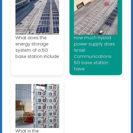
What does the
How much hybrid
energy storage
power supply does
system of a 5G
Israel
base station include
Communications
5G base station
have
What is the