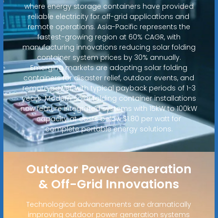
where energy storage containers have provided
reliable electricity for off-grid applications and
remote operations. Asia-Pacific represents the
fastest-growing region at 60% CAGR, with
manufacturing innovations reducing solar folding
container system prices by 30% annually.
Emerging markets are adopting solar folding
containers for disaster relief, outdoor events, and
remote power, with typical payback periods of 1-3
years. Modern solar folding container installations
now feature integrated systems with 15kW to 100kW
capacity at costs below $1.80 per watt for
complete portable energy solutions.
Outdoor Power Generation
& Off-Grid Innovations
Technological advancements are dramatically
improving outdoor power generation systems