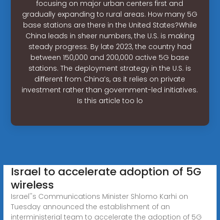
focusing on major urban centers first and
gradually expanding to rural areas. How many 5G
base stations are there in the United States?While
China leads in sheer numbers, the U.S. is making
steady progress. By late 2023, the country had
between 150,000 and 200,000 active 5G base
stations. The deployment strategy in the U.S. is
different from China’s, as it relies on private
investment rather than government-led initiatives.
Is this article too lo
Israel to accelerate adoption of 5G
wireless
Israel''s Communications Minister Shlomo Karhi on
Tuesday announced the establishment of an
interministerial team to accelerate the adoption of 5G