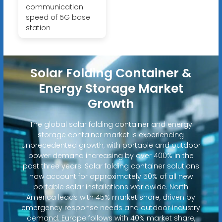
communication
speed of 5G base
station
Solar Folding Container &
Energy Storage Market
Growth
The global solar folding container and energy
storage container market is experiencing
unprecedented growth, with portable and outdoor
power demand increasing by over 400% in the
past three years. Solar folding container solutions
now account for approximately 50% of all new
portable solar installations worldwide. North
America leads with 45% market share, driven by
emergency response needs and outdoor industry
demand. Europe follows with 40% market share,