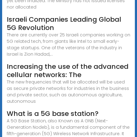
yet been finalized. The Ministry has not issued licenses
nor allocated
Israeli Companies Leading Global
5G Revolution
There are currently over 25 Israeli companies working on
5G related tech, from giants like Intel to small early-
stage startups. One of the veterans of the industry in
Israel is Zion Hadad,...
Increasing the use of the advanced
cellular networks: The
The new frequencies that will be allocated will be used
as secure private networks for industries in the business
and private sector, such as autonomous agriculture,
autonomous
What is a 5G base station?
A 5G Base Station, also Known as A GNB (Next-
Generation Nodeb), is a fundamental component of the
fifth-generation (5G) Wireless Network Infrastructure. It