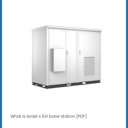
What is Israel s 5G base station [PDF]