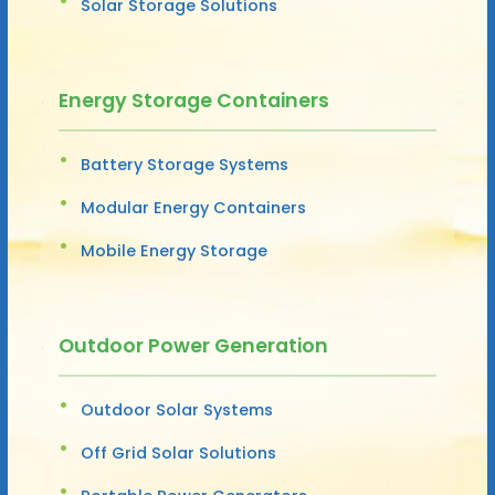
Solar Storage Solutions
Energy Storage Containers
Battery Storage Systems
Modular Energy Containers
Mobile Energy Storage
Outdoor Power Generation
Outdoor Solar Systems
Off Grid Solar Solutions