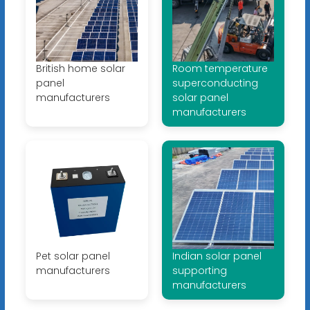
British home solar
Room temperature
panel
superconducting
manufacturers
solar panel
manufacturers
Pet solar panel
Indian solar panel
manufacturers
supporting
manufacturers