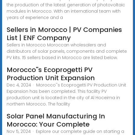
the production of the latest generation of photovoltaic
modules in Morocco. With an international team with
years of experience and a
Sellers in Morocco | PV Companies
List | ENF Company
Sellers in Morocco Moroccan wholesalers and
distributors of solar panels, components and complete
PV kits. 15 sellers based in Morocco are listed below.
Morocco''s Ecoprogetti PV
Production Unit Expansion
Dec 4, 2024 · Morocco''s Ecoprogetti PV Production Unit
Expansion has been completed. This facility PV
production unit is located in the city of Al Hoceima in
northern Morocco. The facility
Solar Panel Manufacturing In
Morocco: Your Complete
Nov 5, 2024 · Explore our complete guide on starting a