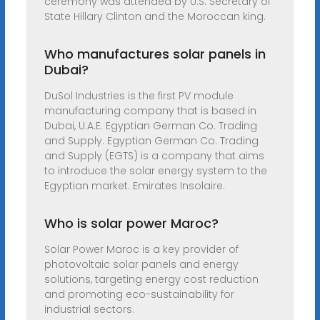
ceremony was attended by U.S. Secretary of
State Hillary Clinton and the Moroccan king.
Who manufactures solar panels in
Dubai?
DuSol Industries is the first PV module
manufacturing company that is based in
Dubai, U.A.E. Egyptian German Co. Trading
and Supply. Egyptian German Co. Trading
and Supply (EGTS) is a company that aims
to introduce the solar energy system to the
Egyptian market. Emirates Insolaire.
Who is solar power Maroc?
Solar Power Maroc is a key provider of
photovoltaic solar panels and energy
solutions, targeting energy cost reduction
and promoting eco-sustainability for
industrial sectors.