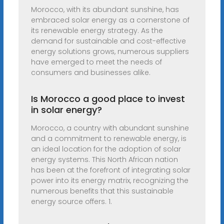
Morocco, with its abundant sunshine, has
embraced solar energy as a cornerstone of
its renewable energy strategy. As the
demand for sustainable and cost-effective
energy solutions grows, numerous suppliers
have emerged to meet the needs of
consumers and businesses alike.
Is Morocco a good place to invest
in solar energy?
Morocco, a country with abundant sunshine
and a commitment to renewable energy, is
an ideal location for the adoption of solar
energy systems. This North African nation
has been at the forefront of integrating solar
power into its energy matrix, recognizing the
numerous benefits that this sustainable
energy source offers. 1.