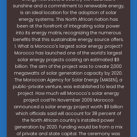
sunshine and a commitment to renewable energy,
is an ideal location for the adoption of solar
energy systems. This North African nation has
been at the forefront of integrating solar power
into its energy matrix, recognizing the numerous
benefits that this sustainable energy source offers.
1. What is Morocco's largest solar energy project?
Morocco has launched one of the world’s largest
solar energy projects costing an estimated $9
billion. The aim of the project was to create 2,000
megawatts of solar generation capacity by 2020.
The Moroccan Agency for Solar Energy (MASEN), a
public-private venture, was established to lead the
project. How much will Morocco's solar energy
project cost?In November 2009 Morocco
announced a solar energy project worth $9 billion
which officials said will account for 38 percent of
the North African country's installed power
generation by 2020. Funding would be from a mix
of private and state capital. The ceremony was