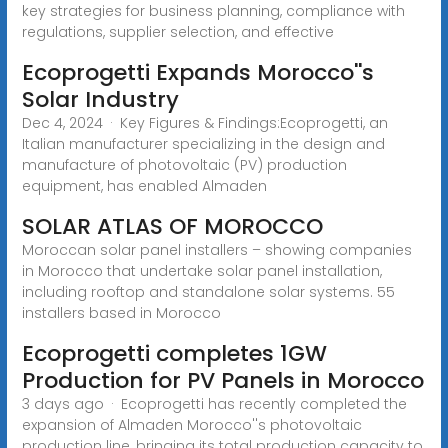
key strategies for business planning, compliance with
regulations, supplier selection, and effective
Ecoprogetti Expands Morocco''s
Solar Industry
Dec 4, 2024 · Key Figures & Findings:Ecoprogetti, an
Italian manufacturer specializing in the design and
manufacture of photovoltaic (PV) production
equipment, has enabled Almaden
SOLAR ATLAS OF MOROCCO
Moroccan solar panel installers – showing companies
in Morocco that undertake solar panel installation,
including rooftop and standalone solar systems. 55
installers based in Morocco
Ecoprogetti completes 1GW
Production for PV Panels in Morocco
3 days ago · Ecoprogetti has recently completed the
expansion of Almaden Morocco''s photovoltaic
production line, bringing its total production capacity to