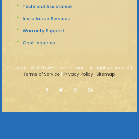
Technical Assistance
Installation Services
Warranty Support
Cost Inquiries
Copyright ©
2026 A-Core Container · All rights reserved. |
Terms of Service
|
Privacy Policy
|
Sitemap