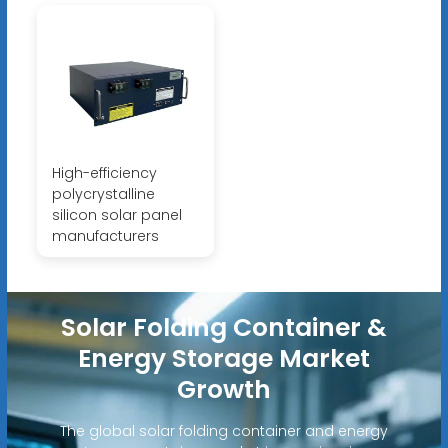
High-efficiency
polycrystalline
silicon solar panel
manufacturers
Solar Folding Container &
Energy Storage Market
Growth
The global solar folding container and energy