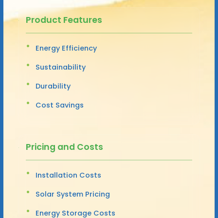
Product Features
Energy Efficiency
Sustainability
Durability
Cost Savings
Pricing and Costs
Installation Costs
Solar System Pricing
Energy Storage Costs