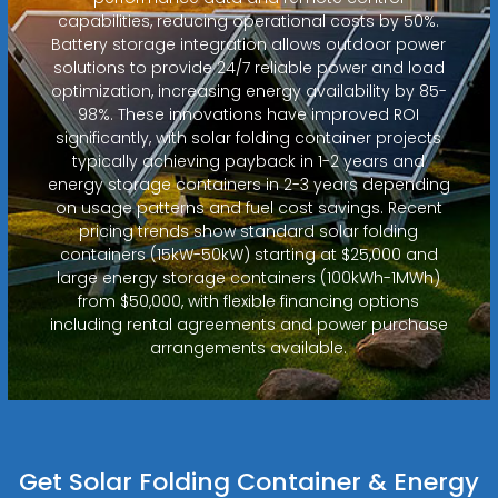
capabilities, reducing operational costs by 50%.
Battery storage integration allows outdoor power
solutions to provide 24/7 reliable power and load
optimization, increasing energy availability by 85-
98%. These innovations have improved ROI
significantly, with solar folding container projects
typically achieving payback in 1-2 years and
energy storage containers in 2-3 years depending
on usage patterns and fuel cost savings. Recent
pricing trends show standard solar folding
containers (15kW-50kW) starting at $25,000 and
large energy storage containers (100kWh-1MWh)
from $50,000, with flexible financing options
including rental agreements and power purchase
arrangements available.
Get Solar Folding Container & Energy