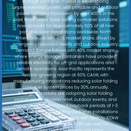
storage container market is experiencing
unprecedented growth, with portable and outdoor
power demand increasing by over 400% in the
past three years. Solar folding container solutions
now account for approximately 50% of all new
portable solar installations worldwide. North
America leads with 45% market share, driven by
emergency response needs and outdoor industry
demand. Europe follows with 40% market share,
where energy storage containers have provided
reliable electricity for off-grid applications and
remote operations. Asia-Pacific represents the
fastest-growing region at 60% CAGR, with
manufacturing innovations reducing solar folding
container system prices by 30% annually.
Emerging markets are adopting solar folding
containers for disaster relief, outdoor events, and
remote power, with typical payback periods of 1-3
years. Modern solar folding container installations
now feature integrated systems with 15kW to 100kW
capacity at costs below $1.80 per watt for
complete portable energy solutions.