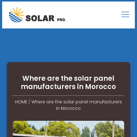
Where are the solar panel
manufacturers in Morocco
HOME
/
Where are the solar panel manufacturers
in Morocco