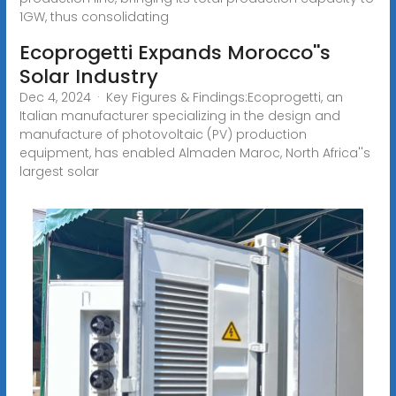
1GW, thus consolidating
Ecoprogetti Expands Morocco''s
Solar Industry
Dec 4, 2024 · Key Figures & Findings:Ecoprogetti, an
Italian manufacturer specializing in the design and
manufacture of photovoltaic (PV) production
equipment, has enabled Almaden Maroc, North Africa''s
largest solar