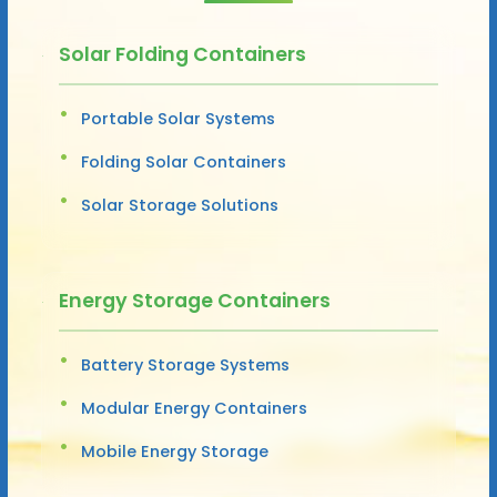
Solar Folding Containers
Portable Solar Systems
Folding Solar Containers
Solar Storage Solutions
Energy Storage Containers
Battery Storage Systems
Modular Energy Containers
Mobile Energy Storage