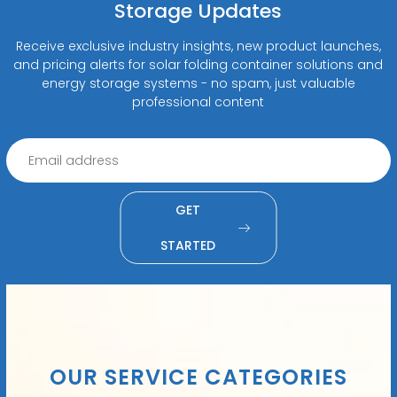
Storage Updates
Receive exclusive industry insights, new product launches,
and pricing alerts for solar folding container solutions and
energy storage systems - no spam, just valuable
professional content
GET
STARTED
OUR SERVICE CATEGORIES