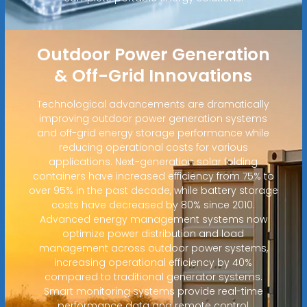
Outdoor Power Generation
& Off-Grid Innovations
Technological advancements are dramatically
improving outdoor power generation systems
and off-grid energy storage performance while
reducing operational costs for various
applications. Next-generation solar folding
containers have increased efficiency from 75% to
over 95% in the past decade, while battery storage
costs have decreased by 80% since 2010.
Advanced energy management systems now
optimize power distribution and load
management across outdoor power systems,
increasing operational efficiency by 40%
compared to traditional generator systems.
Smart monitoring systems provide real-time
performance data and remote control