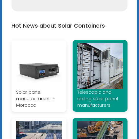
Hot News about Solar Containers
Solar panel
Telescopic and
manufacturers in
sliding solar panel
Morocco
manufacturers