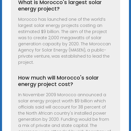
What is Morocco's largest solar
energy project?
Morocco has launched one of the world’s
largest solar energy projects costing an
estimated $9 billion. The aim of the project
was to create 2,000 megawatts of solar
generation capacity by 2020. The Moroccan
Agency for Solar Energy (MASEN), a public-
private venture, was established to lead the
project.
How much will Morocco's solar
energy project cost?
In November 2009 Morocco announced a
solar energy project worth $9 billion which
officials said will account for 38 percent of
the North African country's installed power
generation by 2020. Funding would be from
a mix of private and state capital. The