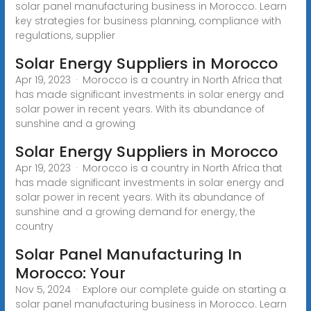
solar panel manufacturing business in Morocco. Learn
key strategies for business planning, compliance with
regulations, supplier
Solar Energy Suppliers in Morocco
Apr 19, 2023 · Morocco is a country in North Africa that
has made significant investments in solar energy and
solar power in recent years. With its abundance of
sunshine and a growing
Solar Energy Suppliers in Morocco
Apr 19, 2023 · Morocco is a country in North Africa that
has made significant investments in solar energy and
solar power in recent years. With its abundance of
sunshine and a growing demand for energy, the
country
Solar Panel Manufacturing In
Morocco: Your
Nov 5, 2024 · Explore our complete guide on starting a
solar panel manufacturing business in Morocco. Learn