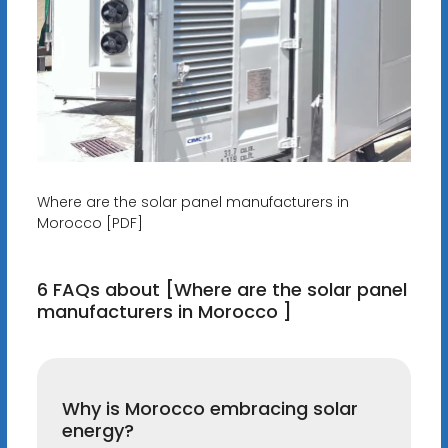
Where are the solar panel manufacturers in
Morocco [PDF]
6 FAQs about [Where are the solar panel
manufacturers in Morocco ]
Why is Morocco embracing solar
energy?