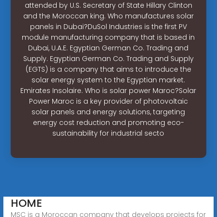
attended by U.S. Secretary of State Hillary Clinton
and the Moroccan king. Who manufactures solar
panels in Dubai?DuSol Industries is the first PV
module manufacturing company that is based in
Dubai, U.A.E. Egyptian German Co. Trading and
Supply. Egyptian German Co. Trading and Supply
(EGTS) is a company that aims to introduce the
solar energy system to the Egyptian market.
Emirates Insolaire. Who is solar power Maroc?Solar
Power Maroc is a key provider of photovoltaic
solar panels and energy solutions, targeting
energy cost reduction and promoting eco-
sustainability for industrial secto
HOME
MSC is a Moroccan company that develops projects for