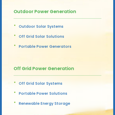
Outdoor Power Generation
Outdoor Solar Systems
Off Grid Solar Solutions
Portable Power Generators
Off Grid Power Generation
Off Grid Solar Systems
Portable Power Solutions
Renewable Energy Storage