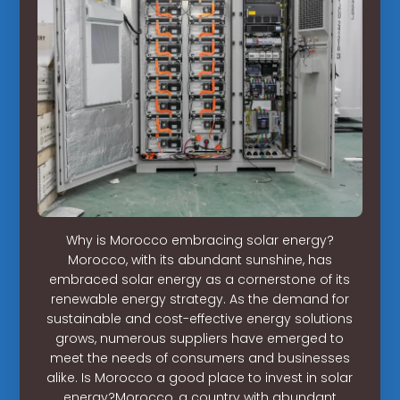
Why is Morocco embracing solar energy?
Morocco, with its abundant sunshine, has
embraced solar energy as a cornerstone of its
renewable energy strategy. As the demand for
sustainable and cost-effective energy solutions
grows, numerous suppliers have emerged to
meet the needs of consumers and businesses
alike. Is Morocco a good place to invest in solar
energy?Morocco, a country with abundant