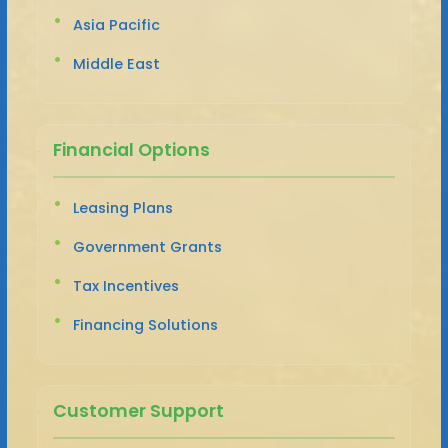
Asia Pacific
Middle East
Financial Options
Leasing Plans
Government Grants
Tax Incentives
Financing Solutions
Customer Support