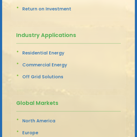
Return on Investment
Industry Applications
Residential Energy
Commercial Energy
Off Grid Solutions
Global Markets
North America
Europe