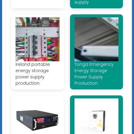
supply
Ireland portable
Tonga Emergency
energy storage
Energy Storage
power supply
Power Supply
production
Production