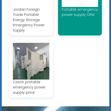
Jordan Foreign
Portable emergency
Trade Portable
power supply OEM
Energy Storage
Emergency Power
Supply
Czech portable
emergency power
supply price