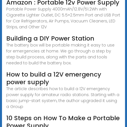
Amazon : Portable 12v Power Supply
Portable Power Supply 4000mAh/12.8V/51.2Wh with
Cigarette Lighter Outlet, DC 5.5×2.5mm Port and USB Port
for Car Refrigerators, Air Pumps, Vacuum Cleaners, LED
Strips, and Other 12V
Building a DIY Power Station
The battery box will be portable making it easy to use
for emergencies at home. We go through a step by
step build process, along with the parts and tools
needed to build the battery box.
How to build a 12V emergency
power supply
The article describes how to build a 12V emergency
power supply for amateur radio stations. Starting with a
basic jump-start system, the author upgraded it using
a Group
10 Steps on How To Make a Portable
Power Supply