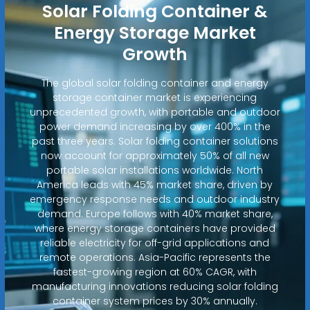
Solar Folding Container &
Energy Storage Market
Growth
The global solar folding container and energy
storage container market is experiencing
unprecedented growth, with portable and outdoor
power demand increasing by over 400% in the
past three years. Solar folding container solutions
now account for approximately 50% of all new
portable solar installations worldwide. North
America leads with 45% market share, driven by
emergency response needs and outdoor industry
demand. Europe follows with 40% market share,
where energy storage containers have provided
reliable electricity for off-grid applications and
remote operations. Asia-Pacific represents the
fastest-growing region at 60% CAGR, with
manufacturing innovations reducing solar folding
container system prices by 30% annually.