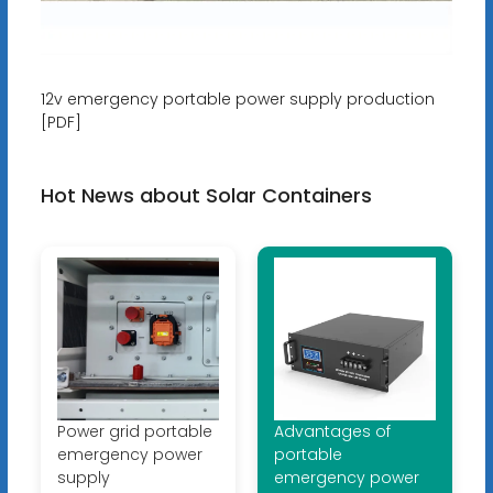
12v emergency portable power supply production
[PDF]
Hot News about Solar Containers
Power grid portable
Advantages of
emergency power
portable
supply
emergency power