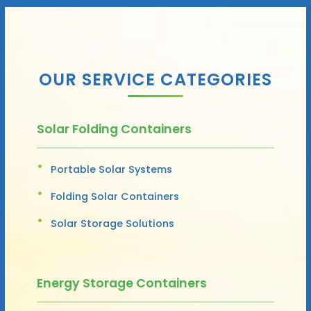
OUR SERVICE CATEGORIES
Solar Folding Containers
Portable Solar Systems
Folding Solar Containers
Solar Storage Solutions
Energy Storage Containers