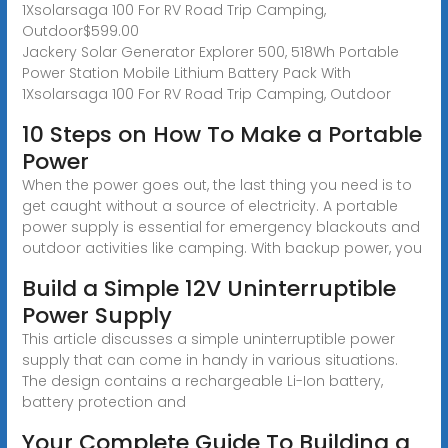
1Xsolarsaga 100 For RV Road Trip Camping,
Outdoor$599.00
Jackery Solar Generator Explorer 500, 518Wh Portable
Power Station Mobile Lithium Battery Pack With
1Xsolarsaga 100 For RV Road Trip Camping, Outdoor
10 Steps on How To Make a Portable
Power
When the power goes out, the last thing you need is to
get caught without a source of electricity. A portable
power supply is essential for emergency blackouts and
outdoor activities like camping. With backup power, you
Build a Simple 12V Uninterruptible
Power Supply
This article discusses a simple uninterruptible power
supply that can come in handy in various ‎situations.
The design contains a rechargeable Li-Ion battery,
battery protection and
Your Complete Guide To Building a