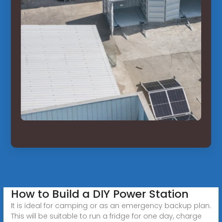
How to Build a DIY Power Station
It is ideal for camping or as an emergency backup plan.
This will be suitable to run a fridge for one day, charge