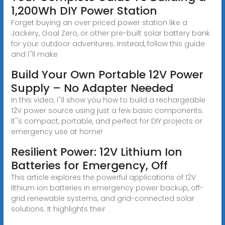
1,200Wh DIY Power Station
Forget buying an over priced power station like a
Jackery, Goal Zero, or other pre-built solar battery bank
for your outdoor adventures. Instead, follow this guide
and I''ll make
Build Your Own Portable 12V Power
Supply – No Adapter Needed
In this video, I''ll show you how to build a rechargeable
12V power source using just a few basic components.
It''s compact, portable, and perfect for DIY projects or
emergency use at home!
Resilient Power: 12V Lithium Ion
Batteries for Emergency, Off
This article explores the powerful applications of 12V
lithium ion batteries in emergency power backup, off-
grid renewable systems, and grid-connected solar
solutions. It highlights their