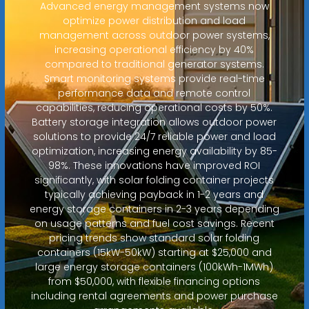
Advanced energy management systems now
optimize power distribution and load
management across outdoor power systems,
increasing operational efficiency by 40%
compared to traditional generator systems.
Smart monitoring systems provide real-time
performance data and remote control
capabilities, reducing operational costs by 50%.
Battery storage integration allows outdoor power
solutions to provide 24/7 reliable power and load
optimization, increasing energy availability by 85-
98%. These innovations have improved ROI
significantly, with solar folding container projects
typically achieving payback in 1-2 years and
energy storage containers in 2-3 years depending
on usage patterns and fuel cost savings. Recent
pricing trends show standard solar folding
containers (15kW-50kW) starting at $25,000 and
large energy storage containers (100kWh-1MWh)
from $50,000, with flexible financing options
including rental agreements and power purchase