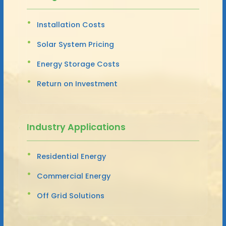
Installation Costs
Solar System Pricing
Energy Storage Costs
Return on Investment
Industry Applications
Residential Energy
Commercial Energy
Off Grid Solutions