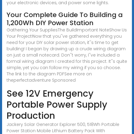
your electronic devices, and power some lights.
Your Complete Guide To Building a
1,200Wh DIY Power Station
Gathering Your SuppliesThe BuildImportant NoteShow Us
Your Project!Now that you''ve gathered everything you
need for your DIY solar power station, it''s time to get
building! I began by drawing up a crude wiring diagram
on just a small notecard. Don''t worry, I''ve included a
formal wiring diagram I created for this project. It''s quite
simple, yet you can follow my wiring if you so choose.
The link to the diagram PDFSee more on
theperfectadventure
Sponsored
See 12V Emergency
Portable Power Supply
Production
Jackery Solar Generator Explorer 500, 518Wh Portable
Power Station Mobile Lithium Battery Pack With