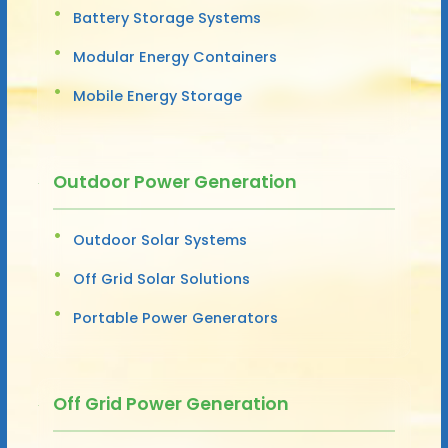
Battery Storage Systems
Modular Energy Containers
Mobile Energy Storage
Outdoor Power Generation
Outdoor Solar Systems
Off Grid Solar Solutions
Portable Power Generators
Off Grid Power Generation