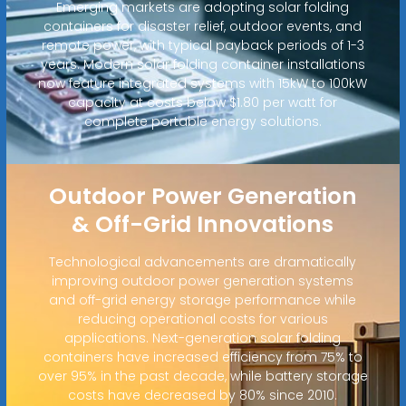
Emerging markets are adopting solar folding
containers for disaster relief, outdoor events, and
remote power, with typical payback periods of 1-3
years. Modern solar folding container installations
now feature integrated systems with 15kW to 100kW
capacity at costs below $1.80 per watt for
complete portable energy solutions.
Outdoor Power Generation
& Off-Grid Innovations
Technological advancements are dramatically
improving outdoor power generation systems
and off-grid energy storage performance while
reducing operational costs for various
applications. Next-generation solar folding
containers have increased efficiency from 75% to
over 95% in the past decade, while battery storage
costs have decreased by 80% since 2010.