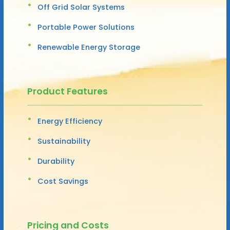
Off Grid Solar Systems
Portable Power Solutions
Renewable Energy Storage
Product Features
Energy Efficiency
Sustainability
Durability
Cost Savings
Pricing and Costs