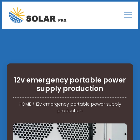
12v emergency portable power
supply production
HOME
/
12v emergency portable power supply
production