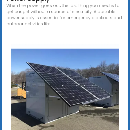
When the power goes out, the last thing you need is to
get caught without a source of electricity. A portable
power supply is essential for emergency blackouts and
outdoor activities like