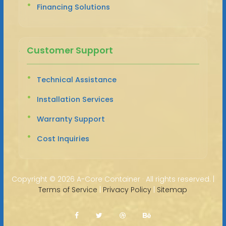
Financing Solutions
Customer Support
Technical Assistance
Installation Services
Warranty Support
Cost Inquiries
Copyright ©
2026 A-Core Container · All rights reserved. |
Terms of Service
|
Privacy Policy
|
Sitemap