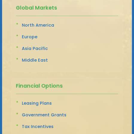
Global Markets
North America
Europe
Asia Pacific
Middle East
Financial Options
Leasing Plans
Government Grants
Tax Incentives