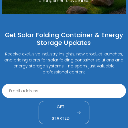
arrangements available.
Get Solar Folding Container & Energy
Storage Updates
Receive exclusive industry insights, new product launches,
and pricing alerts for solar folding container solutions and
energy storage systems - no spam, just valuable
professional content
GET
STARTED