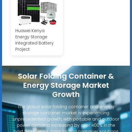
Huawei Kenya
Energy Storage
Integrated Battery
Project
Solar Folding Container &
Energy Storage Market
Growth
The global solar folding container and energy
storage container market is experiencing
unprecedented growth, with portable and outdoor
power demand increasing by over 400% in the
past three years. Solar folding container solutions