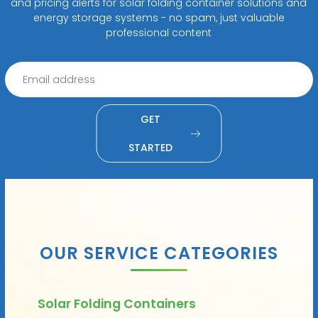
and pricing alerts for solar folding container solutions and
energy storage systems - no spam, just valuable
professional content
GET
STARTED
OUR SERVICE CATEGORIES
Solar Folding Containers