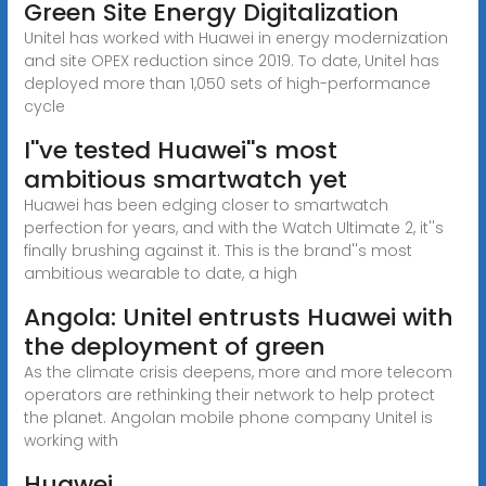
Green Site Energy Digitalization
Unitel has worked with Huawei in energy modernization
and site OPEX reduction since 2019. To date, Unitel has
deployed more than 1,050 sets of high-performance
cycle
I''ve tested Huawei''s most
ambitious smartwatch yet
Huawei has been edging closer to smartwatch
perfection for years, and with the Watch Ultimate 2, it''s
finally brushing against it. This is the brand''s most
ambitious wearable to date, a high
Angola: Unitel entrusts Huawei with
the deployment of green
As the climate crisis deepens, more and more telecom
operators are rethinking their network to help protect
the planet. Angolan mobile phone company Unitel is
working with
Huawei