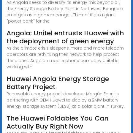
As Angola seeks to diversify its energy mix beyond oil,
the Energy Storage Battery Plant in Northwest Benguela
emerges as a game-changer. Think of it as a giant
"power bank" for the
Angola: Unitel entrusts Huawei with
the deployment of green energy
As the climate crisis deepens, more and more telecom
operators are rethinking their network to help protect
the planet. Angolan mobile phone company Unitel is
working with
Huawei Angola Energy Storage
Battery Project
Renewable energy project developer Margün Enerji is
partnering with OEM Huawei to deploy a 2MW battery
energy storage system (BESS) at a solar plant in Turkey.
The Huawei Foldables You Can
Actually Buy Right Now