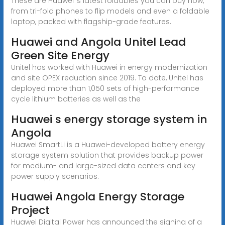
These are Huawei''s latest foldables you can buy now,
from tri-fold phones to flip models and even a foldable
laptop, packed with flagship-grade features.
Huawei and Angola Unitel Lead
Green Site Energy
Unitel has worked with Huawei in energy modernization
and site OPEX reduction since 2019. To date, Unitel has
deployed more than 1,050 sets of high-performance
cycle lithium batteries as well as the
Huawei s energy storage system in
Angola
Huawei SmartLi is a Huawei-developed battery energy
storage system solution that provides backup power
for medium- and large-sized data centers and key
power supply scenarios.
Huawei Angola Energy Storage
Project
Huawei Digital Power has announced the signing of a