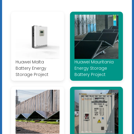
Huawei Malta
Huawei Mauritania
Battery Energy
Energy Storage
Storage Project
Battery Project