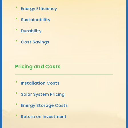
Energy Efficiency
Sustainability
Durability
Cost Savings
Pricing and Costs
Installation Costs
Solar System Pricing
Energy Storage Costs
Return on Investment