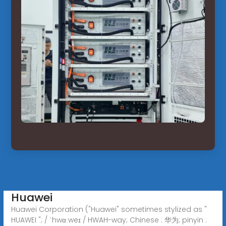
Huawei
Huawei Corporation ("Huawei" sometimes stylized as "
HUAWEI "; / ˈhwɑːweɪ / HWAH-way; Chinese : 华为; pinyin :