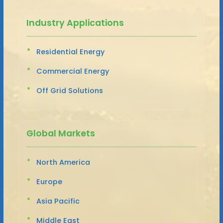
Industry Applications
Residential Energy
Commercial Energy
Off Grid Solutions
Global Markets
North America
Europe
Asia Pacific
Middle East