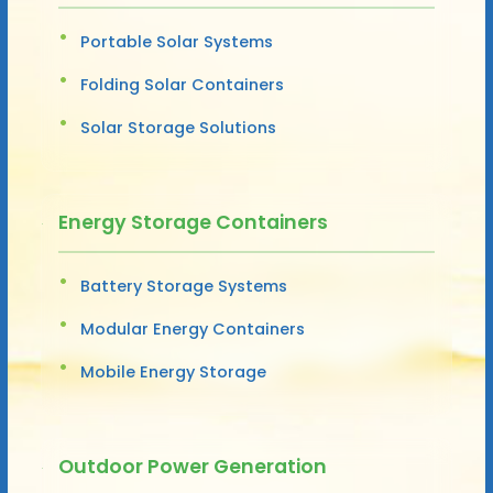
Portable Solar Systems
Folding Solar Containers
Solar Storage Solutions
Energy Storage Containers
Battery Storage Systems
Modular Energy Containers
Mobile Energy Storage
Outdoor Power Generation