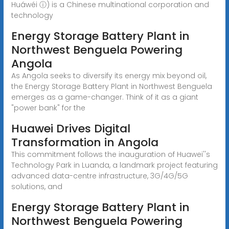
Huáwéi ⓘ) is a Chinese multinational corporation and
technology
Energy Storage Battery Plant in
Northwest Benguela Powering
Angola
As Angola seeks to diversify its energy mix beyond oil,
the Energy Storage Battery Plant in Northwest Benguela
emerges as a game-changer. Think of it as a giant
"power bank" for the
Huawei Drives Digital
Transformation in Angola
This commitment follows the inauguration of Huawei''s
Technology Park in Luanda, a landmark project featuring
advanced data-centre infrastructure, 3G/4G/5G
solutions, and
Energy Storage Battery Plant in
Northwest Benguela Powering