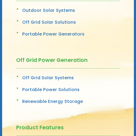
Outdoor Solar Systems
Off Grid Solar Solutions
Portable Power Generators
Off Grid Power Generation
Off Grid Solar Systems
Portable Power Solutions
Renewable Energy Storage
Product Features