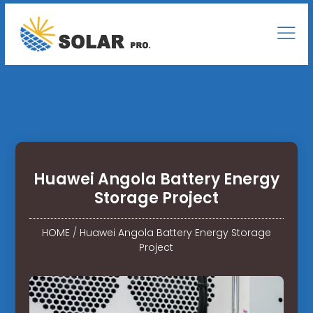
Huawei Angola Battery Energy
Storage Project
HOME
/
Huawei Angola Battery Energy Storage
Project