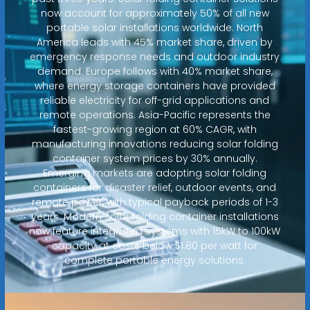
now account for approximately 50% of all new
portable solar installations worldwide. North
America leads with 45% market share, driven by
emergency response needs and outdoor industry
demand. Europe follows with 40% market share,
where energy storage containers have provided
reliable electricity for off-grid applications and
remote operations. Asia-Pacific represents the
fastest-growing region at 60% CAGR, with
manufacturing innovations reducing solar folding
container system prices by 30% annually.
Emerging markets are adopting solar folding
containers for disaster relief, outdoor events, and
remote power, with typical payback periods of 1-3
years. Modern solar folding container installations
now feature integrated systems with 15kW to 100kW
capacity at costs below $1.80 per watt for
complete portable energy solutions.