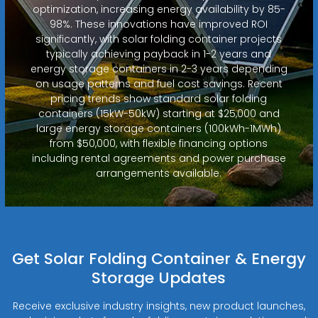
optimization, increasing energy availability by 85-
98%. These innovations have improved ROI
significantly, with solar folding container projects
typically achieving payback in 1-2 years and
energy storage containers in 2-3 years depending
on usage patterns and fuel cost savings. Recent
pricing trends show standard solar folding
containers (15kW-50kW) starting at $25,000 and
large energy storage containers (100kWh-1MWh)
from $50,000, with flexible financing options
including rental agreements and power purchase
arrangements available.
Get Solar Folding Container & Energy
Storage Updates
Receive exclusive industry insights, new product launches,