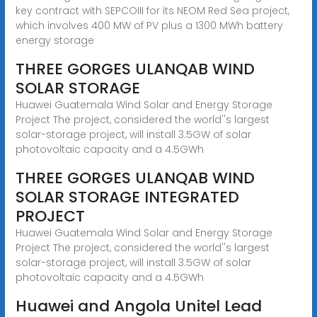
key contract with SEPCOIII for its NEOM Red Sea project,
which involves 400 MW of PV plus a 1300 MWh battery
energy storage
THREE GORGES ULANQAB WIND
SOLAR STORAGE
Huawei Guatemala Wind Solar and Energy Storage
Project The project, considered the world''s largest
solar-storage project, will install 3.5GW of solar
photovoltaic capacity and a 4.5GWh
THREE GORGES ULANQAB WIND
SOLAR STORAGE INTEGRATED
PROJECT
Huawei Guatemala Wind Solar and Energy Storage
Project The project, considered the world''s largest
solar-storage project, will install 3.5GW of solar
photovoltaic capacity and a 4.5GWh
Huawei and Angola Unitel Lead