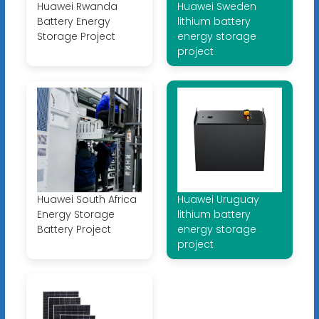
Huawei Rwanda
Huawei Sweden
Battery Energy
lithium battery
Storage Project
energy storage
project
Huawei South Africa
Huawei Uruguay
Energy Storage
lithium battery
Battery Project
energy storage
project