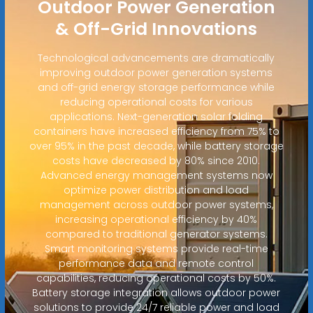
Outdoor Power Generation
& Off-Grid Innovations
Technological advancements are dramatically
improving outdoor power generation systems
and off-grid energy storage performance while
reducing operational costs for various
applications. Next-generation solar folding
containers have increased efficiency from 75% to
over 95% in the past decade, while battery storage
costs have decreased by 80% since 2010.
Advanced energy management systems now
optimize power distribution and load
management across outdoor power systems,
increasing operational efficiency by 40%
compared to traditional generator systems.
Smart monitoring systems provide real-time
performance data and remote control
capabilities, reducing operational costs by 50%.
Battery storage integration allows outdoor power
solutions to provide 24/7 reliable power and load