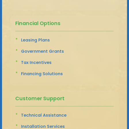
Financial Options
Leasing Plans
Government Grants
Tax Incentives
Financing Solutions
Customer Support
Technical Assistance
Installation Services