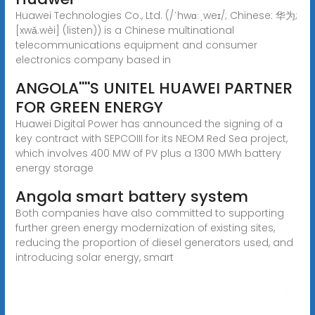
Huawei Technologies Co., Ltd. (/ˈhwɑːˌweɪ/; Chinese: 华为;
[xwǎ.wèi] (listen)) is a Chinese multinational
telecommunications equipment and consumer
electronics company based in
ANGOLA''''S UNITEL HUAWEI PARTNER
FOR GREEN ENERGY
Huawei Digital Power has announced the signing of a
key contract with SEPCOIII for its NEOM Red Sea project,
which involves 400 MW of PV plus a 1300 MWh battery
energy storage
Angola smart battery system
Both companies have also committed to supporting
further green energy modernization of existing sites,
reducing the proportion of diesel generators used, and
introducing solar energy, smart