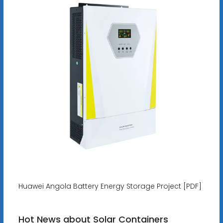
Huawei Angola Battery Energy Storage Project [PDF]
Hot News about Solar Containers