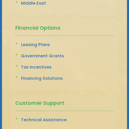
Middle East
Financial Options
Leasing Plans
Government Grants
Tax Incentives
Financing Solutions
Customer Support
Technical Assistance