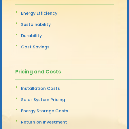
Energy Efficiency
Sustainability
Durability
Cost Savings
Pricing and Costs
Installation Costs
Solar System Pricing
Energy Storage Costs
Return on Investment