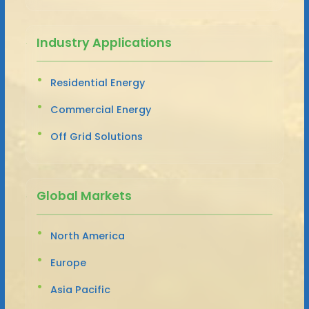
Industry Applications
Residential Energy
Commercial Energy
Off Grid Solutions
Global Markets
North America
Europe
Asia Pacific