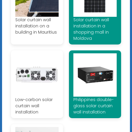
Solar curtain wall
Solar curtain wall
installation on a
installation in a
building in Mauritius
shopping mall in
Moldova
Low-carbon solar
Philippines double-
curtain wall
glass solar curtain
installation
wall installation