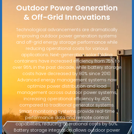
Outdoor Power Generation
& Off-Grid Innovations
Technological advancements are dramatically
improving outdoor power generation systems
and off-grid energy storage performance while
reducing operational costs for various
applications. Next-generation solar folding
containers have increased efficiency from 75% to
over 95% in the past decade, while battery storage
costs have decreased by 80% since 2010.
Advanced energy management systems now
optimize power distribution and load
management across outdoor power systems,
increasing operational efficiency by 40%
compared to traditional generator systems.
Smart monitoring systems provide real-time
performance data and remote control
capabilities, reducing operational costs by 50%.
Battery storage integration allows outdoor power