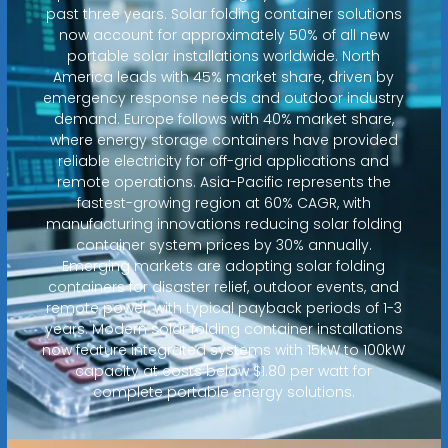
past three years. Solar folding container solutions
now account for approximately 50% of all new
portable solar installations worldwide. North
America leads with 45% market share, driven by
emergency response needs and outdoor industry
demand. Europe follows with 40% market share,
where energy storage containers have provided
reliable electricity for off-grid applications and
remote operations. Asia-Pacific represents the
fastest-growing region at 60% CAGR, with
manufacturing innovations reducing solar folding
container system prices by 30% annually.
Emerging markets are adopting solar folding
containers for disaster relief, outdoor events, and
remote power, with typical payback periods of 1-3
years. Modern solar folding container installations
now feature integrated systems with 15kW to 100kW
capacity at costs below $1.80 per watt for
complete portable energy solutions.