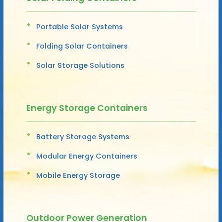
Portable Solar Systems
Folding Solar Containers
Solar Storage Solutions
Energy Storage Containers
Battery Storage Systems
Modular Energy Containers
Mobile Energy Storage
Outdoor Power Generation