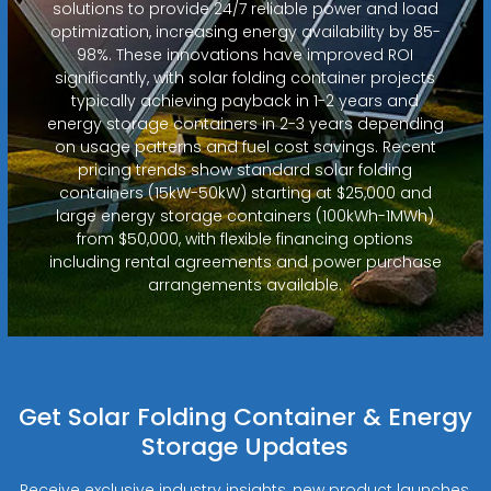
solutions to provide 24/7 reliable power and load
optimization, increasing energy availability by 85-
98%. These innovations have improved ROI
significantly, with solar folding container projects
typically achieving payback in 1-2 years and
energy storage containers in 2-3 years depending
on usage patterns and fuel cost savings. Recent
pricing trends show standard solar folding
containers (15kW-50kW) starting at $25,000 and
large energy storage containers (100kWh-1MWh)
from $50,000, with flexible financing options
including rental agreements and power purchase
arrangements available.
Get Solar Folding Container & Energy
Storage Updates
Receive exclusive industry insights, new product launches,