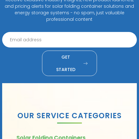
and pricing alerts for solar folding container solutions and
energy storage systems - no spam, just valuable
professional content
GET
STARTED
OUR SERVICE CATEGORIES
Solar Folding Containers