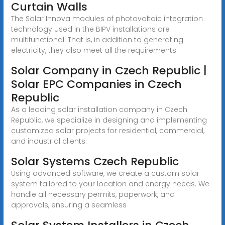
Curtain Walls
The Solar Innova modules of photovoltaic integration
technology used in the BIPV installations are
multifunctional. That is, in addition to generating
electricity, they also meet all the requirements
Solar Company in Czech Republic |
Solar EPC Companies in Czech
Republic
As a leading solar installation company in Czech
Republic, we specialize in designing and implementing
customized solar projects for residential, commercial,
and industrial clients.
Solar Systems Czech Republic
Using advanced software, we create a custom solar
system tailored to your location and energy needs. We
handle all necessary permits, paperwork, and
approvals, ensuring a seamless