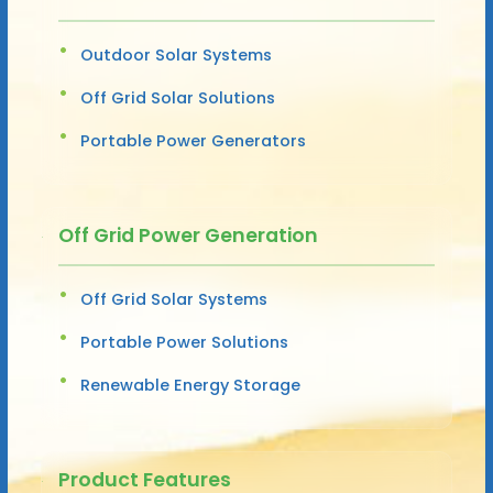
Outdoor Solar Systems
Off Grid Solar Solutions
Portable Power Generators
Off Grid Power Generation
Off Grid Solar Systems
Portable Power Solutions
Renewable Energy Storage
Product Features