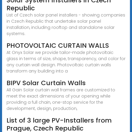
Solar System Installers in Czech
Republic
List of Czech solar panel installers - showing companies
in Czech Republic that undertake solar panel
installation, including rooftop and standalone solar
systems.
PHOTOVOLTAIC CURTAIN WALLS
At Onyx Solar we provide tailor-made photovoltaic
glass in terms of size, shape, transparency, and color for
any curtain wall design. Photovoltaic curtain walls
transform any building into a
BIPV Solar Curtain Walls
All Gain Solar curtain wall frames are customized to
meet the exact dimensions of your opening while
providing a full chain, one-stop service for the
development, design, production,
List of 3 large PV-Installers from
Prague, Czech Republic