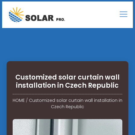
Customized solar curtain wall
installation in Czech Republic
HOME
/
Customized solar curtain wall installation in
Czech Republic