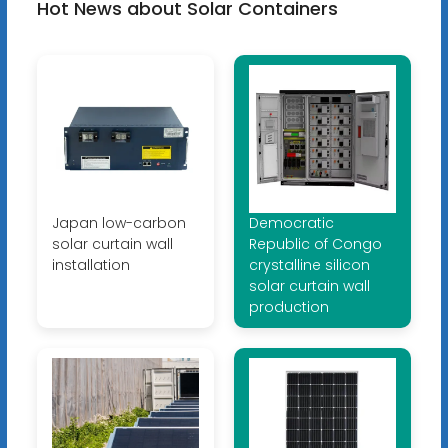
Hot News about Solar Containers
Japan low-carbon
Democratic
solar curtain wall
Republic of Congo
installation
crystalline silicon
solar curtain wall
production