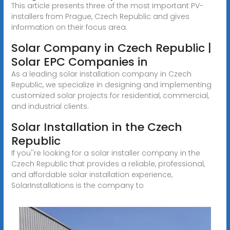
This article presents three of the most important PV-
installers from Prague, Czech Republic and gives
information on their focus area.
Solar Company in Czech Republic |
Solar EPC Companies in
As a leading solar installation company in Czech
Republic, we specialize in designing and implementing
customized solar projects for residential, commercial,
and industrial clients.
Solar Installation in the Czech
Republic
If you''re looking for a solar installer company in the
Czech Republic that provides a reliable, professional,
and affordable solar installation experience,
SolarInstallations is the company to