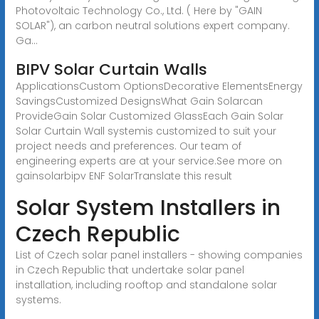
Photovoltaic Technology Co., Ltd. ( Here by "GAIN
SOLAR"), an carbon neutral solutions expert company.
Ga...
BIPV Solar Curtain Walls
ApplicationsCustom OptionsDecorative ElementsEnergy
SavingsCustomized DesignsWhat Gain Solarcan
ProvideGain Solar Customized GlassEach Gain Solar
Solar Curtain Wall systemis customized to suit your
project needs and preferences. Our team of
engineering experts are at your service.See more on
gainsolarbipv
ENF SolarTranslate this result
Solar System Installers in
Czech Republic
List of Czech solar panel installers - showing companies
in Czech Republic that undertake solar panel
installation, including rooftop and standalone solar
systems.