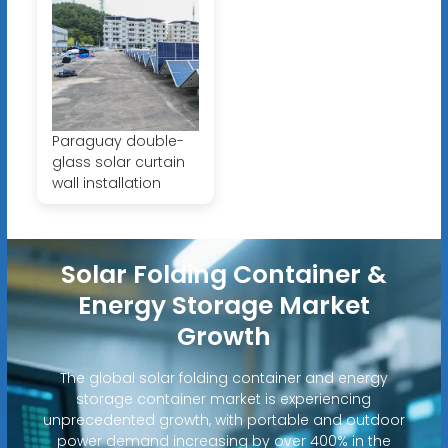
Paraguay double-
glass solar curtain
wall installation
Solar Folding Container &
Energy Storage Market
Growth
The global solar folding container and energy
storage container market is experiencing
unprecedented growth, with portable and outdoor
power demand increasing by over 400% in the