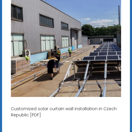
Customized solar curtain wall installation in Czech
Republic [PDF]