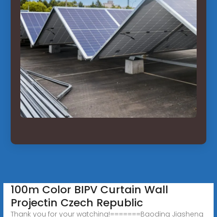
100m Color BIPV Curtain Wall
Projectin Czech Republic
Thank you for your watching!=======Baoding Jiasheng