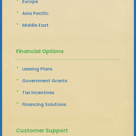
Europe
Asia Pacific
Middle East
Financial Options
Leasing Plans
Government Grants
Tax Incentives
Financing Solutions
Customer Support