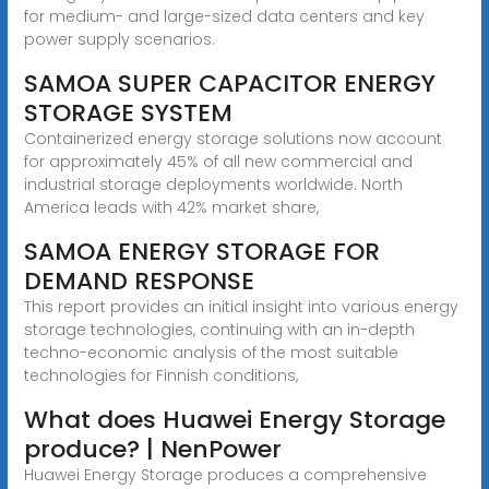
for medium- and large-sized data centers and key
power supply scenarios.
SAMOA SUPER CAPACITOR ENERGY
STORAGE SYSTEM
Containerized energy storage solutions now account
for approximately 45% of all new commercial and
industrial storage deployments worldwide. North
America leads with 42% market share,
SAMOA ENERGY STORAGE FOR
DEMAND RESPONSE
This report provides an initial insight into various energy
storage technologies, continuing with an in-depth
techno-economic analysis of the most suitable
technologies for Finnish conditions,
What does Huawei Energy Storage
produce? | NenPower
Huawei Energy Storage produces a comprehensive