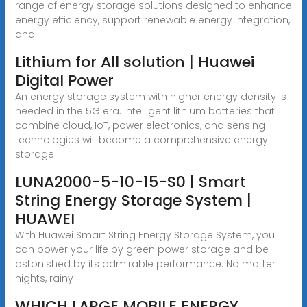
range of energy storage solutions designed to enhance
energy efficiency, support renewable energy integration,
and
Lithium for All solution | Huawei
Digital Power
An energy storage system with higher energy density is
needed in the 5G era. Intelligent lithium batteries that
combine cloud, IoT, power electronics, and sensing
technologies will become a comprehensive energy
storage
LUNA2000-5-10-15-S0 | Smart
String Energy Storage System |
HUAWEI
With Huawei Smart String Energy Storage System, you
can power your life by green power storage and be
astonished by its admirable performance. No matter
nights, rainy
WHICH LARGE MOBILE ENERGY