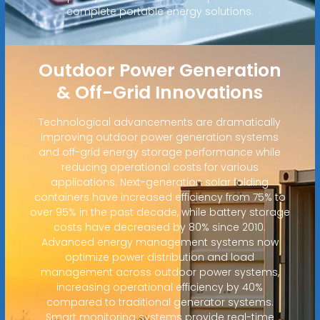
complete portable energy solutions.
Outdoor Power Generation
& Off-Grid Innovations
Technological advancements are dramatically
improving outdoor power generation systems
and off-grid energy storage performance while
reducing operational costs for various
applications. Next-generation solar folding
containers have increased efficiency from 75% to
over 95% in the past decade, while battery storage
costs have decreased by 80% since 2010.
Advanced energy management systems now
optimize power distribution and load
management across outdoor power systems,
increasing operational efficiency by 40%
compared to traditional generator systems.
Smart monitoring systems provide real-time