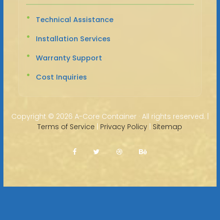
Technical Assistance
Installation Services
Warranty Support
Cost Inquiries
Copyright ©
2026 A-Core Container · All rights reserved. |
Terms of Service
|
Privacy Policy
|
Sitemap