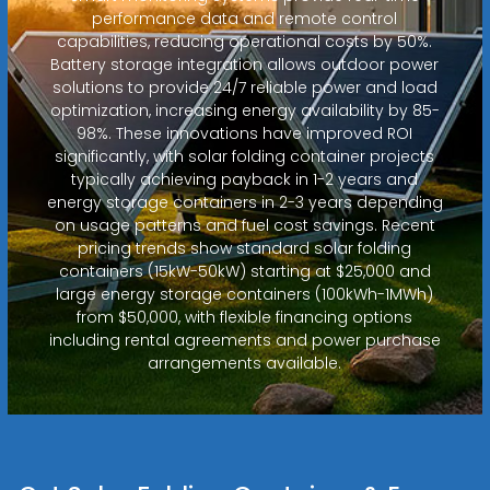
performance data and remote control
capabilities, reducing operational costs by 50%.
Battery storage integration allows outdoor power
solutions to provide 24/7 reliable power and load
optimization, increasing energy availability by 85-
98%. These innovations have improved ROI
significantly, with solar folding container projects
typically achieving payback in 1-2 years and
energy storage containers in 2-3 years depending
on usage patterns and fuel cost savings. Recent
pricing trends show standard solar folding
containers (15kW-50kW) starting at $25,000 and
large energy storage containers (100kWh-1MWh)
from $50,000, with flexible financing options
including rental agreements and power purchase
arrangements available.