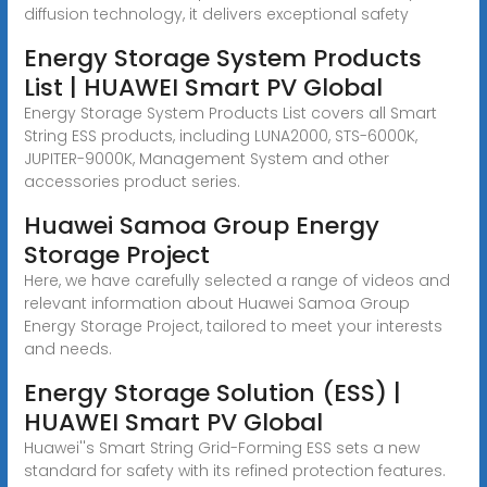
diffusion technology, it delivers exceptional safety
Energy Storage System Products
List | HUAWEI Smart PV Global
Energy Storage System Products List covers all Smart
String ESS products, including LUNA2000, STS-6000K,
JUPITER-9000K, Management System and other
accessories product series.
Huawei Samoa Group Energy
Storage Project
Here, we have carefully selected a range of videos and
relevant information about Huawei Samoa Group
Energy Storage Project, tailored to meet your interests
and needs.
Energy Storage Solution (ESS) |
HUAWEI Smart PV Global
Huawei''s Smart String Grid-Forming ESS sets a new
standard for safety with its refined protection features.