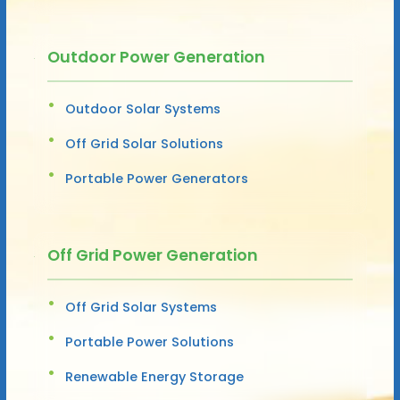
Outdoor Power Generation
Outdoor Solar Systems
Off Grid Solar Solutions
Portable Power Generators
Off Grid Power Generation
Off Grid Solar Systems
Portable Power Solutions
Renewable Energy Storage