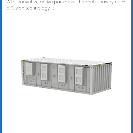
With innovative active pack-level thermal runaway non-
diffusion technology, it