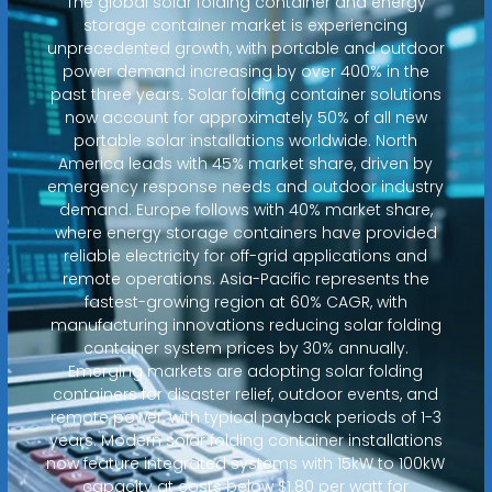
The global solar folding container and energy
storage container market is experiencing
unprecedented growth, with portable and outdoor
power demand increasing by over 400% in the
past three years. Solar folding container solutions
now account for approximately 50% of all new
portable solar installations worldwide. North
America leads with 45% market share, driven by
emergency response needs and outdoor industry
demand. Europe follows with 40% market share,
where energy storage containers have provided
reliable electricity for off-grid applications and
remote operations. Asia-Pacific represents the
fastest-growing region at 60% CAGR, with
manufacturing innovations reducing solar folding
container system prices by 30% annually.
Emerging markets are adopting solar folding
containers for disaster relief, outdoor events, and
remote power, with typical payback periods of 1-3
years. Modern solar folding container installations
now feature integrated systems with 15kW to 100kW
capacity at costs below $1.80 per watt for