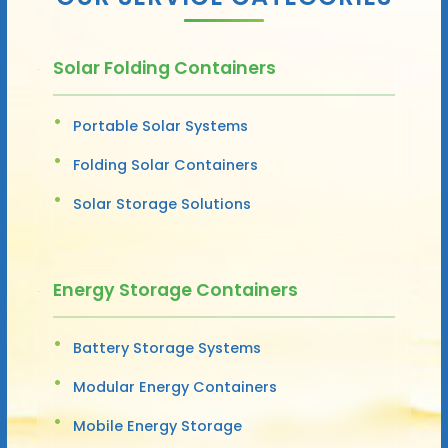
Solar Folding Containers
Portable Solar Systems
Folding Solar Containers
Solar Storage Solutions
Energy Storage Containers
Battery Storage Systems
Modular Energy Containers
Mobile Energy Storage