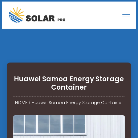
Huawei Samoa Energy Storage
Container
HOME
/
Huawei Samoa Energy Storage Container