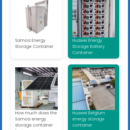
Samoa Energy
Huawei Energy
Storage Container
Storage Battery
Container
How much does the
Huawei Belgium
Samoa energy
energy storage
storage container
container