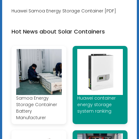
Huawei Samoa Energy Storage Container [PDF]
Hot News about Solar Containers
Samoa Energy
Huawei container
Storage Container
energy storage
Battery
system ranking
Manufacturer