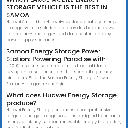
STORAGE VEHICLE IS THE BEST IN
SAMOA
Huawei SmartLi is a Huawei-developed battery energy
storage system solution that provides backup power
for medium- and large-sized data centers and key
power supply scenarios.
Samoa Energy Storage Power
Station: Powering Paradise with
20,000 residents scattered across tropical islands,
relying on diesel generators that sound like grumpy
dinosaurs. Enter the Samoa Energy Storage Power
Station – the game-changing
What does Huawei Energy Storage
produce?
Huawei Energy Storage produces a comprehensive
range of energy storage solutions designed to enhance
energy efficiency, support renewable energy integration,
and facilitate grid stability.