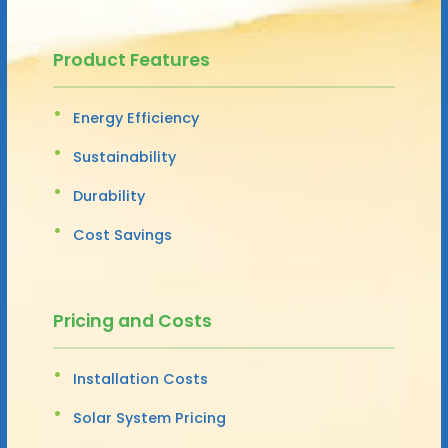
Product Features
Energy Efficiency
Sustainability
Durability
Cost Savings
Pricing and Costs
Installation Costs
Solar System Pricing