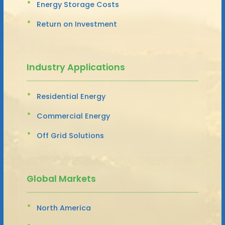
Energy Storage Costs
Return on Investment
Industry Applications
Residential Energy
Commercial Energy
Off Grid Solutions
Global Markets
North America