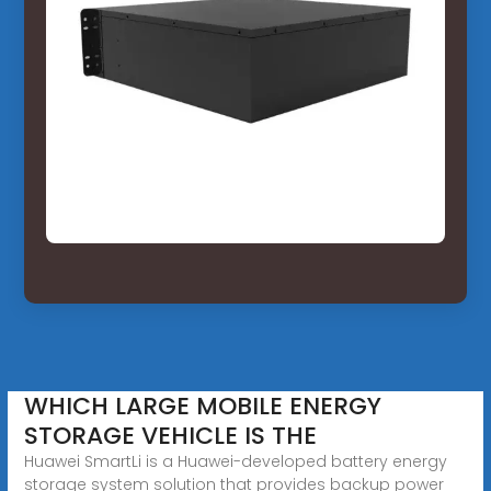
WHICH LARGE MOBILE ENERGY
STORAGE VEHICLE IS THE
Huawei SmartLi is a Huawei-developed battery energy
storage system solution that provides backup power