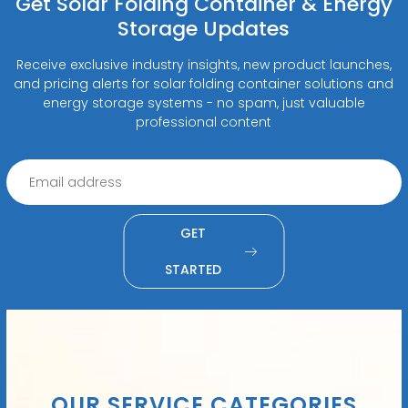
Get Solar Folding Container & Energy
Storage Updates
Receive exclusive industry insights, new product launches,
and pricing alerts for solar folding container solutions and
energy storage systems - no spam, just valuable
professional content
GET
STARTED
OUR SERVICE CATEGORIES