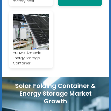
factory cost
Huawei Armenia
Energy Storage
Container
Solar Folding Container &
Energy Storage Market
Growth