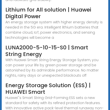
Lithium for All solution | Huawei
Digital Power
An energy storage system with higher energy density is
needed in the 5G era. Intelligent lithium batteries that
combine cloud, IoT, power electronics, and sensing
technologies will become a
LUNA2000-5-10-15-S0 | Smart
String Energy
With Huawei Smart String Energy Storage System, you
can power your life by green power storage and be
astonished by its admirable performance. No matter
nights, rainy days or unexpected blackouts off
Energy Storage Solution (ESS) |
HUAWEI Smart
Huawei''s Smart String Grid-Forming ESS sets a new
standard for safety with its refined protection features.
With innovative active pack-level thermal runaway non-