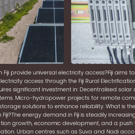
Fiji provide universal electricity access?Fiji aims t
lectricity access through the Fiji Rural Electrificatio
ires significant investment in: Decentralised solar
stems. Micro-hydropower projects for remote comm
storage solutions to enhance reliability. What is th
Fiji?The energy demand in Fiji is steadily increasing
tion growth, economic development, and a push
isation. Urban centres such as Suva and Nadi acco