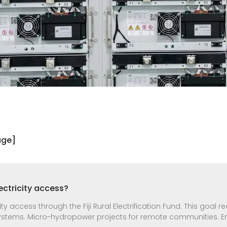
age]
lectricity access?
ity access through the Fiji Rural Electrification Fund. This goal r
systems. Micro-hydropower projects for remote communities. E