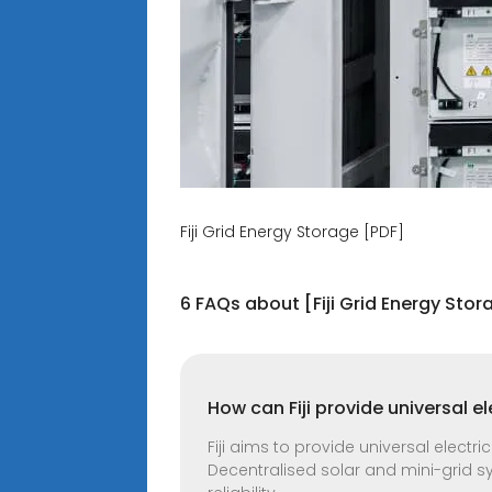
Fiji Grid Energy Storage [PDF]
6 FAQs about [Fiji Grid Energy Stor
How can Fiji provide universal e
Fiji aims to provide universal electric
Decentralised solar and mini-grid 