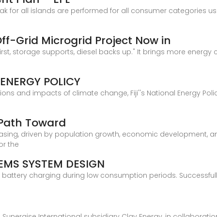
 for all islands are performed for all consumer categories usi
 Off-Grid Microgrid Project Now in
rst, storage supports, diesel backs up." It brings more energy 
 ENERGY POLICY
tions and impacts of climate change, Fiji''s National Energy Poli
A Path Toward
reasing, driven by population growth, economic development, a
or the
EMS SYSTEM DESIGN
for battery charging during low consumption periods. Successf
on, Sunergise International subsidiary Clay Energy, in collabora