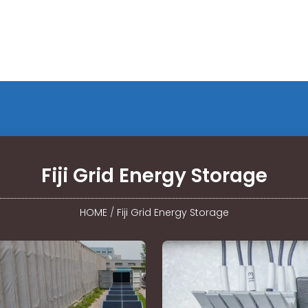
Fiji Grid Energy Storage
HOME
/
Fiji Grid Energy Storage