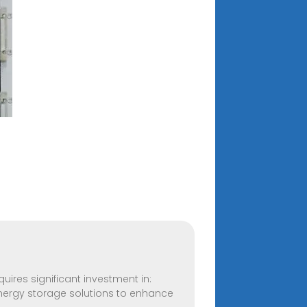
equires significant investment in:
nergy storage solutions to enhance