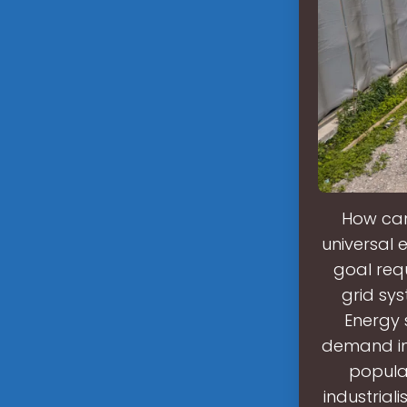
How can 
universal e
goal requ
grid sy
Energy 
demand in 
popula
industrial