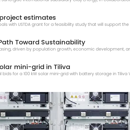
 project estimates
goals with USTDA grant for a feasibility study that will support
A Path Toward Sustainability
reasing, driven by population growth, economic development, a
solar mini-grid in Tiliva
al bids for a 100 kW solar mini-grid with battery storage in Tiliva