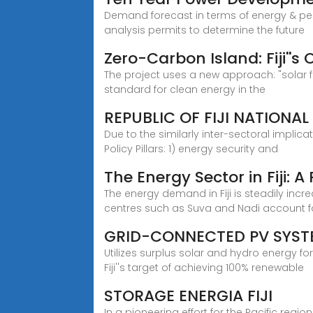
Demand forecast in terms of energy & peak
analysis permits to determine the future
Zero-Carbon Island: Fiji''s
The project uses a new approach: "solar fi
standard for clean energy in the
REPUBLIC OF FIJI NATIONAL
Due to the similarly inter-sectoral implica
Policy Pillars: 1) energy security and
The Energy Sector in Fiji: 
The energy demand in Fiji is steadily inc
centres such as Suva and Nadi account f
GRID-CONNECTED PV SYST
Utilizes surplus solar and hydro energy 
Fiji''s target of achieving 100% renewable
STORAGE ENERGIA FIJI
In a pioneering effort for the Pacific regi