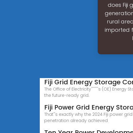
does Fiji 
generatio
rural are
imported fo
Fiji Grid Energy Storage 
The Office of Electricity''''''''s (OE) Ene
the future-ready grid.
Fiji Power Grid Energy Sto
That''s exactly why the 2024 Fiji power g
penetration already achieved
Ten Year Power Developme