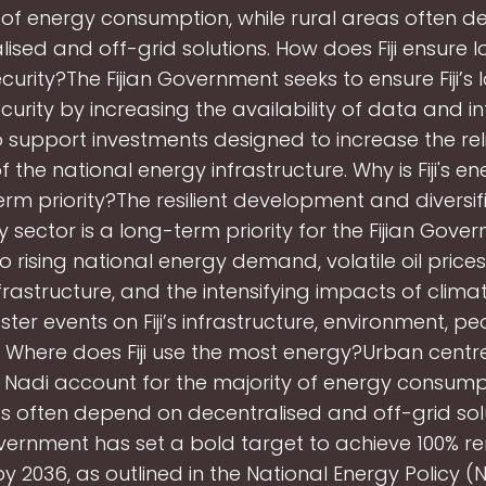
 of energy consumption, while rural areas often 
lised and off-grid solutions. How does Fiji ensure 
curity?The Fijian Government seeks to ensure Fiji’s
curity by increasing the availability of data and i
o support investments designed to increase the reli
of the national energy infrastructure. Why is Fiji's e
rm priority?The resilient development and diversif
rgy sector is a long-term priority for the Fijian Gov
to rising national energy demand, volatile oil price
frastructure, and the intensifying impacts of clim
ter events on Fiji’s infrastructure, environment, p
Where does Fiji use the most energy?Urban centr
Nadi account for the majority of energy consumpt
as often depend on decentralised and off-grid solu
overnment has set a bold target to achieve 100% 
y 2036, as outlined in the National Energy Policy (