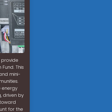
o provide
n Fund. This
 and mini-
unities.
e energy
, driven by
 toward
unt for the