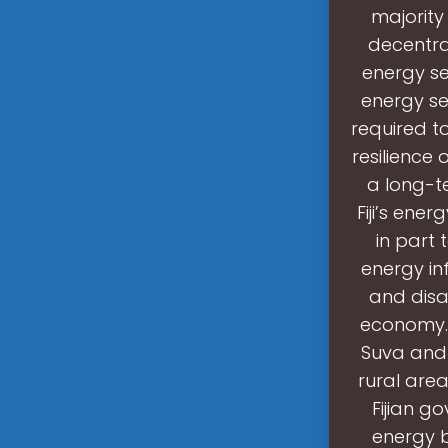
majority
decentra
energy se
energy se
required t
resilience 
a long-te
Fiji’s ene
in part 
energy in
and disas
economy. 
Suva and 
rural are
Fijian g
energy b