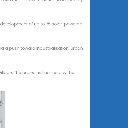
 the development of up to 75 solar-powered
nd a push toward industrialisation. Urban
 Village. The project is financed by the