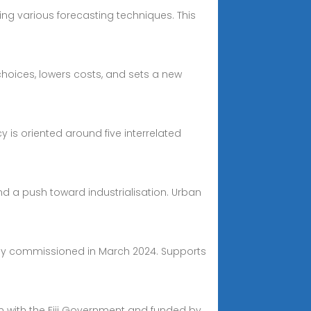
ng various forecasting techniques. This
choices, lowers costs, and sets a new
cy is oriented around five interrelated
nd a push toward industrialisation. Urban
ully commissioned in March 2024. Supports
tion with the Fiji Government and funded by