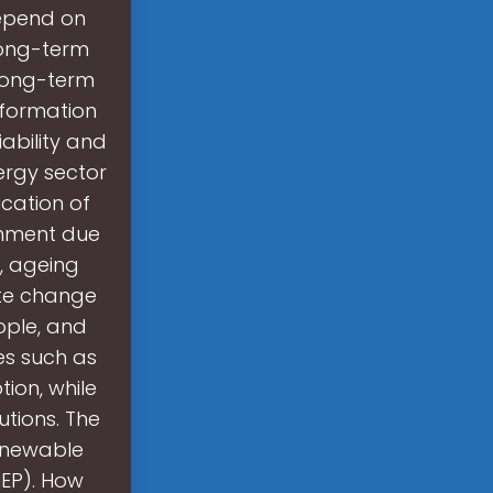
depend on
long-term
 long-term
nformation
ability and
nergy sector
ication of
ernment due
s, ageing
ate change
eople, and
es such as
ion, while
tions. The
renewable
NEP). How