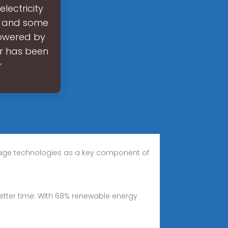
electricity
s and some
powered by
tor has been
r
 storage technologies as a key component of
better time. With 68% renewable energy