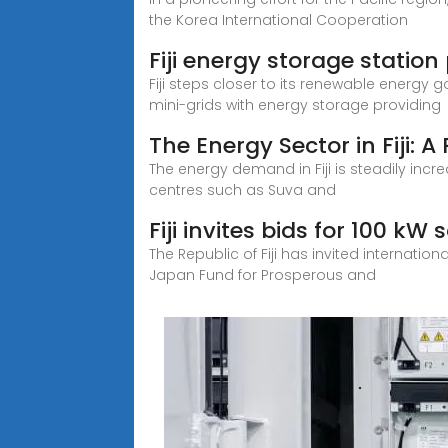
the Korea International Cooperation
Fiji energy storage station
Fiji steps closer to its renewable energy 
mini-grids with energy storage providing
The Energy Sector in Fiji: 
The energy demand in Fiji is steadily inc
centres such as Suva and
Fiji invites bids for 100 kW 
The Republic of Fiji has invited internation
Japan Fund for Prosperous and