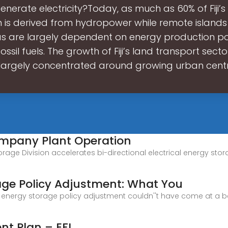
generate electricity?Today, as much as 60% of Fiji’s 
n is derived from hydropower while remote island
as are largely dependent on energy production 
ssil fuels. The growth of Fiji’s land transport sec
largely concentrated around growing urban cent
Company Plant Operation
rgy Storage Division accelerates bi-directional electrical energy
rage Policy Adjustment: What You
rid energy storage policy adjustment couldn''t have come at a 
nt Plan – EFL