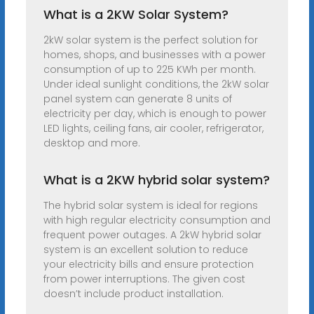
What is a 2KW Solar System?
2kW solar system is the perfect solution for
homes, shops, and businesses with a power
consumption of up to 225 KWh per month.
Under ideal sunlight conditions, the 2kW solar
panel system can generate 8 units of
electricity per day, which is enough to power
LED lights, ceiling fans, air cooler, refrigerator,
desktop and more.
What is a 2KW hybrid solar system?
The hybrid solar system is ideal for regions
with high regular electricity consumption and
frequent power outages. A 2kW hybrid solar
system is an excellent solution to reduce
your electricity bills and ensure protection
from power interruptions. The given cost
doesn’t include product installation.