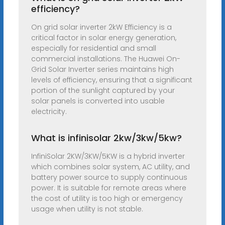
efficiency?
On grid solar inverter 2kW Efficiency is a
critical factor in solar energy generation,
especially for residential and small
commercial installations. The Huawei On-
Grid Solar Inverter series maintains high
levels of efficiency, ensuring that a significant
portion of the sunlight captured by your
solar panels is converted into usable
electricity.
What is infinisolar 2kw/3kw/5kw?
InfiniSolar 2KW/3KW/5KW is a hybrid inverter
which combines solar system, AC utility, and
battery power source to supply continuous
power. It is suitable for remote areas where
the cost of utility is too high or emergency
usage when utility is not stable.