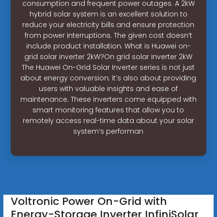
consumption and frequent power outages. A 2kW
hybrid solar system is an excellent solution to
reduce your electricity bills and ensure protection
from power interruptions. The given cost doesn’t
include product installation. What is Huawei on-
grid solar inverter 2kW?On grid solar inverter 2kW
The Huawei On-Grid Solar Inverter series is not just
about energy conversion; it’s also about providing
users with valuable insights and ease of
maintenance. These inverters come equipped with
smart monitoring features that allow you to
remotely access real-time data about your solar
system’s performan
Voltronic Power On-Grid with
Energy-Storage Inverter InfiniSolar