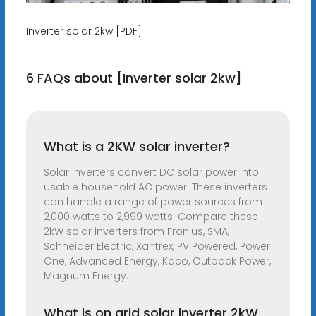
Inverter solar 2kw [PDF]
6 FAQs about [Inverter solar 2kw]
What is a 2KW solar inverter?
Solar inverters convert DC solar power into
usable household AC power. These inverters
can handle a range of power sources from
2,000 watts to 2,999 watts. Compare these
2kW solar inverters from Fronius, SMA,
Schneider Electric, Xantrex, PV Powered, Power
One, Advanced Energy, Kaco, Outback Power,
Magnum Energy.
What is on grid solar inverter 2kW