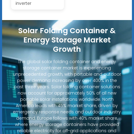
inverter
Solar Folding Container &
Energy Storage Market
Growth
The global solar folding container and energy
storage container market is experiencing
unprecedented growth, with portable and outdoor
power demand increasing by over 400% in the
past three years. Solar folding container solutions
now account for approximately 50% of all new
portable solar installations worldwide. North
America leads with 45% market share, driven by
emergency response needs and outdoor industry
demand. Europe follows with 40% market share,
where energy storage containers have provided
reliable electricity for off-grid applications and