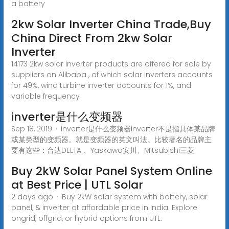
a battery
2kw Solar Inverter China Trade,Buy
China Direct From 2kw Solar
Inverter
14173 2kw solar inverter products are offered for sale by
suppliers on Alibaba , of which solar inverters accounts
for 49%, wind turbine inverter accounts for 1%, and
variable frequency
inverter是什么变频器
Sep 18, 2019 · inverter是什么变频器inverter不是指具体某品牌
或某类型的变频器。就是变频器的英文叫法。比较著名的品牌主
要有这些：台达DELTA 、Yaskawa安川、Mitsubishi三菱
Buy 2kW Solar Panel System Online
at Best Price | UTL Solar
2 days ago · Buy 2kW solar system with battery, solar
panel, & inverter at affordable price in India. Explore
ongrid, offgrid, or hybrid options from UTL.