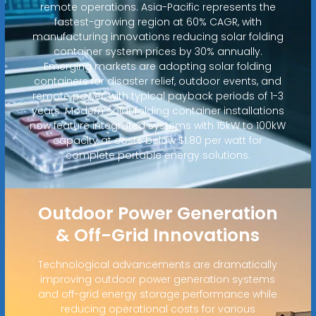
remote operations. Asia-Pacific represents the
fastest-growing region at 60% CAGR, with
manufacturing innovations reducing solar folding
container system prices by 30% annually.
Emerging markets are adopting solar folding
containers for disaster relief, outdoor events, and
remote power, with typical payback periods of 1-3
years. Modern solar folding container installations
now feature integrated systems with 15kW to 100kW
capacity at costs below $1.80 per watt for
complete portable energy solutions.
Outdoor Power Generation
& Off-Grid Innovations
Technological advancements are dramatically
improving outdoor power generation systems
and off-grid energy storage performance while
reducing operational costs for various