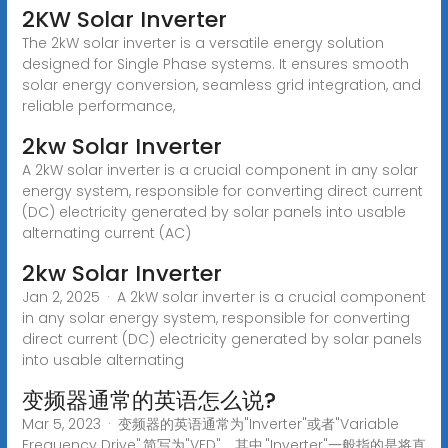
2KW Solar Inverter
The 2kW solar inverter is a versatile energy solution
designed for Single Phase systems. It ensures smooth
solar energy conversion, seamless grid integration, and
reliable performance,
2kw Solar Inverter
A 2kW solar inverter is a crucial component in any solar
energy system, responsible for converting direct current
(DC) electricity generated by solar panels into usable
alternating current (AC)
2kw Solar Inverter
Jan 2, 2025 · A 2kW solar inverter is a crucial component
in any solar energy system, responsible for converting
direct current (DC) electricity generated by solar panels
into usable alternating
变频器通常的英语怎么说?
Mar 5, 2023 · 变频器的英语通常为"Inverter"或者"Variable
Frequency Drive",简写为"VFD"。其中,"Inverter"一般指的是将直