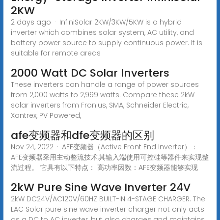
2KW
2 days ago · InfiniSolar 2KW/3KW/5KW is a hybrid
inverter which combines solar system, AC utility, and
battery power source to supply continuous power. It is
suitable for remote areas
2000 Watt DC Solar Inverters
These inverters can handle a range of power sources
from 2,000 watts to 2,999 watts. Compare these 2kW
solar inverters from Fronius, SMA, Schneider Electric,
Xantrex, PV Powered,
afe变频器和dfe变频器的区别
Nov 24, 2022 · AFE变频器（Active Front End Inverter）：
AFE变频器采用主动整流技术,其输入端使用可控硅等器件来实现整
流过程。 它具有以下特点： 高功率因数：AFE变频器能够实现
2kW Pure Sine Wave Inverter 24V
2kW DC24V/AC120V/60HZ BUILT-IN 4-STAGE CHARGER. The
LAC Solar pure sine wave inverter charger not only acts
as a DC to AC inverter, but also charges and maintains