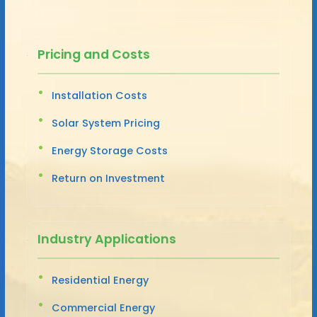
Pricing and Costs
Installation Costs
Solar System Pricing
Energy Storage Costs
Return on Investment
Industry Applications
Residential Energy
Commercial Energy