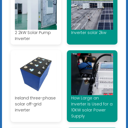
2 2kW Solar Pump
Inverter solar 2kw
Inverter
Ireland three-phase
How Large an
solar off-grid
Inverter is Used for a
inverter
10KW solar Power
Supply