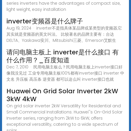
series inverters have the advantages of compact size,
light weight, easy installation
inverter变频器是什么牌子
Aug 19, 2024 · inverter不是指具体某品牌或某类型的变频器,它
其实就是变频器的英文叫法。 比较著名的品牌主要有：台达
DELTA、Yaskawa安川、Mitsubishi三菱、Emerson艾默生
请问电脑主板上 inverter是什么接口 有
什么作用？_百度知道
Dec 7, 2010 · 民用电脑主板么？民用电脑主板上inverter接口好
像我没见过 工业专用电脑主板100%都有inverter接口 inverter 中
文名 升压板 高压条 逆变器 都可以这么叫 inverter接口也就
Huawei On Grid Solar Inverter 2kW
3kW 4kW
On grid solar inverter 2kW Versatility for Residential and
Small Commercial Installations: Huawei''s On-Grid Solar
Inverter series, ranging from 2kW to 6kW, offers
exceptional versatility, catering to a wide spectrum of
solar