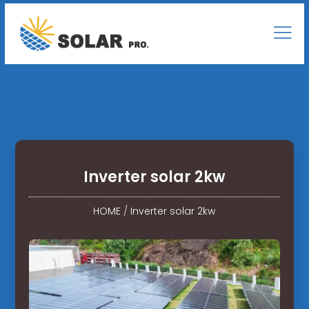
Inverter solar 2kw
HOME
/
Inverter solar 2kw