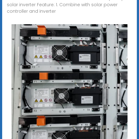
solar inverter Feature: 1. Combine with solar power
controller and inverter