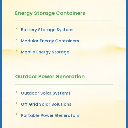
Energy Storage Containers
Battery Storage Systems
Modular Energy Containers
Mobile Energy Storage
Outdoor Power Generation
Outdoor Solar Systems
Off Grid Solar Solutions
Portable Power Generators