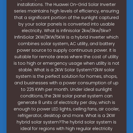
installations. The Huawei On-Grid Solar Inverter
series maintains high levels of efficiency, ensuring
that a significant portion of the sunlight captured
by your solar panels is converted into usable
electricity. What is infinisolar 2kw/3kw/5kw?
InfiniSolar 2KW/3KW/5KW is a hybrid inverter which
combines solar system, AC utility, and battery
power source to supply continuous power. It is
suitable for remote areas where the cost of utility
is too high or emergency usage when utility is not
stable. What is a 2KW Solar System?2kW solar
system is the perfect solution for homes, shops,
and businesses with a power consumption of up
to 225 KWh per month. Under ideal sunlight
conditions, the 2kW solar panel system can
generate 8 units of electricity per day, which is
enough to power LED lights, ceiling fans, air cooler,
refrigerator, desktop and more. What is a 2KW
hybrid solar system?The hybrid solar system is
ideal for regions with high regular electricity