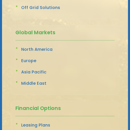
Off Grid Solutions
Global Markets
North America
Europe
Asia Pacific
Middle East
Financial Options
Leasing Plans