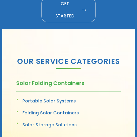
GET
STARTED
OUR SERVICE CATEGORIES
Solar Folding Containers
Portable Solar Systems
Folding Solar Containers
Solar Storage Solutions