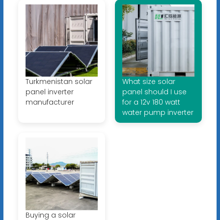
Turkmenistan solar
What size solar
panel inverter
panel should I use
manufacturer
for a 12v 180 watt
water pump inverter
Buying a solar