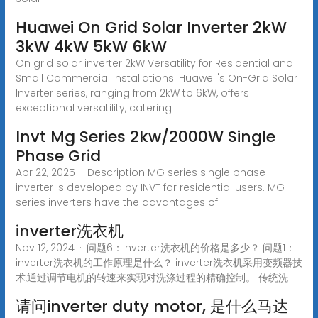
Huawei On Grid Solar Inverter 2kW
3kW 4kW 5kW 6kW
On grid solar inverter 2kW Versatility for Residential and
Small Commercial Installations: Huawei''s On-Grid Solar
Inverter series, ranging from 2kW to 6kW, offers
exceptional versatility, catering
Invt Mg Series 2kw/2000W Single
Phase Grid
Apr 22, 2025 · Description MG series single phase
inverter is developed by INVT for residential users. MG
series inverters have the advantages of
inverter洗衣机
Nov 12, 2024 · 问题6：inverter洗衣机的价格是多少？ 问题1：
inverter洗衣机的工作原理是什么？ inverter洗衣机采用变频器技
术,通过调节电机的转速来实现对洗涤过程的精确控制。 传统洗
请问inverter duty motor, 是什么马达