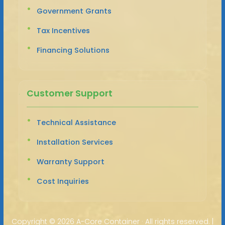
Government Grants
Tax Incentives
Financing Solutions
Customer Support
Technical Assistance
Installation Services
Warranty Support
Cost Inquiries
Copyright ©
2026 A-Core Container · All rights reserved. |