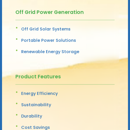
Off Grid Power Generation
Off Grid Solar Systems
Portable Power Solutions
Renewable Energy Storage
Product Features
Energy Efficiency
Sustainability
Durability
Cost Savings