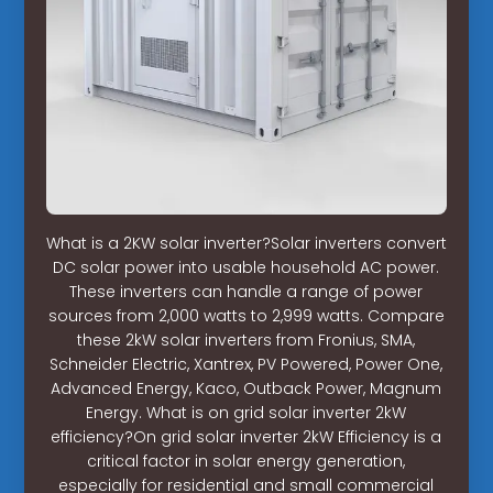
What is a 2KW solar inverter?Solar inverters convert
DC solar power into usable household AC power.
These inverters can handle a range of power
sources from 2,000 watts to 2,999 watts. Compare
these 2kW solar inverters from Fronius, SMA,
Schneider Electric, Xantrex, PV Powered, Power One,
Advanced Energy, Kaco, Outback Power, Magnum
Energy. What is on grid solar inverter 2kW
efficiency?On grid solar inverter 2kW Efficiency is a
critical factor in solar energy generation,
especially for residential and small commercial