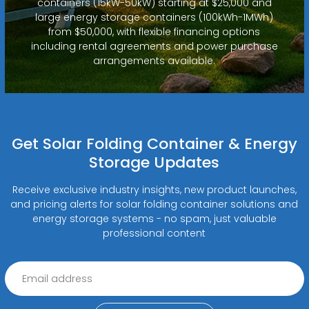
containers (15kW-50kW) starting at $25,000 and
large energy storage containers (100kWh-1MWh)
from $50,000, with flexible financing options
including rental agreements and power purchase
arrangements available.
Get Solar Folding Container & Energy
Storage Updates
Receive exclusive industry insights, new product launches,
and pricing alerts for solar folding container solutions and
energy storage systems - no spam, just valuable
professional content