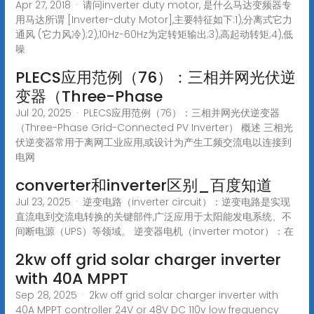
Apr 27, 2018 · 请问inverter duty motor, 是什么马达变频器专
用马达所谓 [Inverter-duty Motor],主要特征如下:1),分离式它力
通风 (它力风冷);2),10Hz-60Hz为定转矩输出;3),高起动转矩;4),低
噪
PLECS应用范例（76）：三相并网光伏逆
变器（Three-Phase
Jul 20, 2025 · PLECS应用范例（76）：三相并网光伏逆变器
（Three-Phase Grid-Connected PV Inverter） 概述 三相光
伏逆变器常用于离网工业应用,或设计为产生工频交流电以连接到
电网
converter和inverter区别_百度知道
Jul 23, 2025 · 逆变电路（inverter circuit）：逆变电路是实现
直流电到交流电转换的关键部件,广泛应用于太阳能发电系统、不
间断电源（UPS）等领域。 逆变器电机（inverter motor）：在
2kw off grid solar charger inverter
with 40A MPPT
Sep 28, 2025 · 2kw off grid solar charger inverter with
40A MPPT controller 24V or 48V DC 110v low frequency