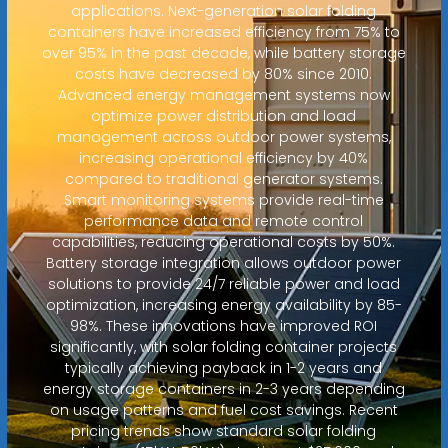
applications. Next-generation solar folding
containers have increased efficiency from 75% to
over 95% in the past decade, while battery storage
costs have decreased by 80% since 2010.
Advanced energy management systems now
optimize power distribution and load
management across outdoor power systems,
increasing operational efficiency by 40%
compared to traditional generator systems.
Smart monitoring systems provide real-time
performance data and remote control
capabilities, reducing operational costs by 50%.
Battery storage integration allows outdoor power
solutions to provide 24/7 reliable power and load
optimization, increasing energy availability by 85-
98%. These innovations have improved ROI
significantly, with solar folding container projects
typically achieving payback in 1-2 years and
energy storage containers in 2-3 years depending
on usage patterns and fuel cost savings. Recent
pricing trends show standard solar folding