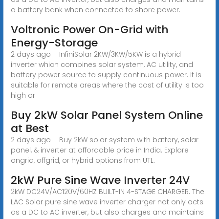
a battery bank when connected to shore power.
Voltronic Power On-Grid with
Energy-Storage
2 days ago · InfiniSolar 2KW/3KW/5KW is a hybrid
inverter which combines solar system, AC utility, and
battery power source to supply continuous power. It is
suitable for remote areas where the cost of utility is too
high or
Buy 2kW Solar Panel System Online
at Best
2 days ago · Buy 2kW solar system with battery, solar
panel, & inverter at affordable price in India. Explore
ongrid, offgrid, or hybrid options from UTL.
2kW Pure Sine Wave Inverter 24V
2kW DC24V/AC120V/60HZ BUILT-IN 4-STAGE CHARGER. The
LAC Solar pure sine wave inverter charger not only acts
as a DC to AC inverter, but also charges and maintains