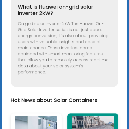
What is Huawei on-grid solar
inverter 2kW?
On grid solar inverter 2kW The Huawei On-
Grid Solar Inverter series is not just about
energy conversion; it’s also about providing
users with valuable insights and ease of
maintenance. These inverters come
equipped with smart monitoring features
that allow you to remotely access real-time
data about your solar system’s
performance.
Hot News about Solar Containers