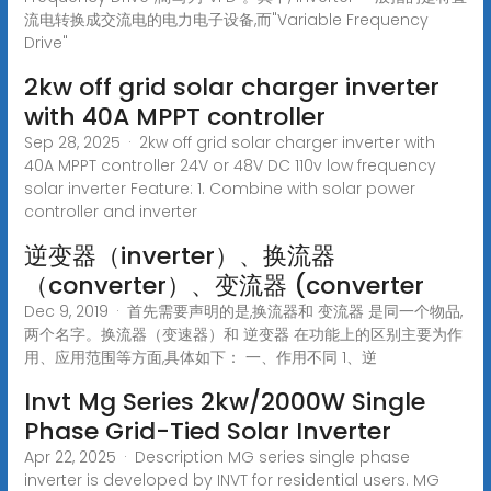
流电转换成交流电的电力电子设备,而"Variable Frequency
Drive"
2kw off grid solar charger inverter
with 40A MPPT controller
Sep 28, 2025 · 2kw off grid solar charger inverter with
40A MPPT controller 24V or 48V DC 110v low frequency
solar inverter Feature: 1. Combine with solar power
controller and inverter
逆变器（inverter）、换流器
（converter）、变流器 (converter
Dec 9, 2019 · 首先需要声明的是,换流器和 变流器 是同一个物品,
两个名字。换流器（变速器）和 逆变器 在功能上的区别主要为作
用、应用范围等方面,具体如下： 一、作用不同 1、逆
Invt Mg Series 2kw/2000W Single
Phase Grid-Tied Solar Inverter
Apr 22, 2025 · Description MG series single phase
inverter is developed by INVT for residential users. MG