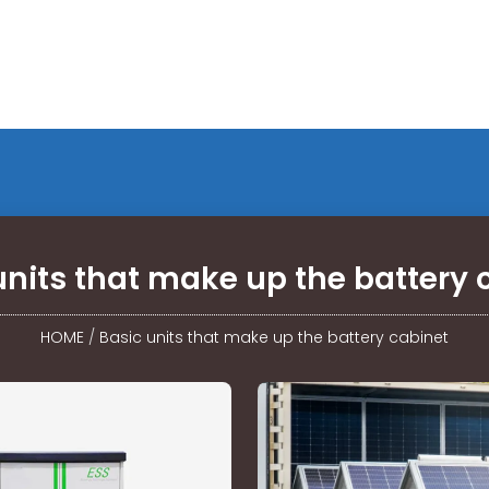
units that make up the battery 
HOME
/
Basic units that make up the battery cabinet