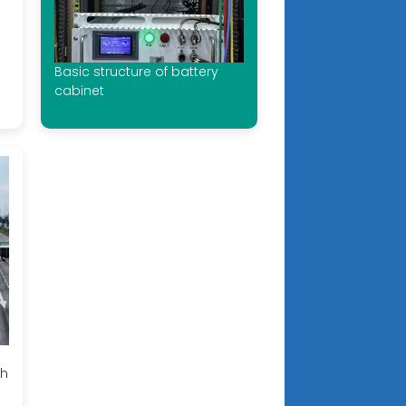
Basic structure of battery
cabinet
th