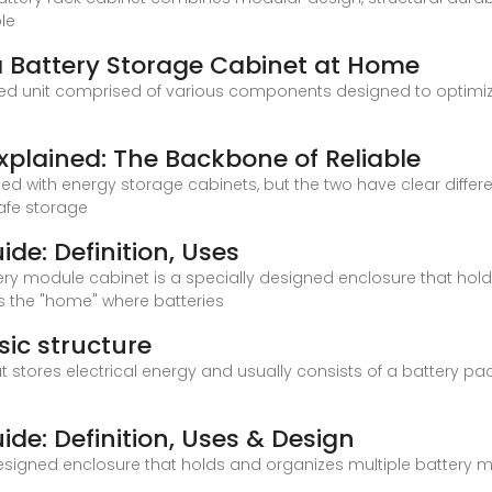
ble
 a Battery Storage Cabinet at Home
ted unit comprised of various components designed to optimiz
xplained: The Backbone of Reliable
d with energy storage cabinets, but the two have clear differ
afe storage
de: Definition, Uses
ery module cabinet is a specially designed enclosure that hold
as the "home" where batteries
sic structure
 stores electrical energy and usually consists of a battery pac
de: Definition, Uses & Design
esigned enclosure that holds and organizes multiple battery mo