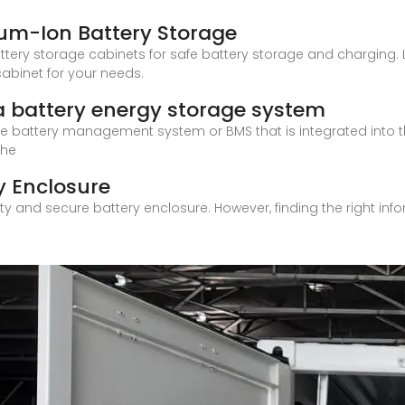
ium-Ion Battery Storage
ttery storage cabinets for safe battery storage and charging. L
abinet for your needs.
a battery energy storage system
o the battery management system or BMS that is integrated into 
The
y Enclosure
ity and secure battery enclosure. However, finding the right in