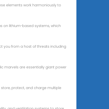
ese elements work harmoniously to
cus on lithium-based systems, which
 you from a host of threats including
ic marvels are essentially giant power
 store, protect, and charge multiple
ity, and ventilation systems to store