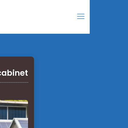
cabinet