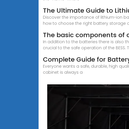
The Ultimate Guide to Lith
Discover the importance of lithium-ion ba
how to choose the right battery storage c
The basic components of 
In addition to the batteries there is als
crucial to the safe operation of the BESS. 
Complete Guide for Batter
Everyone wants a safe, durable, high qual
cabinet is always a