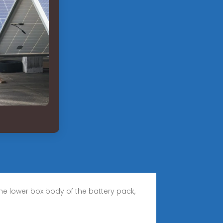
he lower box body of the battery pack,