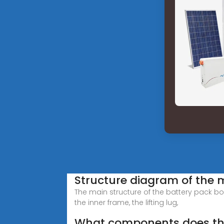
Structure diagram of the m
The main structure of the battery pack bo
the inner frame, the lifting lug,
What components does the