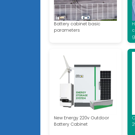
Battery cabinet basic
H
parameters
c
g
New Energy 220v Outdoor
O
Battery Cabinet
2