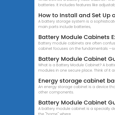
batteries. It includes features like adjusta
How to Install and Set Up
A battery storage system is a sophistica
main parts include batteries,
Battery Module Cabinets E
Battery module cabinets are often confuse
cabinet focuses on the fundamentals —s
Battery Module Cabinet Gui
What is a Battery Module Cabinet? A batt
modules in one secure place. Think of it 
Energy storage cabinet ba
An energy storage cabinet is a device that
other components.
Battery Module Cabinet Gui
A battery module cabinet is a specially d
the "home" where