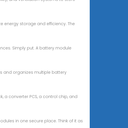
e energy storage and efficiency. The
ences. Simply put: A battery module
s and organizes multiple battery
k, a converter PCS, a control chip, and
dules in one secure place. Think of it as