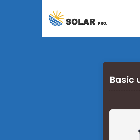
Basic 