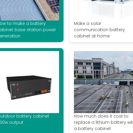
ow to make a battery
Make a solar
abinet base station power
communication battery
eneration
cabinet at home
utdoor battery cabinet
How much does it cost to
50w output
replace a lithium battery wi
a battery cabinet