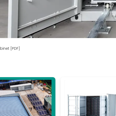
binet [PDF]