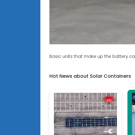
Basic units that make up the battery ca
Hot News about Solar Containers