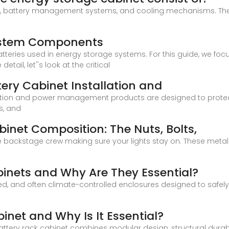
s, battery management systems, and cooling mechanisms. Th
System Components
atteries used in energy storage systems. For this guide, we fo
ail, let''s look at the critical
ry Cabinet Installation and
bution and power management products are designed to protect
s, and
inet Composition: The Nuts, Bolts,
e backstage crew making sure your lights stay on. These metall
inets and Why Are They Essential?
ed, and often climate-controlled enclosures designed to safely
inet and Why Is It Essential?
ttery rack cabinet combines modular design, structural durabil