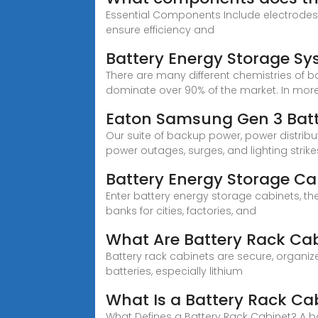
Essential Components Include electrode
ensure efficiency and
Battery Energy Storage 
There are many different chemistries of b
dominate over 90% of the market. In more det
Eaton Samsung Gen 3 Batte
Our suite of backup power, power distri
power outages, surges, and lighting strike
Battery Energy Storage Cab
Enter battery energy storage cabinets, th
banks for cities, factories, and
What Are Battery Rack Cab
Battery rack cabinets are secure, organiz
batteries, especially lithium
What Is a Battery Rack Cab
What Defines a Battery Rack Cabinet? A ba