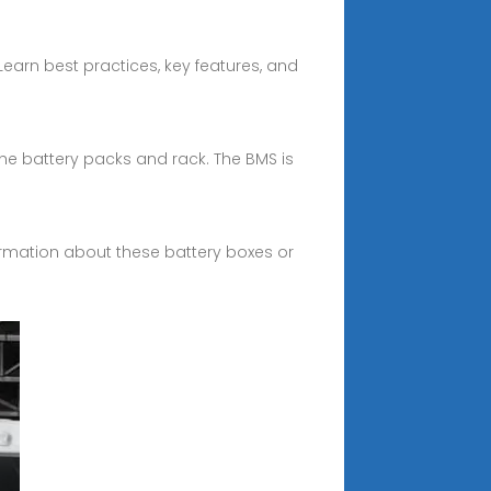
earn best practices, key features, and
the battery packs and rack. The BMS is
formation about these battery boxes or