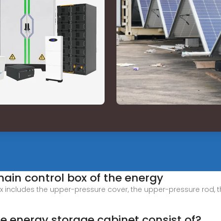
ain control box of the energy
x includes the upper-pressure cover, the upper-pressure rod, t
 energy storage cabinet consist of?