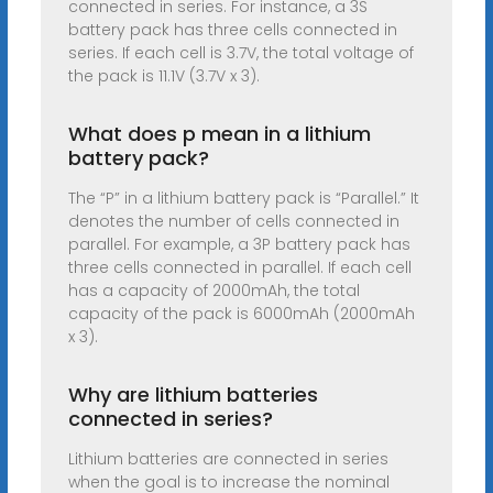
connected in series. For instance, a 3S
battery pack has three cells connected in
series. If each cell is 3.7V, the total voltage of
the pack is 11.1V (3.7V x 3).
What does p mean in a lithium
battery pack?
The “P” in a lithium battery pack is “Parallel.” It
denotes the number of cells connected in
parallel. For example, a 3P battery pack has
three cells connected in parallel. If each cell
has a capacity of 2000mAh, the total
capacity of the pack is 6000mAh (2000mAh
x 3).
Why are lithium batteries
connected in series?
Lithium batteries are connected in series
when the goal is to increase the nominal