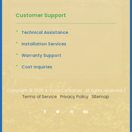
Customer Support
Technical Assistance
Installation Services
Warranty Support
Cost Inquiries
Copyright ©
2026 A-Core Container · All rights reserved. |
Terms of Service
|
Privacy Policy
|
Sitemap