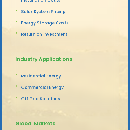
Installation Costs
Solar System Pricing
Energy Storage Costs
Return on Investment
Industry Applications
Residential Energy
Commercial Energy
Off Grid Solutions
Global Markets