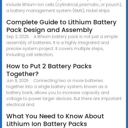
include lithium-ion cells (cylindrical, prismatic, or pouch),
a battery management system (BMS), nickel strips
Complete Guide to Lithium Battery
Pack Design and Assembly
Sep 2, 2025 · A lithium battery pack is not just a simple
assembly of batteries. It is a highly integrated and
precise system project. It covers multiple steps,
including cell selection,
How to Put 2 Battery Packs
Together?
Jun 9, 2025 · Connecting two or more batteries
together into a single battery system, known as a
battery bank, allows you to increase capacity and
voltage to power larger devices. But there are important
electrical and
What You Need to Know About
Lithium Ion Battery Packs