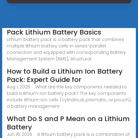
Pack Lithium Battery Basics
Lithium battery pack is a battery pack that combines
multiple lithium battery cells in series-parallel
connection and equipped with corresponding Battery
Management System (BMS), structural
How to Build a Lithium Ion Battery
Pack: Expert Guide for
Aug 1, 2025 · What are the key components needed to
build a lithium-ion battery pack? The key components
include lithium-ion cells (cylindrical, prismatic, or pouch),
a battery management
What Do S and P Mean on a Lithium
Battery
Jun 18, 2024 · A lithium battery pack is a combination of