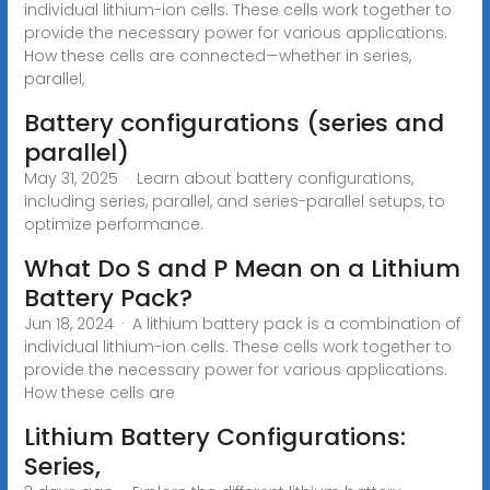
individual lithium-ion cells. These cells work together to
provide the necessary power for various applications.
How these cells are connected—whether in series,
parallel,
Battery configurations (series and
parallel)
May 31, 2025 · Learn about battery configurations,
including series, parallel, and series-parallel setups, to
optimize performance.
What Do S and P Mean on a Lithium
Battery Pack?
Jun 18, 2024 · A lithium battery pack is a combination of
individual lithium-ion cells. These cells work together to
provide the necessary power for various applications.
How these cells are
Lithium Battery Configurations:
Series,