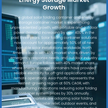
Growth
The global solar folding container and energy
storage container market is experiencing
unprecedented growth, with portable and outdoor
power demand increasing by over 400% in the
past three years. Solar folding container solutions
now account for approximately 50% of all new
portable solar installations worldwide. North
America leads with 45% market share, driven by
emergency response needs and outdoor industry
demand. Europe follows with 40% market share,
where energy storage containers have provided
reliable electricity for off-grid applications and
remote operations. Asia-Pacific represents the
fastest-growing region at 60% CAGR, with
manufacturing innovations reducing solar folding
container system prices by 30% annually.
Emerging markets are adopting solar folding
containers for disaster relief, outdoor events, and