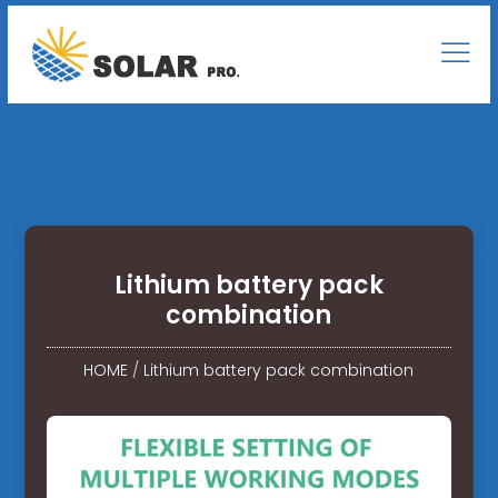
Lithium battery pack
combination
HOME
/
Lithium battery pack combination