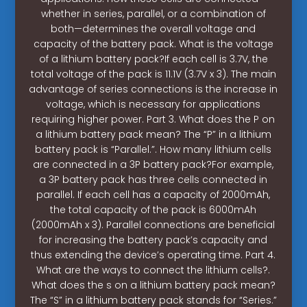
whether in series, parallel, or a combination of
both—determines the overall voltage and
capacity of the battery pack. What is the voltage
of a lithium battery pack?If each cell is 3.7V, the
total voltage of the pack is 11.1V (3.7V x 3). The main
advantage of series connections is the increase in
voltage, which is necessary for applications
requiring higher power. Part 3. What does the P on
a lithium battery pack mean? The “P” in a lithium
battery pack is “Parallel.”. How many lithium cells
are connected in a 3P battery pack?For example,
a 3P battery pack has three cells connected in
parallel. If each cell has a capacity of 2000mAh,
the total capacity of the pack is 6000mAh
(2000mAh x 3). Parallel connections are beneficial
for increasing the battery pack’s capacity and
thus extending the device’s operating time. Part 4.
What are the ways to connect the lithium cells?.
What does the s on a lithium battery pack mean?
The “S” in a lithium battery pack stands for “Series.”