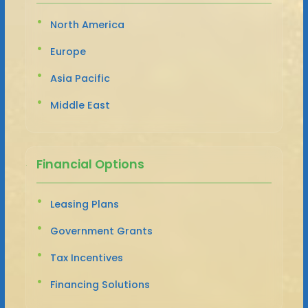
North America
Europe
Asia Pacific
Middle East
Financial Options
Leasing Plans
Government Grants
Tax Incentives
Financing Solutions