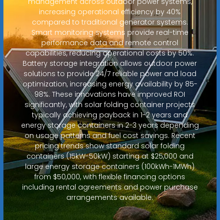
management across outdoor power systems,
increasing operational efficiency by 40%
compared to traditional generator systems.
Smart monitoring systems provide real-time
performance data and remote control
capabilities, reducing operational costs by 50%.
Battery storage integration allows outdoor power
solutions to provide 24/7 reliable power and load
optimization, increasing energy availability by 85-
98%. These innovations have improved ROI
significantly, with solar folding container projects
typically achieving payback in 1-2 years and
energy storage containers in 2-3 years depending
on usage patterns and fuel cost savings. Recent
pricing trends show standard solar folding
containers (15kW-50kW) starting at $25,000 and
large energy storage containers (100kWh-1MWh)
from $50,000, with flexible financing options
including rental agreements and power purchase
arrangements available.