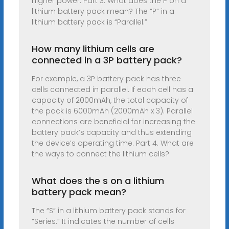
higher power. Part 3. What does the P on a
lithium battery pack mean? The “P” in a
lithium battery pack is “Parallel.”
How many lithium cells are
connected in a 3P battery pack?
For example, a 3P battery pack has three
cells connected in parallel. If each cell has a
capacity of 2000mAh, the total capacity of
the pack is 6000mAh (2000mAh x 3). Parallel
connections are beneficial for increasing the
battery pack’s capacity and thus extending
the device’s operating time. Part 4. What are
the ways to connect the lithium cells?
What does the s on a lithium
battery pack mean?
The “S” in a lithium battery pack stands for
“Series.” It indicates the number of cells