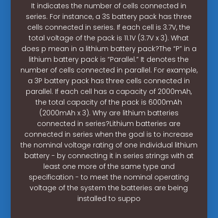
It indicates the number of cells connected in
series. For instance, a 3S battery pack has three
cells connected in series. If each cell is 3.7V, the
total voltage of the pack is 11.1V (3.7V x 3). What
does p mean in a lithium battery pack?The “P” in a
lithium battery pack is “Parallel.” It denotes the
number of cells connected in parallel. For example,
a 3P battery pack has three cells connected in
parallel. If each cell has a capacity of 2000mAh,
the total capacity of the pack is 6000mAh
(2000mAh x 3). Why are lithium batteries
connected in series?Lithium batteries are
connected in series when the goal is to increase
the nominal voltage rating of one individual lithium
battery - by connecting it in series strings with at
least one more of the same type and
specification - to meet the nominal operating
voltage of the system the batteries are being
installed to suppo