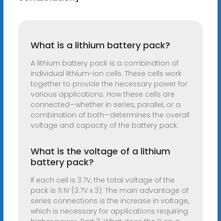
What is a lithium battery pack?
A lithium battery pack is a combination of
individual lithium-ion cells. These cells work
together to provide the necessary power for
various applications. How these cells are
connected—whether in series, parallel, or a
combination of both—determines the overall
voltage and capacity of the battery pack.
What is the voltage of a lithium
battery pack?
If each cell is 3.7V, the total voltage of the
pack is 11.1V (3.7V x 3). The main advantage of
series connections is the increase in voltage,
which is necessary for applications requiring