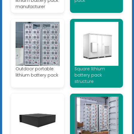
lithium battery pack
pack
manufacturer
Outdoor portable
Square lithium
lithium battery pack
battery pack
structure