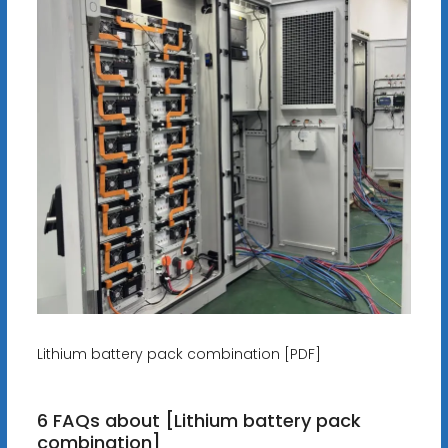
Lithium battery pack combination [PDF]
6 FAQs about [Lithium battery pack
combination]