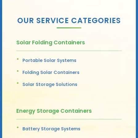
OUR SERVICE CATEGORIES
Solar Folding Containers
Portable Solar Systems
Folding Solar Containers
Solar Storage Solutions
Energy Storage Containers
Battery Storage Systems