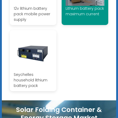
12v lithium battery
Lithium battery pack
pack mobile power
maximum current
supply
Seychelles
household lithium
battery pack
Solar Folding Container &
Energy Storage Market