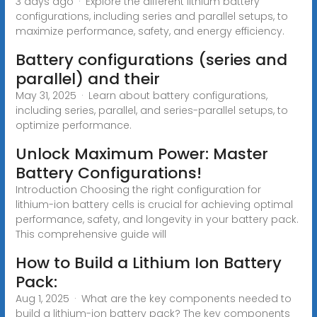
3 days ago · Explore the different lithium battery
configurations, including series and parallel setups, to
maximize performance, safety, and energy efficiency.
Battery configurations (series and
parallel) and their
May 31, 2025 · Learn about battery configurations,
including series, parallel, and series-parallel setups, to
optimize performance.
Unlock Maximum Power: Master
Battery Configurations!
Introduction Choosing the right configuration for
lithium-ion battery cells is crucial for achieving optimal
performance, safety, and longevity in your battery pack.
This comprehensive guide will
How to Build a Lithium Ion Battery
Pack:
Aug 1, 2025 · What are the key components needed to
build a lithium-ion battery pack? The key components