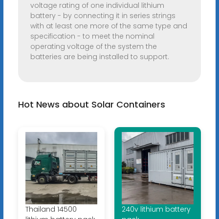
voltage rating of one individual lithium
battery - by connecting it in series strings
with at least one more of the same type and
specification - to meet the nominal
operating voltage of the system the
batteries are being installed to support.
Hot News about Solar Containers
Thailand 14500
240v lithium battery