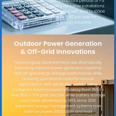
remote power, with typical payback periods of 1-3
years. Modern solar folding container installations
now feature integrated systems with 15kW to 100kW
capacity at costs below $1.80 per watt for
complete portable energy solutions.
Outdoor Power Generation
& Off-Grid Innovations
Technological advancements are dramatically
improving outdoor power generation systems
and off-grid energy storage performance while
reducing operational costs for various
applications. Next-generation solar folding
containers have increased efficiency from 75% to
over 95% in the past decade, while battery storage
costs have decreased by 80% since 2010.
Advanced energy management systems now
optimize power distribution and load