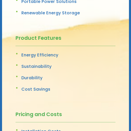
Portable Power Solutions
Renewable Energy Storage
Product Features
Energy Efficiency
Sustainability
Durability
Cost Savings
Pricing and Costs