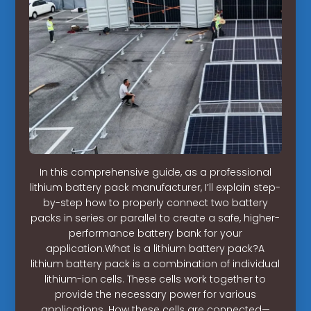
In this comprehensive guide, as a professional
lithium battery pack manufacturer, I’ll explain step-
by-step how to properly connect two battery
packs in series or parallel to create a safe, higher-
performance battery bank for your
application.What is a lithium battery pack?A
lithium battery pack is a combination of individual
lithium-ion cells. These cells work together to
provide the necessary power for various
applications. How these cells are connected—