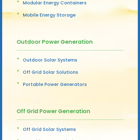
Modular Energy Containers
Mobile Energy Storage
Outdoor Power Generation
Outdoor Solar Systems
Off Grid Solar Solutions
Portable Power Generators
Off Grid Power Generation
Off Grid Solar Systems