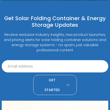
Get Solar Folding Container & Energy
Storage Updates
Receive exclusive industry insights, new product launches,
and pricing alerts for solar folding container solutions and
energy storage systems - no spam, just valuable
professional content
GET
STARTED