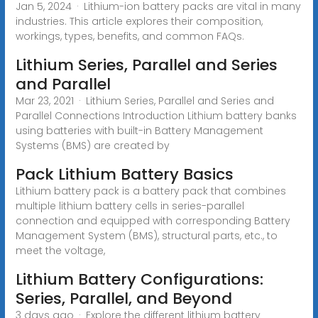
Jan 5, 2024 · Lithium-ion battery packs are vital in many
industries. This article explores their composition,
workings, types, benefits, and common FAQs.
Lithium Series, Parallel and Series
and Parallel
Mar 23, 2021 · Lithium Series, Parallel and Series and
Parallel Connections Introduction Lithium battery banks
using batteries with built-in Battery Management
Systems (BMS) are created by
Pack Lithium Battery Basics
Lithium battery pack is a battery pack that combines
multiple lithium battery cells in series-parallel
connection and equipped with corresponding Battery
Management System (BMS), structural parts, etc., to
meet the voltage,
Lithium Battery Configurations:
Series, Parallel, and Beyond
3 days ago · Explore the different lithium battery