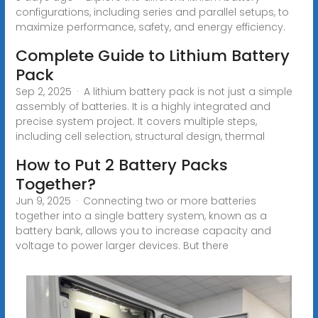
configurations, including series and parallel setups, to
maximize performance, safety, and energy efficiency.
Complete Guide to Lithium Battery
Pack
Sep 2, 2025 · A lithium battery pack is not just a simple
assembly of batteries. It is a highly integrated and
precise system project. It covers multiple steps,
including cell selection, structural design, thermal
How to Put 2 Battery Packs
Together?
Jun 9, 2025 · Connecting two or more batteries
together into a single battery system, known as a
battery bank, allows you to increase capacity and
voltage to power larger devices. But there