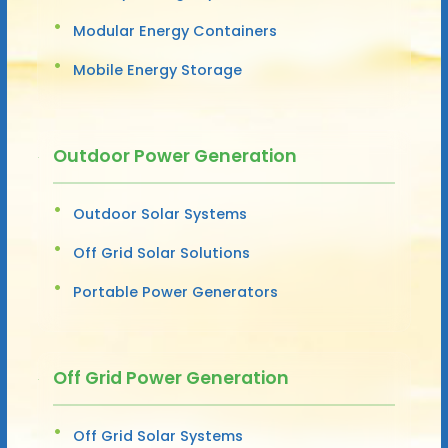
Modular Energy Containers
Mobile Energy Storage
Outdoor Power Generation
Outdoor Solar Systems
Off Grid Solar Solutions
Portable Power Generators
Off Grid Power Generation
Off Grid Solar Systems