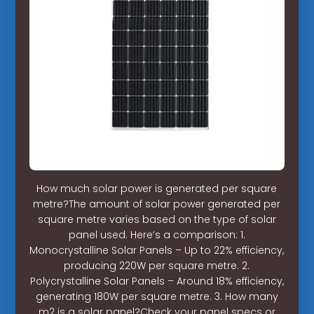
How much solar power is generated per square
metre?The amount of solar power generated per
square metre varies based on the type of solar
panel used. Here’s a comparison: 1.
Monocrystalline Solar Panels – Up to 22% efficiency,
producing 220W per square metre. 2.
Polycrystalline Solar Panels – Around 18% efficiency,
generating 180W per square metre. 3. How many
m2 is a solar panel?Check your panel specs or