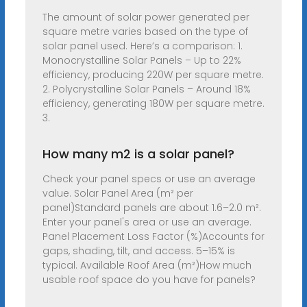
The amount of solar power generated per
square metre varies based on the type of
solar panel used. Here’s a comparison: 1.
Monocrystalline Solar Panels – Up to 22%
efficiency, producing 220W per square metre.
2. Polycrystalline Solar Panels – Around 18%
efficiency, generating 180W per square metre.
3.
How many m2 is a solar panel?
Check your panel specs or use an average
value. Solar Panel Area (m² per
panel)Standard panels are about 1.6–2.0 m².
Enter your panel's area or use an average.
Panel Placement Loss Factor (%)Accounts for
gaps, shading, tilt, and access. 5–15% is
typical. Available Roof Area (m²)How much
usable roof space do you have for panels?