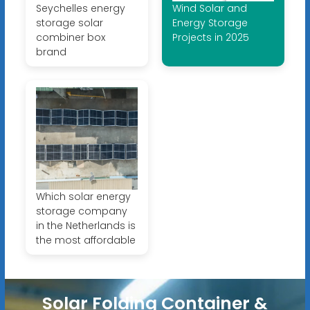
Seychelles energy
Wind Solar and
storage solar
Energy Storage
combiner box
Projects in 2025
brand
Which solar energy
storage company
in the Netherlands is
the most affordable
Solar Folding Container &