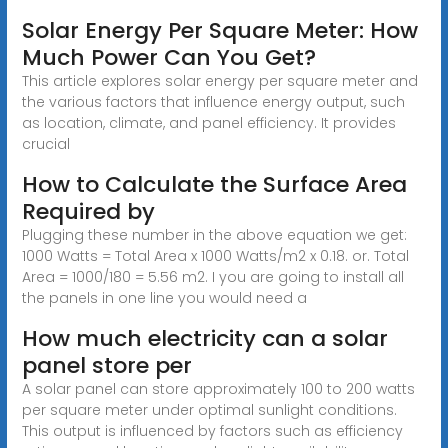
Solar Energy Per Square Meter: How
Much Power Can You Get?
This article explores solar energy per square meter and
the various factors that influence energy output, such
as location, climate, and panel efficiency. It provides
crucial
How to Calculate the Surface Area
Required by
Plugging these number in the above equation we get:
1000 Watts = Total Area x 1000 Watts/m2 x 0.18. or. Total
Area = 1000/180 = 5.56 m2. I you are going to install all
the panels in one line you would need a
How much electricity can a solar
panel store per
A solar panel can store approximately 100 to 200 watts
per square meter under optimal sunlight conditions.
This output is influenced by factors such as efficiency