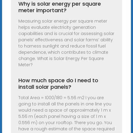
Why is solar energy per square
meter important?
Measuring solar energy per square meter
helps evaluate electricity generation
capabilities and is crucial for assessing solar
panels’ effectiveness and solar farms’ ability
to harness sunlight and reduce fossil fuel
dependence, which contributes to climate
change. What is Solar Energy Per Square
Meter?
How much space do I need to
install solar panels?
Total Area = 1000/180 = 5.56 m2 I you are
going to install all the panels in one line you
would need a space of approximately 1 m x
5.56 m (each panel having a size of 1 m x
0.556 m) on your rooftop. There you go. You
have a rough estimate of the space required