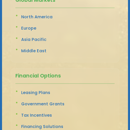
North America
Europe
Asia Pacific
Middle East
Financial Options
Leasing Plans
Government Grants
Tax Incentives
Financing Solutions