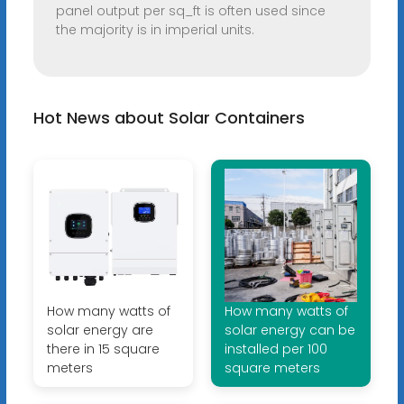
panel output per sq_ft is often used since
the majority is in imperial units.
Hot News about Solar Containers
How many watts of
How many watts of
solar energy are
solar energy can be
there in 15 square
installed per 100
meters
square meters