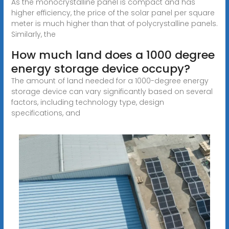
As the monocrystalline panel is compact and has
higher efficiency, the price of the solar panel per square
meter is much higher than that of polycrystalline panels.
Similarly, the
How much land does a 1000 degree
energy storage device occupy?
The amount of land needed for a 1000-degree energy
storage device can vary significantly based on several
factors, including technology type, design
specifications, and