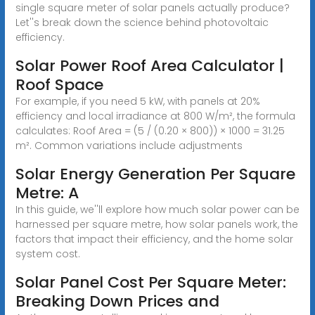
single square meter of solar panels actually produce?
Let''s break down the science behind photovoltaic
efficiency.
Solar Power Roof Area Calculator |
Roof Space
For example, if you need 5 kW, with panels at 20%
efficiency and local irradiance at 800 W/m², the formula
calculates: Roof Area = (5 / (0.20 × 800)) × 1000 = 31.25
m². Common variations include adjustments
Solar Energy Generation Per Square
Metre: A
In this guide, we''ll explore how much solar power can be
harnessed per square metre, how solar panels work, the
factors that impact their efficiency, and the home solar
system cost.
Solar Panel Cost Per Square Meter:
Breaking Down Prices and