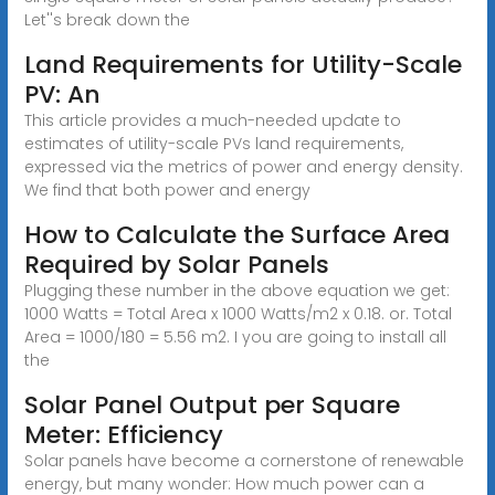
Let''s break down the
Land Requirements for Utility-Scale
PV: An
This article provides a much-needed update to
estimates of utility-scale PVs land requirements,
expressed via the metrics of power and energy density.
We find that both power and energy
How to Calculate the Surface Area
Required by Solar Panels
Plugging these number in the above equation we get:
1000 Watts = Total Area x 1000 Watts/m2 x 0.18. or. Total
Area = 1000/180 = 5.56 m2. I you are going to install all
the
Solar Panel Output per Square
Meter: Efficiency
Solar panels have become a cornerstone of renewable
energy, but many wonder: How much power can a