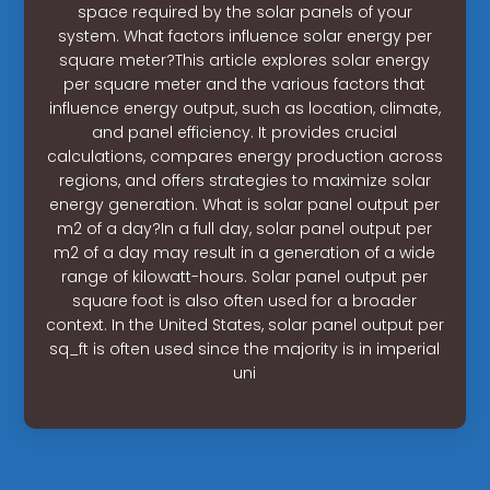
space required by the solar panels of your
system. What factors influence solar energy per
square meter?This article explores solar energy
per square meter and the various factors that
influence energy output, such as location, climate,
and panel efficiency. It provides crucial
calculations, compares energy production across
regions, and offers strategies to maximize solar
energy generation. What is solar panel output per
m2 of a day?In a full day, solar panel output per
m2 of a day may result in a generation of a wide
range of kilowatt-hours. Solar panel output per
square foot is also often used for a broader
context. In the United States, solar panel output per
sq_ft is often used since the majority is in imperial
uni