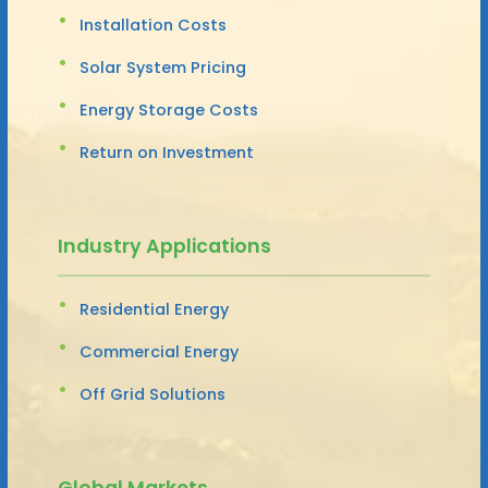
Installation Costs
Solar System Pricing
Energy Storage Costs
Return on Investment
Industry Applications
Residential Energy
Commercial Energy
Off Grid Solutions
Global Markets