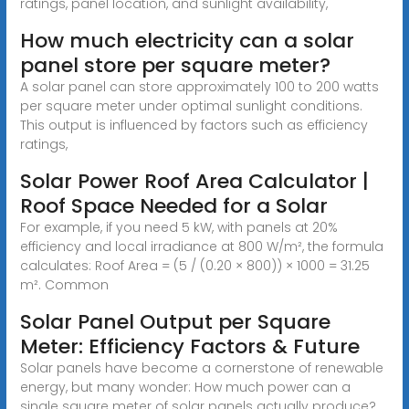
ratings, panel location, and sunlight availability,
How much electricity can a solar
panel store per square meter?
A solar panel can store approximately 100 to 200 watts
per square meter under optimal sunlight conditions.
This output is influenced by factors such as efficiency
ratings,
Solar Power Roof Area Calculator |
Roof Space Needed for a Solar
For example, if you need 5 kW, with panels at 20%
efficiency and local irradiance at 800 W/m², the formula
calculates: Roof Area = (5 / (0.20 × 800)) × 1000 = 31.25
m². Common
Solar Panel Output per Square
Meter: Efficiency Factors & Future
Solar panels have become a cornerstone of renewable
energy, but many wonder: How much power can a
single square meter of solar panels actually produce?