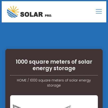
1000 square meters of solar
energy storage
HOME
/
1000 square meters of solar energy
storage