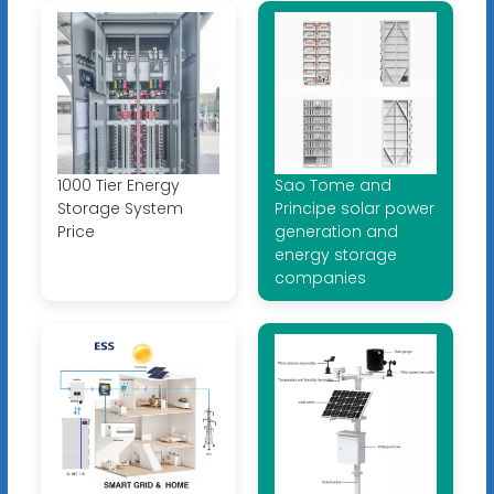
1000 Tier Energy
Sao Tome and
Storage System
Principe solar power
Price
generation and
energy storage
companies