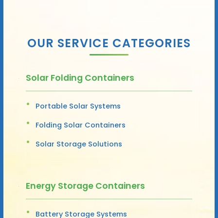
OUR SERVICE CATEGORIES
Solar Folding Containers
Portable Solar Systems
Folding Solar Containers
Solar Storage Solutions
Energy Storage Containers
Battery Storage Systems