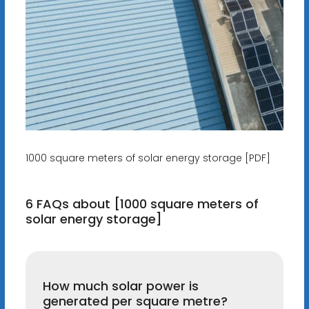
1000 square meters of solar energy storage [PDF]
6 FAQs about [1000 square meters of
solar energy storage]
How much solar power is
generated per square metre?