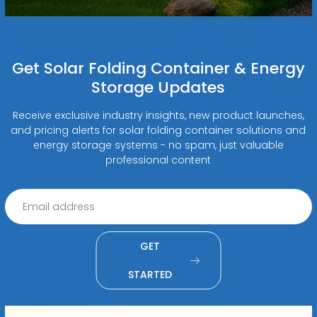
Get Solar Folding Container & Energy
Storage Updates
Receive exclusive industry insights, new product launches,
and pricing alerts for solar folding container solutions and
energy storage systems - no spam, just valuable
professional content
GET
STARTED