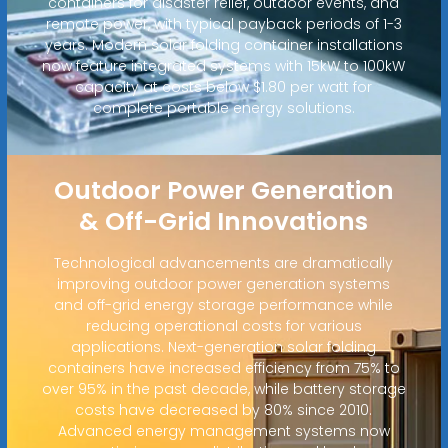
containers for disaster relief, outdoor events, and
remote power, with typical payback periods of 1-3
years. Modern solar folding container installations
now feature integrated systems with 15kW to 100kW
capacity at costs below $1.80 per watt for
complete portable energy solutions.
Outdoor Power Generation
& Off-Grid Innovations
Technological advancements are dramatically
improving outdoor power generation systems
and off-grid energy storage performance while
reducing operational costs for various
applications. Next-generation solar folding
containers have increased efficiency from 75% to
over 95% in the past decade, while battery storage
costs have decreased by 80% since 2010.
Advanced energy management systems now