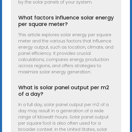
by the solar panels of your system.
What factors influence solar energy
per square meter?
This article explores solar energy per square
meter and the various factors that influence
energy output, such as location, climate, and
panel efficiency. It provides crucial
calculations, compares energy production
across regions, and offers strategies to
maximize solar energy generation.
What is solar panel output per m2
of a day?
In a full day, solar panel output per m2 of a
day may result in a generation of a wide
range of kilowatt-hours. Solar panel output
per square foot is also often used for a
broader context. In the United States, solar