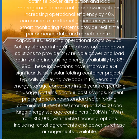
optimize power distribution and load
management across outdoor power systems,
increasing operational efficiency by 40%
compared to traditional generator systems.
Smart monitoring systems provide real-time
performance data and remote control
capabilities, reducing operational costs by 50%.
Battery storage integration allows outdoor power
solutions to provide 24/7 reliable power and load
optimization, increasing energy availability by 85-
98%. These innovations have improved ROI
significantly, with solar folding container projects
typically achieving payback in 1-2 years and
energy storage containers in 2-3 years depending
on usage patterns and fuel cost savings. Recent
pricing trends show standard solar folding
containers (15kW-50kW) starting at $25,000 and
large energy storage containers (100kWh-1MWh)
from $50,000, with flexible financing options
including rental agreements and power purchase
arrangements available.