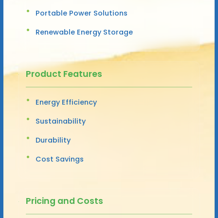
Portable Power Solutions
Renewable Energy Storage
Product Features
Energy Efficiency
Sustainability
Durability
Cost Savings
Pricing and Costs