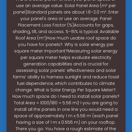
use an average value. Solar Panel Area (m² per
panel)Standard panels are about 1.6–2.0 m². Enter
your panel's area or use an average. Panel
Placement Loss Factor (%)Accounts for gaps,
shading, tilt, and access. 5–15% is typical. Available
Roof Area (m²)How much usable roof space do
you have for panels?. Why is solar energy per
square meter important?Measuring solar energy
per square meter helps evaluate electricity
generation capabilities and is crucial for
assessing solar panels’ effectiveness and solar
farms’ ability to harness sunlight and reduce fossil
fuel dependence, which contributes to climate
change. What is Solar Energy Per Square Meter?.
How much space do I need to install solar panels?
Total Area = 1000/180 = 5.56 m2 I you are going to
install all the panels in one line you would need a
space of approximately 1 m x 5.56 m (each panel
having a size of 1 m x 0.556 m) on your rooftop.
There you go. You have a rough estimate of the