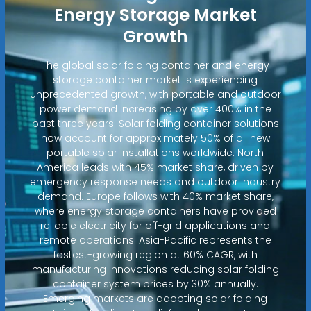
Energy Storage Market
Growth
The global solar folding container and energy
storage container market is experiencing
unprecedented growth, with portable and outdoor
power demand increasing by over 400% in the
past three years. Solar folding container solutions
now account for approximately 50% of all new
portable solar installations worldwide. North
America leads with 45% market share, driven by
emergency response needs and outdoor industry
demand. Europe follows with 40% market share,
where energy storage containers have provided
reliable electricity for off-grid applications and
remote operations. Asia-Pacific represents the
fastest-growing region at 60% CAGR, with
manufacturing innovations reducing solar folding
container system prices by 30% annually.
Emerging markets are adopting solar folding