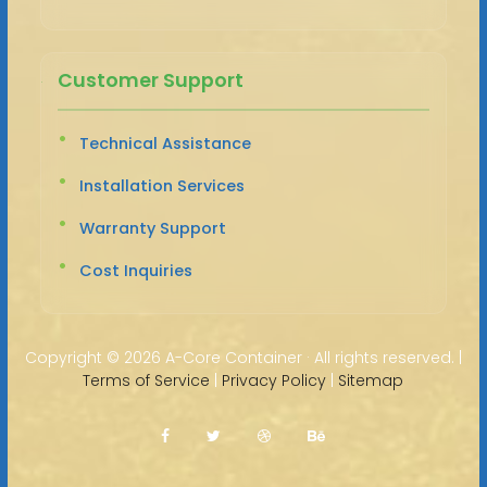
Customer Support
Technical Assistance
Installation Services
Warranty Support
Cost Inquiries
Copyright ©
2026 A-Core Container · All rights reserved. |
Terms of Service
|
Privacy Policy
|
Sitemap