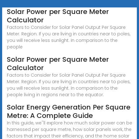
Solar Power per Square Meter
Calculator
Factors to Consider for Solar Panel Output Per Square
Meter. Region: If you are living in countries near to poles,
you will receive less sunlight. In comparison to the
people
Solar Power per Square Meter
Calculator
Factors to Consider for Solar Panel Output Per Square
Meter. Region: If you are living in countries near to poles,
you will receive less sunlight. In comparison to the
people living in regions near to the equator.
Solar Energy Generation Per Square
Metre: A Complete Guide
In this guide, we''ll explore how much solar power can be
harnessed per square metre, how solar panels work, the
factors that impact their efficiency, and the home solar