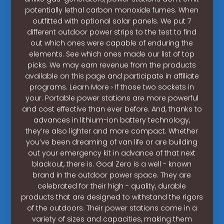
potentially lethal carbon monoxide fumes. When
outfitted with optional solar panels. We put 7
different outdoor power strips to the test to find
out which ones were capable of enduring the
elements. See which ones made our list of top
picks. We may earn revenue from the products
available on this page and participate in affiliate
programs. Learn More › If those two sockets in
your. Portable power stations are more powerful
and cost effective than ever before. And, thanks to
advances in lithium-ion battery technology,
they’re also lighter and more compact. Whether
you’ve been dreaming of van life or are building
out your emergency kit in advance of that next
blackout, there is. Goal Zero is a well - known
brand in the outdoor power space. They are
celebrated for their high - quality, durable
products that are designed to withstand the rigors
of the outdoors. Their power stations come in a
variety of sizes and capacities, making them