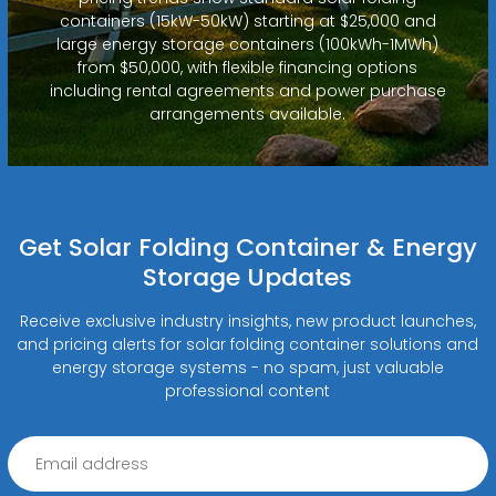
containers (15kW-50kW) starting at $25,000 and
large energy storage containers (100kWh-1MWh)
from $50,000, with flexible financing options
including rental agreements and power purchase
arrangements available.
Get Solar Folding Container & Energy
Storage Updates
Receive exclusive industry insights, new product launches,
and pricing alerts for solar folding container solutions and
energy storage systems - no spam, just valuable
professional content