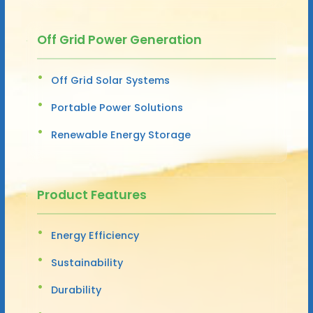
Off Grid Power Generation
Off Grid Solar Systems
Portable Power Solutions
Renewable Energy Storage
Product Features
Energy Efficiency
Sustainability
Durability