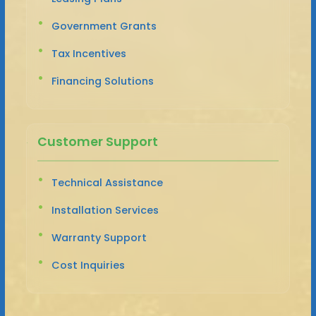
Government Grants
Tax Incentives
Financing Solutions
Customer Support
Technical Assistance
Installation Services
Warranty Support
Cost Inquiries