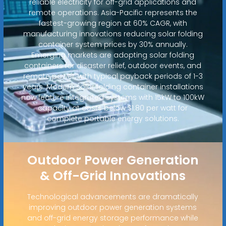
reliable electricity for off-grid applications and
remote operations. Asia-Pacific represents the
fastest-growing region at 60% CAGR, with
manufacturing innovations reducing solar folding
container system prices by 30% annually.
Emerging markets are adopting solar folding
containers for disaster relief, outdoor events, and
remote power, with typical payback periods of 1-3
years. Modern solar folding container installations
now feature integrated systems with 15kW to 100kW
capacity at costs below $1.80 per watt for
complete portable energy solutions.
Outdoor Power Generation
& Off-Grid Innovations
Technological advancements are dramatically
improving outdoor power generation systems
and off-grid energy storage performance while