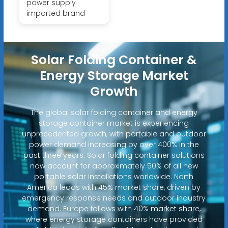
power supply
imported brand
Solar Folding Container &
Energy Storage Market
Growth
The global solar folding container and energy
storage container market is experiencing
unprecedented growth, with portable and outdoor
power demand increasing by over 400% in the
past three years. Solar folding container solutions
now account for approximately 50% of all new
portable solar installations worldwide. North
America leads with 45% market share, driven by
emergency response needs and outdoor industry
demand. Europe follows with 40% market share,
where energy storage containers have provided