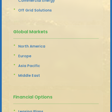
Commercial Energy
Off Grid Solutions
Global Markets
North America
Europe
Asia Pacific
Middle East
Financial Options
Leasing Plans