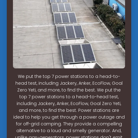
We put the top 7 power stations to a head-to-
head test, including Jackery, Anker, EcoFlow, Goal
Zero Yeti, and more, to find the best. We put the
top 7 power stations to a head-to-head test,
including Jackery, Anker, EcoFlow, Goal Zero Yeti,
and more, to find the best. Power stations are
ideal to help you get through a power outage and
for off-grid camping. They provide a compelling
alternative to a loud and smelly generator. And,
unlike gas-generators, power stations don't emit