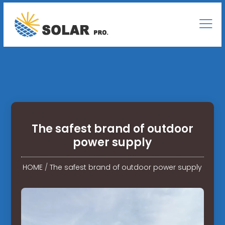
The safest brand of outdoor
power supply
HOME
/
The safest brand of outdoor power supply