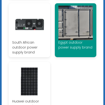
South African
Egypt outdoor
outdoor power
power supply brand
supply brand
Huawei outdoor