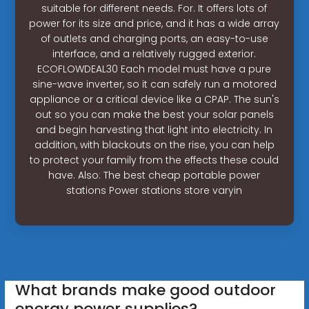
suitable for different needs. For. It offers lots of
power for its size and price, and it has a wide array
of outlets and charging ports, an easy-to-use
interface, and a relatively rugged exterior.
ECOFLOWDEAL30 Each model must have a pure
sine-wave inverter, so it can safely run a motored
appliance or a critical device like a CPAP. The sun's
out so you can make the best your solar panels
and begin harvesting that light into electricity. In
addition, with blackouts on the rise, you can help
to protect your family from the effects these could
have. Also: The best cheap portable power
stations Power stations store varyin
What brands make good outdoor
energy power supplies?