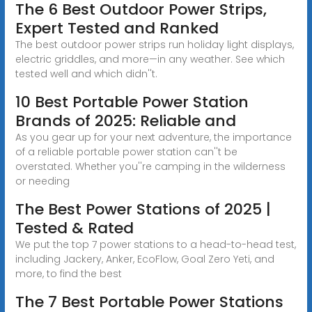
The 6 Best Outdoor Power Strips,
Expert Tested and Ranked
The best outdoor power strips run holiday light displays,
electric griddles, and more—in any weather. See which
tested well and which didn''t.
10 Best Portable Power Station
Brands of 2025: Reliable and
As you gear up for your next adventure, the importance
of a reliable portable power station can''t be
overstated. Whether you''re camping in the wilderness
or needing
The Best Power Stations of 2025 |
Tested & Rated
We put the top 7 power stations to a head-to-head test,
including Jackery, Anker, EcoFlow, Goal Zero Yeti, and
more, to find the best
The 7 Best Portable Power Stations