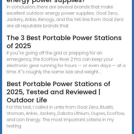
In conclusion, there are several brands that make
excellent outdoor energy power supplies. Goal Zero,
Jackery, Anker, Renogy, and the Yeti line from Goal Zero
are all reputable brands that
The 3 Best Portable Power Stations
of 2025
If you''re going off the grid or prepping for an
emergency, the EcoFlow River 2 Pro can keep your
electronic gear running for hours — or even days — at a
time. It''s roughly the same size and weight...
Best Portable Power Stations of
2025, Tested and Reviewed |
Outdoor Life
For this test, I called in units from Goal Zero, Bluetti,
Vtoman, Anker, Jackery, Dakota Lithium, Oupes, EcoFlow,
and Lion Energy. The most important criteria in my
testing