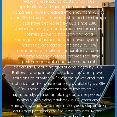
reducing operational costs for various
applications. Next-generation solar folding
containers have increased efficiency from 75% to
over 95% in the past decade, while battery storage
costs have decreased by 80% since 2010.
Advanced energy management systems now
optimize power distribution and load
management across outdoor power systems,
increasing operational efficiency by 40%
compared to traditional generator systems.
Smart monitoring systems provide real-time
performance data and remote control
capabilities, reducing operational costs by 50%.
Battery storage integration allows outdoor power
solutions to provide 24/7 reliable power and load
optimization, increasing energy availability by 85-
98%. These innovations have improved ROI
significantly, with solar folding container projects
typically achieving payback in 1-2 years and
energy storage containers in 2-3 years depending
on usage patterns and fuel cost savings. Recent
pricing trends show standard solar folding