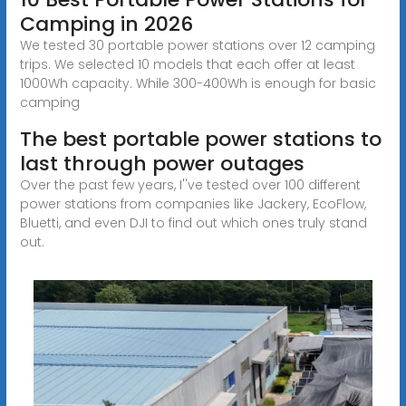
Camping in 2026
We tested 30 portable power stations over 12 camping
trips. We selected 10 models that each offer at least
1000Wh capacity. While 300-400Wh is enough for basic
camping
The best portable power stations to
last through power outages
Over the past few years, I''ve tested over 100 different
power stations from companies like Jackery, EcoFlow,
Bluetti, and even DJI to find out which ones truly stand
out.