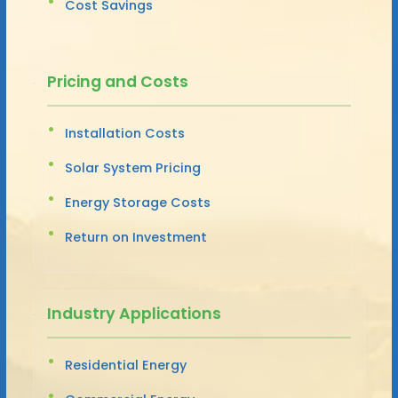
Cost Savings
Pricing and Costs
Installation Costs
Solar System Pricing
Energy Storage Costs
Return on Investment
Industry Applications
Residential Energy