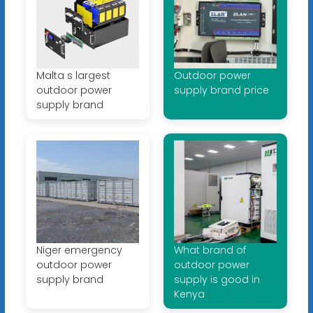
Malta s largest
Outdoor power
outdoor power
supply brand price
supply brand
Niger emergency
What brand of
outdoor power
outdoor power
supply brand
supply is good in
Kenya