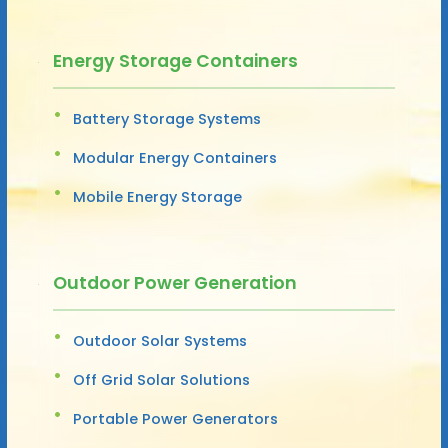
Energy Storage Containers
Battery Storage Systems
Modular Energy Containers
Mobile Energy Storage
Outdoor Power Generation
Outdoor Solar Systems
Off Grid Solar Solutions
Portable Power Generators