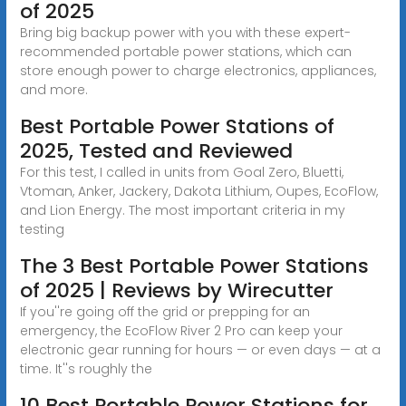
of 2025
Bring big backup power with you with these expert-
recommended portable power stations, which can
store enough power to charge electronics, appliances,
and more.
Best Portable Power Stations of
2025, Tested and Reviewed
For this test, I called in units from Goal Zero, Bluetti,
Vtoman, Anker, Jackery, Dakota Lithium, Oupes, EcoFlow,
and Lion Energy. The most important criteria in my
testing
The 3 Best Portable Power Stations
of 2025 | Reviews by Wirecutter
If you''re going off the grid or prepping for an
emergency, the EcoFlow River 2 Pro can keep your
electronic gear running for hours — or even days — at a
time. It''s roughly the
10 Best Portable Power Stations for