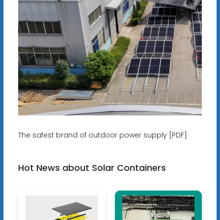
The safest brand of outdoor power supply [PDF]
Hot News about Solar Containers