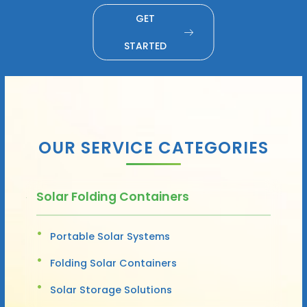
GET
STARTED
OUR SERVICE CATEGORIES
Solar Folding Containers
Portable Solar Systems
Folding Solar Containers
Solar Storage Solutions