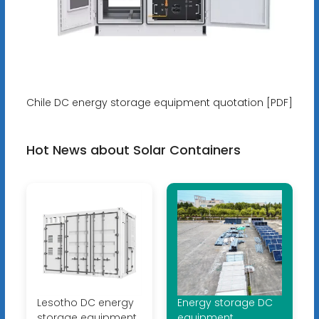
Chile DC energy storage equipment quotation [PDF]
Hot News about Solar Containers
Lesotho DC energy
Energy storage DC
storage equipment
equipment