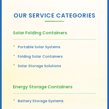
OUR SERVICE CATEGORIES
Solar Folding Containers
Portable Solar Systems
Folding Solar Containers
Solar Storage Solutions
Energy Storage Containers
Battery Storage Systems