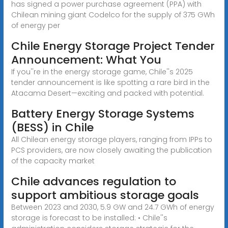
has signed a power purchase agreement (PPA) with
Chilean mining giant Codelco for the supply of 375 GWh
of energy per
Chile Energy Storage Project Tender
Announcement: What You
If you''re in the energy storage game, Chile''s 2025
tender announcement is like spotting a rare bird in the
Atacama Desert—exciting and packed with potential.
Battery Energy Storage Systems
(BESS) in Chile
All Chilean energy storage players, ranging from IPPs to
PCS providers, are now closely awaiting the publication
of the capacity market
Chile advances regulation to
support ambitious storage goals
Between 2023 and 2030, 5.9 GW and 24.7 GWh of energy
storage is forecast to be installed: • Chile''s