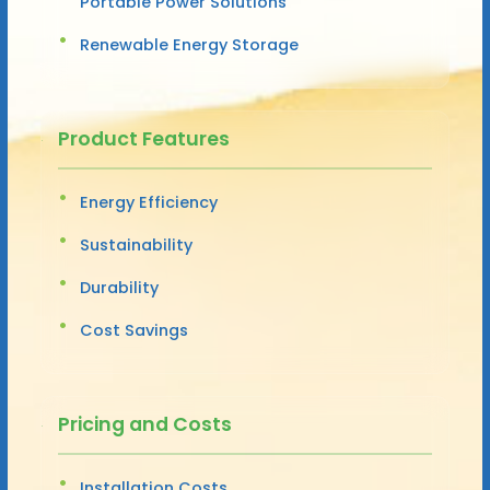
Portable Power Solutions
Renewable Energy Storage
Product Features
Energy Efficiency
Sustainability
Durability
Cost Savings
Pricing and Costs
Installation Costs