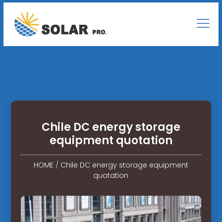
Chile DC energy storage
equipment quotation
HOME
/
Chile DC energy storage equipment
quotation