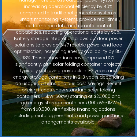
increasing operational efficiency by 40%
compared to traditional generator systems.
Smart monitoring systems provide real-time
performance data and remote control
capabilities, reducing operational costs by 50%.
Battery storage integration allows outdoor power
solutions to provide 24/7 reliable power and load
optimization, increasing energy availability by 85-
98%. These innovations have improved ROI
significantly, with solar folding container projects
typically achieving payback in 1-2 years and
energy storage containers in 2-3 years depending
on usage patterns and fuel cost savings. Recent
pricing trends show standard solar folding
containers (15kW-50kW) starting at $25,000 and
large energy storage containers (100kWh-1MWh)
from $50,000, with flexible financing options
including rental agreements and power purchase
arrangements available.