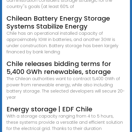
administration considers storage strategic for the
country''s goals (at least 60% of
Chilean Battery Energy Storage
Systems Stabilize Energy
Chile has an operational installed capacity of
approximately 1GW in batteries, and another 3GW is
under construction. Battery storage has been largely
financed by bank lending
Chile releases bidding terms for
5,400 GWh renewables, storage
The Chilean authorities want to contract 5,400 GWh of
power from renewable energy, while also including
battery storage. The selected developers will secure 20-
year
Energy storage | EDF Chile
With a storage capacity ranging from 4 to 5 hours,
these systems provide a versatile and efficient solution
for the electrical grid. Thanks to their duration