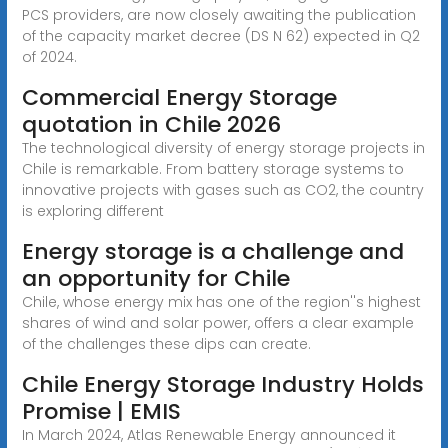
PCS providers, are now closely awaiting the publication
of the capacity market decree (DS N 62) expected in Q2
of 2024.
Commercial Energy Storage
quotation in Chile 2026
The technological diversity of energy storage projects in
Chile is remarkable. From battery storage systems to
innovative projects with gases such as CO2, the country
is exploring different
Energy storage is a challenge and
an opportunity for Chile
Chile, whose energy mix has one of the region''s highest
shares of wind and solar power, offers a clear example
of the challenges these dips can create.
Chile Energy Storage Industry Holds
Promise | EMIS
In March 2024, Atlas Renewable Energy announced it