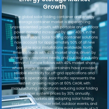
Growth
The global solar folding container and energy
storage container market is experiencing
unprecedented growth, with portable and outdoor
power demand increasing by over 400% in the
past three years. Solar folding container solutions
now account for approximately 50% of all new
portable solar installations worldwide. North
America leads with 45% market share, driven by
emergency response needs and outdoor industry
demand. Europe follows with 40% market share,
where energy storage containers have provided
reliable electricity for off-grid applications and
remote operations. Asia-Pacific represents the
fastest-growing region at 60% CAGR, with
manufacturing innovations reducing solar folding
container system prices by 30% annually.
Emerging markets are adopting solar folding
containers for disaster relief, outdoor events, and
remote power, with typical payback periods of 1-3