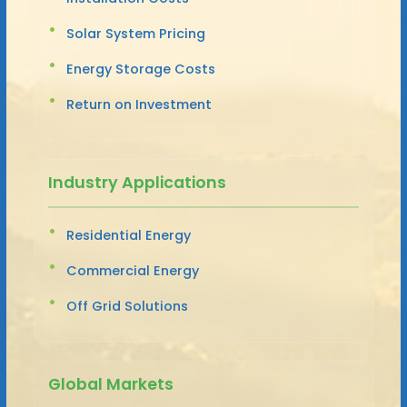
Solar System Pricing
Energy Storage Costs
Return on Investment
Industry Applications
Residential Energy
Commercial Energy
Off Grid Solutions
Global Markets