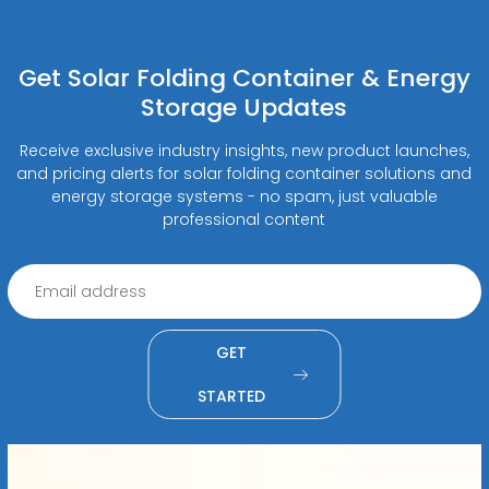
Get Solar Folding Container & Energy
Storage Updates
Receive exclusive industry insights, new product launches,
and pricing alerts for solar folding container solutions and
energy storage systems - no spam, just valuable
professional content
GET
STARTED