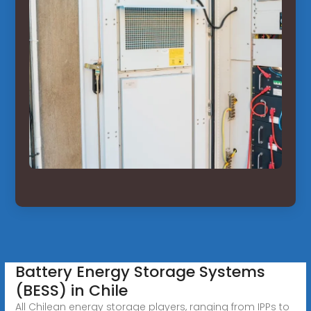
Battery Energy Storage Systems
(BESS) in Chile
All Chilean energy storage players, ranging from IPPs to