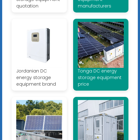
quotation
manufacturers
Jordanian DC
Tonga DC energy
energy storage
storage equipment
equipment brand
price