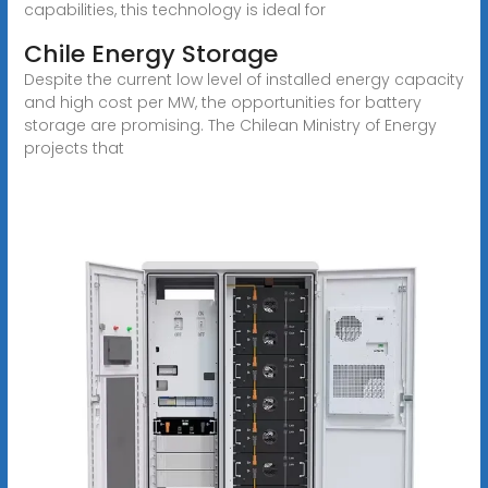
capabilities, this technology is ideal for
Chile Energy Storage
Despite the current low level of installed energy capacity
and high cost per MW, the opportunities for battery
storage are promising. The Chilean Ministry of Energy
projects that