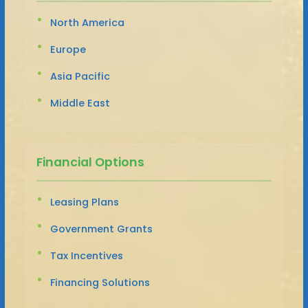
North America
Europe
Asia Pacific
Middle East
Financial Options
Leasing Plans
Government Grants
Tax Incentives
Financing Solutions