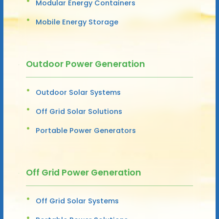
Modular Energy Containers
Mobile Energy Storage
Outdoor Power Generation
Outdoor Solar Systems
Off Grid Solar Solutions
Portable Power Generators
Off Grid Power Generation
Off Grid Solar Systems