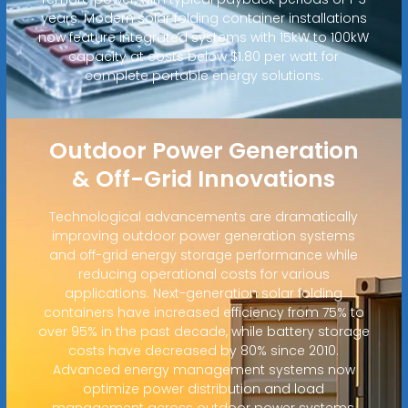
years. Modern solar folding container installations
now feature integrated systems with 15kW to 100kW
capacity at costs below $1.80 per watt for
complete portable energy solutions.
Outdoor Power Generation
& Off-Grid Innovations
Technological advancements are dramatically
improving outdoor power generation systems
and off-grid energy storage performance while
reducing operational costs for various
applications. Next-generation solar folding
containers have increased efficiency from 75% to
over 95% in the past decade, while battery storage
costs have decreased by 80% since 2010.
Advanced energy management systems now
optimize power distribution and load
management across outdoor power systems,