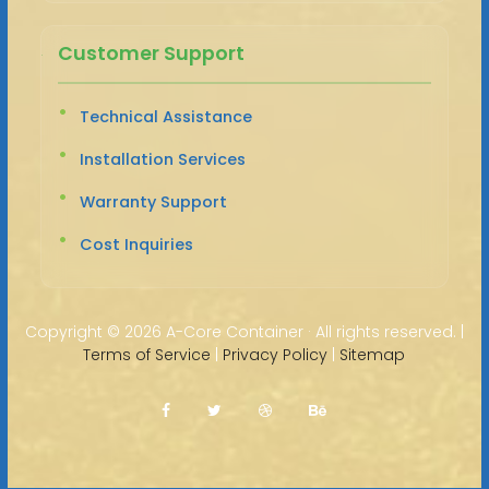
Customer Support
Technical Assistance
Installation Services
Warranty Support
Cost Inquiries
Copyright ©
2026 A-Core Container · All rights reserved. |
Terms of Service
|
Privacy Policy
|
Sitemap