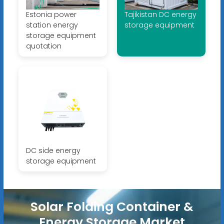
Estonia power
Tajikistan DC energy
station energy
storage equipment
storage equipment
quotation
DC side energy
storage equipment
Solar Folding Container &
Energy Storage Market