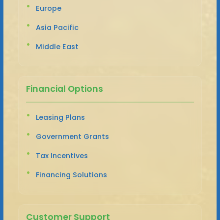
Europe
Asia Pacific
Middle East
Financial Options
Leasing Plans
Government Grants
Tax Incentives
Financing Solutions
Customer Support