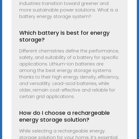
industries transition toward greener and
more sustainable power solutions. What is a
battery energy storage system?
Which battery is best for energy
storage?
Different chemistries define the performance,
safety, and suitability of a battery for specific
applications. Lithium-ion batteries are
among the best energy storage systems
thanks to their high energy density, efficiency,
and versatility. Lead-acid batteries, while
older, remain cost-effective and reliable for
certain grid applications.
How do I choose a rechargeable
energy storage solution?
While selecting a rechargeable energy
storage solution for your home, it’s essential