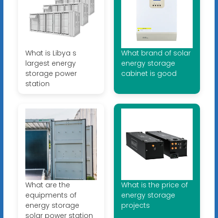
What is Libya s
What brand of solar
largest energy
energy storage
storage power
cabinet is good
station
What are the
What is the price of
equipments of
energy storage
energy storage
projects
solar power station