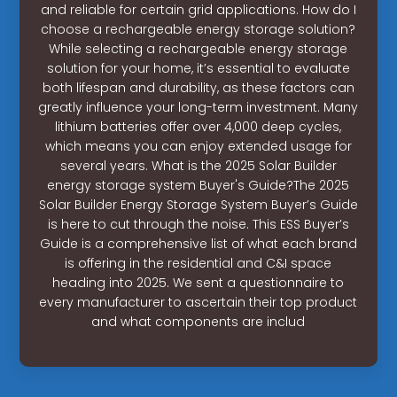
and reliable for certain grid applications. How do I
choose a rechargeable energy storage solution?
While selecting a rechargeable energy storage
solution for your home, it’s essential to evaluate
both lifespan and durability, as these factors can
greatly influence your long-term investment. Many
lithium batteries offer over 4,000 deep cycles,
which means you can enjoy extended usage for
several years. What is the 2025 Solar Builder
energy storage system Buyer's Guide?The 2025
Solar Builder Energy Storage System Buyer’s Guide
is here to cut through the noise. This ESS Buyer’s
Guide is a comprehensive list of what each brand
is offering in the residential and C&I space
heading into 2025. We sent a questionnaire to
every manufacturer to ascertain their top product
and what components are includ