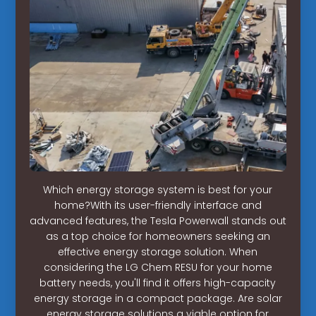
Which energy storage system is best for your
home?With its user-friendly interface and
advanced features, the Tesla Powerwall stands out
as a top choice for homeowners seeking an
effective energy storage solution. When
considering the LG Chem RESU for your home
battery needs, you'll find it offers high-capacity
energy storage in a compact package. Are solar
energy storage solutions a viable option for