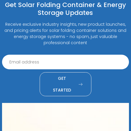
Get Solar Folding Container & Energy
Storage Updates
Receive exclusive industry insights, new product launches,
and pricing alerts for solar folding container solutions and
energy storage systems - no spam, just valuable
professional content
GET
STARTED