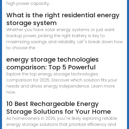
high power capacity,
What is the right residential energy
storage system
Whether you have solar energy systems or just want
backup power, picking the right battery is key to
maximizing savings and reliability. Let''s break down how
to choose the
energy storage technologies
comparison: Top 5 Powerful
Explore the top energy storage technologies
comparison for 2025. Discover which solution fits your
needs and drives energy independence. Learn more
now.
10 Best Rechargeable Energy
Storage Solutions for Your Home
As homeowners in 2025, you''re likely exploring reliable
energy storage solutions that prioritize efficiency and