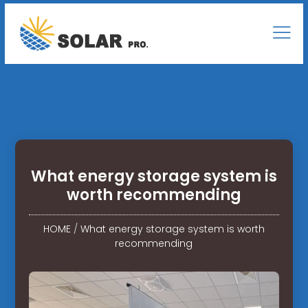
What energy storage system is
worth recommending
HOME
/
What energy storage system is worth
recommending