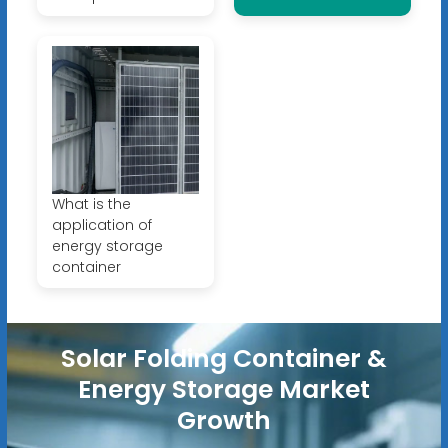
What is the
application of
energy storage
container
Solar Folding Container &
Energy Storage Market
Growth