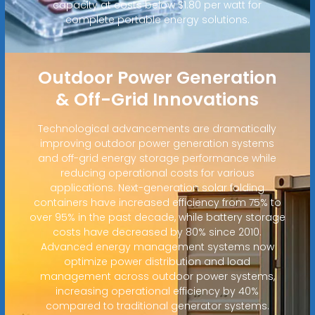
capacity at costs below $1.80 per watt for
complete portable energy solutions.
Outdoor Power Generation
& Off-Grid Innovations
Technological advancements are dramatically
improving outdoor power generation systems
and off-grid energy storage performance while
reducing operational costs for various
applications. Next-generation solar folding
containers have increased efficiency from 75% to
over 95% in the past decade, while battery storage
costs have decreased by 80% since 2010.
Advanced energy management systems now
optimize power distribution and load
management across outdoor power systems,
increasing operational efficiency by 40%
compared to traditional generator systems.