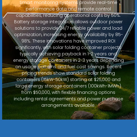
Smart monitoring systems provide real-time
performance data and remote control
capabilities, reducing operational costs by 50%.
Battery storage integration allows outdoor power
solutions to provide 24/7 reliable power and load
optimization, increasing energy availability by 85-
98%. These innovations have improved ROI
significantly, with solar folding container projects
typically achieving payback in 1-2 years and
energy storage containers in 2-3 years depending
on usage patterns and fuel cost savings. Recent
pricing trends show standard solar folding
containers (15kW-50kW) starting at $25,000 and
large energy storage containers (100kWh-1MWh)
from $50,000, with flexible financing options
including rental agreements and power purchase
arrangements available.