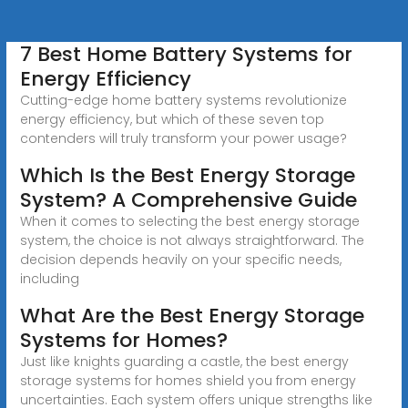
7 Best Home Battery Systems for
Energy Efficiency
Cutting-edge home battery systems revolutionize
energy efficiency, but which of these seven top
contenders will truly transform your power usage?
Which Is the Best Energy Storage
System? A Comprehensive Guide
When it comes to selecting the best energy storage
system, the choice is not always straightforward. The
decision depends heavily on your specific needs,
including
What Are the Best Energy Storage
Systems for Homes?
Just like knights guarding a castle, the best energy
storage systems for homes shield you from energy
uncertainties. Each system offers unique strengths like