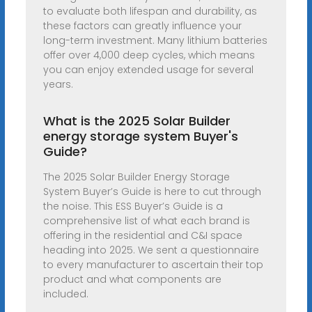
to evaluate both lifespan and durability, as
these factors can greatly influence your
long-term investment. Many lithium batteries
offer over 4,000 deep cycles, which means
you can enjoy extended usage for several
years.
What is the 2025 Solar Builder
energy storage system Buyer's
Guide?
The 2025 Solar Builder Energy Storage
System Buyer’s Guide is here to cut through
the noise. This ESS Buyer’s Guide is a
comprehensive list of what each brand is
offering in the residential and C&I space
heading into 2025. We sent a questionnaire
to every manufacturer to ascertain their top
product and what components are
included.