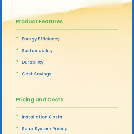
Product Features
Energy Efficiency
Sustainability
Durability
Cost Savings
Pricing and Costs
Installation Costs
Solar System Pricing