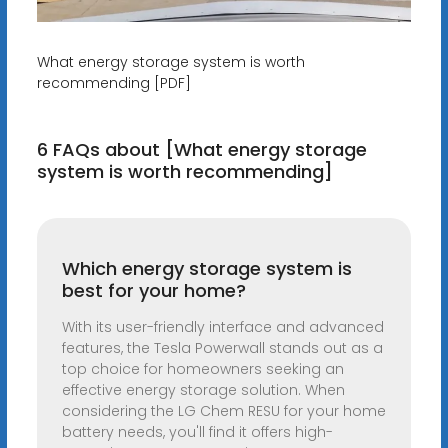
What energy storage system is worth
recommending [PDF]
6 FAQs about [What energy storage
system is worth recommending]
Which energy storage system is
best for your home?
With its user-friendly interface and advanced
features, the Tesla Powerwall stands out as a
top choice for homeowners seeking an
effective energy storage solution. When
considering the LG Chem RESU for your home
battery needs, you'll find it offers high-