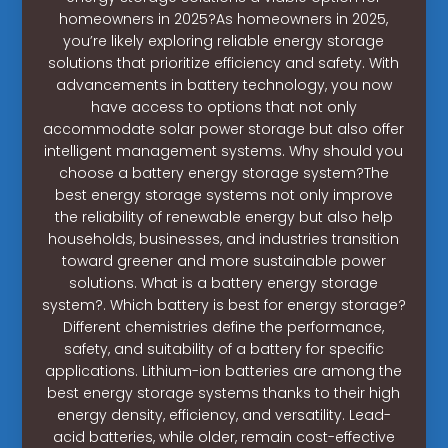
homeowners in 2025?As homeowners in 2025,
you’re likely exploring reliable energy storage
solutions that prioritize efficiency and safety. With
advancements in battery technology, you now
have access to options that not only
accommodate solar power storage but also offer
intelligent management systems. Why should you
choose a battery energy storage system?The
best energy storage systems not only improve
the reliability of renewable energy but also help
households, businesses, and industries transition
toward greener and more sustainable power
solutions. What is a battery energy storage
system?. Which battery is best for energy storage?
Different chemistries define the performance,
safety, and suitability of a battery for specific
applications. Lithium-ion batteries are among the
best energy storage systems thanks to their high
energy density, efficiency, and versatility. Lead-
acid batteries, while older, remain cost-effective