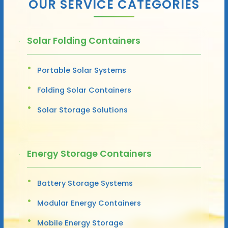
OUR SERVICE CATEGORIES
Solar Folding Containers
Portable Solar Systems
Folding Solar Containers
Solar Storage Solutions
Energy Storage Containers
Battery Storage Systems
Modular Energy Containers
Mobile Energy Storage