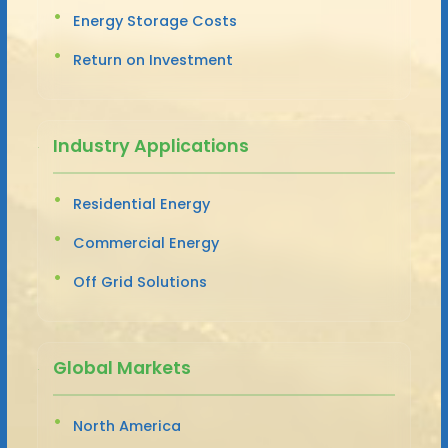
Energy Storage Costs
Return on Investment
Industry Applications
Residential Energy
Commercial Energy
Off Grid Solutions
Global Markets
North America