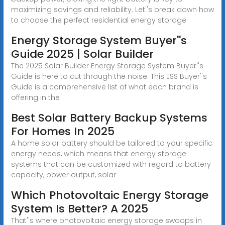
maximizing savings and reliability. Let''s break down how
to choose the perfect residential energy storage
Energy Storage System Buyer''s
Guide 2025 | Solar Builder
The 2025 Solar Builder Energy Storage System Buyer''s
Guide is here to cut through the noise. This ESS Buyer''s
Guide is a comprehensive list of what each brand is
offering in the
Best Solar Battery Backup Systems
For Homes In 2025
A home solar battery should be tailored to your specific
energy needs, which means that energy storage
systems that can be customized with regard to battery
capacity, power output, solar
Which Photovoltaic Energy Storage
System Is Better? A 2025
That''s where photovoltaic energy storage swoops in