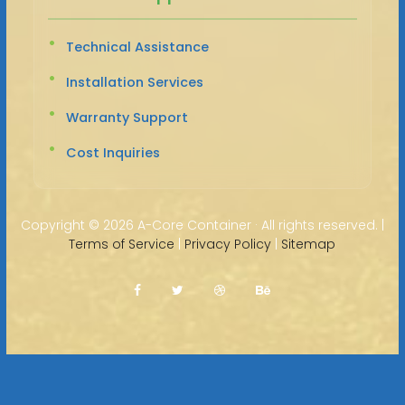
Technical Assistance
Installation Services
Warranty Support
Cost Inquiries
Copyright ©
2026 A-Core Container · All rights reserved. |
Terms of Service
|
Privacy Policy
|
Sitemap