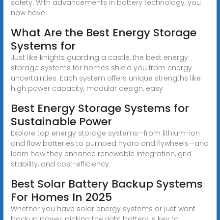
safety. With advancements in battery technology, you
now have
What Are the Best Energy Storage
Systems for
Just like knights guarding a castle, the best energy
storage systems for homes shield you from energy
uncertainties. Each system offers unique strengths like
high power capacity, modular design, easy
Best Energy Storage Systems for
Sustainable Power
Explore top energy storage systems—from lithium-ion
and flow batteries to pumped hydro and flywheels—and
learn how they enhance renewable integration, grid
stability, and cost-efficiency.
Best Solar Battery Backup Systems
For Homes In 2025
Whether you have solar energy systems or just want
backup power, picking the right battery is key to