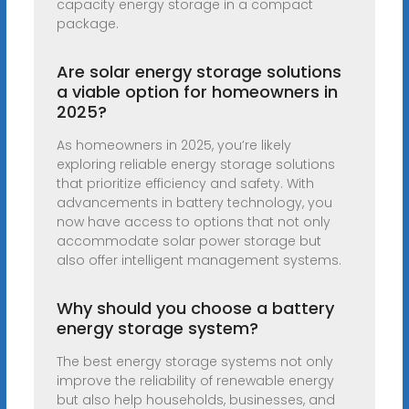
capacity energy storage in a compact
package.
Are solar energy storage solutions
a viable option for homeowners in
2025?
As homeowners in 2025, you’re likely
exploring reliable energy storage solutions
that prioritize efficiency and safety. With
advancements in battery technology, you
now have access to options that not only
accommodate solar power storage but
also offer intelligent management systems.
Why should you choose a battery
energy storage system?
The best energy storage systems not only
improve the reliability of renewable energy
but also help households, businesses, and