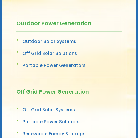
Outdoor Power Generation
Outdoor Solar Systems
Off Grid Solar Solutions
Portable Power Generators
Off Grid Power Generation
Off Grid Solar Systems
Portable Power Solutions
Renewable Energy Storage