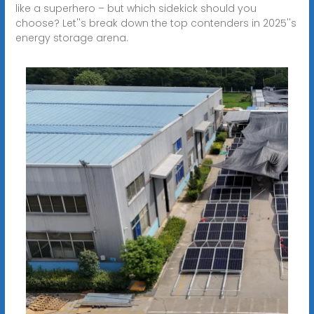
like a superhero – but which sidekick should you
choose? Let''s break down the top contenders in 2025''s
energy storage arena.