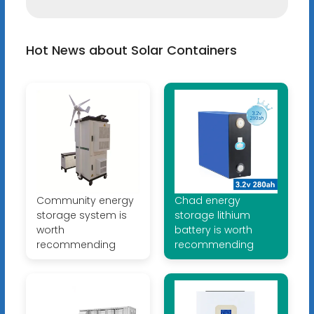
Hot News about Solar Containers
Community energy
Chad energy
storage system is
storage lithium
worth
battery is worth
recommending
recommending