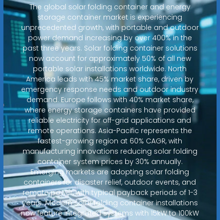
The global solar folding container and energy
storage container market is experiencing
unprecedented growth, with portable and outdoor
power demand increasing by over 400% in the
past three years. Solar folding container solutions
now account for approximately 50% of all new
portable solar installations worldwide. North
America leads with 45% market share, driven by
emergency response needs and outdoor industry
demand. Europe follows with 40% market share,
where energy storage containers have provided
reliable electricity for off-grid applications and
remote operations. Asia-Pacific represents the
fastest-growing region at 60% CAGR, with
manufacturing innovations reducing solar folding
container system prices by 30% annually.
Emerging markets are adopting solar folding
containers for disaster relief, outdoor events, and
remote power, with typical payback periods of 1-3
years. Modern solar folding container installations
now feature integrated systems with 15kW to 100kW