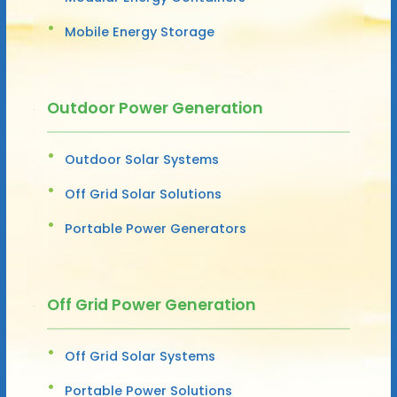
Mobile Energy Storage
Outdoor Power Generation
Outdoor Solar Systems
Off Grid Solar Solutions
Portable Power Generators
Off Grid Power Generation
Off Grid Solar Systems
Portable Power Solutions