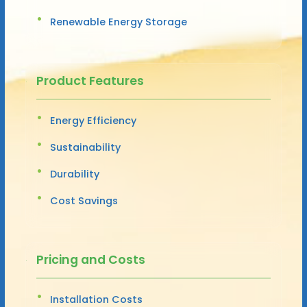
Renewable Energy Storage
Product Features
Energy Efficiency
Sustainability
Durability
Cost Savings
Pricing and Costs
Installation Costs