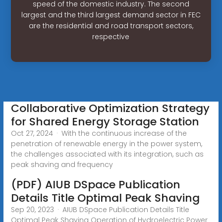
speed of the domestic industry. The second
largest and the third largest demand sector in FEC
are the residential and road transport sectors,
respective
Collaborative Optimization Strategy
for Shared Energy Storage Station
Oct 27, 2024 · With the continuous increase of the
penetration of renewable energy in the power system,
the challenges associated with its integration, such as
peak shaving and frequency
(PDF) AIUB DSpace Publication
Details Title Optimal Peak Shaving
Sep 20, 2023 · AIUB DSpace Publication Details Title
Optimal Peak Shaving Operation of Hydroelectric Power