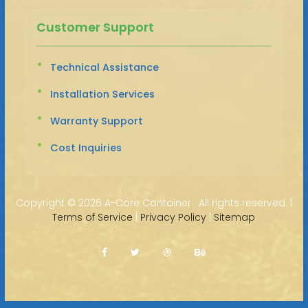
Customer Support
Technical Assistance
Installation Services
Warranty Support
Cost Inquiries
Copyright ©
2026 A-Core Container · All rights reserved. |
Terms of Service
|
Privacy Policy
|
Sitemap