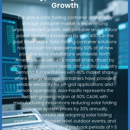
Growth
The global solar folding container and energy
storage container market is experiencing
unprecedented growth, with portable and outdoor
power demand increasing by over 400% in the
past three years. Solar folding container solutions
now account for approximately 50% of all new
portable solar installations worldwide. North
America leads with 45% market share, driven by
emergency response needs and outdoor industry
demand. Europe follows with 40% market share,
where energy storage containers have provided
reliable electricity for off-grid applications and
remote operations. Asia-Pacific represents the
fastest-growing region at 60% CAGR, with
manufacturing innovations reducing solar folding
container system prices by 30% annually.
Emerging markets are adopting solar folding
containers for disaster relief, outdoor events, and
remote power, with typical payback periods of 1-3