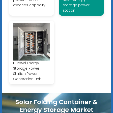
exceeds capacity
storage power
station
Huawei Energy
Storage Power
Station Power
Generation Unit
Solar Folding Container &
Energy Storage Market