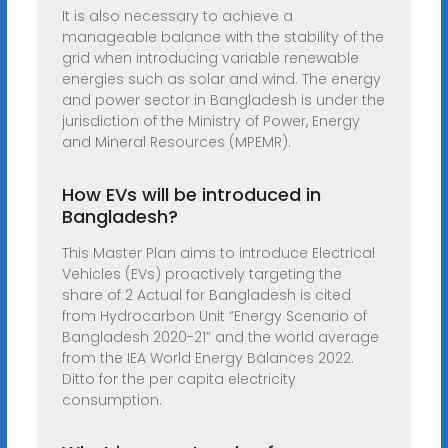
It is also necessary to achieve a
manageable balance with the stability of the
grid when introducing variable renewable
energies such as solar and wind. The energy
and power sector in Bangladesh is under the
jurisdiction of the Ministry of Power, Energy
and Mineral Resources (MPEMR).
How EVs will be introduced in
Bangladesh?
This Master Plan aims to introduce Electrical
Vehicles (EVs) proactively targeting the
share of 2 Actual for Bangladesh is cited
from Hydrocarbon Unit “Energy Scenario of
Bangladesh 2020-21” and the world average
from the IEA World Energy Balances 2022.
Ditto for the per capita electricity
consumption.