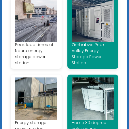
Peak load times of
Zimbabwe Peak
Nauru energy
Valley Energy
storage power
Storage Power
station
Station
Energy storage
Home 30 degree
power station
solar energy