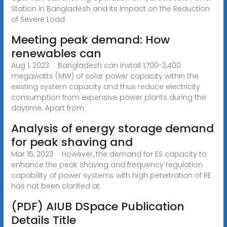
Station in Bangladesh and its Impact on the Reduction
of Severe Load
Meeting peak demand: How
renewables can
Aug 1, 2023 · Bangladesh can install 1,700-3,400
megawatts (MW) of solar power capacity within the
existing system capacity and thus reduce electricity
consumption from expensive power plants during the
daytime. Apart from
Analysis of energy storage demand
for peak shaving and
Mar 15, 2023 · However, the demand for ES capacity to
enhance the peak shaving and frequency regulation
capability of power systems with high penetration of RE
has not been clarified at
(PDF) AIUB DSpace Publication
Details Title