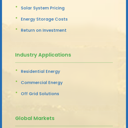
Solar System Pricing
Energy Storage Costs
Return on Investment
Industry Applications
Residential Energy
Commercial Energy
Off Grid Solutions
Global Markets