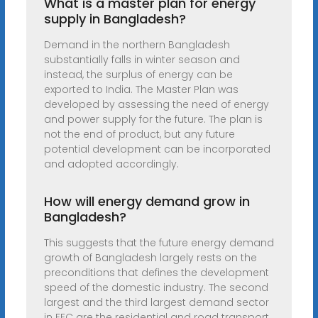
What is a master plan for energy
supply in Bangladesh?
Demand in the northern Bangladesh
substantially falls in winter season and
instead, the surplus of energy can be
exported to India. The Master Plan was
developed by assessing the need of energy
and power supply for the future. The plan is
not the end of product, but any future
potential development can be incorporated
and adopted accordingly.
How will energy demand grow in
Bangladesh?
This suggests that the future energy demand
growth of Bangladesh largely rests on the
preconditions that defines the development
speed of the domestic industry. The second
largest and the third largest demand sector
in FEC are the residential and road transport