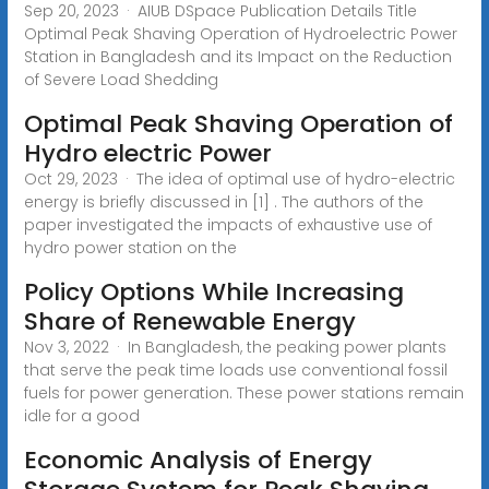
Sep 20, 2023 · AIUB DSpace Publication Details Title
Optimal Peak Shaving Operation of Hydroelectric Power
Station in Bangladesh and its Impact on the Reduction
of Severe Load Shedding
Optimal Peak Shaving Operation of
Hydro electric Power
Oct 29, 2023 · The idea of optimal use of hydro-electric
energy is briefly discussed in [1] . The authors of the
paper investigated the impacts of exhaustive use of
hydro power station on the
Policy Options While Increasing
Share of Renewable Energy
Nov 3, 2022 · In Bangladesh, the peaking power plants
that serve the peak time loads use conventional fossil
fuels for power generation. These power stations remain
idle for a good
Economic Analysis of Energy