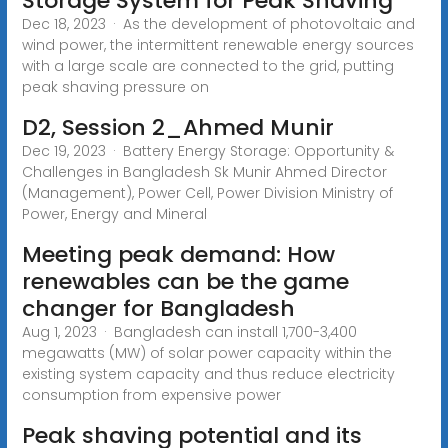
Storage System for Peak Shaving
Dec 18, 2023 · As the development of photovoltaic and
wind power, the intermittent renewable energy sources
with a large scale are connected to the grid, putting
peak shaving pressure on
D2, Session 2_Ahmed Munir
Dec 19, 2023 · Battery Energy Storage: Opportunity &
Challenges in Bangladesh Sk Munir Ahmed Director
(Management), Power Cell, Power Division Ministry of
Power, Energy and Mineral
Meeting peak demand: How
renewables can be the game
changer for Bangladesh
Aug 1, 2023 · Bangladesh can install 1,700-3,400
megawatts (MW) of solar power capacity within the
existing system capacity and thus reduce electricity
consumption from expensive power
Peak shaving potential and its