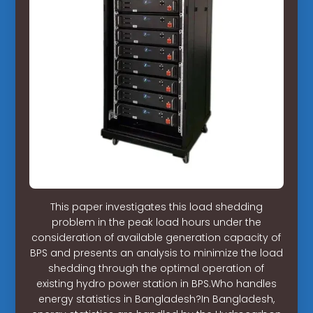
This paper investigates this load shedding
problem in the peak load hours under the
consideration of available generation capacity of
BPS and presents an analysis to minimize the load
shedding through the optimal operation of
existing hydro power station in BPS.Who handles
energy statistics in Bangladesh?In Bangladesh,