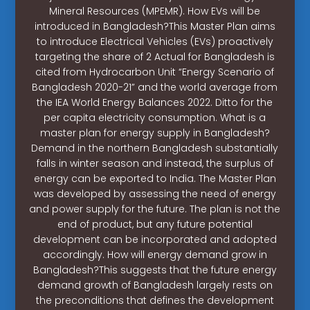
Mineral Resources (MPEMR). How EVs will be
introduced in Bangladesh?This Master Plan aims
to introduce Electrical Vehicles (EVs) proactively
targeting the share of 2 Actual for Bangladesh is
cited from Hydrocarbon Unit “Energy Scenario of
Bangladesh 2020-21” and the world average from
the IEA World Energy Balances 2022. Ditto for the
per capita electricity consumption. What is a
master plan for energy supply in Bangladesh?
Demand in the northern Bangladesh substantially
falls in winter season and instead, the surplus of
energy can be exported to India. The Master Plan
was developed by assessing the need of energy
and power supply for the future. The plan is not the
end of product, but any future potential
development can be incorporated and adopted
accordingly. How will energy demand grow in
Bangladesh?This suggests that the future energy
demand growth of Bangladesh largely rests on
the preconditions that defines the development