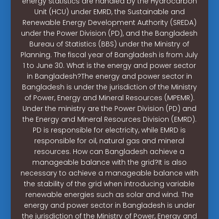
energy statistics are handled by the Hydrocarbon
Unit (HCU) under EMRD, the Sustainable and
Renewable Energy Development Authority (SREDA)
under the Power Division (PD), and the Bangladesh
Bureau of Statistics (BBS) under the Ministry of
Planning. The fiscal year of Bangladesh is from July
1 to June 30. What is the energy and power sector
in Bangladesh?The energy and power sector in
Bangladesh is under the jurisdiction of the Ministry
of Power, Energy and Mineral Resources (MPEMR).
Under the ministry are the Power Division (PD) and
the Energy and Mineral Resources Division (EMRD).
PD is responsible for electricity, while EMRD is
responsible for oil, natural gas and mineral
resources. How can Bangladesh achieve a
manageable balance with the grid?It is also
necessary to achieve a manageable balance with
the stability of the grid when introducing variable
renewable energies such as solar and wind. The
energy and power sector in Bangladesh is under
the jurisdiction of the Ministry of Power, Energy and