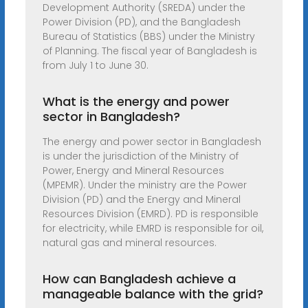
Development Authority (SREDA) under the
Power Division (PD), and the Bangladesh
Bureau of Statistics (BBS) under the Ministry
of Planning. The fiscal year of Bangladesh is
from July 1 to June 30.
What is the energy and power
sector in Bangladesh?
The energy and power sector in Bangladesh
is under the jurisdiction of the Ministry of
Power, Energy and Mineral Resources
(MPEMR). Under the ministry are the Power
Division (PD) and the Energy and Mineral
Resources Division (EMRD). PD is responsible
for electricity, while EMRD is responsible for oil,
natural gas and mineral resources.
How can Bangladesh achieve a
manageable balance with the grid?