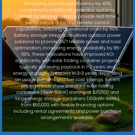
increasing operational efficiency by 40%
compared to traditional generator systems.
Smart monitoring systems provide real-time
performance data and remote control
capabilities, reducing operational costs by 50%.
Battery storage integration allows outdoor power
solutions to provide 24/7 reliable power and load
optimization, increasing energy availability by 85-
98%. These innovations have improved ROI
significantly, with solar folding container projects
typically achieving payback in 1-2 years and
energy storage containers in 2-3 years depending
on usage patterns and fuel cost savings. Recent
pricing trends show standard solar folding
containers (15kW-50kW) starting at $25,000 and
large energy storage containers (100kWh-1MWh)
from $50,000, with flexible financing options
including rental agreements and power purchase
arrangements available.