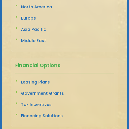
North America
Europe
Asia Pacific
Middle East
Financial Options
Leasing Plans
Government Grants
Tax Incentives
Financing Solutions