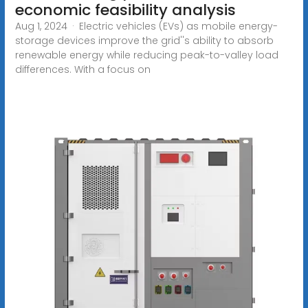
economic feasibility analysis
Aug 1, 2024 · Electric vehicles (EVs) as mobile energy-
storage devices improve the grid''s ability to absorb
renewable energy while reducing peak-to-valley load
differences. With a focus on