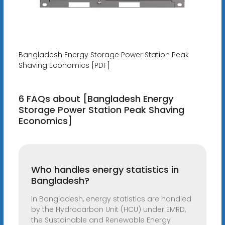
Bangladesh Energy Storage Power Station Peak
Shaving Economics [PDF]
6 FAQs about [Bangladesh Energy
Storage Power Station Peak Shaving
Economics]
Who handles energy statistics in
Bangladesh?
In Bangladesh, energy statistics are handled
by the Hydrocarbon Unit (HCU) under EMRD,
the Sustainable and Renewable Energy