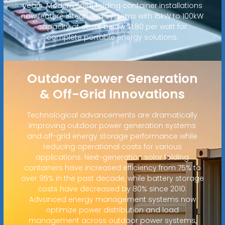
years. Modern solar folding container installations
now feature integrated systems with 15kW to 100kW
capacity at costs below $1.80 per watt for
complete portable energy solutions.
Outdoor Power Generation
& Off-Grid Innovations
Technological advancements are dramatically
improving outdoor power generation systems
and off-grid energy storage performance while
reducing operational costs for various
applications. Next-generation solar folding
containers have increased efficiency from 75% to
over 95% in the past decade, while battery storage
costs have decreased by 80% since 2010.
Advanced energy management systems now
optimize power distribution and load
management across outdoor power systems,