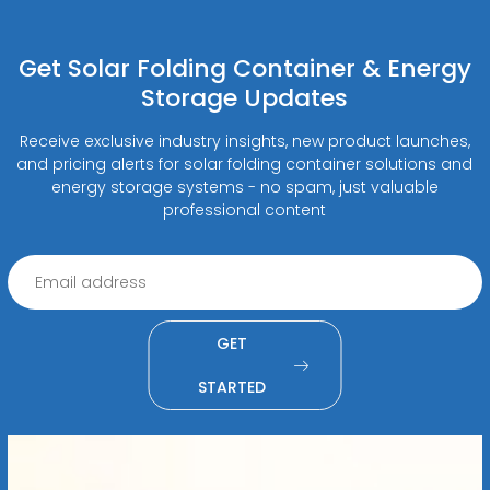
Get Solar Folding Container & Energy
Storage Updates
Receive exclusive industry insights, new product launches,
and pricing alerts for solar folding container solutions and
energy storage systems - no spam, just valuable
professional content
GET
STARTED