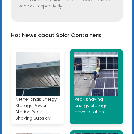
sectors, respectively.
Hot News about Solar Containers
Netherlands Energy
Peak shaving
Storage Power
energy storage
Station Peak
power station
Shaving Subsidy