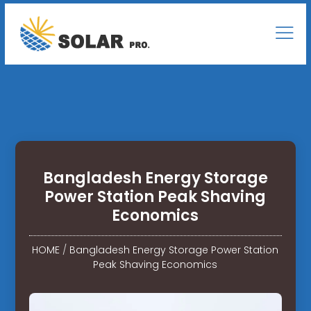
Bangladesh Energy Storage
Power Station Peak Shaving
Economics
HOME
/
Bangladesh Energy Storage Power Station
Peak Shaving Economics