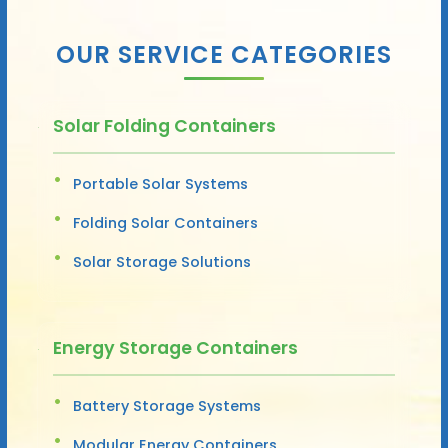
OUR SERVICE CATEGORIES
Solar Folding Containers
Portable Solar Systems
Folding Solar Containers
Solar Storage Solutions
Energy Storage Containers
Battery Storage Systems
Modular Energy Containers