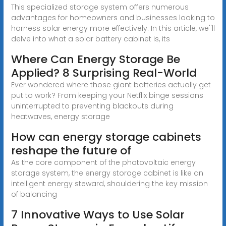
This specialized storage system offers numerous
advantages for homeowners and businesses looking to
harness solar energy more effectively. In this article, we''ll
delve into what a solar battery cabinet is, its
Where Can Energy Storage Be
Applied? 8 Surprising Real-World
Ever wondered where those giant batteries actually get
put to work? From keeping your Netflix binge sessions
uninterrupted to preventing blackouts during
heatwaves, energy storage
How can energy storage cabinets
reshape the future of
As the core component of the photovoltaic energy
storage system, the energy storage cabinet is like an
intelligent energy steward, shouldering the key mission
of balancing
7 Innovative Ways to Use Solar