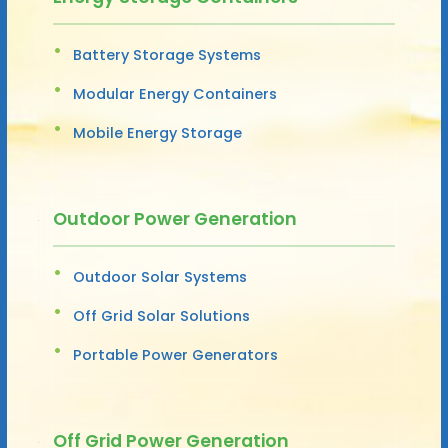
Battery Storage Systems
Modular Energy Containers
Mobile Energy Storage
Outdoor Power Generation
Outdoor Solar Systems
Off Grid Solar Solutions
Portable Power Generators
Off Grid Power Generation