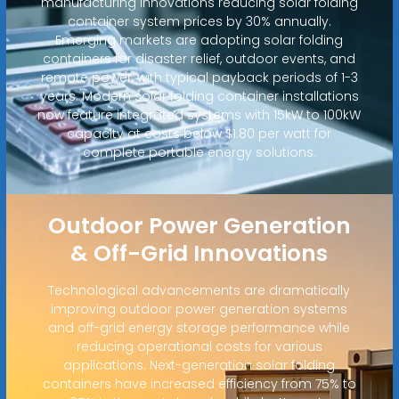
manufacturing innovations reducing solar folding
container system prices by 30% annually.
Emerging markets are adopting solar folding
containers for disaster relief, outdoor events, and
remote power, with typical payback periods of 1-3
years. Modern solar folding container installations
now feature integrated systems with 15kW to 100kW
capacity at costs below $1.80 per watt for
complete portable energy solutions.
Outdoor Power Generation
& Off-Grid Innovations
Technological advancements are dramatically
improving outdoor power generation systems
and off-grid energy storage performance while
reducing operational costs for various
applications. Next-generation solar folding
containers have increased efficiency from 75% to