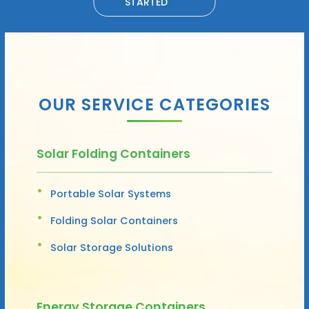
STARTED
OUR SERVICE CATEGORIES
Solar Folding Containers
Portable Solar Systems
Folding Solar Containers
Solar Storage Solutions
Energy Storage Containers