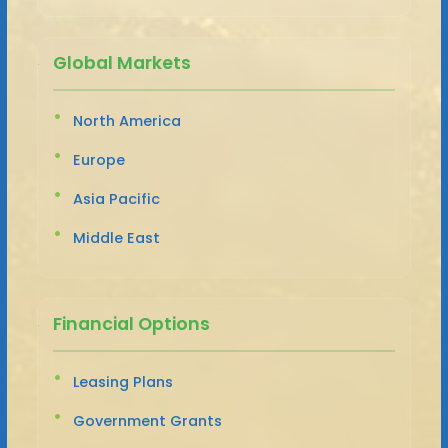
Global Markets
North America
Europe
Asia Pacific
Middle East
Financial Options
Leasing Plans
Government Grants