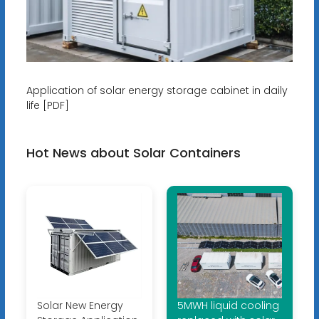
Application of solar energy storage cabinet in daily
life [PDF]
Hot News about Solar Containers
Solar New Energy
5MWH liquid cooling