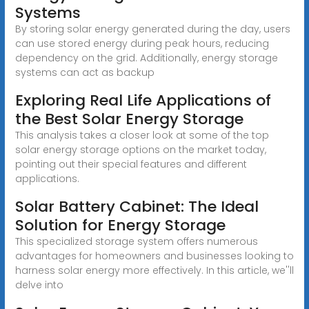
Systems
By storing solar energy generated during the day, users
can use stored energy during peak hours, reducing
dependency on the grid. Additionally, energy storage
systems can act as backup
Exploring Real Life Applications of
the Best Solar Energy Storage
This analysis takes a closer look at some of the top
solar energy storage options on the market today,
pointing out their special features and different
applications.
Solar Battery Cabinet: The Ideal
Solution for Energy Storage
This specialized storage system offers numerous
advantages for homeowners and businesses looking to
harness solar energy more effectively. In this article, we''ll
delve into