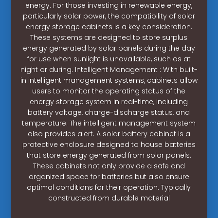
energy. For those investing in renewable energy,
particularly solar power, the compatibility of solar
energy storage cabinets is a key consideration.
These systems are designed to store surplus
energy generated by solar panels during the day
for use when sunlight is unavailable, such as at
night or during. Intelligent Management : With built-
in intelligent management systems, cabinets allow
users to monitor the operating status of the
energy storage system in real-time, including
battery voltage, charge-discharge status, and
temperature. The intelligent management system
also provides alert. A solar battery cabinet is a
protective enclosure designed to house batteries
that store energy generated from solar panels.
These cabinets not only provide a safe and
organized space for batteries but also ensure
optimal conditions for their operation. Typically
constructed from durable material