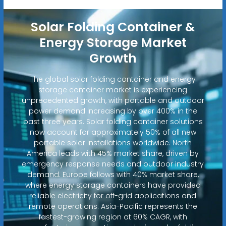
Solar Folding Container &
Energy Storage Market
Growth
The global solar folding container and energy
storage container market is experiencing
unprecedented growth, with portable and outdoor
power demand increasing by over 400% in the
past three years. Solar folding container solutions
now account for approximately 50% of all new
portable solar installations worldwide. North
America leads with 45% market share, driven by
emergency response needs and outdoor industry
demand. Europe follows with 40% market share,
where energy storage containers have provided
reliable electricity for off-grid applications and
remote operations. Asia-Pacific represents the
fastest-growing region at 60% CAGR, with