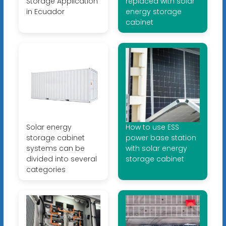
Storage Application
replaced with solar
in Ecuador
energy storage
cabinet
Solar energy
How to use ESS
storage cabinet
power base station
systems can be
with solar energy
divided into several
storage cabinet
categories