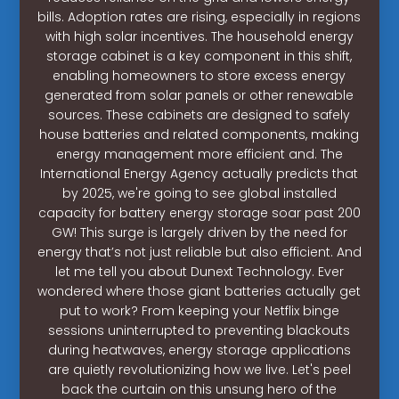
bills. Adoption rates are rising, especially in regions
with high solar incentives. The household energy
storage cabinet is a key component in this shift,
enabling homeowners to store excess energy
generated from solar panels or other renewable
sources. These cabinets are designed to safely
house batteries and related components, making
energy management more efficient and. The
International Energy Agency actually predicts that
by 2025, we're going to see global installed
capacity for battery energy storage soar past 200
GW! This surge is largely driven by the need for
energy that’s not just reliable but also efficient. And
let me tell you about Dunext Technology. Ever
wondered where those giant batteries actually get
put to work? From keeping your Netflix binge
sessions uninterrupted to preventing blackouts
during heatwaves, energy storage applications
are quietly revolutionizing how we live. Let's peel
back the curtain on this unsung hero of the