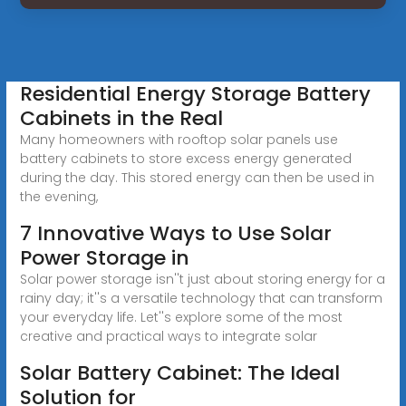
Residential Energy Storage Battery
Cabinets in the Real
Many homeowners with rooftop solar panels use
battery cabinets to store excess energy generated
during the day. This stored energy can then be used in
the evening,
7 Innovative Ways to Use Solar
Power Storage in
Solar power storage isn''t just about storing energy for a
rainy day; it''s a versatile technology that can transform
your everyday life. Let''s explore some of the most
creative and practical ways to integrate solar
Solar Battery Cabinet: The Ideal
Solution for