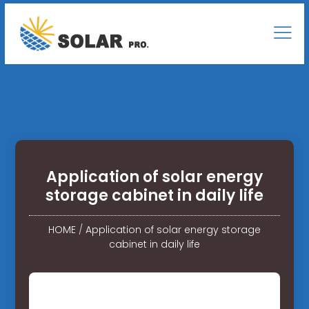
Application of solar energy
storage cabinet in daily life
HOME
/
Application of solar energy storage
cabinet in daily life