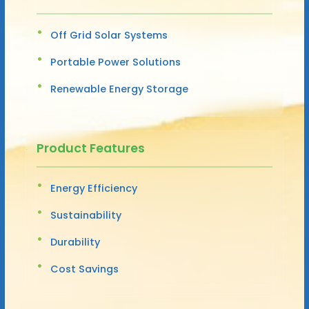
Off Grid Solar Systems
Portable Power Solutions
Renewable Energy Storage
Product Features
Energy Efficiency
Sustainability
Durability
Cost Savings