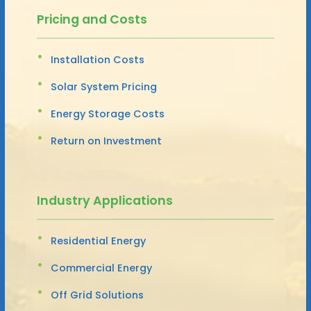
Pricing and Costs
Installation Costs
Solar System Pricing
Energy Storage Costs
Return on Investment
Industry Applications
Residential Energy
Commercial Energy
Off Grid Solutions