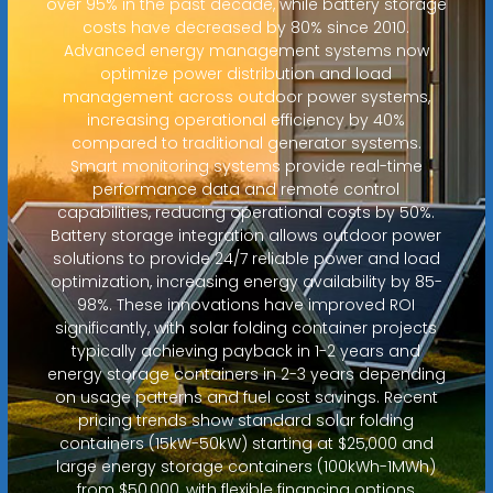
over 95% in the past decade, while battery storage
costs have decreased by 80% since 2010.
Advanced energy management systems now
optimize power distribution and load
management across outdoor power systems,
increasing operational efficiency by 40%
compared to traditional generator systems.
Smart monitoring systems provide real-time
performance data and remote control
capabilities, reducing operational costs by 50%.
Battery storage integration allows outdoor power
solutions to provide 24/7 reliable power and load
optimization, increasing energy availability by 85-
98%. These innovations have improved ROI
significantly, with solar folding container projects
typically achieving payback in 1-2 years and
energy storage containers in 2-3 years depending
on usage patterns and fuel cost savings. Recent
pricing trends show standard solar folding
containers (15kW-50kW) starting at $25,000 and
large energy storage containers (100kWh-1MWh)
from $50,000, with flexible financing options