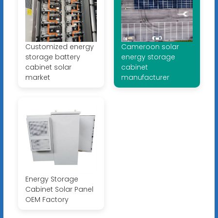
Customized energy
Cameroon solar
storage battery
energy storage
cabinet solar
cabinet
market
manufacturer
Energy Storage
Cabinet Solar Panel
OEM Factory