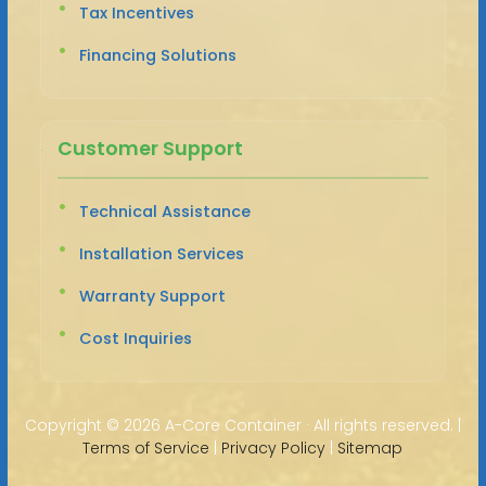
Tax Incentives
Financing Solutions
Customer Support
Technical Assistance
Installation Services
Warranty Support
Cost Inquiries
Copyright ©
2026 A-Core Container · All rights reserved. |
Terms of Service
|
Privacy Policy
|
Sitemap