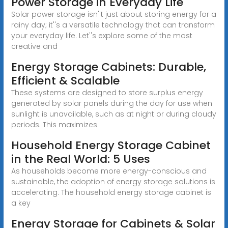
Power Storage in Everyday Life
Solar power storage isn''t just about storing energy for a
rainy day; it''s a versatile technology that can transform
your everyday life. Let''s explore some of the most
creative and
Energy Storage Cabinets: Durable,
Efficient & Scalable
These systems are designed to store surplus energy
generated by solar panels during the day for use when
sunlight is unavailable, such as at night or during cloudy
periods. This maximizes
Household Energy Storage Cabinet
in the Real World: 5 Uses
As households become more energy-conscious and
sustainable, the adoption of energy storage solutions is
accelerating. The household energy storage cabinet is
a key
Energy Storage for Cabinets & Solar