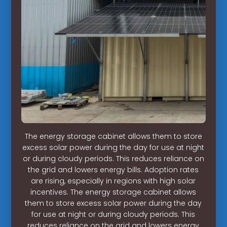
The energy storage cabinet allows them to store
excess solar power during the day for use at night
or during cloudy periods. This reduces reliance on
the grid and lowers energy bills. Adoption rates
are rising, especially in regions with high solar
incentives. The energy storage cabinet allows
them to store excess solar power during the day
for use at night or during cloudy periods. This
reduces reliance on the grid and lowers energy