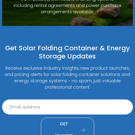
including rental agreements and power purchase
arrangements available.
Get Solar Folding Container & Energy
Storage Updates
Receive exclusive industry insights, new product launches,
and pricing alerts for solar folding container solutions and
energy storage systems - no spam, just valuable
professional content
GET