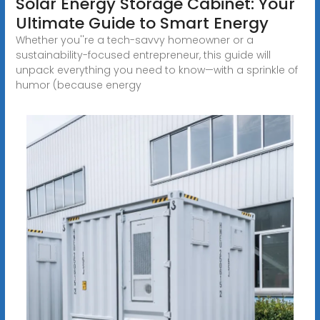
Solar Energy Storage Cabinet: Your
Ultimate Guide to Smart Energy
Whether you''re a tech-savvy homeowner or a
sustainability-focused entrepreneur, this guide will
unpack everything you need to know—with a sprinkle of
humor (because energy