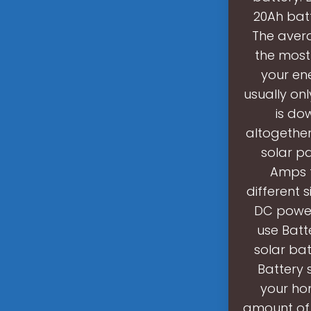
20Ah batt
The avera
the most 
your en
usually on
is do
altogether
solar pa
Amps t
different 
DC power
use Batt
solar ba
Battery 
your ho
amount of 