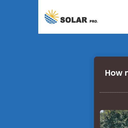
How m