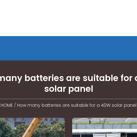
any batteries are suitable for
solar panel
HOME
/
How many batteries are suitable for a 40W solar panel