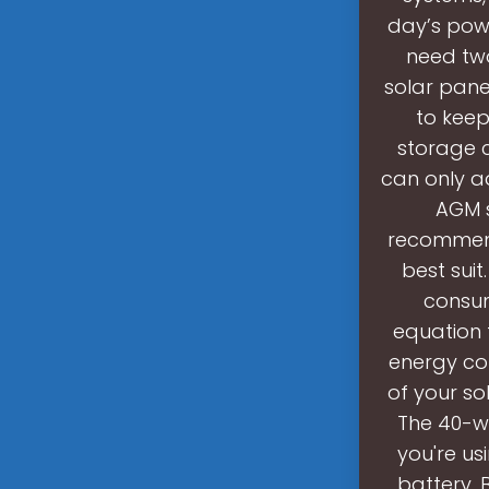
day’s powe
need two
solar pane
to keep
storage c
can only ad
AGM s
recommend 
best sui
consum
equation 
energy con
of your so
The 40-wa
you're us
battery. 