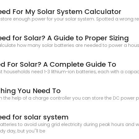
eed For My Solar System Calculator
tore enough power for your solar system. Spotted a wrong resul
ed for Solar? A Guide to Proper Sizing
alculate how many solar batteries are needed to power a house,
d For Solar? A Complete Guide To
t households need 1-3 lithium-ion batteries, each with a capac
ything You Need To
ith the help of a charge controller you can store the DC power 
eed for solar system
 batteries to avoid using grid electricity during peak hours and
udy day, but you''ll be