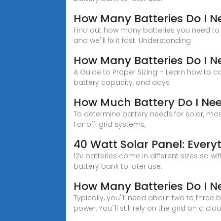
How Many Batteries Do I N
Find out how many batteries you need to s
and we''ll fix it fast. Understanding
How Many Batteries Do I Ne
A Guide to Proper Sizing – Learn how to c
battery capacity, and days
How Much Battery Do I Nee
To determine battery needs for solar, mos
For off-grid systems,
40 Watt Solar Panel: Ever
12v batteries come in different sizes so w
battery bank to later use.
How Many Batteries Do I N
Typically, you''ll need about two to three
power. You''ll still rely on the grid on a clo