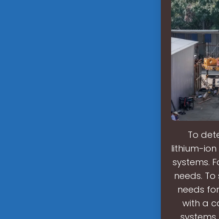
To det
lithium-io
systems. F
needs. To 
needs for
with a c
systems,