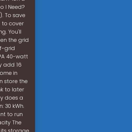
do I Need?
). To save
s to cover
. You'll
en the grid
f-grid
y?A 40-watt
ly add 16
come in
n store the
 to later
gy does a
: 30 kWh.
nt to run
city The
its storage