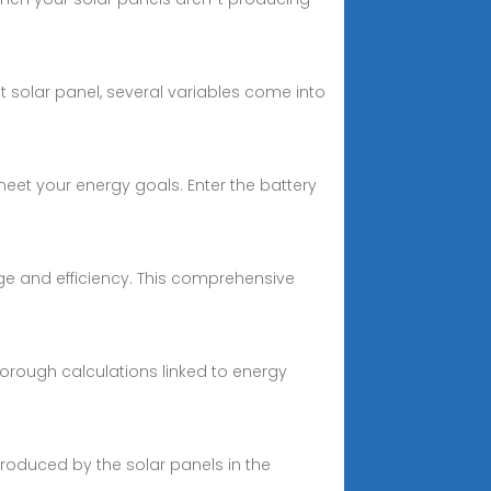
 solar panel, several variables come into
eet your energy goals. Enter the battery
ge and efficiency. This comprehensive
horough calculations linked to energy
produced by the solar panels in the