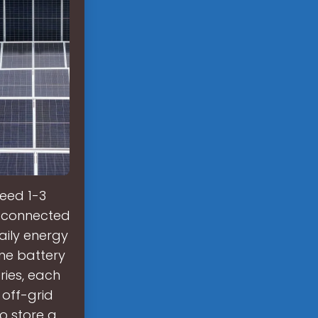
eed 1-3
d-connected
aily energy
ine battery
ries, each
 off-grid
o store a