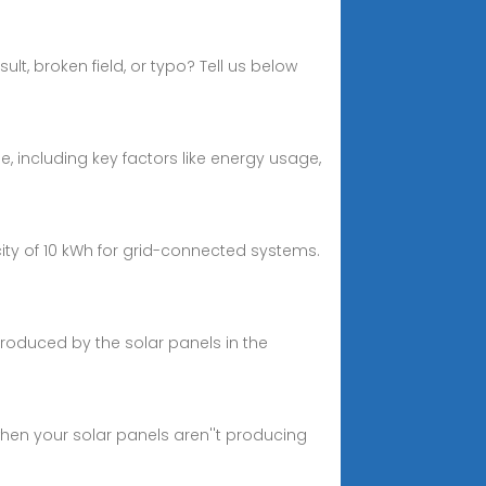
t, broken field, or typo? Tell us below
 including key factors like energy usage,
ity of 10 kWh for grid-connected systems.
produced by the solar panels in the
 when your solar panels aren''t producing