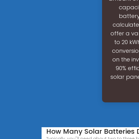
capaci
battery
calculate
offer a va
to 20 kW
conversio
on the in
90% effi
solar pane
How Many Solar Batteries 
Typically, you''ll need about two to three