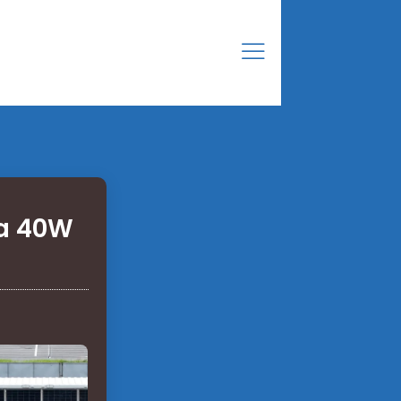
 a 40W