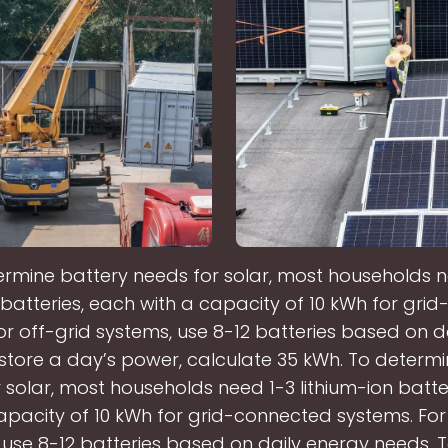
ermine battery needs for solar, most households n
n batteries, each with a capacity of 10 kWh for gri
or off-grid systems, use 8-12 batteries based on d
store a day’s power, calculate 35 kWh. To determ
 solar, most households need 1-3 lithium-ion batte
apacity of 10 kWh for grid-connected systems. For
 use 8-12 batteries based on daily energy needs. T