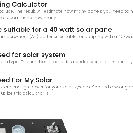
zing Calculator
to use. The result will estimate how many panels you need to m
tor to recommend how many
suitable for a 40 watt solar panel
mpere-hour (Ah) batteries suitable for coupling with a 40-watt
eed for solar system
tem type: The number of batteries needed varies considerably
eed For My Solar
tore enough power for your solar system. Spotted a wrong resul
utilize this calculator is