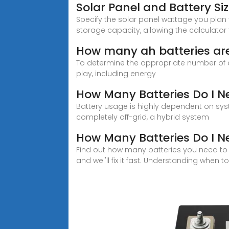
Solar Panel and Battery Si
Specify the solar panel wattage you plan 
storage capacity, allowing the calcula
How many ah batteries are 
To determine the appropriate number of a
play, including energy
How Many Batteries Do I N
Battery usage is highly dependent on sys
completely off-grid, a hybrid system
How Many Batteries Do I N
Find out how many batteries you need to s
and we''ll fix it fast. Understanding when to 