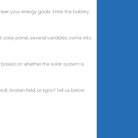
eet your energy goals. Enter the battery
 solar panel, several variables come into
 based on whether the solar system is
t, broken field, or typo? Tell us below