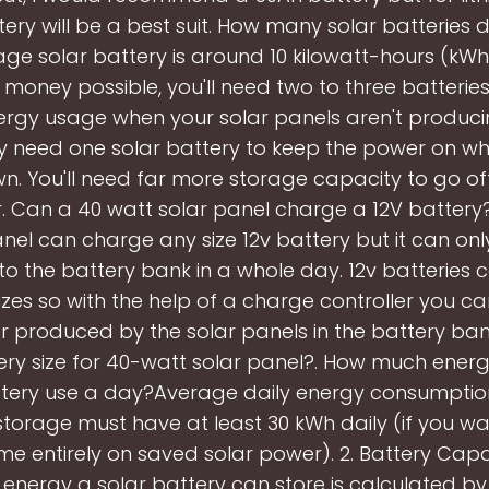
ery will be a best suit. How many solar batteries 
ge solar battery is around 10 kilowatt-hours (kWh
money possible, you'll need two to three batterie
ergy usage when your solar panels aren't producing
ly need one solar battery to keep the power on wh
wn. You'll need far more storage capacity to go of
. Can a 40 watt solar panel charge a 12V batter
nel can charge any size 12v battery but it can on
o the battery bank in a whole day. 12v batteries 
sizes so with the help of a charge controller you ca
 produced by the solar panels in the battery bank
ery size for 40-watt solar panel?. How much ener
ttery use a day?Average daily energy consumption
storage must have at least 30 kWh daily (if you wa
me entirely on saved solar power). 2. Battery Capa
energy a solar battery can store is calculated by 