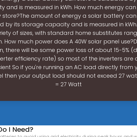
ty and is measured in kWh. How much energy can 
 store?The amount of energy a solar battery can 
d by its storage capacity and is measured in kWh.
riety of sizes, with standard home substitutes ran
h. How much power does A 40W solar panel use?Du
n, there will be some power loss of about 15-5% 
verter efficiency rate) so most of the inverters are
cient So if you're running an AC load directly from
l then your output load should not exceed 27 wat
= 27 Watt
Do I Need?
 batteries to avoid using grid electricity during peak hours and