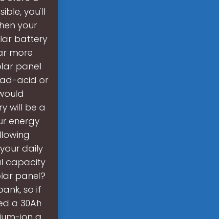
ble, you'll
when your
lar battery
far more
olar panel
Lead-acid or
 would
y will be a
ur energy
llowing
your daily
al capacity
olar panel?
ank, so if
eed a 30Ah
hium-ion a