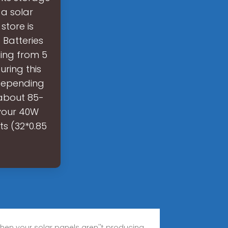
a solar
store is
 Batteries
ging from 5
ring this
(depending
 about 85-
 your 40W
ts (32*0.85
 when your solar panels aren''t producing