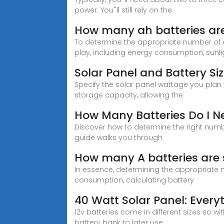
power. You''ll still rely on the
How many ah batteries are 
To determine the appropriate number of a
play, including energy consumption, sunlig
Solar Panel and Battery Si
Specify the solar panel wattage you plan 
storage capacity, allowing the
How Many Batteries Do I Ne
Discover how to determine the right numb
guide walks you through
How many A batteries are 
In essence, determining the appropriate n
consumption, calculating battery
40 Watt Solar Panel: Ever
12v batteries come in different sizes so w
battery bank to later use.