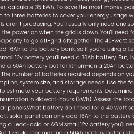
r, calculate 35 kWh. To save the most money possi
 to three batteries to cover your energy usage 
ls aren't producing. You'll usually only need one so
 the power on when the grid is down. You'll need 
apacity to go off-grid altogether. The 40-watt s
d 16Ah to the battery bank, so if you're using a 
mall 12v battery you'll need a 30Ah battery. But, I
a 50Ah battery but for lithium-ion a 20Ah batter
t. The number of batteries required depends on yo
ption, system size, and storage needs. Use the fo
to estimate your battery requirements: Determine 
sumption in kilowatt-hours (kWh). Assess the tot
lar panels.What battery do I need for a 40 watt s
tt solar panel can only add 16Ah to the battery b
ing a Lead-acid or AGM small 12v battery you'll n
But, I would recommend a 50Ah battery but for lit