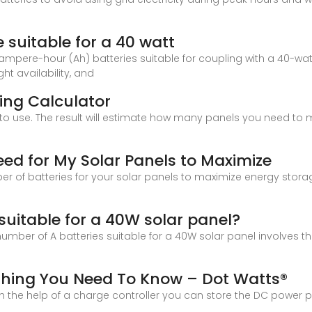
suitable for a 40 watt
mpere-hour (Ah) batteries suitable for coupling with a 40-watt
ht availability, and
zing Calculator
to use. The result will estimate how many panels you need to m
ed for My Solar Panels to Maximize
er of batteries for your solar panels to maximize energy stora
suitable for a 40W solar panel?
umber of A batteries suitable for a 40W solar panel involves t
ything You Need To Know – Dot Watts®
ith the help of a charge controller you can store the DC power 