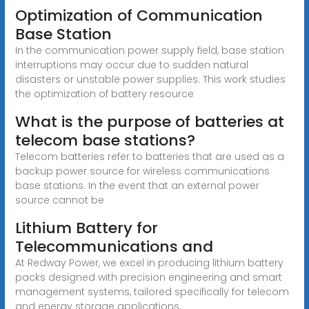
Optimization of Communication
Base Station
In the communication power supply field, base station
interruptions may occur due to sudden natural
disasters or unstable power supplies. This work studies
the optimization of battery resource
What is the purpose of batteries at
telecom base stations?
Telecom batteries refer to batteries that are used as a
backup power source for wireless communications
base stations. In the event that an external power
source cannot be
Lithium Battery for
Telecommunications and
At Redway Power, we excel in producing lithium battery
packs designed with precision engineering and smart
management systems, tailored specifically for telecom
and energy storage applications.