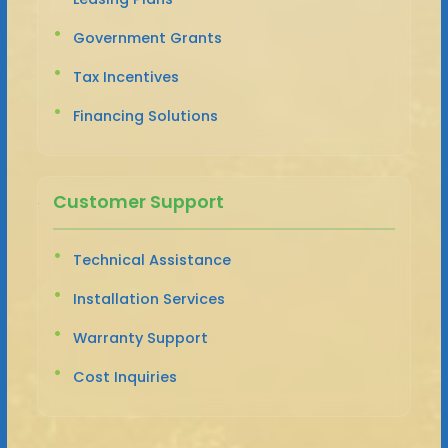
Government Grants
Tax Incentives
Financing Solutions
Customer Support
Technical Assistance
Installation Services
Warranty Support
Cost Inquiries