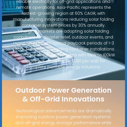
reliable electricity for off-grid applications and
remote operations. Asia-Pacific represents the
fastest-growing region at 60% CAGR, with
manufacturing innovations reducing solar folding
container system prices by 30% annually.
Emerging markets are adopting solar folding
containers for disaster relief, outdoor events, and
remote power, with typical payback periods of 1-3
years. Modern solar folding container installations
now feature integrated systems with 15kW to 100kW
capacity at costs below $1.80 per watt for
complete portable energy solutions.
Outdoor Power Generation
& Off-Grid Innovations
Technological advancements are dramatically
improving outdoor power generation systems
and off-grid energy storage performance while