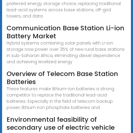
preferred energy storage choice, replacing traditional
lead-acid systems across base stations, off-grid
towers, and data
Communication Base Station Li-ion
Battery Market
Hybrid systems combining solar panels with Li-ion
storage now power over 35% of new rural base stations
in sub-Saharan Africa, eliminating diesel dependence
and achieving levelized energy
Overview of Telecom Base Station
Batteries
These features make lithium-ion batteries a strong
competitor to replace the traditional lead-acid
batteries. Especially in the field of telecom backup
power, lithium iron phosphate batteries and
Environmental feasibility of
secondary use of electric vehicle