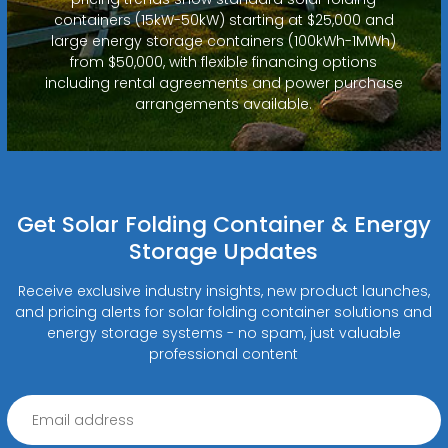
containers (15kW-50kW) starting at $25,000 and
large energy storage containers (100kWh-1MWh)
from $50,000, with flexible financing options
including rental agreements and power purchase
arrangements available.
Get Solar Folding Container & Energy
Storage Updates
Receive exclusive industry insights, new product launches,
and pricing alerts for solar folding container solutions and
energy storage systems - no spam, just valuable
professional content