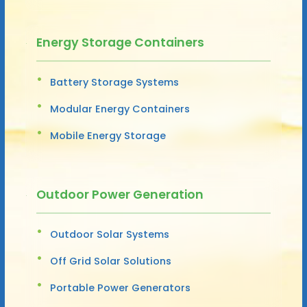
Energy Storage Containers
Battery Storage Systems
Modular Energy Containers
Mobile Energy Storage
Outdoor Power Generation
Outdoor Solar Systems
Off Grid Solar Solutions
Portable Power Generators