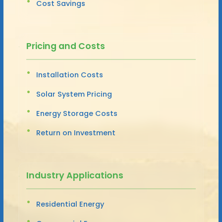
Cost Savings
Pricing and Costs
Installation Costs
Solar System Pricing
Energy Storage Costs
Return on Investment
Industry Applications
Residential Energy