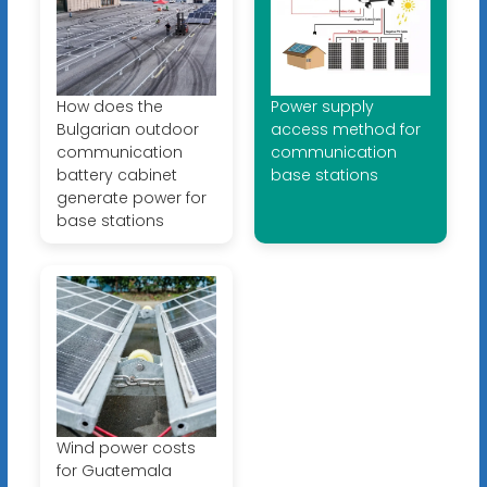
How does the
Power supply
Bulgarian outdoor
access method for
communication
communication
battery cabinet
base stations
generate power for
base stations
Wind power costs
for Guatemala