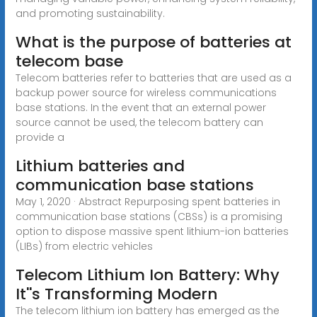
and promoting sustainability.
What is the purpose of batteries at
telecom base
Telecom batteries refer to batteries that are used as a
backup power source for wireless communications
base stations. In the event that an external power
source cannot be used, the telecom battery can
provide a
Lithium batteries and
communication base stations
May 1, 2020 · Abstract Repurposing spent batteries in
communication base stations (CBSs) is a promising
option to dispose massive spent lithium-ion batteries
(LIBs) from electric vehicles
Telecom Lithium Ion Battery: Why
It''s Transforming Modern
The telecom lithium ion battery has emerged as the