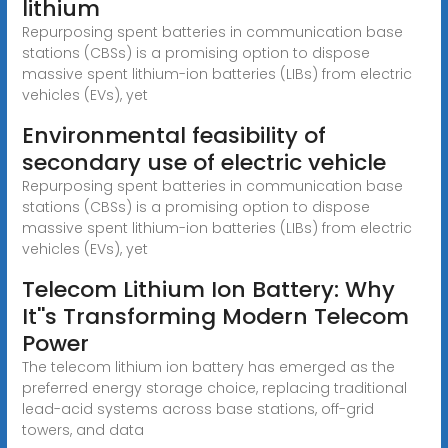
lithium
Repurposing spent batteries in communication base
stations (CBSs) is a promising option to dispose
massive spent lithium-ion batteries (LIBs) from electric
vehicles (EVs), yet
Environmental feasibility of
secondary use of electric vehicle
Repurposing spent batteries in communication base
stations (CBSs) is a promising option to dispose
massive spent lithium-ion batteries (LIBs) from electric
vehicles (EVs), yet
Telecom Lithium Ion Battery: Why
It''s Transforming Modern Telecom
Power
The telecom lithium ion battery has emerged as the
preferred energy storage choice, replacing traditional
lead-acid systems across base stations, off-grid
towers, and data