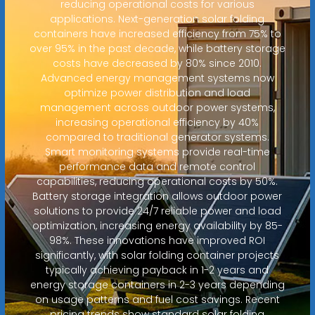
reducing operational costs for various
applications. Next-generation solar folding
containers have increased efficiency from 75% to
over 95% in the past decade, while battery storage
costs have decreased by 80% since 2010.
Advanced energy management systems now
optimize power distribution and load
management across outdoor power systems,
increasing operational efficiency by 40%
compared to traditional generator systems.
Smart monitoring systems provide real-time
performance data and remote control
capabilities, reducing operational costs by 50%.
Battery storage integration allows outdoor power
solutions to provide 24/7 reliable power and load
optimization, increasing energy availability by 85-
98%. These innovations have improved ROI
significantly, with solar folding container projects
typically achieving payback in 1-2 years and
energy storage containers in 2-3 years depending
on usage patterns and fuel cost savings. Recent
pricing trends show standard solar folding