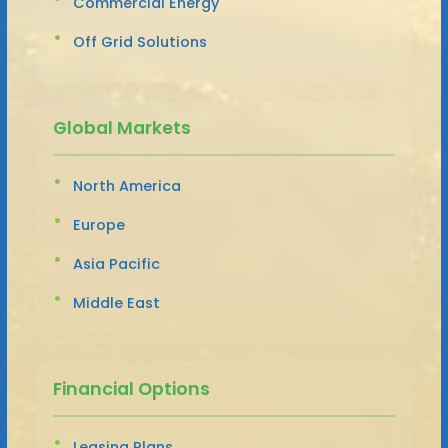
Commercial Energy
Off Grid Solutions
Global Markets
North America
Europe
Asia Pacific
Middle East
Financial Options
Leasing Plans