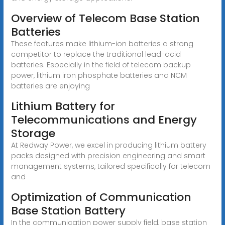
Overview of Telecom Base Station
Batteries
These features make lithium-ion batteries a strong
competitor to replace the traditional lead-acid
batteries. Especially in the field of telecom backup
power, lithium iron phosphate batteries and NCM
batteries are enjoying
Lithium Battery for
Telecommunications and Energy
Storage
At Redway Power, we excel in producing lithium battery
packs designed with precision engineering and smart
management systems, tailored specifically for telecom
and
Optimization of Communication
Base Station Battery
In the communication power supply field, base station