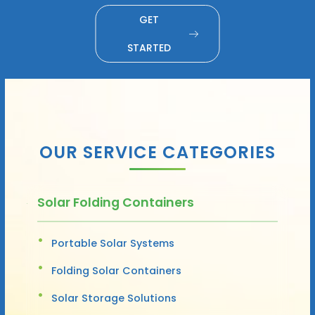
GET
STARTED
OUR SERVICE CATEGORIES
Solar Folding Containers
Portable Solar Systems
Folding Solar Containers
Solar Storage Solutions