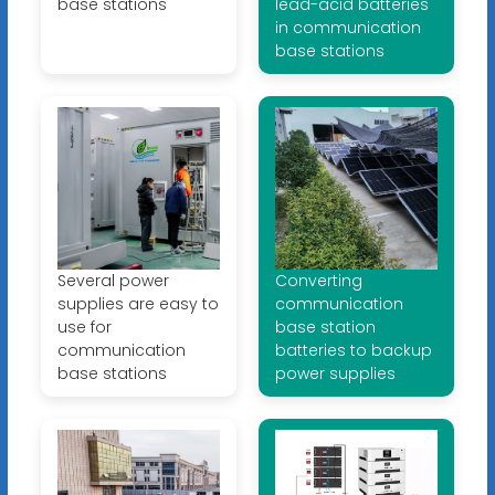
base stations
lead-acid batteries
in communication
base stations
Several power
Converting
supplies are easy to
communication
use for
base station
communication
batteries to backup
base stations
power supplies