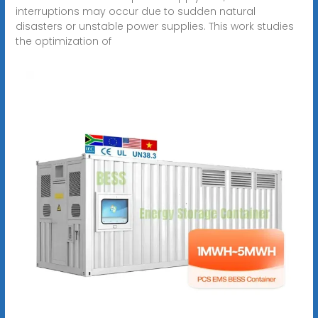
interruptions may occur due to sudden natural
disasters or unstable power supplies. This work studies
the optimization of