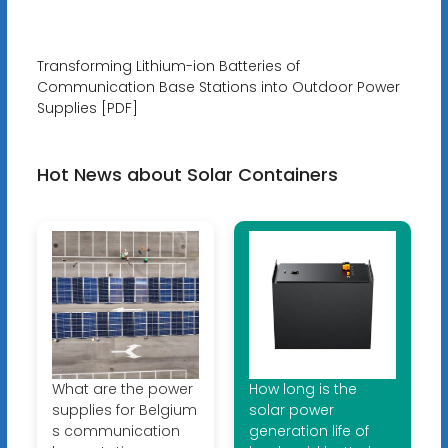
Transforming Lithium-ion Batteries of
Communication Base Stations into Outdoor Power
Supplies [PDF]
Hot News about Solar Containers
What are the power
How long is the
supplies for Belgium
solar power
s communication
generation life of