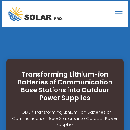
Transforming Lithium-ion
Batteries of Communication
Base Stations into Outdoor
Power Supplies
HOME
/
Transforming Lithium-ion Batteries of
Communication Base Stations into Outdoor Power
Supplies