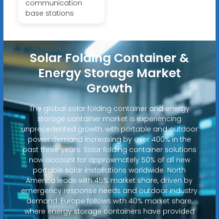
communication
base stations
Solar Folding Container &
Energy Storage Market
Growth
The global solar folding container and energy
storage container market is experiencing
unprecedented growth, with portable and outdoor
power demand increasing by over 400% in the
past three years. Solar folding container solutions
now account for approximately 50% of all new
portable solar installations worldwide. North
America leads with 45% market share, driven by
emergency response needs and outdoor industry
demand. Europe follows with 40% market share,
where energy storage containers have provided