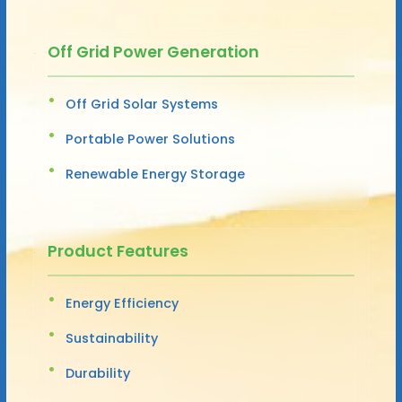
Off Grid Power Generation
Off Grid Solar Systems
Portable Power Solutions
Renewable Energy Storage
Product Features
Energy Efficiency
Sustainability
Durability