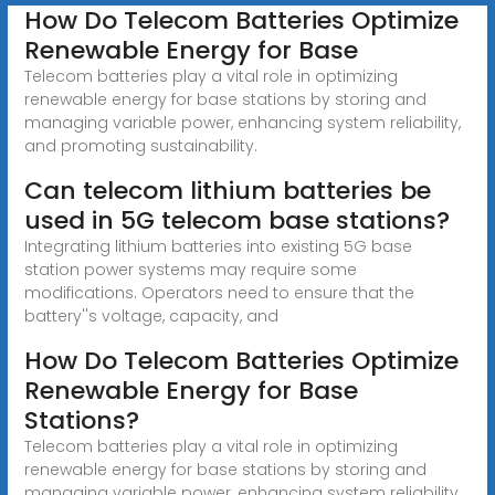
How Do Telecom Batteries Optimize
Renewable Energy for Base
Telecom batteries play a vital role in optimizing
renewable energy for base stations by storing and
managing variable power, enhancing system reliability,
and promoting sustainability.
Can telecom lithium batteries be
used in 5G telecom base stations?
Integrating lithium batteries into existing 5G base
station power systems may require some
modifications. Operators need to ensure that the
battery''s voltage, capacity, and
How Do Telecom Batteries Optimize
Renewable Energy for Base
Stations?
Telecom batteries play a vital role in optimizing
renewable energy for base stations by storing and
managing variable power, enhancing system reliability,