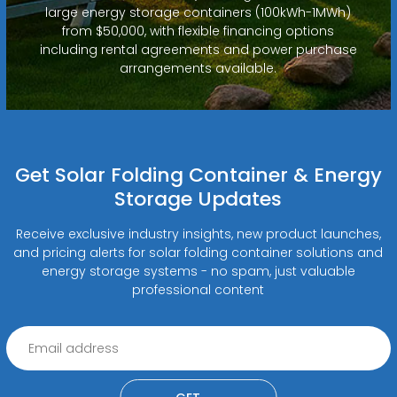
large energy storage containers (100kWh-1MWh)
from $50,000, with flexible financing options
including rental agreements and power purchase
arrangements available.
Get Solar Folding Container & Energy
Storage Updates
Receive exclusive industry insights, new product launches,
and pricing alerts for solar folding container solutions and
energy storage systems - no spam, just valuable
professional content