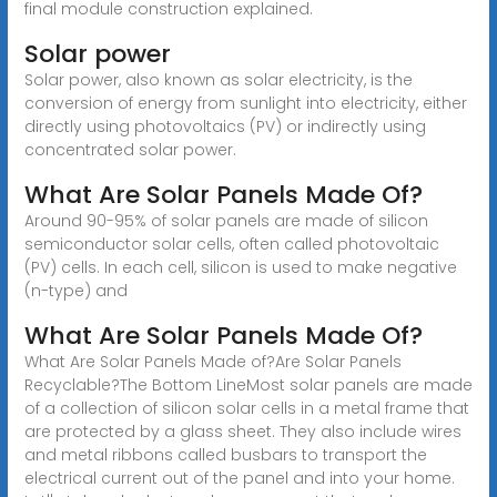
final module construction explained.
Solar power
Solar power, also known as solar electricity, is the
conversion of energy from sunlight into electricity, either
directly using photovoltaics (PV) or indirectly using
concentrated solar power.
What Are Solar Panels Made Of?
Around 90-95% of solar panels are made of silicon
semiconductor solar cells, often called photovoltaic
(PV) cells. In each cell, silicon is used to make negative
(n-type) and
What Are Solar Panels Made Of?
What Are Solar Panels Made of?Are Solar Panels
Recyclable?The Bottom LineMost solar panels are made
of a collection of silicon solar cells in a metal frame that
are protected by a glass sheet. They also include wires
and metal ribbons called busbars to transport the
electrical current out of the panel and into your home.