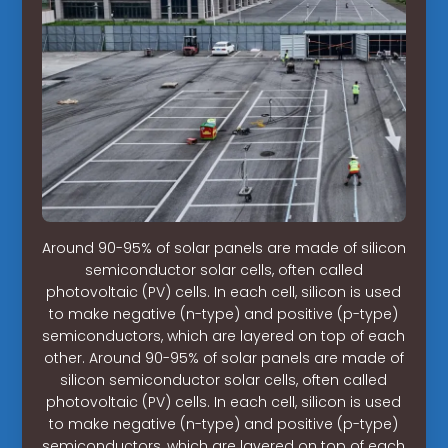
Around 90-95% of solar panels are made of silicon
semiconductor solar cells, often called
photovoltaic (PV) cells. In each cell, silicon is used
to make negative (n-type) and positive (p-type)
semiconductors, which are layered on top of each
other. Around 90-95% of solar panels are made of
silicon semiconductor solar cells, often called
photovoltaic (PV) cells. In each cell, silicon is used
to make negative (n-type) and positive (p-type)
semiconductors, which are layered on top of each