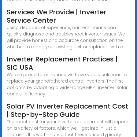
Services We Provide | Inverter
Service Center
Using decades of experience, our technicians can
quickly diagnose and troubleshoot inverter issues. We
will provide honest and accurate consultation on the
whether to repair your existing unit or replace it with a
Inverter Replacement Practices |
SIC USA
We are proud to announce we have viable solutions to
replace your grandfathered central inverters. The first
option is by adopting a wide-range MPPT inverter. Solar
panels'' efficiency
Solar PV Inverter Replacement Cost
| Step-by-Step Guide
The exact cost for your inverter replacement will depend
on a variety of factors, which we''ll get into in just a
moment. It''s worth noting that these prices typically