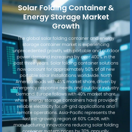
Solar Folding Container &
Energy Storage Market
Growth
The global solar folding container and energy
storage container market is experiencing
unprecedented growth, with portable and outdoor
power demand increasing by over 400% in the
past three years. Solar folding container solutions
now account for approximately 50% of all new
portable solar installations worldwide. North
America leads with 45% market share, driven by
emergency response needs and outdoor industry
demand. Europe follows with 40% market share,
where energy storage containers have provided
reliable electricity for off-grid applications and
remote operations. Asia-Pacific represents the
fastest-growing region at 60% CAGR, with
manufacturing innovations reducing solar folding
container system prices by 30% annually.