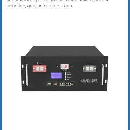
selection, and installation steps.