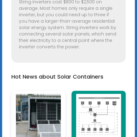
String inverters cost $800 to $2,500 on
average. Most homes only require a single
inverter, but you could need up to three if
you have a larger-than-average residential
solar energy system. String inverters work by
connecting several solar panels, which send
their electricity to a central point where the
inverter converts the power.
Hot News about Solar Containers