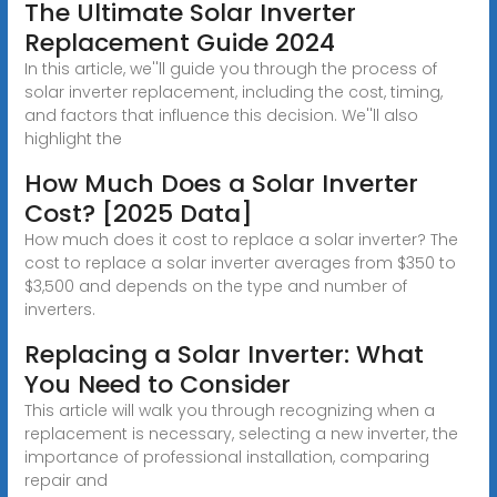
The Ultimate Solar Inverter
Replacement Guide 2024
In this article, we''ll guide you through the process of
solar inverter replacement, including the cost, timing,
and factors that influence this decision. We''ll also
highlight the
How Much Does a Solar Inverter
Cost? [2025 Data]
How much does it cost to replace a solar inverter? The
cost to replace a solar inverter averages from $350 to
$3,500 and depends on the type and number of
inverters.
Replacing a Solar Inverter: What
You Need to Consider
This article will walk you through recognizing when a
replacement is necessary, selecting a new inverter, the
importance of professional installation, comparing
repair and