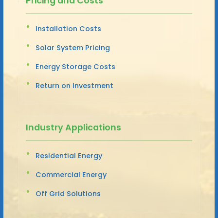
Pricing and Costs
Installation Costs
Solar System Pricing
Energy Storage Costs
Return on Investment
Industry Applications
Residential Energy
Commercial Energy
Off Grid Solutions