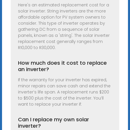
Here's an estimated replacement cost for a
solar inverter: String inverters are the more
affordable option for PV system owners to
consider. This type of inverter operates by
gathering DC from a sequence of solar
panels, known as a 'string'. The solar inverter
replacement cost generally ranges from
R10,000 to R30,000.
How much does it cost to replace
an inverter?
If the warranty for your inverter has expired,
minor repairs can save cash and extend the
inverter’s life span. A replacement runs $200
to $500 plus the cost of the inverter. You’ll
want to replace your inverter if:
Can I replace my own solar
inverter?