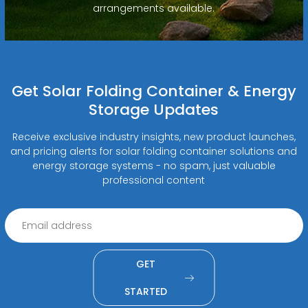
arrangements available.
Get Solar Folding Container & Energy
Storage Updates
Receive exclusive industry insights, new product launches,
and pricing alerts for solar folding container solutions and
energy storage systems - no spam, just valuable
professional content
GET
STARTED