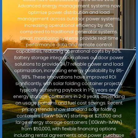
Advanced energy management systems now
optimize power distribution and load
management across outdoor power systems,
increasing operational efficiency by 40%
compared to traditional generator systems.
Smart monitoring systems provide real-time
performance data and remote control
capabilities, reducing operational costs by 50%.
Battery storage integration allows outdoor power
solutions to provide 24/7 reliable power and load
optimization, increasing energy availability by 85-
98%. These innovations have improved ROI
significantly, with solar folding container projects
typically achieving payback in 1-2 years and
energy storage containers in 2-3 years depending
on usage patterns and fuel cost savings. Recent
pricing trends show standard solar folding
containers (15kW-50kW) starting at $25,000 and
large energy storage containers (100kWh-1MWh)
from $50,000, with flexible financing options
including rental agreements and power purchase