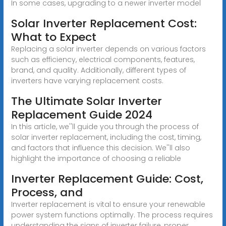
In some cases, upgrading to a newer inverter model
Solar Inverter Replacement Cost:
What to Expect
Replacing a solar inverter depends on various factors
such as efficiency, electrical components, features,
brand, and quality. Additionally, different types of
inverters have varying replacement costs.
The Ultimate Solar Inverter
Replacement Guide 2024
In this article, we''ll guide you through the process of
solar inverter replacement, including the cost, timing,
and factors that influence this decision. We''ll also
highlight the importance of choosing a reliable
Inverter Replacement Guide: Cost,
Process, and
Inverter replacement is vital to ensure your renewable
power system functions optimally. The process requires
understanding the signs of inverter failure, proper