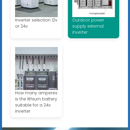
Inverter selection 12v
Outdoor power
or 24v
supply external
inverter
How many amperes
is the lithium battery
suitable for a 24v
inverter