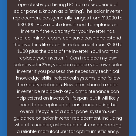
operatesby gathering DC from a sequence of
solar panels, known as a 'string'. The solar inverter
replacement costgenerally ranges from R10,000 to
R30,000. How much does it cost to replace an
inverter?If the warranty for your inverter has
expired, minor repairs can save cash and extend
the inverter’s life span. A replacement runs $200 to
$500 plus the cost of the inverter. You’ll want to
replace your inverter if:. Can I replace my own
solar inverter?Yes, you can replace your own solar
inverter if you possess the necessary technical
knowledge, skills inelectrical systems, and follow
the safety protocols. How often should a solar
inverter be replaced?Regularmaintenance can
help extend an inverter's lifespan, but it will likely
need to be replaced at least once duringthe
overall lifecycle of a solar panel system. Get
guidance on solar inverter replacement, including
when it's needed, estimated costs, and choosing
a reliable manufacturer for optimum efficiency.