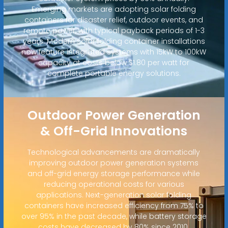
Emerging markets are adopting solar folding
containers for disaster relief, outdoor events, and
remote power, with typical payback periods of 1-3
years. Modern solar folding container installations
now feature integrated systems with 15kW to 100kW
capacity at costs below $1.80 per watt for
complete portable energy solutions.
Outdoor Power Generation
& Off-Grid Innovations
Technological advancements are dramatically
improving outdoor power generation systems
and off-grid energy storage performance while
reducing operational costs for various
applications. Next-generation solar folding
containers have increased efficiency from 75% to
over 95% in the past decade, while battery storage
costs have decreased by 80% since 2010.