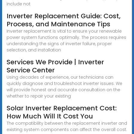
include not
Inverter Replacement Guide: Cost,
Process, and Maintenance Tips
Inverter replacement is vital to ensure your renewable
power system functions optimally. The process requires
understanding the signs of inverter failure, proper
selection, and installation
Services We Provide | Inverter
Service Center
Using decades of experience, our technicians can
quickly diagnose and troubleshoot inverter issues. We
will provide honest and accurate consultation on the
whether to repair your existing
Solar Inverter Replacement Cost:
How Much Will It Cost You
The compatibility between the replacement inverter and
existing system components can affect the overall cost.