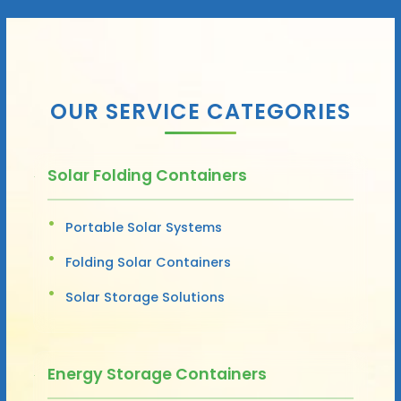
OUR SERVICE CATEGORIES
Solar Folding Containers
Portable Solar Systems
Folding Solar Containers
Solar Storage Solutions
Energy Storage Containers