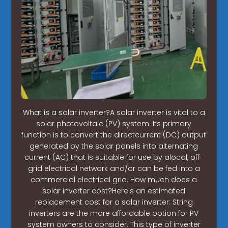
What is a solar inverter?A solar inverter is vital to a
solar photovoltaic (PV) system. Its primary
function is to convert the directcurrent (DC) output
generated by the solar panels into alternating
current (AC) that is suitable for use by alocal, off-
grid electrical network and/or can be fed into a
commercial electrical grid. How much does a
solar inverter cost?Here's an estimated
replacement cost for a solar inverter: String
inverters are the more affordable option for PV
system owners to consider. This type of inverter