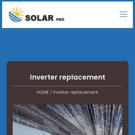
Inverter replacement
HOME
/
Inverter replacement