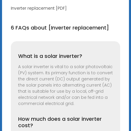
Inverter replacement [PDF]
6 FAQs about [Inverter replacement]
What is a solar inverter?
A solar inverter is vital to a solar photovoltaic
(PV) system. Its primary function is to convert
the direct current (DC) output generated by
the solar panels into alternating current (AC)
that is suitable for use by a local, off-grid
electrical network and/or can be fed into a
commercial electrical grid.
How much does a solar inverter
cost?