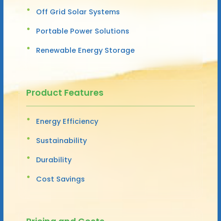
Off Grid Solar Systems
Portable Power Solutions
Renewable Energy Storage
Product Features
Energy Efficiency
Sustainability
Durability
Cost Savings