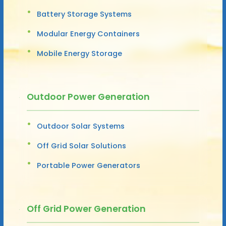
Battery Storage Systems
Modular Energy Containers
Mobile Energy Storage
Outdoor Power Generation
Outdoor Solar Systems
Off Grid Solar Solutions
Portable Power Generators
Off Grid Power Generation