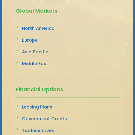
Global Markets
North America
Europe
Asia Pacific
Middle East
Financial Options
Leasing Plans
Government Grants
Tax Incentives