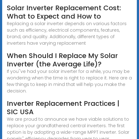
Solar Inverter Replacement Cost:
What to Expect and How to
Replacing a solar inverter depends on various factors
such as efficiency, electrical components, features,
brand, and quality. Additionally, different types of
inverters have varying replacement
When Should I Replace My Solar
Inverter (the Average Life)?
If you''ve had your solar inverter for a while, you may be
wondering when the time is right to replace it. Here are a
few things to keep in mind that will help you make the
decision.
Inverter Replacement Practices |
SIC USA
We are proud to announce we have viable solutions to
replace your grandfathered central inverters. The first
option is by adopting a wide-range MPPT inverter. Solar
panels'' efficiency degrades from year to year.