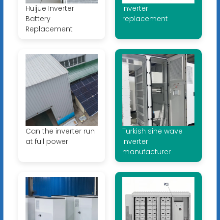
Huijue Inverter
Inverter
Battery
replacement
Replacement
Can the inverter run
Turkish sine wave
at full power
inverter
manufacturer