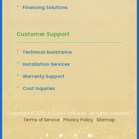
Financing Solutions
Customer Support
Technical Assistance
Installation Services
Warranty Support
Cost Inquiries
Copyright ©
2026 A-Core Container · All rights reserved. |
Terms of Service
|
Privacy Policy
|
Sitemap