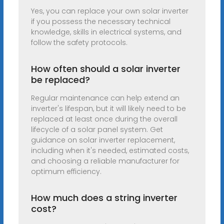
Yes, you can replace your own solar inverter
if you possess the necessary technical
knowledge, skills in electrical systems, and
follow the safety protocols.
How often should a solar inverter
be replaced?
Regular maintenance can help extend an
inverter's lifespan, but it will likely need to be
replaced at least once during the overall
lifecycle of a solar panel system. Get
guidance on solar inverter replacement,
including when it's needed, estimated costs,
and choosing a reliable manufacturer for
optimum efficiency.
How much does a string inverter
cost?