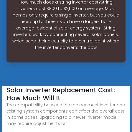
How much does a string inverter cost?String
inverters cost $800 to $2,500 on average. Most
homes only require a single inverter, but you could
need up to three if you have a larger-than-
average residential solar energy system. String
inverters work by connecting several solar panels,
which send their electricity to a central point where
the inverter converts the pow
Solar Inverter Replacement Cost:
How Much Will It
The compatibility between the replacement inverter and
existing system components can affect the overall cost.
In some cases, upgrading to a newer inverter model
may require adjustments or