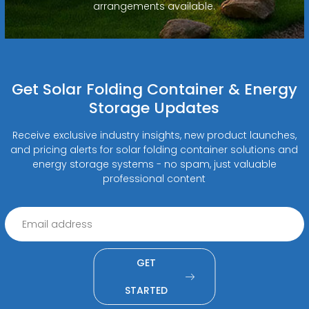
arrangements available.
Get Solar Folding Container & Energy
Storage Updates
Receive exclusive industry insights, new product launches,
and pricing alerts for solar folding container solutions and
energy storage systems - no spam, just valuable
professional content
GET
STARTED