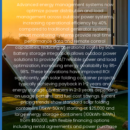
Advanced energy management systems now
optimize power distribution and load
management across outdoor power systems,
increasing operational efficiency by 40%
compared to traditional generator systems.
Smart monitoring systems provide real-time
performance data and remote control
capabilities, reducing operational costs by 50%.
Battery storage integration allows outdoor power
solutions to provide 24/7 reliable power and load
optimization, increasing energy availability by 85-
98%. These innovations have improved ROI
significantly, with solar folding container projects
typically achieving payback in 1-2 years and
energy storage containers in 2-3 years depending
on usage patterns and fuel cost savings. Recent
pricing trends show standard solar folding
containers (15kW-50kW) starting at $25,000 and
large energy storage containers (100kWh-1MWh)
from $50,000, with flexible financing options
including rental agreements and power purchase