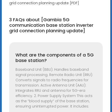
grid connection planning update [PDF]
3 FAQs about [Gambia 5G
communication base station inverter
grid connection planning update]
What are the components of a 5G
base station?
Baseband Unit (BBU): Handles baseband
signal processing. Remote Radio Unit (RRU):
Converts signals to radio frequencies for
transmission. Active Antenna Unit (AAU):
Integrates RRU and antenna for 5G-era
efficiency. 2. Power Supply System This acts
as the “blood supply” of the base station,
ensuring uninterrupted power. It includes: