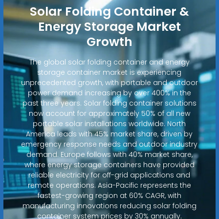
Solar Folding Container &
Energy Storage Market
Growth
The global solar folding container and energy
storage container market is experiencing
unprecedented growth, with portable and outdoor
power demand increasing by over 400% in the
past three years. Solar folding container solutions
now account for approximately 50% of all new
portable solar installations worldwide. North
America leads with 45% market share, driven by
emergency response needs and outdoor industry
demand. Europe follows with 40% market share,
where energy storage containers have provided
reliable electricity for off-grid applications and
remote operations. Asia-Pacific represents the
fastest-growing region at 60% CAGR, with
manufacturing innovations reducing solar folding
container system prices by 30% annually.