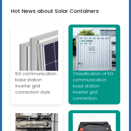
Hot News about Solar Containers
5G communication
Classification of 5G
base station
communication
inverter grid
base station
connection style
inverter grid
connection