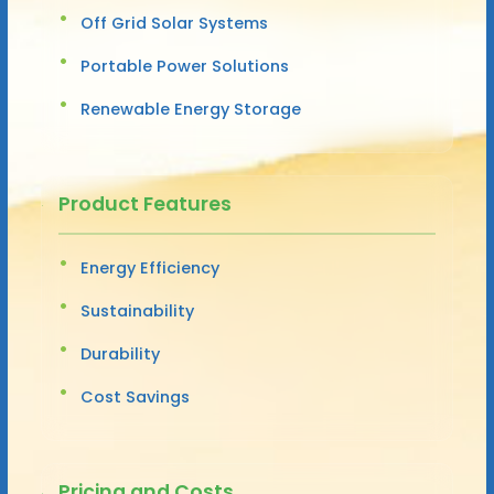
Off Grid Solar Systems
Portable Power Solutions
Renewable Energy Storage
Product Features
Energy Efficiency
Sustainability
Durability
Cost Savings
Pricing and Costs