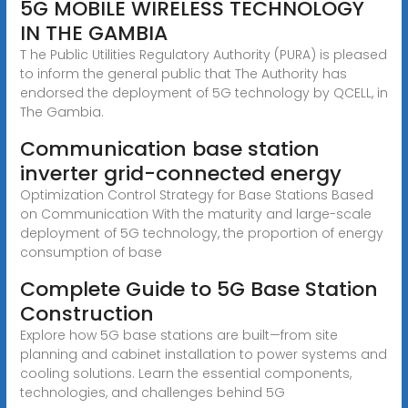
5G MOBILE WIRELESS TECHNOLOGY
IN THE GAMBIA
T he Public Utilities Regulatory Authority (PURA) is pleased
to inform the general public that The Authority has
endorsed the deployment of 5G technology by QCELL, in
The Gambia.
Communication base station
inverter grid-connected energy
Optimization Control Strategy for Base Stations Based
on Communication With the maturity and large-scale
deployment of 5G technology, the proportion of energy
consumption of base
Complete Guide to 5G Base Station
Construction
Explore how 5G base stations are built—from site
planning and cabinet installation to power systems and
cooling solutions. Learn the essential components,
technologies, and challenges behind 5G