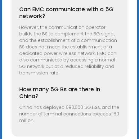
Can EMC communicate with a 5G
network?
However, the communication operator
builds the BS to complement the 5G signal,
and the establishment of a communication
BS does not mean the establishment of a
dedicated power wireless network. EMC can
also communicate by accessing a normal
5G network but at a reduced reliability and
transmission rate.
How many 5G Bs are there in
China?
China has deployed 690,000 5G BSs, and the
number of terminal connections exceeds 180
million.