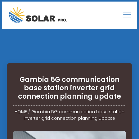
Gambia 5G communication
base station inverter grid
connection planning update
HOME
/
Gambia 5G communication base station
inverter grid connection planning update