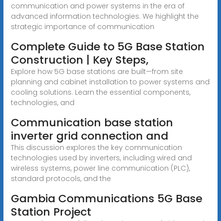
communication and power systems in the era of
advanced information technologies. We highlight the
strategic importance of communication
Complete Guide to 5G Base Station
Construction | Key Steps,
Explore how 5G base stations are built—from site
planning and cabinet installation to power systems and
cooling solutions. Learn the essential components,
technologies, and
Communication base station
inverter grid connection and
This discussion explores the key communication
technologies used by inverters, including wired and
wireless systems, power line communication (PLC),
standard protocols, and the
Gambia Communications 5G Base
Station Project