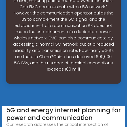
station, ensuring uninterrupted power. It includes:.
Can EMC communicate with a 5G network?
However, the communication operator builds the
BS to complement the 5G signal, and the
establishment of a communication BS does not
mean the establishment of a dedicated power
wireless network. EMC can also communicate by
accessing a normal 5G network but at a reduced
reliability and transmission rate. How many 5G Bs
are there in China?China has deployed 690,000
5G BSs, and the number of terminal connections
exceeds 180 milli
5G and energy internet planning for
power and communication
Our research addresses the critical intersection of