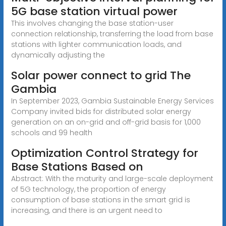
5G base station virtual power
This involves changing the base station-user
connection relationship, transferring the load from base
stations with lighter communication loads, and
dynamically adjusting the
Solar power connect to grid The
Gambia
In September 2023, Gambia Sustainable Energy Services
Company invited bids for distributed solar energy
generation on an on-grid and off-grid basis for 1,000
schools and 99 health
Optimization Control Strategy for
Base Stations Based on
Abstract: With the maturity and large-scale deployment
of 5G technology, the proportion of energy
consumption of base stations in the smart grid is
increasing, and there is an urgent need to