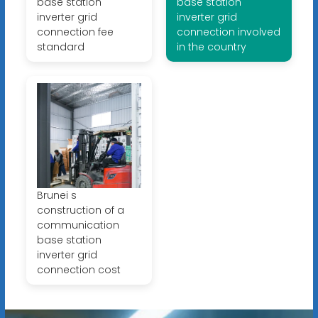
base station
base station
inverter grid
inverter grid
connection fee
connection involved
standard
in the country
Brunei s
construction of a
communication
base station
inverter grid
connection cost