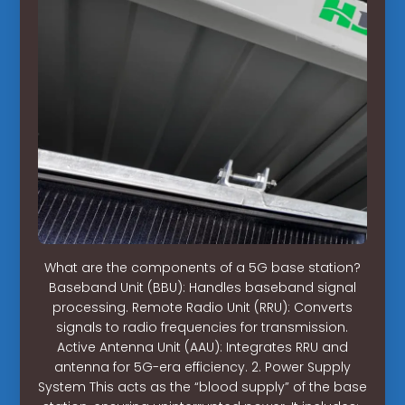
What are the components of a 5G base station?
Baseband Unit (BBU): Handles baseband signal
processing. Remote Radio Unit (RRU): Converts
signals to radio frequencies for transmission.
Active Antenna Unit (AAU): Integrates RRU and
antenna for 5G-era efficiency. 2. Power Supply
System This acts as the “blood supply” of the base