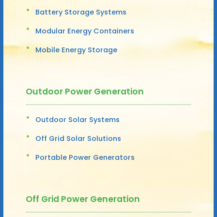
Battery Storage Systems
Modular Energy Containers
Mobile Energy Storage
Outdoor Power Generation
Outdoor Solar Systems
Off Grid Solar Solutions
Portable Power Generators
Off Grid Power Generation