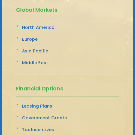
Global Markets
North America
Europe
Asia Pacific
Middle East
Financial Options
Leasing Plans
Government Grants
Tax Incentives