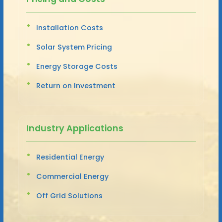
Installation Costs
Solar System Pricing
Energy Storage Costs
Return on Investment
Industry Applications
Residential Energy
Commercial Energy
Off Grid Solutions