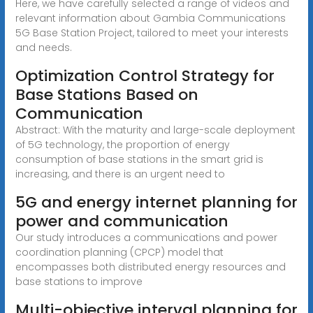
Here, we have carefully selected a range of videos and
relevant information about Gambia Communications
5G Base Station Project, tailored to meet your interests
and needs.
Optimization Control Strategy for
Base Stations Based on
Communication
Abstract: With the maturity and large-scale deployment
of 5G technology, the proportion of energy
consumption of base stations in the smart grid is
increasing, and there is an urgent need to
5G and energy internet planning for
power and communication
Our study introduces a communications and power
coordination planning (CPCP) model that
encompasses both distributed energy resources and
base stations to improve
Multi-objective interval planning for