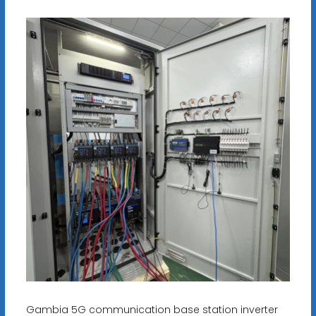
Gambia 5G communication base station inverter