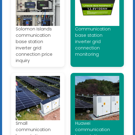
Solomon Islands
Communication
communication
base station
base station
inverter grid
inverter grid
connection
connection price
monitoring
inquiry
Small
Huawei
communication
communication