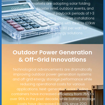
Emerging markets are adopting solar folding
containers for disaster relief, outdoor events, and
remote power, with typical payback periods of 1-3
years. Modern solar folding container installations
now feature integrated systems with 15kW to 100kW
capacity at costs below $1.80 per watt for
complete portable energy solutions.
Outdoor Power Generation
& Off-Grid Innovations
Technological advancements are dramatically
improving outdoor power generation systems
and off-grid energy storage performance while
reducing operational costs for various
applications. Next-generation solar folding
containers have increased efficiency from 75% to
over 95% in the past decade, while battery storage
costs have decreased by 80% since 2010.