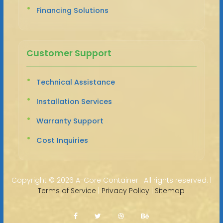
Financing Solutions
Customer Support
Technical Assistance
Installation Services
Warranty Support
Cost Inquiries
Copyright ©
2026 A-Core Container · All rights reserved. |
Terms of Service
|
Privacy Policy
|
Sitemap