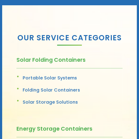
OUR SERVICE CATEGORIES
Solar Folding Containers
Portable Solar Systems
Folding Solar Containers
Solar Storage Solutions
Energy Storage Containers