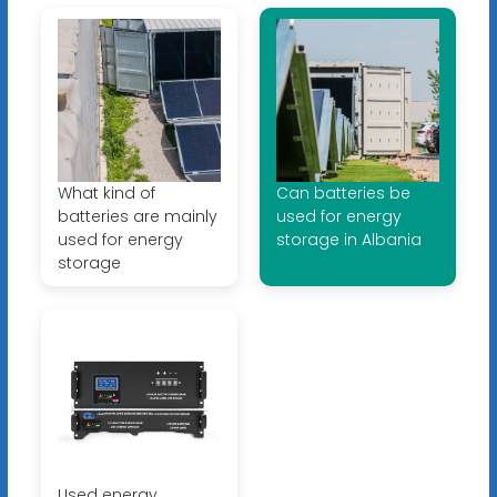
What kind of
Can batteries be
batteries are mainly
used for energy
used for energy
storage in Albania
storage
Used energy