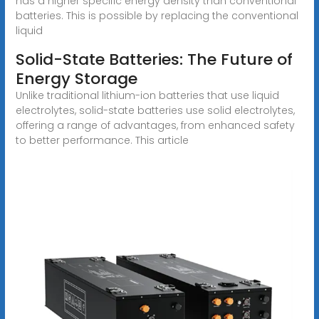
has a higher specific energy density than conventional
batteries. This is possible by replacing the conventional
liquid
Solid-State Batteries: The Future of
Energy Storage
Unlike traditional lithium-ion batteries that use liquid
electrolytes, solid-state batteries use solid electrolytes,
offering a range of advantages, from enhanced safety
to better performance. This article