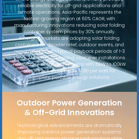
reliable electricity for off-grid applications and
remote operations. Asia-Pacific represents the
fastest-growing region at 60% CAGR, with
manufacturing innovations reducing solar folding
container system prices by 30% annually.
Emerging markets are adopting solar folding
containers for disaster relief, outdoor events, and
remote power, with typical payback periods of 1-3
years. Modern solar folding container installations
now feature integrated systems with 15kW to 100kW
capacity at costs below $1.80 per watt for
complete portable energy solutions.
Outdoor Power Generation
& Off-Grid Innovations
Technological advancements are dramatically
improving outdoor power generation systems
and off-grid energy storage performance while