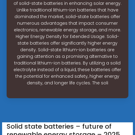
of solid-state batteries in enhancing solar energy.
Unlike traditional lithium-ion batteries that have
dominated the market, solid-state batteries offer
numerous advantages that impact consumer
electronics, renewable energy storage, and more.
Higher Energy Density for Extended Usage: Solid-
state batteries offer significantly higher energy
density. Solid-state lithium-ion batteries are
gaining attention as a promising alternative to
traditional lithium-ion batteries. By utilizing a solid
electrolyte instead of a liquid, these batteries offer
the potential for enhanced safety, higher energy
density, and longer life cycles. The soli
Solid state batteries – future of
renewable energy storage – 2025