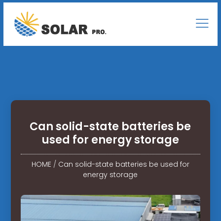
Can solid-state batteries be
used for energy storage
HOME
/
Can solid-state batteries be used for
energy storage