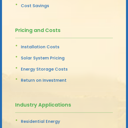
Cost Savings
Pricing and Costs
Installation Costs
Solar System Pricing
Energy Storage Costs
Return on Investment
Industry Applications
Residential Energy