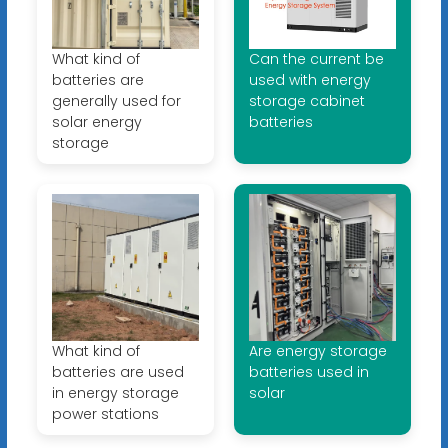
What kind of
Can the current be
batteries are
used with energy
generally used for
storage cabinet
solar energy
batteries
storage
What kind of
Are energy storage
batteries are used
batteries used in
in energy storage
solar
power stations