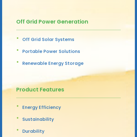
Off Grid Power Generation
Off Grid Solar Systems
Portable Power Solutions
Renewable Energy Storage
Product Features
Energy Efficiency
Sustainability
Durability