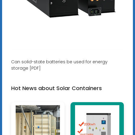
Can solid-state batteries be used for energy
storage [PDF]
Hot News about Solar Containers