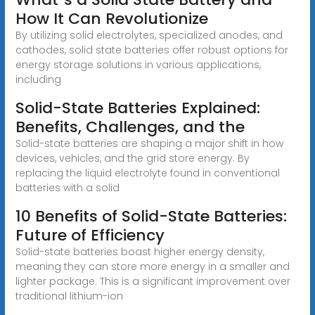
How It Can Revolutionize
By utilizing solid electrolytes, specialized anodes, and
cathodes, solid state batteries offer robust options for
energy storage solutions in various applications,
including
Solid-State Batteries Explained:
Benefits, Challenges, and the
Solid-state batteries are shaping a major shift in how
devices, vehicles, and the grid store energy. By
replacing the liquid electrolyte found in conventional
batteries with a solid
10 Benefits of Solid-State Batteries:
Future of Efficiency
Solid-state batteries boast higher energy density,
meaning they can store more energy in a smaller and
lighter package. This is a significant improvement over
traditional lithium-ion