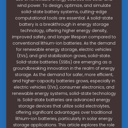
wind power. To design, optimize, and simulate
solid-state battery systems, cutting-edge
computational tools are essential. A solid-state
battery is a breakthrough in energy storage
technology, offering higher energy density,
improved safety, and longer lifespan compared to
conventional lithium-ion batteries. As the demand
for renewable energy storage, electric vehicles
(EVs), and grid stabilization grows, solid-state.
Solid-state batteries (SSBs) are emerging as a
groundbreaking innovation in the realm of energy
storage. As the demand for safer, more efficient,
and higher-capacity batteries grows, especially in
electric vehicles (EVs), consumer electronics, and
renewable energy systems, solid-state technology
is. Solid-state batteries are advanced energy
storage devices that utilize solid electrolytes,
offering significant advantages over traditional
lithium-ion batteries, particularly in solar energy
storage applications. This article explores the role