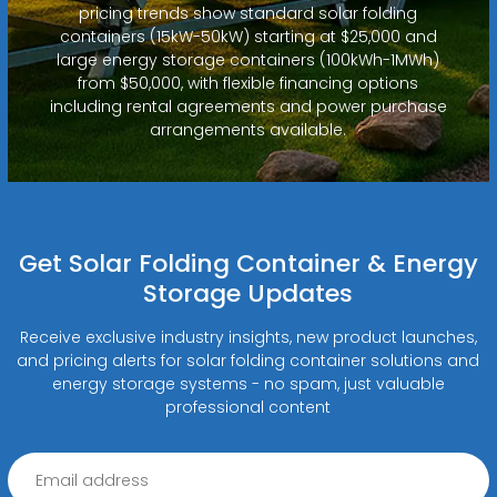
pricing trends show standard solar folding
containers (15kW-50kW) starting at $25,000 and
large energy storage containers (100kWh-1MWh)
from $50,000, with flexible financing options
including rental agreements and power purchase
arrangements available.
Get Solar Folding Container & Energy
Storage Updates
Receive exclusive industry insights, new product launches,
and pricing alerts for solar folding container solutions and
energy storage systems - no spam, just valuable
professional content