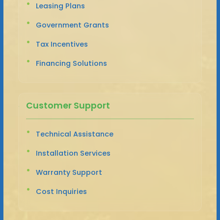
Leasing Plans
Government Grants
Tax Incentives
Financing Solutions
Customer Support
Technical Assistance
Installation Services
Warranty Support
Cost Inquiries