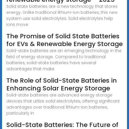
Solid state batteries are a new technology that stores
energy. Unlike traditional lithium-ion batteries, this new
system use solid electrolytes. Solid electrolytes help
ions move
The Promise of Solid State Batteries
for EVs & Renewable Energy Storage
Solid-state batteries are an emerging technology in the
field of energy storage. Compared to traditional
batteries, solid-state batteries have several
advantages that make
The Role of Solid-State Batteries in
Enhancing Solar Energy Storage
Solid-state batteries are advanced energy storage
devices that utilize solid electrolytes, offering significant
advantages over traditional lithium-ion batteries,
particularly in
Solid-State Batteries: The Future of