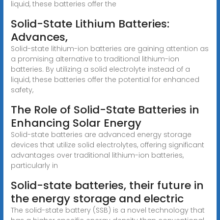
liquid, these batteries offer the
Solid-State Lithium Batteries:
Advances,
Solid-state lithium-ion batteries are gaining attention as
a promising alternative to traditional lithium-ion
batteries. By utilizing a solid electrolyte instead of a
liquid, these batteries offer the potential for enhanced
safety,
The Role of Solid-State Batteries in
Enhancing Solar Energy
Solid-state batteries are advanced energy storage
devices that utilize solid electrolytes, offering significant
advantages over traditional lithium-ion batteries,
particularly in
Solid-state batteries, their future in
the energy storage and electric
The solid-state battery (SSB) is a novel technology that