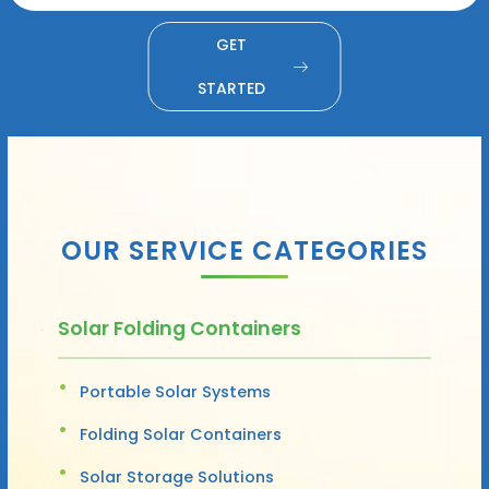
GET
STARTED
OUR SERVICE CATEGORIES
Solar Folding Containers
Portable Solar Systems
Folding Solar Containers
Solar Storage Solutions