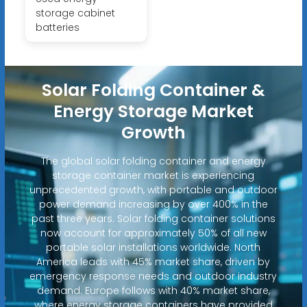
storage cabinet
batteries
Solar Folding Container &
Energy Storage Market
Growth
The global solar folding container and energy
storage container market is experiencing
unprecedented growth, with portable and outdoor
power demand increasing by over 400% in the
past three years. Solar folding container solutions
now account for approximately 50% of all new
portable solar installations worldwide. North
America leads with 45% market share, driven by
emergency response needs and outdoor industry
demand. Europe follows with 40% market share,
where energy storage containers have provided