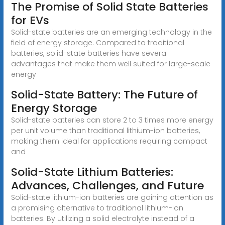
The Promise of Solid State Batteries
for EVs
Solid-state batteries are an emerging technology in the
field of energy storage. Compared to traditional
batteries, solid-state batteries have several
advantages that make them well suited for large-scale
energy
Solid-State Battery: The Future of
Energy Storage
Solid-state batteries can store 2 to 3 times more energy
per unit volume than traditional lithium-ion batteries,
making them ideal for applications requiring compact
and
Solid-State Lithium Batteries:
Advances, Challenges, and Future
Solid-state lithium-ion batteries are gaining attention as
a promising alternative to traditional lithium-ion
batteries. By utilizing a solid electrolyte instead of a