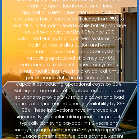
reducing operational costs for various
applications. Next-generation solar folding
containers have increased efficiency from 75% to
over 95% in the past decade, while battery storage
costs have decreased by 80% since 2010.
Advanced energy management systems now
optimize power distribution and load
management across outdoor power systems,
increasing operational efficiency by 40%
compared to traditional generator systems.
Smart monitoring systems provide real-time
performance data and remote control
capabilities, reducing operational costs by 50%.
Battery storage integration allows outdoor power
solutions to provide 24/7 reliable power and load
optimization, increasing energy availability by 85-
98%. These innovations have improved ROI
significantly, with solar folding container projects
typically achieving payback in 1-2 years and
energy storage containers in 2-3 years depending
on usage patterns and fuel cost savings. Recent