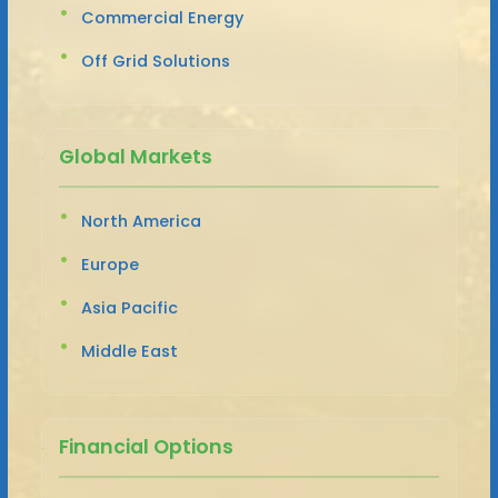
Commercial Energy
Off Grid Solutions
Global Markets
North America
Europe
Asia Pacific
Middle East
Financial Options