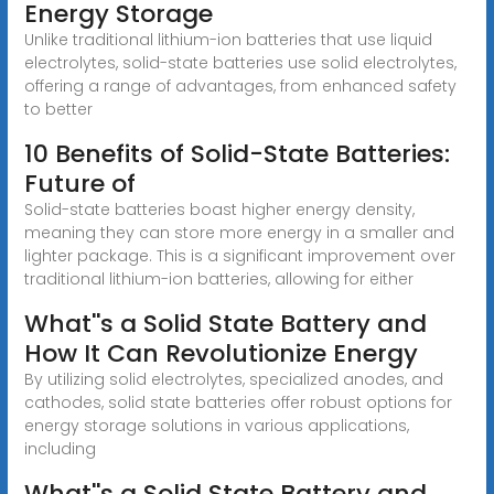
Energy Storage
Unlike traditional lithium-ion batteries that use liquid
electrolytes, solid-state batteries use solid electrolytes,
offering a range of advantages, from enhanced safety
to better
10 Benefits of Solid-State Batteries:
Future of
Solid-state batteries boast higher energy density,
meaning they can store more energy in a smaller and
lighter package. This is a significant improvement over
traditional lithium-ion batteries, allowing for either
What''s a Solid State Battery and
How It Can Revolutionize Energy
By utilizing solid electrolytes, specialized anodes, and
cathodes, solid state batteries offer robust options for
energy storage solutions in various applications,
including
What''s a Solid State Battery and