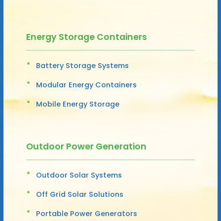
Energy Storage Containers
Battery Storage Systems
Modular Energy Containers
Mobile Energy Storage
Outdoor Power Generation
Outdoor Solar Systems
Off Grid Solar Solutions
Portable Power Generators