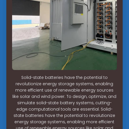
Solid-state batteries have the potential to
revolutionize energy storage systems, enabling
more efficient use of renewable energy sources
like solar and wind power. To design, optimize, and
simulate solid-state battery systems, cutting-
edge computational tools are essential. Solid-
state batteries have the potential to revolutionize
energy storage systems, enabling more efficient
use of renewable energy sources like solar and