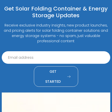
Get Solar Folding Container & Energy
Storage Updates
Receive exclusive industry insights, new product launches,
and pricing alerts for solar folding container solutions and
energy storage systems - no spam, just valuable
professional content
GET
STARTED