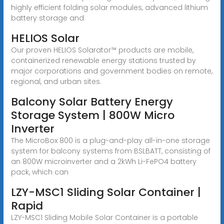
highly efficient folding solar modules, advanced lithium
battery storage and
HELIOS Solar
Our proven HELIOS Solarator™ products are mobile,
containerized renewable energy stations trusted by
major corporations and government bodies on remote,
regional, and urban sites.
Balcony Solar Battery Energy
Storage System | 800W Micro
Inverter
The MicroBox 800 is a plug-and-play all-in-one storage
system for balcony systems from BSLBATT, consisting of
an 800W microinverter and a 2kWh Li-FePO4 battery
pack, which can
LZY-MSC1 Sliding Solar Container |
Rapid
LZY-MSC1 Sliding Mobile Solar Container is a portable