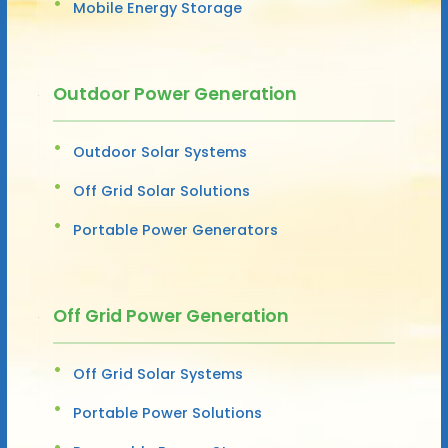
Mobile Energy Storage
Outdoor Power Generation
Outdoor Solar Systems
Off Grid Solar Solutions
Portable Power Generators
Off Grid Power Generation
Off Grid Solar Systems
Portable Power Solutions