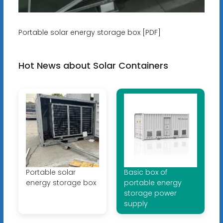
Portable solar energy storage box [PDF]
Hot News about Solar Containers
Portable solar
Basic box of
energy storage box
portable energy
storage power
supply