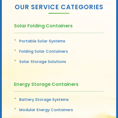
OUR SERVICE CATEGORIES
Solar Folding Containers
Portable Solar Systems
Folding Solar Containers
Solar Storage Solutions
Energy Storage Containers
Battery Storage Systems
Modular Energy Containers