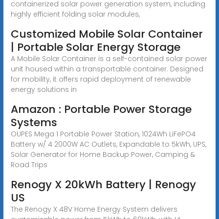
containerized solar power generation system, including
highly efficient folding solar modules,
Customized Mobile Solar Container
| Portable Solar Energy Storage
A Mobile Solar Container is a self-contained solar power
unit housed within a transportable container. Designed
for mobility, it offers rapid deployment of renewable
energy solutions in
Amazon : Portable Power Storage
Systems
OUPES Mega 1 Portable Power Station, 1024Wh LiFePO4
Battery w/ 4 2000W AC Outlets, Expandable to 5kWh, UPS,
Solar Generator for Home Backup Power, Camping &
Road Trips
Renogy X 20kWh Battery | Renogy
US
The Renogy X 48V Home Energy System delivers