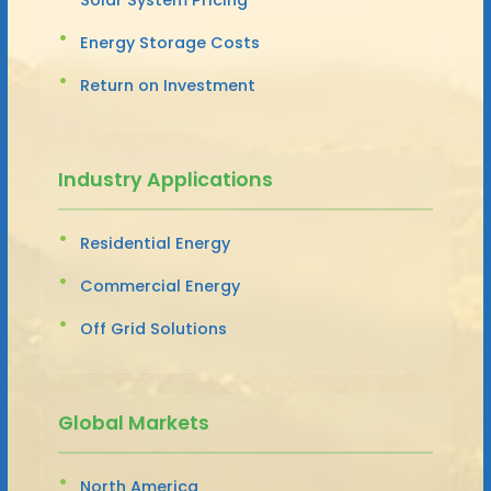
Energy Storage Costs
Return on Investment
Industry Applications
Residential Energy
Commercial Energy
Off Grid Solutions
Global Markets
North America