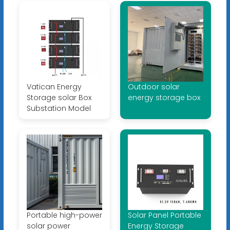
Vatican Energy
Outdoor solar
Storage solar Box
energy storage box
Substation Model
Portable high-power
Solar Panel Portable
solar power
Energy Storage