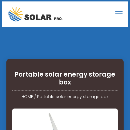
Portable solar energy storage
box
HOME
/
Portable solar energy storage box