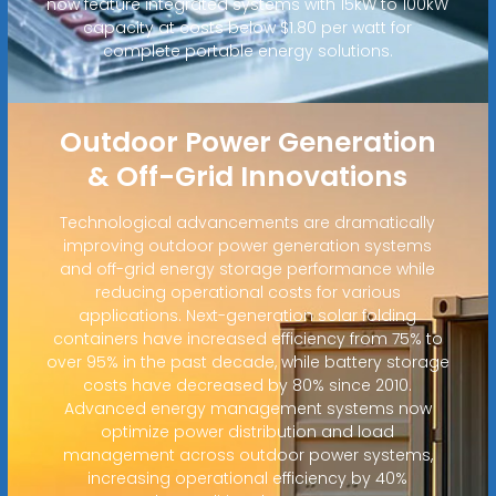
now feature integrated systems with 15kW to 100kW
capacity at costs below $1.80 per watt for
complete portable energy solutions.
Outdoor Power Generation
& Off-Grid Innovations
Technological advancements are dramatically
improving outdoor power generation systems
and off-grid energy storage performance while
reducing operational costs for various
applications. Next-generation solar folding
containers have increased efficiency from 75% to
over 95% in the past decade, while battery storage
costs have decreased by 80% since 2010.
Advanced energy management systems now
optimize power distribution and load
management across outdoor power systems,
increasing operational efficiency by 40%