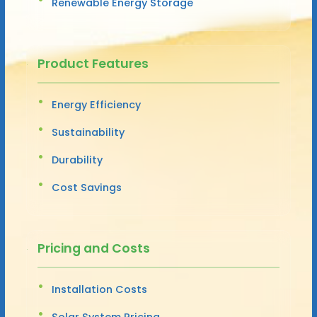
Renewable Energy Storage
Product Features
Energy Efficiency
Sustainability
Durability
Cost Savings
Pricing and Costs
Installation Costs
Solar System Pricing