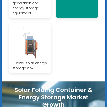
generation and
energy storage
equipment
Huawei solar energy
storage box
Solar Folding Container &
Energy Storage Market
Growth