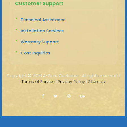
Customer Support
Technical Assistance
Installation Services
Warranty Support
Cost Inquiries
Copyright ©
2026 A-Core Container · All rights reserved. |
Terms of Service
|
Privacy Policy
|
Sitemap