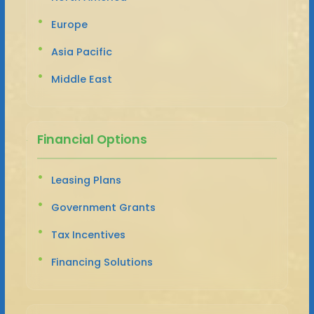
Europe
Asia Pacific
Middle East
Financial Options
Leasing Plans
Government Grants
Tax Incentives
Financing Solutions