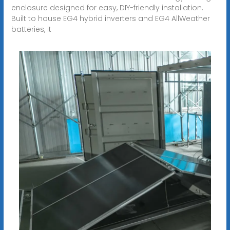
enclosure designed for easy, DIY-friendly installation.
Built to house EG4 hybrid inverters and EG4 AllWeather
batteries, it