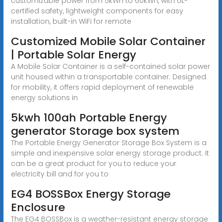
customizable power from 5kWh to 60kWh, with UL-
certified safety, lightweight components for easy
installation, built-in WiFi for remote
Customized Mobile Solar Container
| Portable Solar Energy
A Mobile Solar Container is a self-contained solar power
unit housed within a transportable container. Designed
for mobility, it offers rapid deployment of renewable
energy solutions in
5kwh 100ah Portable Energy
generator Storage box system
The Portable Energy Generator Storage Box System is a
simple and inexpensive solar energy storage product. It
can be a great product for you to reduce your
electricity bill and for you to
EG4 BOSSBox Energy Storage
Enclosure
The EG4 BOSSBox is a weather-resistant energy storage