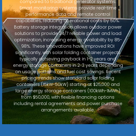
compared to traditional generator systems.
Smart monitoring systems provide real-time
performance data and remote control
capabilities, reducing operational costs by 50%.
Battery storage integration allows outdoor power
solutions to provide 24/7 reliable power and load
optimization, increasing energy availability by 85-
98%. These innovations have improved ROI
significantly, with solar folding container projects
typically achieving payback in 1-2 years and
energy storage containers in 2-3 years depending
on usage patterns and fuel cost savings. Recent
pricing trends show standard solar folding
containers (15kW-50kW) starting at $25,000 and
large energy storage containers (100kWh-1MWh)
from $50,000, with flexible financing options
including rental agreements and power purchase
arrangements available.