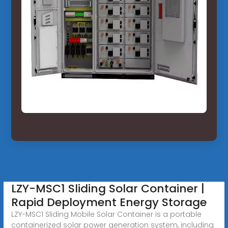
LZY-MSC1 Sliding Solar Container |
Rapid Deployment Energy Storage
LZY-MSC1 Sliding Mobile Solar Container is a portable
containerized solar power generation system, including