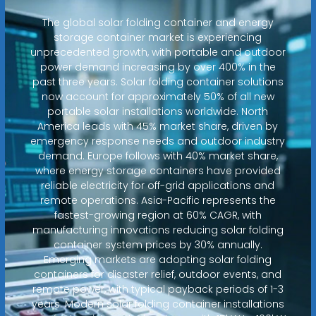
The global solar folding container and energy
storage container market is experiencing
unprecedented growth, with portable and outdoor
power demand increasing by over 400% in the
past three years. Solar folding container solutions
now account for approximately 50% of all new
portable solar installations worldwide. North
America leads with 45% market share, driven by
emergency response needs and outdoor industry
demand. Europe follows with 40% market share,
where energy storage containers have provided
reliable electricity for off-grid applications and
remote operations. Asia-Pacific represents the
fastest-growing region at 60% CAGR, with
manufacturing innovations reducing solar folding
container system prices by 30% annually.
Emerging markets are adopting solar folding
containers for disaster relief, outdoor events, and
remote power, with typical payback periods of 1-3
years. Modern solar folding container installations