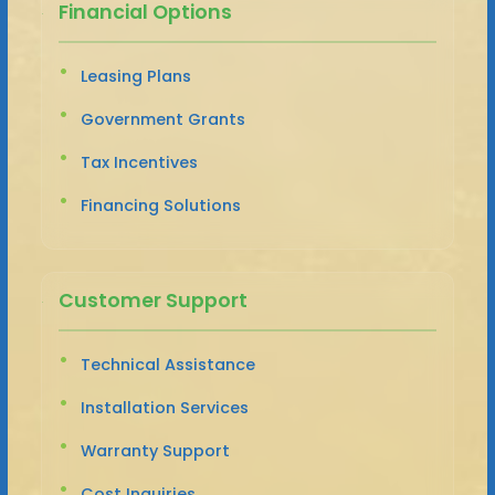
Financial Options
Leasing Plans
Government Grants
Tax Incentives
Financing Solutions
Customer Support
Technical Assistance
Installation Services
Warranty Support
Cost Inquiries