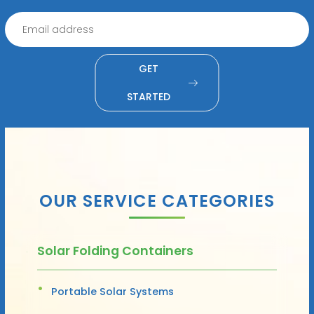
GET
STARTED
OUR SERVICE CATEGORIES
Solar Folding Containers
Portable Solar Systems