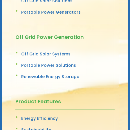
Off Grid Solar Solutions
Portable Power Generators
Off Grid Power Generation
Off Grid Solar Systems
Portable Power Solutions
Renewable Energy Storage
Product Features
Energy Efficiency
Sustainability