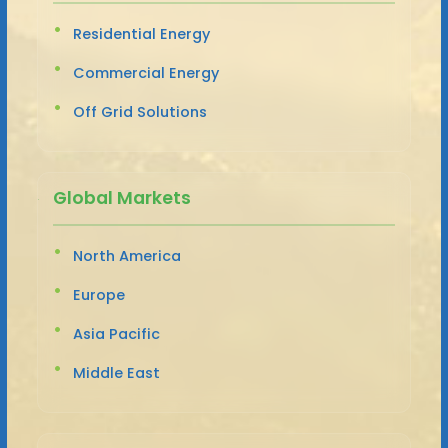
Residential Energy
Commercial Energy
Off Grid Solutions
Global Markets
North America
Europe
Asia Pacific
Middle East