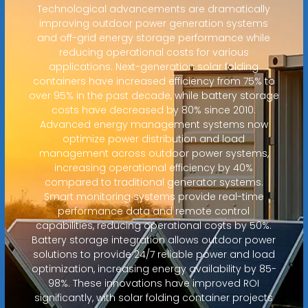
Technological advancements are dramatically
improving outdoor power generation systems
and off-grid energy storage performance while
reducing operational costs for various
applications. Next-generation solar folding
containers have increased efficiency from 75% to
over 95% in the past decade, while battery storage
costs have decreased by 80% since 2010.
Advanced energy management systems now
optimize power distribution and load
management across outdoor power systems,
increasing operational efficiency by 40%
compared to traditional generator systems.
Smart monitoring systems provide real-time
performance data and remote control
capabilities, reducing operational costs by 50%.
Battery storage integration allows outdoor power
solutions to provide 24/7 reliable power and load
optimization, increasing energy availability by 85-
98%. These innovations have improved ROI
significantly, with solar folding container projects