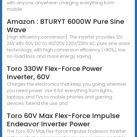
with anyone, anywhere-charging everything from
mobile
Amazon : BTURYT 6000W Pure Sine
Wave
[High efficiency conversion]: The inverter provides 12V
24V 48V 60V DC to 110/120V 220V/230V AC pure sine wave
technology, with high conversion efficiency (>90%), low
no-load loss, and more energy saving.
Toro 330W Flex-Force Power
Inverter, 60V
Charges the electronics that keep you going, wherever
you need power. Use it for everything from lights,
laptops, and TVs to mobile phones and gaming
devices. Extend the use and
Toro 60V Max Flex-Force Impulse
Endeavor Inverter Power
The Toro 60V Max Flex-Force Impulse Endeavor Inverter