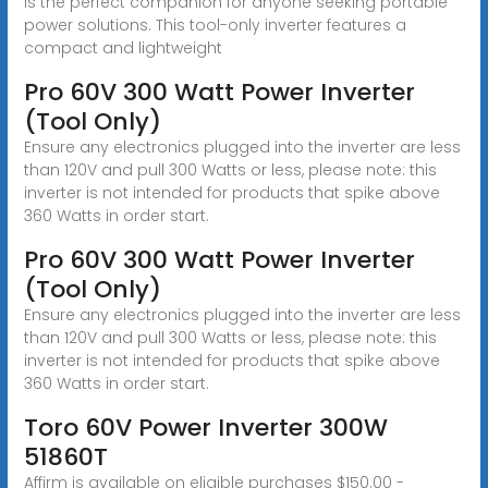
is the perfect companion for anyone seeking portable
power solutions. This tool-only inverter features a
compact and lightweight
Pro 60V 300 Watt Power Inverter
(Tool Only)
Ensure any electronics plugged into the inverter are less
than 120V and pull 300 Watts or less, please note: this
inverter is not intended for products that spike above
360 Watts in order start.
Pro 60V 300 Watt Power Inverter
(Tool Only)
Ensure any electronics plugged into the inverter are less
than 120V and pull 300 Watts or less, please note: this
inverter is not intended for products that spike above
360 Watts in order start.
Toro 60V Power Inverter 300W
51860T
Affirm is available on eligible purchases $150.00 -