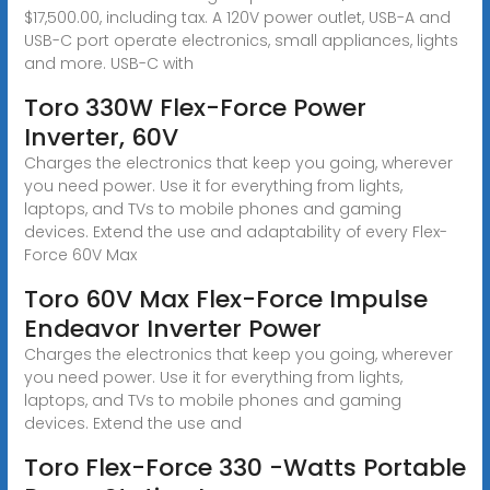
$17,500.00, including tax. A 120V power outlet, USB-A and
USB-C port operate electronics, small appliances, lights
and more. USB-C with
Toro 330W Flex-Force Power
Inverter, 60V
Charges the electronics that keep you going, wherever
you need power. Use it for everything from lights,
laptops, and TVs to mobile phones and gaming
devices. Extend the use and adaptability of every Flex-
Force 60V Max
Toro 60V Max Flex-Force Impulse
Endeavor Inverter Power
Charges the electronics that keep you going, wherever
you need power. Use it for everything from lights,
laptops, and TVs to mobile phones and gaming
devices. Extend the use and
Toro Flex-Force 330 -Watts Portable