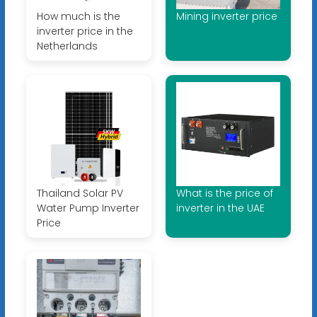
How much is the
Mining inverter price
inverter price in the
Netherlands
Thailand Solar PV
What is the price of
Water Pump Inverter
inverter in the UAE
Price