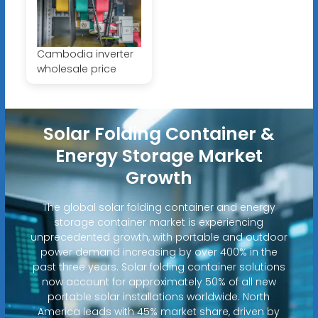
Cambodia inverter
wholesale price
Solar Folding Container &
Energy Storage Market
Growth
The global solar folding container and energy
storage container market is experiencing
unprecedented growth, with portable and outdoor
power demand increasing by over 400% in the
past three years. Solar folding container solutions
now account for approximately 50% of all new
portable solar installations worldwide. North
America leads with 45% market share, driven by