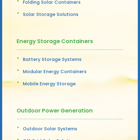
Folding Solar Containers
Solar Storage Solutions
Energy Storage Containers
Battery Storage Systems
Modular Energy Containers
Mobile Energy Storage
Outdoor Power Generation
Outdoor Solar Systems