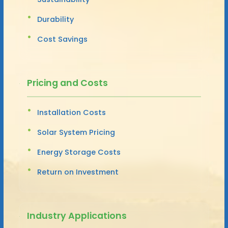
Durability
Cost Savings
Pricing and Costs
Installation Costs
Solar System Pricing
Energy Storage Costs
Return on Investment
Industry Applications