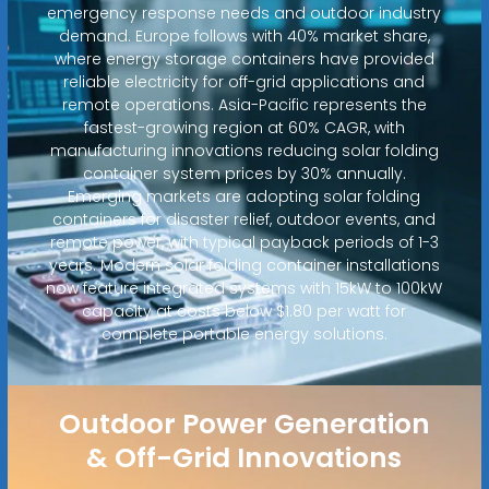
emergency response needs and outdoor industry
demand. Europe follows with 40% market share,
where energy storage containers have provided
reliable electricity for off-grid applications and
remote operations. Asia-Pacific represents the
fastest-growing region at 60% CAGR, with
manufacturing innovations reducing solar folding
container system prices by 30% annually.
Emerging markets are adopting solar folding
containers for disaster relief, outdoor events, and
remote power, with typical payback periods of 1-3
years. Modern solar folding container installations
now feature integrated systems with 15kW to 100kW
capacity at costs below $1.80 per watt for
complete portable energy solutions.
Outdoor Power Generation
& Off-Grid Innovations