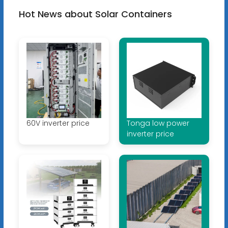
Hot News about Solar Containers
60V inverter price
Tonga low power
inverter price