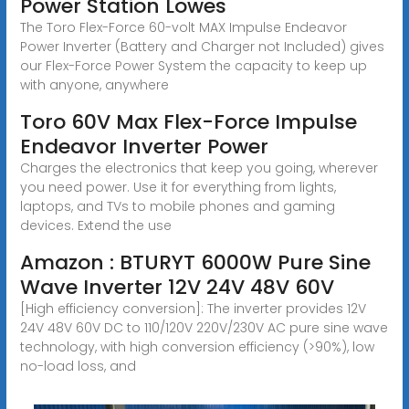
Power Station Lowes
The Toro Flex-Force 60-volt MAX Impulse Endeavor
Power Inverter (Battery and Charger not Included) gives
our Flex-Force Power System the capacity to keep up
with anyone, anywhere
Toro 60V Max Flex-Force Impulse
Endeavor Inverter Power
Charges the electronics that keep you going, wherever
you need power. Use it for everything from lights,
laptops, and TVs to mobile phones and gaming
devices. Extend the use
Amazon : BTURYT 6000W Pure Sine
Wave Inverter 12V 24V 48V 60V
[High efficiency conversion]: The inverter provides 12V
24V 48V 60V DC to 110/120V 220V/230V AC pure sine wave
technology, with high conversion efficiency (>90%), low
no-load loss, and