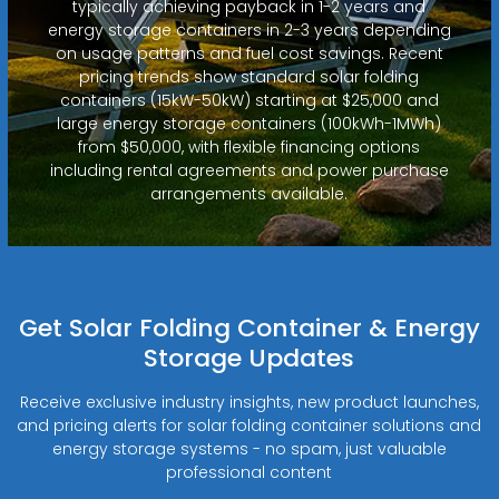
typically achieving payback in 1-2 years and
energy storage containers in 2-3 years depending
on usage patterns and fuel cost savings. Recent
pricing trends show standard solar folding
containers (15kW-50kW) starting at $25,000 and
large energy storage containers (100kWh-1MWh)
from $50,000, with flexible financing options
including rental agreements and power purchase
arrangements available.
Get Solar Folding Container & Energy
Storage Updates
Receive exclusive industry insights, new product launches,
and pricing alerts for solar folding container solutions and
energy storage systems - no spam, just valuable
professional content