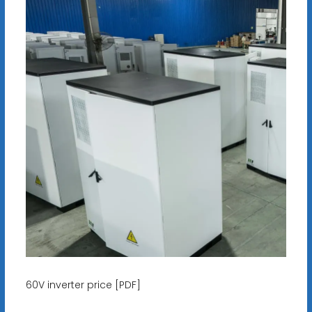
60V inverter price [PDF]