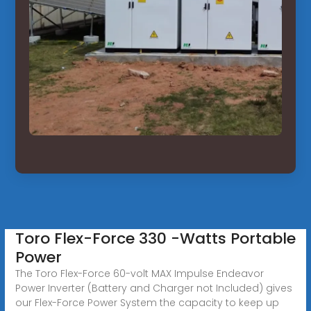
Toro Flex-Force 330 -Watts Portable
Power
The Toro Flex-Force 60-volt MAX Impulse Endeavor
Power Inverter (Battery and Charger not Included) gives
our Flex-Force Power System the capacity to keep up