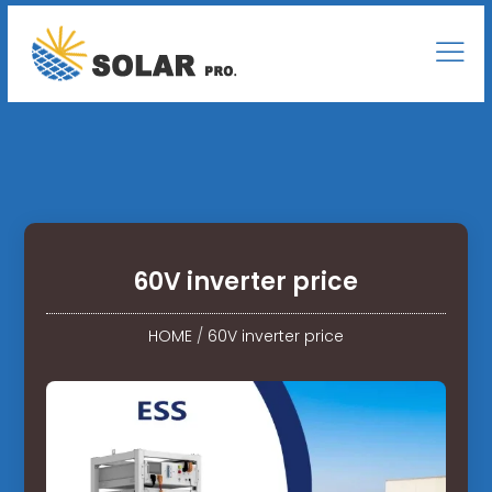
60V inverter price
HOME
/
60V inverter price