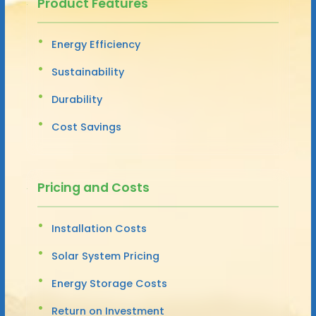
Product Features
Energy Efficiency
Sustainability
Durability
Cost Savings
Pricing and Costs
Installation Costs
Solar System Pricing
Energy Storage Costs
Return on Investment