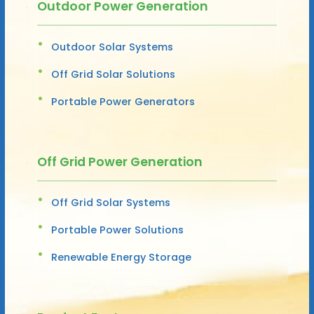
Outdoor Power Generation
Outdoor Solar Systems
Off Grid Solar Solutions
Portable Power Generators
Off Grid Power Generation
Off Grid Solar Systems
Portable Power Solutions
Renewable Energy Storage