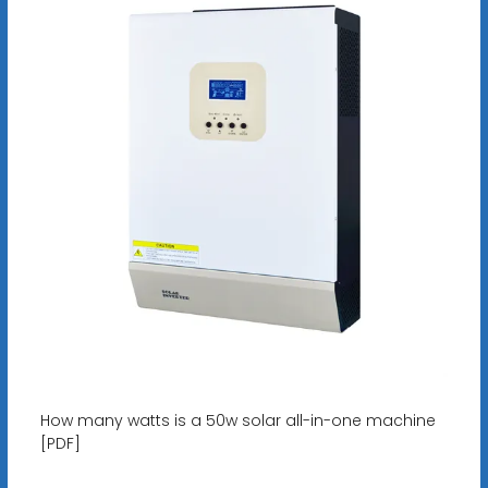
How many watts is a 50w solar all-in-one machine
[PDF]