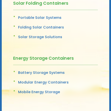
Solar Folding Containers
Portable Solar Systems
Folding Solar Containers
Solar Storage Solutions
Energy Storage Containers
Battery Storage Systems
Modular Energy Containers
Mobile Energy Storage