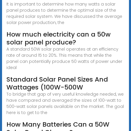
It is important to determine how many watts a solar
panel produces to determine the optimal size of the
required solar system. We have discussed the average
solar power production, the
How much electricity can a 50w
solar panel produce?
A standard 50W solar panel operates at an efficiency
rate of around 15 to 20%. This means that while the
panel can potentially produce 50 watts of power under
ideal
Standard Solar Panel Sizes And
Wattages (100W-500W
To bridge that gap of very useful knowledge needed, we
have compared and averaged the sizes of 100-watt to
500-watt solar panels available on the market. The goal
here is to get to the
How Many Batteries Can a 50W