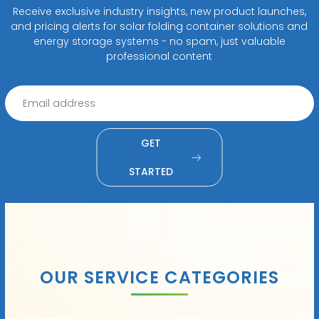
Receive exclusive industry insights, new product launches,
and pricing alerts for solar folding container solutions and
energy storage systems - no spam, just valuable
professional content
GET
STARTED
OUR SERVICE CATEGORIES