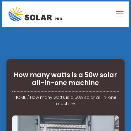
How many watts is a 50w solar
all-in-one machine
HOME
/
How many watts is a 50w solar all-in-one
machine