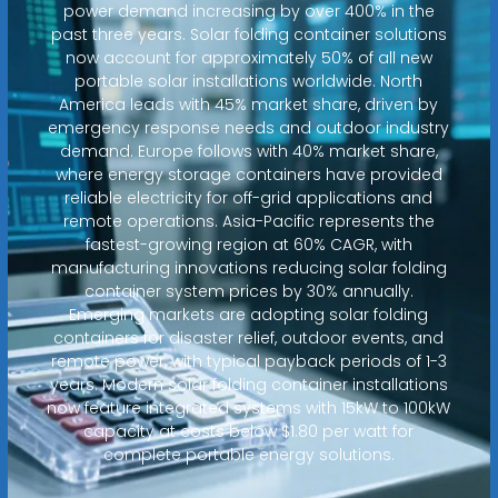
power demand increasing by over 400% in the
past three years. Solar folding container solutions
now account for approximately 50% of all new
portable solar installations worldwide. North
America leads with 45% market share, driven by
emergency response needs and outdoor industry
demand. Europe follows with 40% market share,
where energy storage containers have provided
reliable electricity for off-grid applications and
remote operations. Asia-Pacific represents the
fastest-growing region at 60% CAGR, with
manufacturing innovations reducing solar folding
container system prices by 30% annually.
Emerging markets are adopting solar folding
containers for disaster relief, outdoor events, and
remote power, with typical payback periods of 1-3
years. Modern solar folding container installations
now feature integrated systems with 15kW to 100kW
capacity at costs below $1.80 per watt for
complete portable energy solutions.