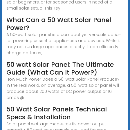
solar beginners, or for seasoned users in need of a
small solar setup. This key
What Can a 50 Watt Solar Panel
Power?
A 50-watt solar panel is a compact yet versatile option
for powering essential appliances and devices. While it
may not run large appliances directly, it can efficiently
charge batteries,
50 watt Solar Panel: The Ultimate
Guide (What Can It Power?)
How Much Power Does a 50-watt Solar Panel Produce?
In the real world, on average, a 50-watt solar panel will
produce about 200 watts of DC power output or 16
amps @
50 Watt Solar Panels Technical
Specs & Installation
Solar panel wattage measures its power output
capacity. 50 watt solar panels are used for small