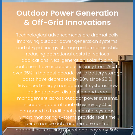
Outdoor Power Generation
& Off-Grid Innovations
Technological advancements are dramatically
improving outdoor power generation systems
and off-grid energy storage performance while
reducing operational costs for various
applications. Next-generation solar folding
containers have increased efficiency from 75% to
over 95% in the past decade, while battery storage
costs have decreased by 80% since 2010.
Advanced energy management systems now
optimize power distribution and load
management across outdoor power systems,
increasing operational efficiency by 40%
compared to traditional generator systems.
Smart monitoring systems provide real-time
performance data and remote control
capabilities, reducing operational costs by 50%.