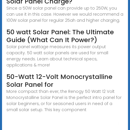
Solar Panel Charge?
Since a 50W solar panel can provide up to 250W, you
can use it in this case. However we would recommend a
100W solar panel for regular 25ah and higher charging.
50 watt Solar Panel: The Ultimate
Guide (What Can It Power?)
Solar panel wattage measures its power output
capacity. 50 watt solar panels are used for small
energy needs. Learn about technical specs,
applications & more!
50-Watt 12-Volt Monocrystalline
Solar Panel for
More compact than ever, the Renogy 50 Watt 12 Volt
Monocrystalline Solar Panel is the perfect intro panel for
solar beginners, or for seasoned users in need of a
small solar setup. This key component