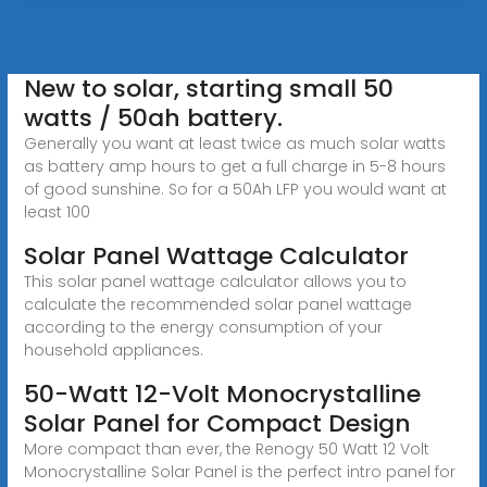
New to solar, starting small 50
watts / 50ah battery.
Generally you want at least twice as much solar watts
as battery amp hours to get a full charge in 5-8 hours
of good sunshine. So for a 50Ah LFP you would want at
least 100
Solar Panel Wattage Calculator
This solar panel wattage calculator allows you to
calculate the recommended solar panel wattage
according to the energy consumption of your
household appliances.
50-Watt 12-Volt Monocrystalline
Solar Panel for Compact Design
More compact than ever, the Renogy 50 Watt 12 Volt
Monocrystalline Solar Panel is the perfect intro panel for