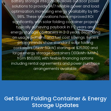
Battery storage integration allows outdoor power
solutions to provide 24/7 reliable power and load
optimization, increasing energy availability by 85-
98%. These innovations have improved ROI
significantly, with solar folding container projects
typically achieving payback in 1-2 years and
energy storage containers in 2-3 years depending
on usage patterns and fuel cost savings. Recent
pricing trends show standard solar folding
containers (15kW-50kW) starting at $25,000 and
large energy storage containers (100kWh-1MWh)
from $50,000, with flexible financing options
including rental agreements and power purchase
arrangements available.
Get Solar Folding Container & Energy
Storage Updates