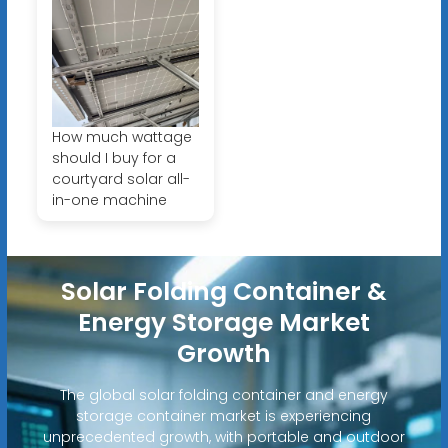
How much wattage
should I buy for a
courtyard solar all-
in-one machine
Solar Folding Container &
Energy Storage Market
Growth
The global solar folding container and energy
storage container market is experiencing
unprecedented growth, with portable and outdoor