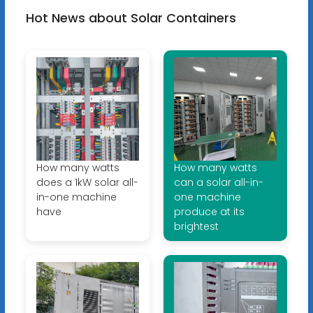
Hot News about Solar Containers
How many watts
How many watts
does a 1kW solar all-
can a solar all-in-
in-one machine
one machine
have
produce at its
brightest