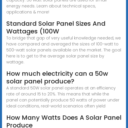
energy needs. Learn about technical specs,
applications & more!
Standard Solar Panel Sizes And
Wattages (100W
To bridge that gap of very useful knowledge needed, we
have compared and averaged the sizes of 100-watt to
500-watt solar panels available on the market. The goal
here is to get to the average solar panel size by
wattage.
How much electricity can a 50w
solar panel produce?
A standard 50W solar panel operates at an efficiency
rate of around 15 to 20%. This means that while the
panel can potentially produce 50 watts of power under
ideal conditions, real-world scenarios often yield
How Many Watts Does A Solar Panel
Produce