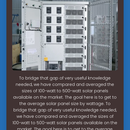
To bridge that gap of very useful knowledge
needed, we have compared and averaged the
sizes of 100-watt to 500-watt solar panels
available on the market. The goal here is to get to
the average solar panel size by wattage. To
bridge that gap of very useful knowledge needed,
we have compared and averaged the sizes of
100-watt to 500-watt solar panels available on the
market. The goal here is to get to the average