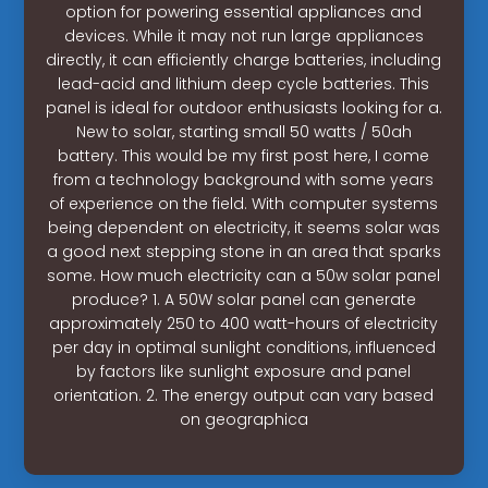
option for powering essential appliances and
devices. While it may not run large appliances
directly, it can efficiently charge batteries, including
lead-acid and lithium deep cycle batteries. This
panel is ideal for outdoor enthusiasts looking for a.
New to solar, starting small 50 watts / 50ah
battery. This would be my first post here, I come
from a technology background with some years
of experience on the field. With computer systems
being dependent on electricity, it seems solar was
a good next stepping stone in an area that sparks
some. How much electricity can a 50w solar panel
produce? 1. A 50W solar panel can generate
approximately 250 to 400 watt-hours of electricity
per day in optimal sunlight conditions, influenced
by factors like sunlight exposure and panel
orientation. 2. The energy output can vary based
on geographica