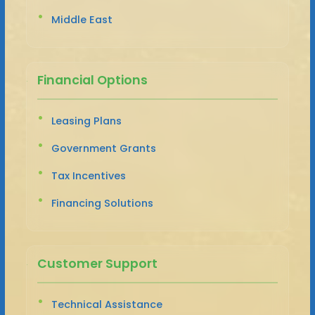
Middle East
Financial Options
Leasing Plans
Government Grants
Tax Incentives
Financing Solutions
Customer Support
Technical Assistance