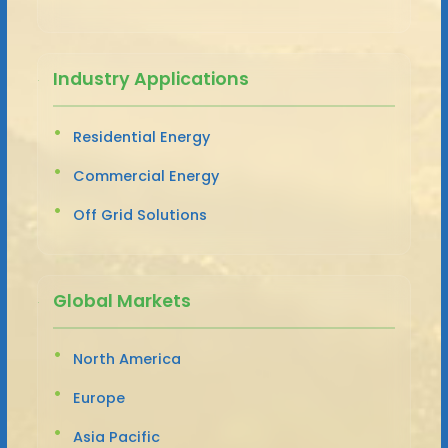
Industry Applications
Residential Energy
Commercial Energy
Off Grid Solutions
Global Markets
North America
Europe
Asia Pacific