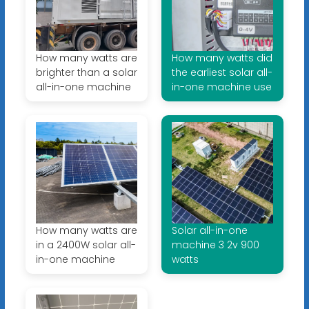
How many watts are
How many watts did
brighter than a solar
the earliest solar all-
all-in-one machine
in-one machine use
How many watts are
Solar all-in-one
in a 2400W solar all-
machine 3 2v 900
in-one machine
watts