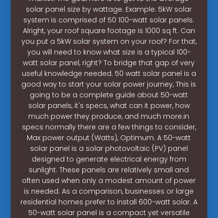
solar panel size by wattage. Example: 5kW solar
system is comprised of 50 100-watt solar panels.
Alright, your roof square footage is 1000 sq ft. Can
you put a 5kW solar system on your roof? For that,
you will need to know what size is a typical 100-
watt solar panel, right? To bridge that gap of very
useful knowledge needed. 50 watt solar panel is a
good way to start your solar power journey, This is
going to be a complete guide about 50-watt
solar panels, it's specs, what can it power, how
much power they produce, and much more.in
specs normally there are a few things to consider,
Max power output (Watts), Optimum. A 50-watt
solar panel is a solar photovoltaic (PV) panel
designed to generate electrical energy from
sunlight. These panels are relatively small and
often used when only a modest amount of power
is needed. As a comparison, businesses or large
residential homes prefer to install 600-watt solar. A
50-watt solar panel is a compact yet versatile