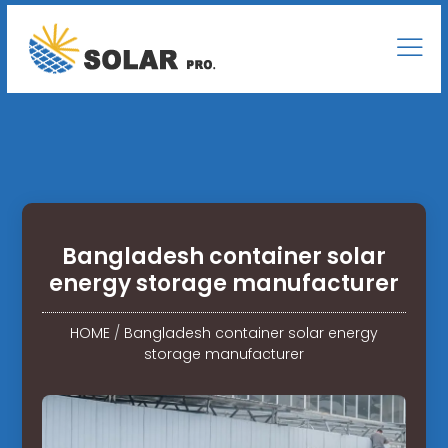
Bangladesh container solar
energy storage manufacturer
HOME
/
Bangladesh container solar energy
storage manufacturer