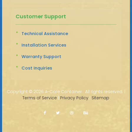
Customer Support
Technical Assistance
Installation Services
Warranty Support
Cost Inquiries
Copyright ©
2026 A-Core Container · All rights reserved. |
Terms of Service
|
Privacy Policy
|
Sitemap