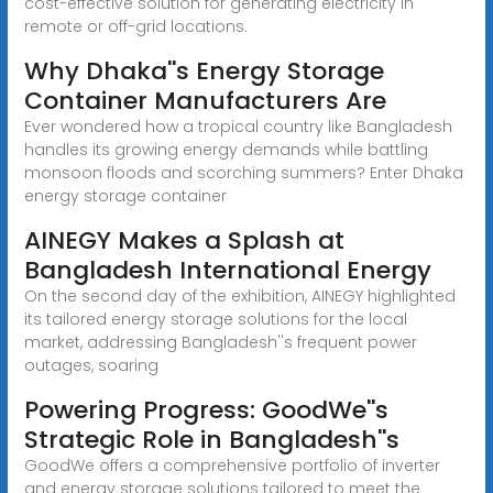
cost-effective solution for generating electricity in
remote or off-grid locations.
Why Dhaka''s Energy Storage
Container Manufacturers Are
Ever wondered how a tropical country like Bangladesh
handles its growing energy demands while battling
monsoon floods and scorching summers? Enter Dhaka
energy storage container
AINEGY Makes a Splash at
Bangladesh International Energy
On the second day of the exhibition, AINEGY highlighted
its tailored energy storage solutions for the local
market, addressing Bangladesh''s frequent power
outages, soaring
Powering Progress: GoodWe''s
Strategic Role in Bangladesh''s
GoodWe offers a comprehensive portfolio of inverter
and energy storage solutions tailored to meet the