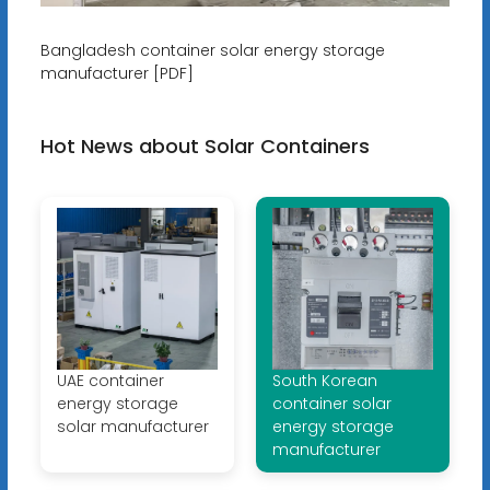
Bangladesh container solar energy storage
manufacturer [PDF]
Hot News about Solar Containers
UAE container
South Korean
energy storage
container solar
solar manufacturer
energy storage
manufacturer