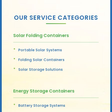
OUR SERVICE CATEGORIES
Solar Folding Containers
Portable Solar Systems
Folding Solar Containers
Solar Storage Solutions
Energy Storage Containers
Battery Storage Systems