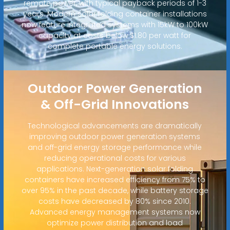
remote power, with typical payback periods of 1-3
years. Modern solar folding container installations
now feature integrated systems with 15kW to 100kW
capacity at costs below $1.80 per watt for
complete portable energy solutions.
Outdoor Power Generation
& Off-Grid Innovations
Technological advancements are dramatically
improving outdoor power generation systems
and off-grid energy storage performance while
reducing operational costs for various
applications. Next-generation solar folding
containers have increased efficiency from 75% to
over 95% in the past decade, while battery storage
costs have decreased by 80% since 2010.
Advanced energy management systems now
optimize power distribution and load