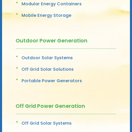
Modular Energy Containers
Mobile Energy Storage
Outdoor Power Generation
Outdoor Solar Systems
Off Grid Solar Solutions
Portable Power Generators
Off Grid Power Generation
Off Grid Solar Systems