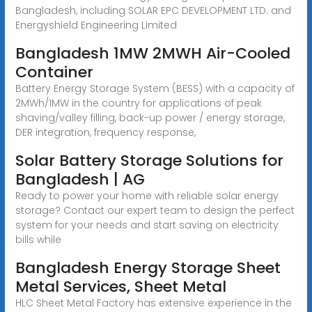
Bangladesh, including SOLAR EPC DEVELOPMENT LTD. and
Energyshield Engineering Limited
Bangladesh 1MW 2MWH Air-Cooled
Container
Battery Energy Storage System (BESS) with a capacity of
2MWh/1MW in the country for applications of peak
shaving/valley filling, back-up power / energy storage,
DER integration, frequency response,
Solar Battery Storage Solutions for
Bangladesh | AG
Ready to power your home with reliable solar energy
storage? Contact our expert team to design the perfect
system for your needs and start saving on electricity
bills while
Bangladesh Energy Storage Sheet
Metal Services, Sheet Metal
HLC Sheet Metal Factory has extensive experience in the