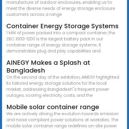
manufacture of outdoor enclosures, enabling us to
meet the diverse needs of energy storage enclosure
customers across a range
Container Energy Storage Systems
1 MW of power packed into a compact container, the
ZBC 1000-1200 is the largest battery pack in our
container range of energy storage systems. It
demonstrates plug and play capabilities and
AINEGY Makes a Splash at
Bangladesh
On the second day of the exhibition, AINEGY highlighted
its tailored energy storage solutions for the local
market, addressing Bangladesh''s frequent power
outages, soaring electricity costs, and the
Mobile solar container range
We are actively driving the evolution towards emission
and noise compliant power solutions at worksites. The
mobile solar container range redefines on-site power