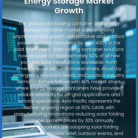
Energy Storage Market
Growth
The global solar folding container and energy
storage container market is experiencing
unprecedented growth, with portable and outdoor
power demand increasing by over 400% in the
past three years. Solar folding container solutions
now account for approximately 50% of all new
portable solar installations worldwide. North
America leads with 45% market share, driven by
emergency response needs and outdoor industry
demand. Europe follows with 40% market share,
where energy storage containers have provided
reliable electricity for off-grid applications and
remote operations. Asia-Pacific represents the
fastest-growing region at 60% CAGR, with
manufacturing innovations reducing solar folding
container system prices by 30% annually.
Emerging markets are adopting solar folding
containers for disaster relief, outdoor events, and