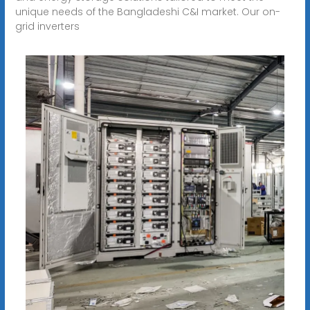
unique needs of the Bangladeshi C&I market. Our on-
grid inverters