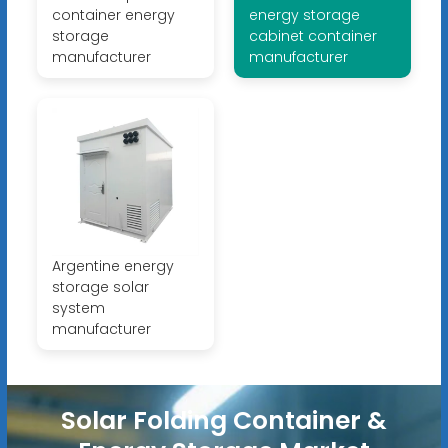
container energy
energy storage
storage
cabinet container
manufacturer
manufacturer
Argentine energy
storage solar
system
manufacturer
Solar Folding Container &