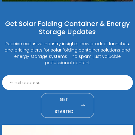
Get Solar Folding Container & Energy
Storage Updates
Receive exclusive industry insights, new product launches,
and pricing alerts for solar folding container solutions and
energy storage systems - no spam, just valuable
professional content
GET
STARTED