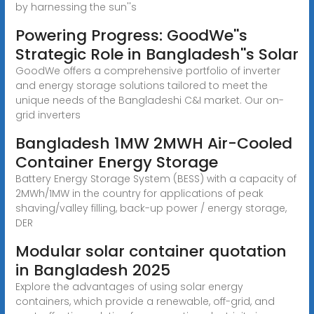
by harnessing the sun''s
Powering Progress: GoodWe''s
Strategic Role in Bangladesh''s Solar
GoodWe offers a comprehensive portfolio of inverter
and energy storage solutions tailored to meet the
unique needs of the Bangladeshi C&I market. Our on-
grid inverters
Bangladesh 1MW 2MWH Air-Cooled
Container Energy Storage
Battery Energy Storage System (BESS) with a capacity of
2MWh/1MW in the country for applications of peak
shaving/valley filling, back-up power / energy storage,
DER
Modular solar container quotation
in Bangladesh 2025
Explore the advantages of using solar energy
containers, which provide a renewable, off-grid, and