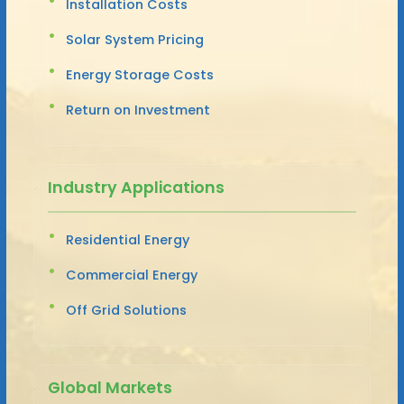
Installation Costs
Solar System Pricing
Energy Storage Costs
Return on Investment
Industry Applications
Residential Energy
Commercial Energy
Off Grid Solutions
Global Markets