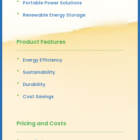
Portable Power Solutions
Renewable Energy Storage
Product Features
Energy Efficiency
Sustainability
Durability
Cost Savings
Pricing and Costs