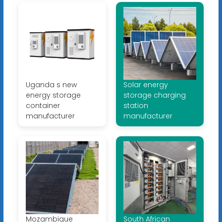
Uganda s new
Solar energy
energy storage
storage charging
container
station
manufacturer
manufacturer
Mozambique
South African