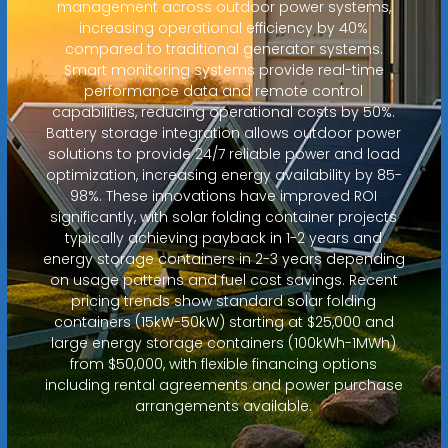
management across outdoor power systems,
increasing operational efficiency by 40%
compared to traditional generator systems.
Smart monitoring systems provide real-time
performance data and remote control
capabilities, reducing operational costs by 50%.
Battery storage integration allows outdoor power
solutions to provide 24/7 reliable power and load
optimization, increasing energy availability by 85-
98%. These innovations have improved ROI
significantly, with solar folding container projects
typically achieving payback in 1-2 years and
energy storage containers in 2-3 years depending
on usage patterns and fuel cost savings. Recent
pricing trends show standard solar folding
containers (15kW-50kW) starting at $25,000 and
large energy storage containers (100kWh-1MWh)
from $50,000, with flexible financing options
including rental agreements and power purchase
arrangements available.