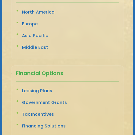
North America
Europe
Asia Pacific
Middle East
Financial Options
Leasing Plans
Government Grants
Tax Incentives
Financing Solutions