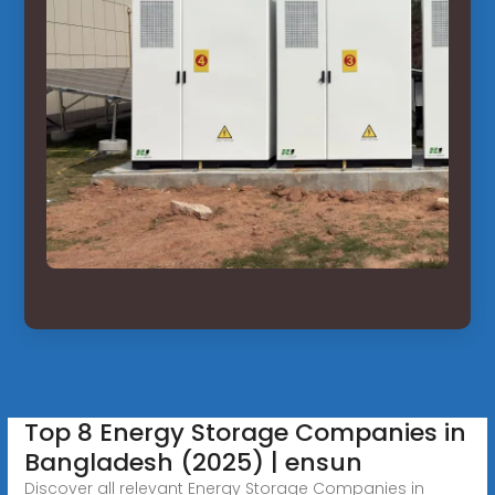
Top 8 Energy Storage Companies in
Bangladesh (2025) | ensun
Discover all relevant Energy Storage Companies in