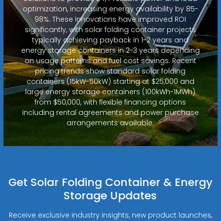
optimization, increasing energy availability by 85-
98%. These innovations have improved ROI
significantly, with solar folding container projects
typically achieving payback in 1-2 years and
energy storage containers in 2-3 years depending
on usage patterns and fuel cost savings. Recent
pricing trends show standard solar folding
containers (15kW-50kW) starting at $25,000 and
large energy storage containers (100kWh-1MWh)
from $50,000, with flexible financing options
including rental agreements and power purchase
arrangements available.
Get Solar Folding Container & Energy
Storage Updates
Receive exclusive industry insights, new product launches,