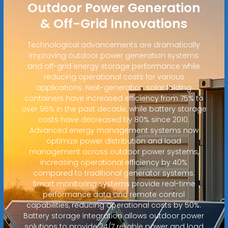
Outdoor Power Generation
& Off-Grid Innovations
Technological advancements are dramatically
improving outdoor power generation systems
and off-grid energy storage performance while
reducing operational costs for various
applications. Next-generation solar folding
containers have increased efficiency from 75% to
over 95% in the past decade, while battery storage
costs have decreased by 80% since 2010.
Advanced energy management systems now
optimize power distribution and load
management across outdoor power systems,
increasing operational efficiency by 40%
compared to traditional generator systems.
Smart monitoring systems provide real-time
performance data and remote control
capabilities, reducing operational costs by 50%.
Battery storage integration allows outdoor power
solutions to provide 24/7 reliable power and load