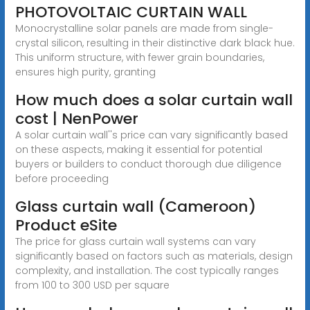
PHOTOVOLTAIC CURTAIN WALL
Monocrystalline solar panels are made from single-
crystal silicon, resulting in their distinctive dark black hue.
This uniform structure, with fewer grain boundaries,
ensures high purity, granting
How much does a solar curtain wall
cost | NenPower
A solar curtain wall''s price can vary significantly based
on these aspects, making it essential for potential
buyers or builders to conduct thorough due diligence
before proceeding
Glass curtain wall (Cameroon)
Product eSite
The price for glass curtain wall systems can vary
significantly based on factors such as materials, design
complexity, and installation. The cost typically ranges
from 100 to 300 USD per square