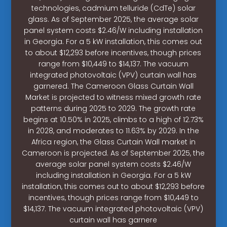
technologies, cadmium telluride (CdTe) solar
glass. As of September 2025, the average solar
panel system costs $2.46/W including installation
in Georgia. For a 5 kW installation, this comes out
to about $12,293 before incentives, though prices
range from $10,449 to $14,137. The vacuum
integrated photovoltaic (VPV) curtain wall has
garnered. The Cameroon Glass Curtain Wall
Market is projected to witness mixed growth rate
patterns during 2025 to 2029. The growth rate
begins at 10.50% in 2025, climbs to a high of 12.73%
in 2028, and moderates to 11.63% by 2029. In the
Africa region, the Glass Curtain Wall market in
Cameroon is projected. As of September 2025, the
average solar panel system costs $2.46/W
including installation in Georgia. For a 5 kW
installation, this comes out to about $12,293 before
incentives, though prices range from $10,449 to
$14,137. The vacuum integrated photovoltaic (VPV)
curtain wall has garnere