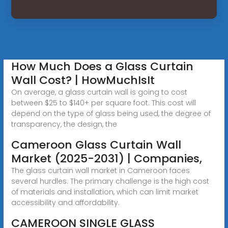
How Much Does a Glass Curtain
Wall Cost? | HowMuchIsIt
On average, a glass curtain wall is going to cost
between $25 to $140+ per square foot. This cost will
depend on the type of glass being used, the degree of
transparency, the design, the
Cameroon Glass Curtain Wall
Market (2025-2031) | Companies,
The glass curtain wall market in Cameroon faces
several hurdles. The primary challenge is the high cost
of materials and installation, which can limit market
accessibility and affordability.
CAMEROON SINGLE GLASS