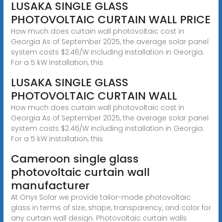
LUSAKA SINGLE GLASS
PHOTOVOLTAIC CURTAIN WALL PRICE
How much does curtain wall photovoltaic cost in
Georgia As of September 2025, the average solar panel
system costs $2.46/W including installation in Georgia.
For a 5 kW installation, this
LUSAKA SINGLE GLASS
PHOTOVOLTAIC CURTAIN WALL
How much does curtain wall photovoltaic cost in
Georgia As of September 2025, the average solar panel
system costs $2.46/W including installation in Georgia.
For a 5 kW installation, this
Cameroon single glass
photovoltaic curtain wall
manufacturer
At Onyx Solar we provide tailor-made photovoltaic
glass in terms of size, shape, transparency, and color for
any curtain wall design. Photovoltaic curtain walls