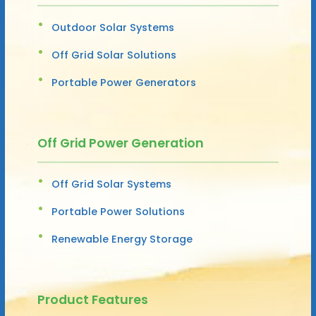
Outdoor Solar Systems
Off Grid Solar Solutions
Portable Power Generators
Off Grid Power Generation
Off Grid Solar Systems
Portable Power Solutions
Renewable Energy Storage
Product Features