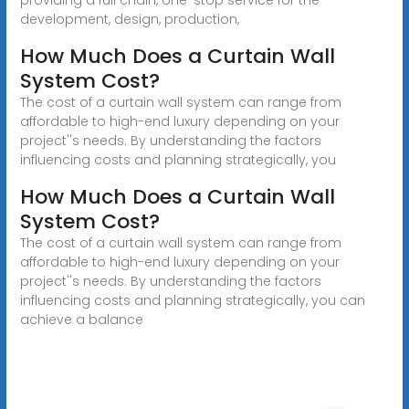
development, design, production,
How Much Does a Curtain Wall
System Cost?
The cost of a curtain wall system can range from
affordable to high-end luxury depending on your
project''s needs. By understanding the factors
influencing costs and planning strategically, you
How Much Does a Curtain Wall
System Cost?
The cost of a curtain wall system can range from
affordable to high-end luxury depending on your
project''s needs. By understanding the factors
influencing costs and planning strategically, you can
achieve a balance