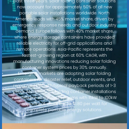
past three years. Solar folding container solutions
now account for approximately 50% of all new
portable solar installations worldwide. North
America leads with 45% market share, driven by
emergency response needs and outdoor industry
demand. Europe follows with 40% market share,
where energy storage containers have provided
reliable electricity for off-grid applications and
remote operations. Asia-Pacific represents the
fastest-growing region at 60% CAGR, with
manufacturing innovations reducing solar folding
container system prices by 30% annually.
Emerging markets are adopting solar folding
containers for disaster relief, outdoor events, and
remote power, with typical payback periods of 1-3
years. Modern solar folding container installations
now feature integrated systems with 15kW to 100kW
capacity at costs below $1.80 per watt for
complete portable energy solutions.