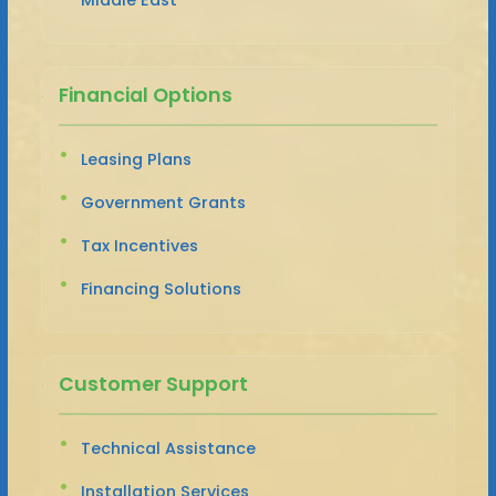
Financial Options
Leasing Plans
Government Grants
Tax Incentives
Financing Solutions
Customer Support
Technical Assistance
Installation Services