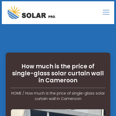
How much is the price of
single-glass solar curtain wall
in Cameroon
HOME
/
How much is the price of single-glass solar
curtain wall in Cameroon