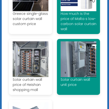
Greece single-glass
How much is the
solar curtain wall
price of Malta s low-
custom price
carbon solar curtain
wall
Solar curtain wall
Solar curtain wall
price of Heishan
unit price
shopping mall