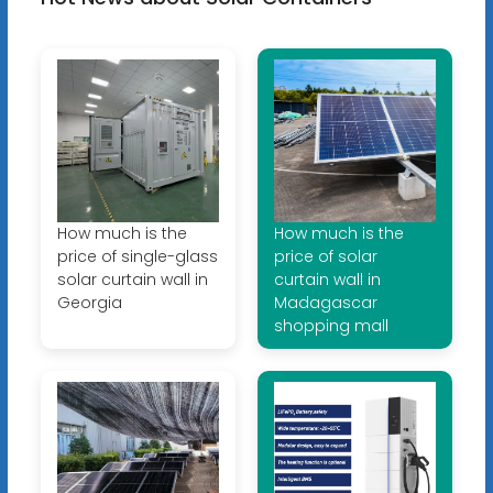
How much is the
How much is the
price of single-glass
price of solar
solar curtain wall in
curtain wall in
Georgia
Madagascar
shopping mall