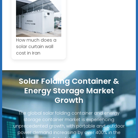
How much does a
solar curtain wall
cost in Iran
Solar Folding Container &
Energy Storage Market
Growth
The global solar folding container and energy
storage container market is experiencing
unprecedented growth, with portable and outdoor
power demand increasing by over 400% in the