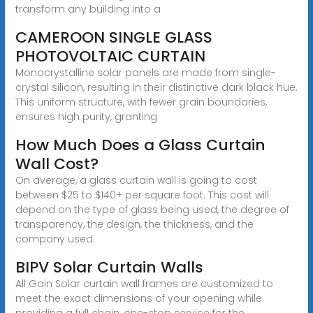
transform any building into a
CAMEROON SINGLE GLASS
PHOTOVOLTAIC CURTAIN
Monocrystalline solar panels are made from single-
crystal silicon, resulting in their distinctive dark black hue.
This uniform structure, with fewer grain boundaries,
ensures high purity, granting
How Much Does a Glass Curtain
Wall Cost?
On average, a glass curtain wall is going to cost
between $25 to $140+ per square foot. This cost will
depend on the type of glass being used, the degree of
transparency, the design, the thickness, and the
company used.
BIPV Solar Curtain Walls
All Gain Solar curtain wall frames are customized to
meet the exact dimensions of your opening while
providing a full chain, one-stop service for the