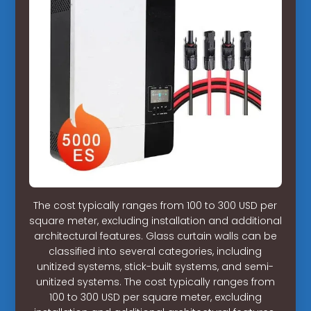
The cost typically ranges from 100 to 300 USD per
square meter, excluding installation and additional
architectural features. Glass curtain walls can be
classified into several categories, including
unitized systems, stick-built systems, and semi-
unitized systems. The cost typically ranges from
100 to 300 USD per square meter, excluding