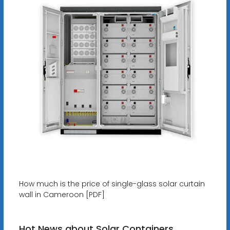
How much is the price of single-glass solar curtain
wall in Cameroon [PDF]
Hot News about Solar Containers