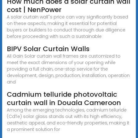
How much does a solar curtain wall
cost | NenPower
A solar curtain wall''s price can vary significantly based
on these aspects, making it essential for potential
buyers or builders to conduct thorough due diligence
before proceeding with such a sustainable
BIPV Solar Curtain Walls
All Gain Solar curtain wall frames are customized to
meet the exact dimensions of your opening while
providing a full chain, one-stop service for the
development, design, production, installation, operation
and
Cadmium telluride photovoltaic
curtain wall in Douala Cameroon
Among the emerging technologies, cadmium telluride
(CdTe) solar glass stands out with its high efficiency,
aesthetic appeal, and eco-friendly properties, making it
a prominent solution for