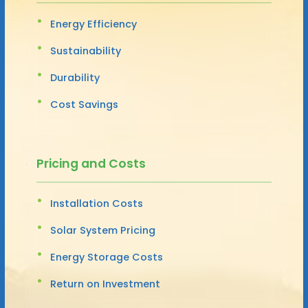
Energy Efficiency
Sustainability
Durability
Cost Savings
Pricing and Costs
Installation Costs
Solar System Pricing
Energy Storage Costs
Return on Investment