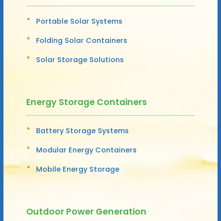
Portable Solar Systems
Folding Solar Containers
Solar Storage Solutions
Energy Storage Containers
Battery Storage Systems
Modular Energy Containers
Mobile Energy Storage
Outdoor Power Generation