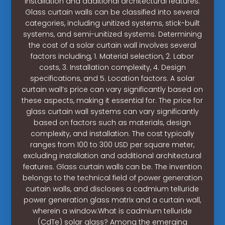
installation and additional architectural features.
Glass curtain walls can be classified into several
categories, including unitized systems, stick-built
systems, and semi-unitized systems. Determining
the cost of a solar curtain wall involves several
factors including, 1. Material selection, 2. Labor
costs, 3. Installation complexity, 4. Design
specifications, and 5. Location factors. A solar
curtain wall’s price can vary significantly based on
these aspects, making it essential for. The price for
glass curtain wall systems can vary significantly
based on factors such as materials, design
complexity, and installation. The cost typically
ranges from 100 to 300 USD per square meter,
excluding installation and additional architectural
features. Glass curtain walls can be. The invention
belongs to the technical field of power generation
curtain walls, and discloses a cadmium telluride
power generation glass matrix and a curtain wall,
wherein a window.What is cadmium telluride
(CdTe) solar glass? Among the emerging