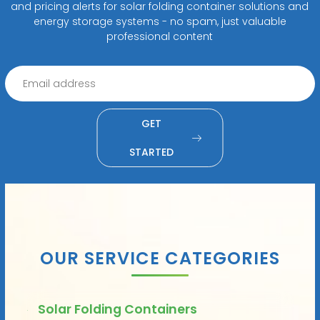
and pricing alerts for solar folding container solutions and
energy storage systems - no spam, just valuable
professional content
GET
STARTED
OUR SERVICE CATEGORIES
Solar Folding Containers