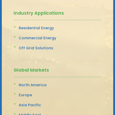
Industry Applications
Residential Energy
Commercial Energy
Off Grid Solutions
Global Markets
North America
Europe
Asia Pacific
Middle East