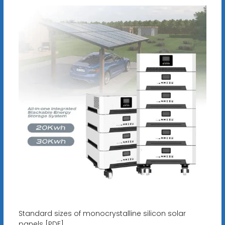
Standard sizes of monocrystalline silicon solar
panels [PDF]