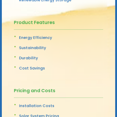
Product Features
Energy Efficiency
Sustainability
Durability
Cost Savings
Pricing and Costs
Installation Costs
Solar System Pricing