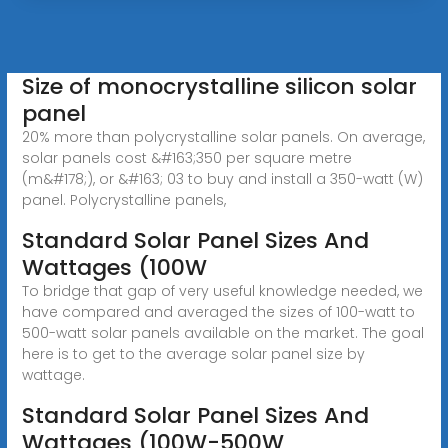
Size of monocrystalline silicon solar
panel
20% more than polycrystalline solar panels. On average,
solar panels cost &#163;350 per square metre
(m&#178;), or &#163; 03 to buy and install a 350-watt (W)
panel. Polycrystalline panels,
Standard Solar Panel Sizes And
Wattages (100W
To bridge that gap of very useful knowledge needed, we
have compared and averaged the sizes of 100-watt to
500-watt solar panels available on the market. The goal
here is to get to the average solar panel size by
wattage.
Standard Solar Panel Sizes And
Wattages (100W-500W