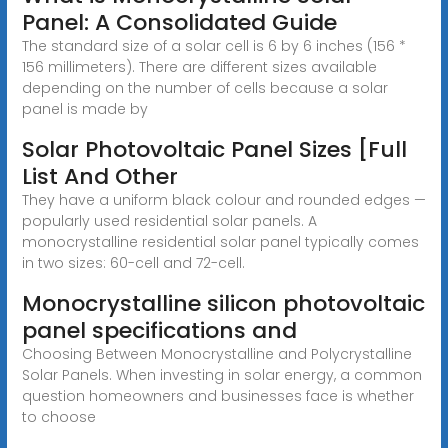
Panel: A Consolidated Guide
The standard size of a solar cell is 6 by 6 inches (156 *
156 millimeters). There are different sizes available
depending on the number of cells because a solar
panel is made by
Solar Photovoltaic Panel Sizes [Full
List And Other
They have a uniform black colour and rounded edges —
popularly used residential solar panels. A
monocrystalline residential solar panel typically comes
in two sizes: 60-cell and 72-cell.
Monocrystalline silicon photovoltaic
panel specifications and
Choosing Between Monocrystalline and Polycrystalline
Solar Panels. When investing in solar energy, a common
question homeowners and businesses face is whether
to choose