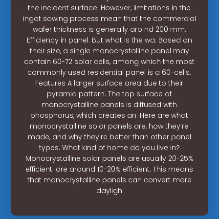
the incident surface. However, limitations in the
ingot sawing process mean that the commercial
wafer thickness is generally aro nd 200 mm.
Efficiency in panel. But what is the wa. Based on
their size, a single monocrystalline panel may
contain 60-72 solar cells, among which the most
commonly used residential panel is a 60-cells.
Features A larger surface area due to their
pyramid pattern. The top surface of
monocrystalline panels is diffused with
phosphorus, which creates an. Here are what
monocrystalline solar panels are, how they’re
made, and why they're better than other panel
types. What kind of home do you live in?
Monocrystalline solar panels are usually 20-25%
efficient. are around 10-20% efficient. This means
that monocrystalline panels can convert more
dayligh