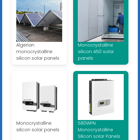
Algerian
Monocrystalline
monocrystalline
silicon 450 solar
silicon solar panels
panels
Monocrystalline
580WPN
silicon solar panels
Monocrystalline
Silicon solar Panels