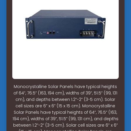
Monocrystalline Solar Panels have typical heights
of 64”, 76.5” (163, 194 cm), widths of 39”, 51.5” (99, 131
cm), and depths between 1.2”-2” (3-5 cm). Solar
cell sizes are 6” x 6” (15 x 15 cm). Monocrystalline
Solar Panels have typical heights of 64”, 76.5” (163,
194 cm), widths of 39”, 51.5” (99, 131 cm), and depths
between 1.2”-2” (3-5 cm). Solar cell sizes are 6” x 6”