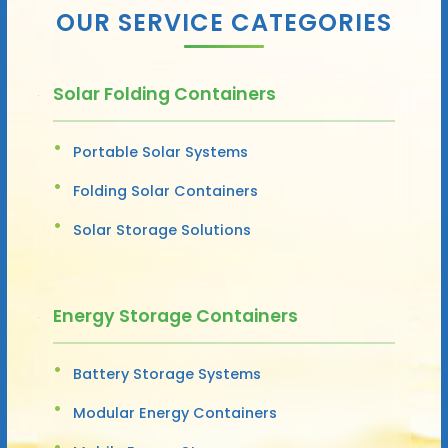
OUR SERVICE CATEGORIES
Solar Folding Containers
Portable Solar Systems
Folding Solar Containers
Solar Storage Solutions
Energy Storage Containers
Battery Storage Systems
Modular Energy Containers