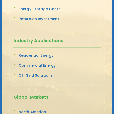
Energy Storage Costs
Return on Investment
Industry Applications
Residential Energy
Commercial Energy
Off Grid Solutions
Global Markets
North America