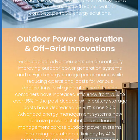
capacity at costs below $1.80 per watt for
complete portable energy solutions.
Outdoor Power Generation
& Off-Grid Innovations
Technological advancements are dramatically
improving outdoor power generation systems
and off-grid energy storage performance while
reducing operational costs for various
applications. Next-generation solar folding
containers have increased efficiency from 75% to
over 95% in the past decade, while battery storage
costs have decreased by 80% since 2010.
Advanced energy management systems now
optimize power distribution and load
management across outdoor power systems,
increasing operational efficiency by 40%