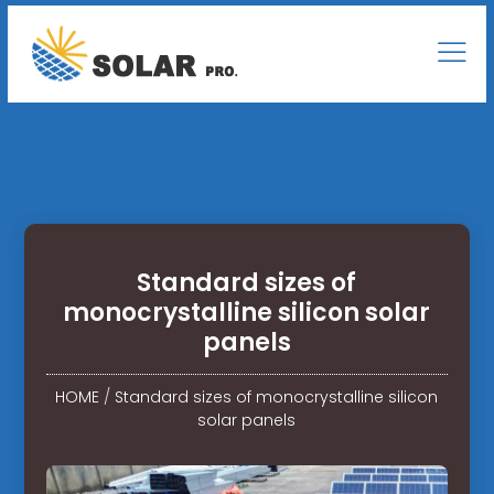
Standard sizes of
monocrystalline silicon solar
panels
HOME
/
Standard sizes of monocrystalline silicon
solar panels