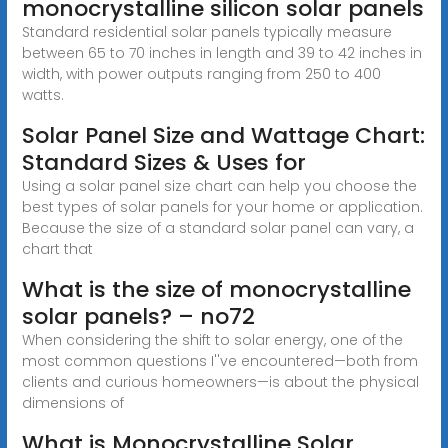
monocrystalline silicon solar panels
Standard residential solar panels typically measure
between 65 to 70 inches in length and 39 to 42 inches in
width, with power outputs ranging from 250 to 400
watts.
Solar Panel Size and Wattage Chart:
Standard Sizes & Uses for
Using a solar panel size chart can help you choose the
best types of solar panels for your home or application.
Because the size of a standard solar panel can vary, a
chart that
What is the size of monocrystalline
solar panels? – no72
When considering the shift to solar energy, one of the
most common questions I''ve encountered—both from
clients and curious homeowners—is about the physical
dimensions of
What is Monocrystalline Solar