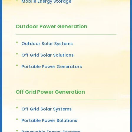
Mobile Energy Storage
Outdoor Power Generation
Outdoor Solar Systems
Off Grid Solar Solutions
Portable Power Generators
Off Grid Power Generation
Off Grid Solar Systems
Portable Power Solutions
Renewable Energy Storage