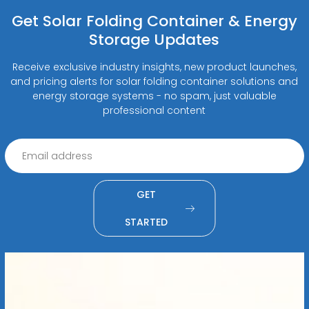
Get Solar Folding Container & Energy
Storage Updates
Receive exclusive industry insights, new product launches,
and pricing alerts for solar folding container solutions and
energy storage systems - no spam, just valuable
professional content
GET
STARTED