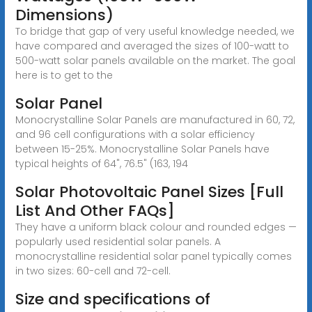
Dimensions)
To bridge that gap of very useful knowledge needed, we
have compared and averaged the sizes of 100-watt to
500-watt solar panels available on the market. The goal
here is to get to the
Solar Panel
Monocrystalline Solar Panels are manufactured in 60, 72,
and 96 cell configurations with a solar efficiency
between 15-25%. Monocrystalline Solar Panels have
typical heights of 64", 76.5" (163, 194
Solar Photovoltaic Panel Sizes [Full
List And Other FAQs]
They have a uniform black colour and rounded edges —
popularly used residential solar panels. A
monocrystalline residential solar panel typically comes
in two sizes: 60-cell and 72-cell.
Size and specifications of