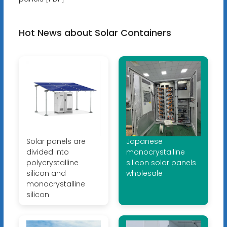
Hot News about Solar Containers
Solar panels are
Japanese
divided into
monocrystalline
polycrystalline
silicon solar panels
silicon and
wholesale
monocrystalline
silicon