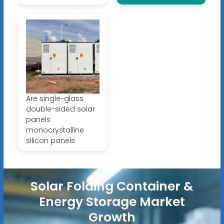
Are single-glass
double-sided solar
panels
monocrystalline
silicon panels
Solar Folding Container &
Energy Storage Market
Growth