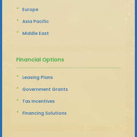
Europe
Asia Pacific
Middle East
Financial Options
Leasing Plans
Government Grants
Tax Incentives
Financing Solutions