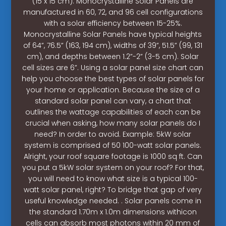
(15 x 15 cm). Monocrystalline Solar Panels are
manufactured in 60, 72, and 96 cell configurations
with a solar efficiency between 15-25%.
Monocrystalline Solar Panels have typical heights
of 64”, 76.5” (163, 194 cm), widths of 39”, 51.5” (99, 131
cm), and depths between 1.2”-2” (3-5 cm). Solar
cell sizes are 6”. Using a solar panel size chart can
help you choose the best types of solar panels for
your home or application. Because the size of a
standard solar panel can vary, a chart that
outlines the wattage capabilities of each can be
crucial when asking, how many solar panels do I
need? In order to avoid. Example: 5kW solar
system is comprised of 50 100-watt solar panels.
Alright, your roof square footage is 1000 sq ft. Can
you put a 5kW solar system on your roof? For that,
you will need to know what size is a typical 100-
watt solar panel, right? To bridge that gap of very
useful knowledge needed. . Solar panels come in
the standard 1.70m x 1.0m dimensions withicon
cells can absorb most photons within 20 mm of