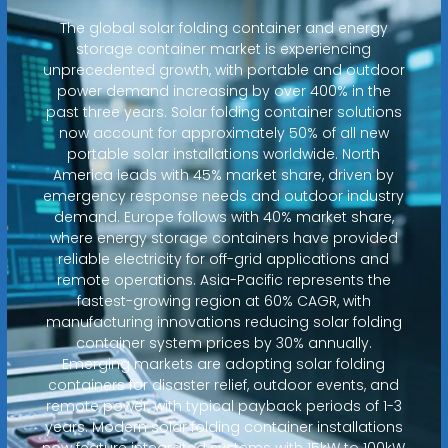
The global solar folding container and energy
storage container market is experiencing
unprecedented growth, with portable and outdoor
power demand increasing by over 400% in the
past three years. Solar folding container solutions
now account for approximately 50% of all new
portable solar installations worldwide. North
America leads with 45% market share, driven by
emergency response needs and outdoor industry
demand. Europe follows with 40% market share,
where energy storage containers have provided
reliable electricity for off-grid applications and
remote operations. Asia-Pacific represents the
fastest-growing region at 60% CAGR, with
manufacturing innovations reducing solar folding
container system prices by 30% annually.
Emerging markets are adopting solar folding
containers for disaster relief, outdoor events, and
remote power, with typical payback periods of 1-3
years. Modern solar folding container installations
now feature integrated systems with 15kW to 100kW