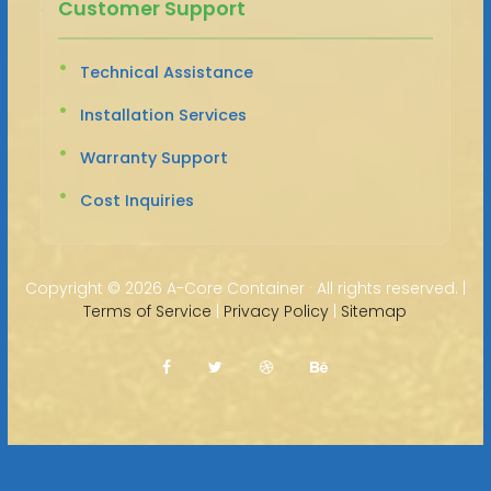
Customer Support
Technical Assistance
Installation Services
Warranty Support
Cost Inquiries
Copyright ©
2026 A-Core Container · All rights reserved. |
Terms of Service
|
Privacy Policy
|
Sitemap