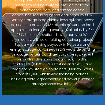
compared to traditional generator systems.
Smart monitoring systems provide real-time
performance data and remote control
capabilities, reducing operational costs by 50%.
Battery storage integration allows outdoor power
solutions to provide 24/7 reliable power and load
optimization, increasing energy availability by 85-
98%. These innovations have improved ROI
significantly, with solar folding container projects
typically achieving payback in 1-2 years and
energy storage containers in 2-3 years depending
on usage patterns and fuel cost savings. Recent
pricing trends show standard solar folding
containers (15kW-50kW) starting at $25,000 and
large energy storage containers (100kWh-1MWh)
from $50,000, with flexible financing options
including rental agreements and power purchase
arrangements available.