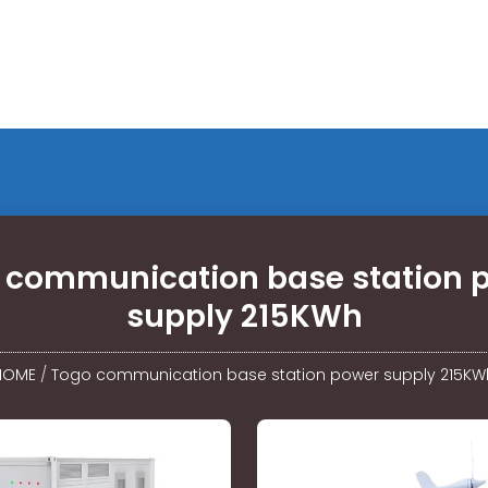
 communication base station 
supply 215KWh
HOME
/
Togo communication base station power supply 215KW