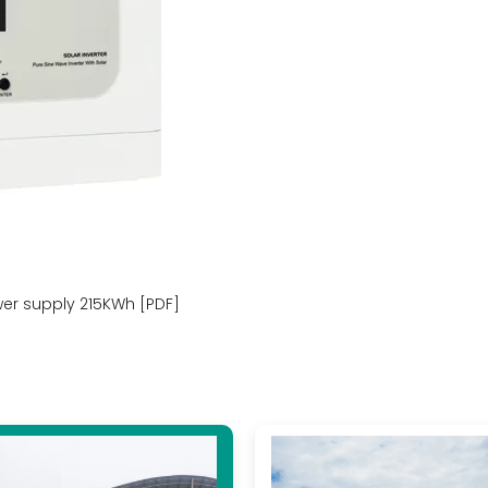
r supply 215KWh [PDF]