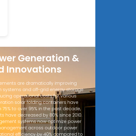
wer Generation &
d Innovations
ements are dramatically improving
 systems and off-grid energy storage
ucing operational costs for various
ration solar folding containers have
m 75% to over 95% in the past decade,
sts have decreased by 80% since 2010.
ement systems now optimize power
d management across outdoor power
ational efficiency by 40% compared to