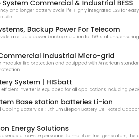
 System Commercial & Industrial BESS
ncy and longer battery cvcle life. Highly integrated ESS for ea
 site.
ystems, Backup Power For Telecom
vide a reliable power backup solution for 5G stations, ensuring 
mmercial Industrial Micro-grid
th modular fire protection and equipped with American standar
protection
tery System | HISbatt
d efficient inverter is equipped for all applications including
tem Base station batteries Li-ion
uid Cooling Battery cell: Lithium Lifepo4 Battery Cell Rated Cap
on Energy Solutions
bsence of on-site personnel to maintain fuel generators, the 