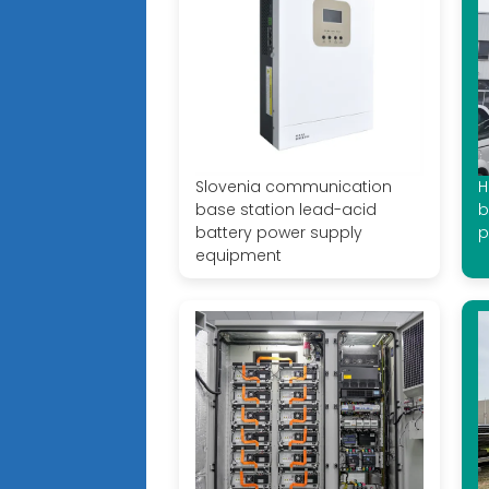
Slovenia communication
H
base station lead-acid
b
battery power supply
p
equipment