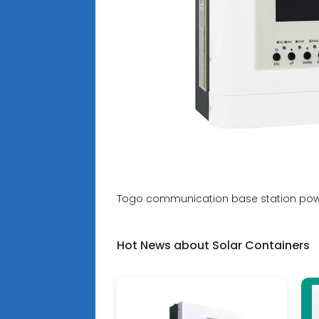
Togo communication base station powe
Hot News about Solar Containers