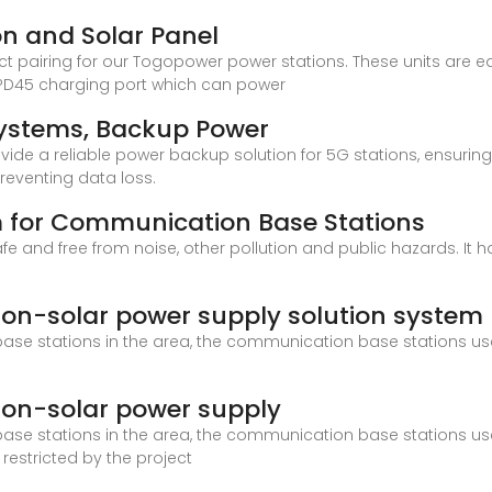
on and Solar Panel
t pairing for our Togopower power stations. These units are equ
d PD45 charging port which can power
ystems, Backup Power
vide a reliable power backup solution for 5G stations, ensuring 
preventing data loss.
m for Communication Base Stations
 safe and free from noise, other pollution and public hazards. It
on-solar power supply solution system
ase stations in the area, the communication base stations us
on-solar power supply
ase stations in the area, the communication base stations us
 restricted by the project