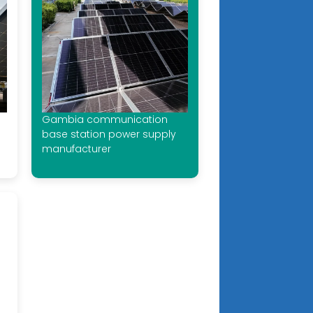
Gambia communication
base station power supply
manufacturer