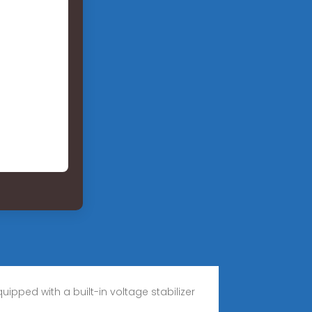
ipped with a built-in voltage stabilizer