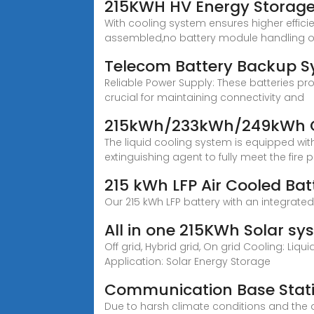
215KWH HV Energy Storage
With cooling system ensures higher efficie
assembled,no battery module handling on
Telecom Battery Backup S
Reliable Power Supply: These batteries pro
crucial for maintaining connectivity and
215kWh/233kWh/249kWh Co
The liquid cooling system is equipped wi
extinguishing agent to fully meet the fire 
215 kWh LFP Air Cooled Bat
Our 215 kWh LFP battery with an integrate
All in one 215KWh Solar sys
Off grid, Hybrid grid, On grid Cooling: Liq
Application: Solar Energy Storage
Communication Base Stati
Due to harsh climate conditions and the a