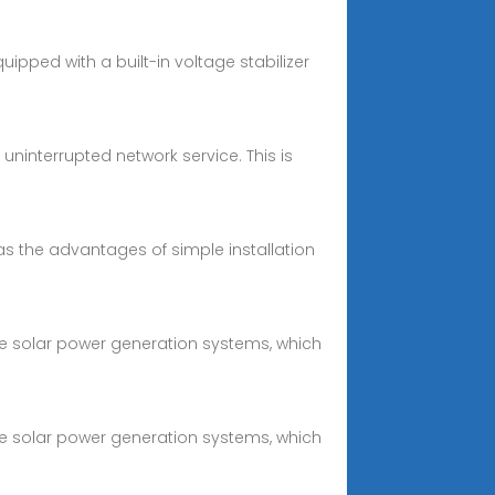
ipped with a built-in voltage stabilizer
uninterrupted network service. This is
 has the advantages of simple installation
e solar power generation systems, which
e solar power generation systems, which