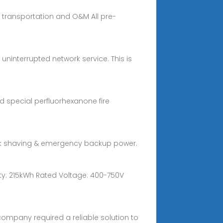
sy transportation and O&M All pre-
uninterrupted network service. This is
d special perfluorhexanone fire
 peak shaving & emergency backup power.
acity: 215kWh Rated Voltage: 400-750V
company required a reliable solution to