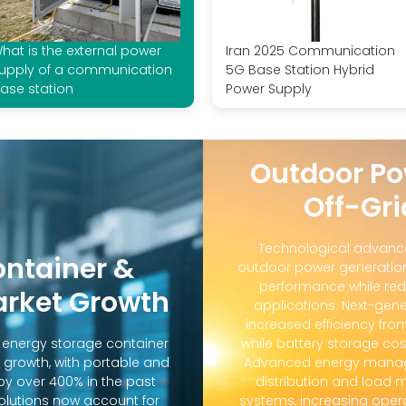
hat is the external power
Iran 2025 Communication
upply of a communication
5G Base Station Hybrid
ase station
Power Supply
Outdoor Po
Off-Gri
Technological advanc
ontainer &
outdoor power generation
performance while red
arket Growth
applications. Next-gene
increased efficiency fro
d energy storage container
while battery storage co
 growth, with portable and
Advanced energy manag
y over 400% in the past
distribution and loa
solutions now account for
systems, increasing oper