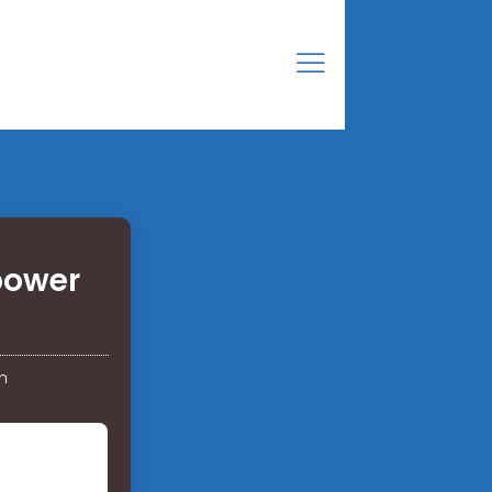
power
h