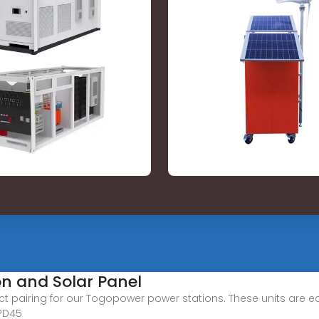
on and Solar Panel
t pairing for our Togopower power stations. These units are equ
 PD45