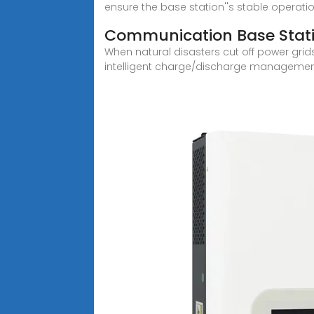
ensure the base station''s stable operati
Communication Base Stati
When natural disasters cut off power gr
intelligent charge/discharge manageme