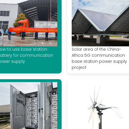
ow to use base station
Solar area of ​​the China-
attery for communication
Africa 5G communication
ower supply
base station power supply
project