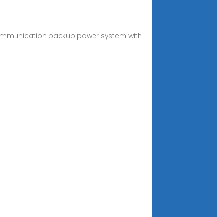
 communication backup power system with