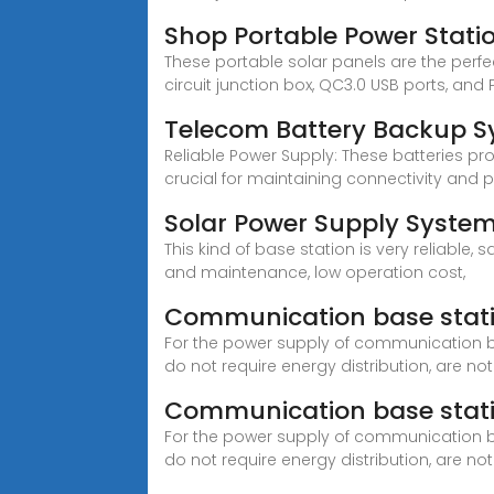
Shop Portable Power Stati
These portable solar panels are the perfec
circuit junction box, QC3.0 USB ports, an
Telecom Battery Backup S
Reliable Power Supply: These batteries pro
crucial for maintaining connectivity and 
Solar Power Supply Syste
This kind of base station is very reliable,
and maintenance, low operation cost,
Communication base stati
For the power supply of communication b
do not require energy distribution, are not
Communication base stati
For the power supply of communication b
do not require energy distribution, are not