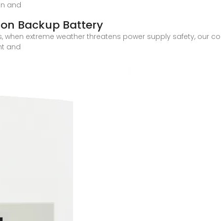
on and
on Backup Battery
ids, when extreme weather threatens power supply safety, our
nt and