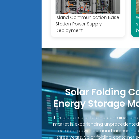
Island Communication Base
W
Station Power Supply
s
Deployment
b
Solar Folding C
Energy Storage M
The global solar folding container an
market is experiencing unprecedented
outdoor power demand increasing b
three years. Solar folding container 