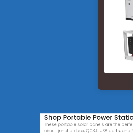
Shop Portable Power Stati
These portable solar panels are the perfec
circuit junction box, QC3.0 USB ports, and