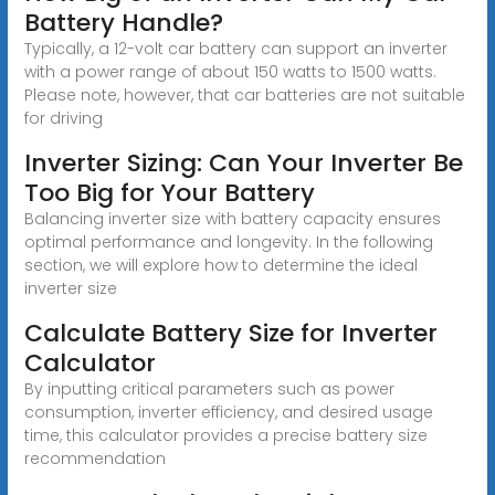
Battery Handle?
Typically, a 12-volt car battery can support an inverter
with a power range of about 150 watts to 1500 watts.
Please note, however, that car batteries are not suitable
for driving
Inverter Sizing: Can Your Inverter Be
Too Big for Your Battery
Balancing inverter size with battery capacity ensures
optimal performance and longevity. In the following
section, we will explore how to determine the ideal
inverter size
Calculate Battery Size for Inverter
Calculator
By inputting critical parameters such as power
consumption, inverter efficiency, and desired usage
time, this calculator provides a precise battery size
recommendation