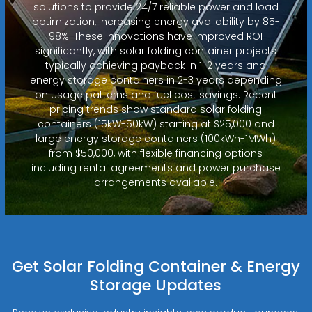
solutions to provide 24/7 reliable power and load
optimization, increasing energy availability by 85-
98%. These innovations have improved ROI
significantly, with solar folding container projects
typically achieving payback in 1-2 years and
energy storage containers in 2-3 years depending
on usage patterns and fuel cost savings. Recent
pricing trends show standard solar folding
containers (15kW-50kW) starting at $25,000 and
large energy storage containers (100kWh-1MWh)
from $50,000, with flexible financing options
including rental agreements and power purchase
arrangements available.
Get Solar Folding Container & Energy
Storage Updates