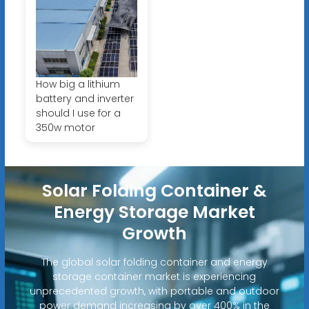
How big a lithium
battery and inverter
should I use for a
350w motor
Solar Folding Container &
Energy Storage Market
Growth
The global solar folding container and energy
storage container market is experiencing
unprecedented growth, with portable and outdoor
power demand increasing by over 400% in the