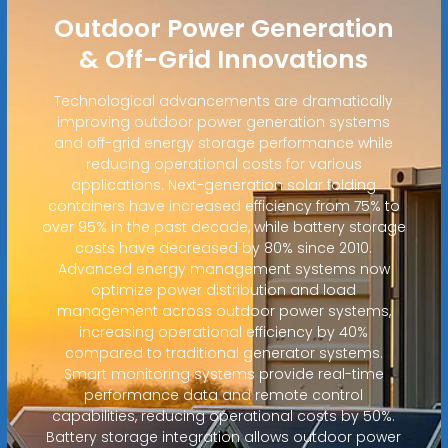
Outdoor Power Generation
& Off-Grid Innovations
Technological advancements are dramatically
improving outdoor power generation systems
and off-grid energy storage performance while
reducing operational costs for various
applications. Next-generation solar folding
containers have increased efficiency from 75% to
over 95% in the past decade, while battery storage
costs have decreased by 80% since 2010.
Advanced energy management systems now
optimize power distribution and load
management across outdoor power systems,
increasing operational efficiency by 40%
compared to traditional generator systems.
Smart monitoring systems provide real-time
performance data and remote control
capabilities, reducing operational costs by 50%.
Battery storage integration allows outdoor power