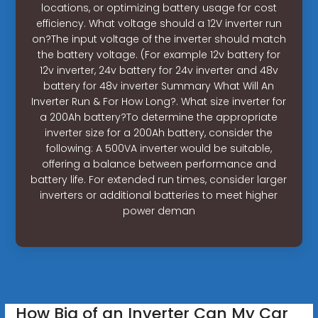
locations, or optimizing battery usage for cost
efficiency. What voltage should a 12V inverter run
on?The input voltage of the inverter should match
the battery voltage. (For example 12v battery for
12v inverter, 24v battery for 24v inverter and 48v
battery for 48v inverter Summary What Will An
Inverter Run & For How Long?. What size inverter for
a 200Ah battery?To determine the appropriate
inverter size for a 200Ah battery, consider the
following: A 500VA inverter would be suitable,
offering a balance between performance and
battery life. For extended run times, consider larger
inverters or additional batteries to meet higher
power deman
How Big of an Inverter Can My Car