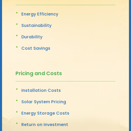
Energy Efficiency
Sustainability
Durability
Cost Savings
Pricing and Costs
Installation Costs
Solar System Pricing
Energy Storage Costs
Return on Investment