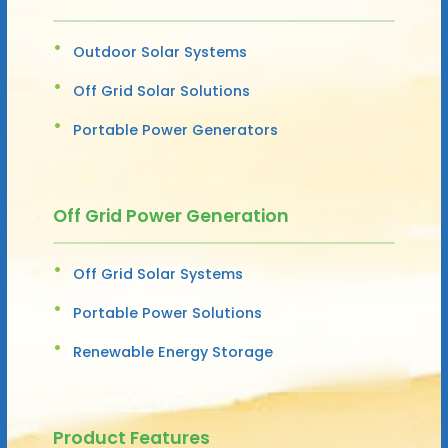
Outdoor Solar Systems
Off Grid Solar Solutions
Portable Power Generators
Off Grid Power Generation
Off Grid Solar Systems
Portable Power Solutions
Renewable Energy Storage
Product Features