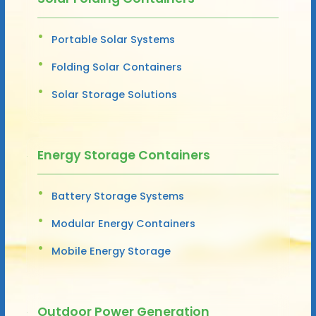
Portable Solar Systems
Folding Solar Containers
Solar Storage Solutions
Energy Storage Containers
Battery Storage Systems
Modular Energy Containers
Mobile Energy Storage
Outdoor Power Generation