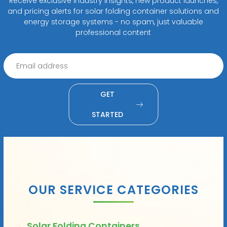
Receive exclusive industry insights, new product launches,
and pricing alerts for solar folding container solutions and
energy storage systems - no spam, just valuable
professional content
GET
STARTED
OUR SERVICE CATEGORIES
Solar Folding Containers