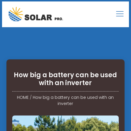
How big a battery can be used
with an inverter
HOME
/
How big a battery can be used with an
inverter