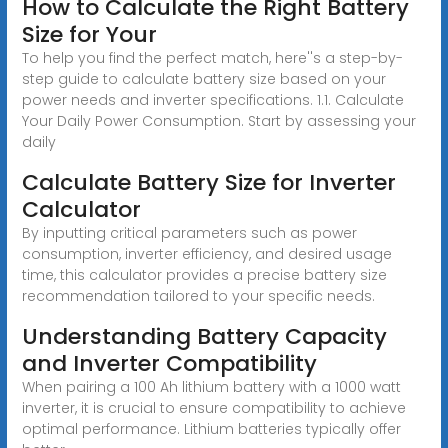
How to Calculate the Right Battery
Size for Your
To help you find the perfect match, here''s a step-by-
step guide to calculate battery size based on your
power needs and inverter specifications. 1.1. Calculate
Your Daily Power Consumption. Start by assessing your
daily
Calculate Battery Size for Inverter
Calculator
By inputting critical parameters such as power
consumption, inverter efficiency, and desired usage
time, this calculator provides a precise battery size
recommendation tailored to your specific needs.
Understanding Battery Capacity
and Inverter Compatibility
When pairing a 100 Ah lithium battery with a 1000 watt
inverter, it is crucial to ensure compatibility to achieve
optimal performance. Lithium batteries typically offer