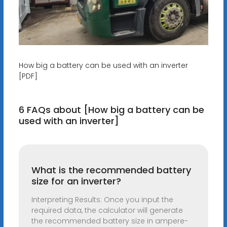
How big a battery can be used with an inverter
[PDF]
6 FAQs about [How big a battery can be
used with an inverter]
What is the recommended battery
size for an inverter?
Interpreting Results: Once you input the
required data, the calculator will generate
the recommended battery size in ampere-