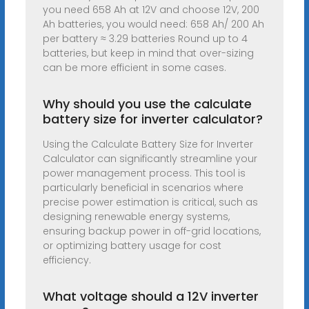
you need 658 Ah at 12V and choose 12V, 200
Ah batteries, you would need: 658 Ah/ 200 Ah
per battery ≈ 3.29 batteries Round up to 4
batteries, but keep in mind that over-sizing
can be more efficient in some cases.
Why should you use the calculate
battery size for inverter calculator?
Using the Calculate Battery Size for Inverter
Calculator can significantly streamline your
power management process. This tool is
particularly beneficial in scenarios where
precise power estimation is critical, such as
designing renewable energy systems,
ensuring backup power in off-grid locations,
or optimizing battery usage for cost
efficiency.
What voltage should a 12V inverter