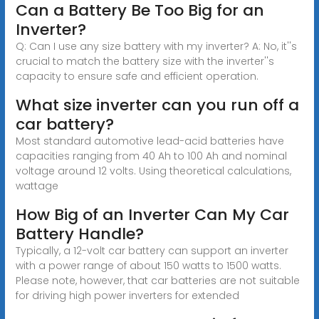
Can a Battery Be Too Big for an
Inverter?
Q: Can I use any size battery with my inverter? A: No, it''s
crucial to match the battery size with the inverter''s
capacity to ensure safe and efficient operation.
What size inverter can you run off a
car battery?
Most standard automotive lead-acid batteries have
capacities ranging from 40 Ah to 100 Ah and nominal
voltage around 12 volts. Using theoretical calculations,
wattage
How Big of an Inverter Can My Car
Battery Handle?
Typically, a 12-volt car battery can support an inverter
with a power range of about 150 watts to 1500 watts.
Please note, however, that car batteries are not suitable
for driving high power inverters for extended