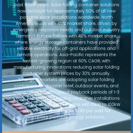
past three years. Solar folding container solutions
now account for approximately 50% of all new
portable solar installations worldwide. North
America leads with 45% market share, driven by
emergency response needs and outdoor industry
demand. Europe follows with 40% market share,
where energy storage containers have provided
reliable electricity for off-grid applications and
remote operations. Asia-Pacific represents the
fastest-growing region at 60% CAGR, with
manufacturing innovations reducing solar folding
container system prices by 30% annually.
Emerging markets are adopting solar folding
containers for disaster relief, outdoor events, and
remote power, with typical payback periods of 1-3
years. Modern solar folding container installations
now feature integrated systems with 15kW to 100kW
capacity at costs below $1.80 per watt for
complete portable energy solutions.