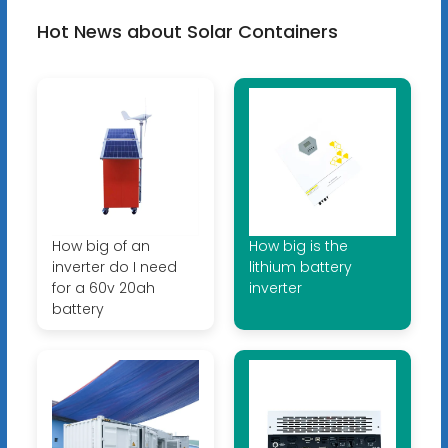
Hot News about Solar Containers
How big of an
How big is the
inverter do I need
lithium battery
for a 60v 20ah
inverter
battery