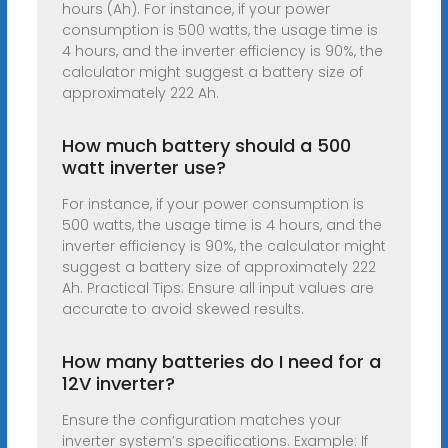
hours (Ah). For instance, if your power
consumption is 500 watts, the usage time is
4 hours, and the inverter efficiency is 90%, the
calculator might suggest a battery size of
approximately 222 Ah.
How much battery should a 500
watt inverter use?
For instance, if your power consumption is
500 watts, the usage time is 4 hours, and the
inverter efficiency is 90%, the calculator might
suggest a battery size of approximately 222
Ah. Practical Tips: Ensure all input values are
accurate to avoid skewed results.
How many batteries do I need for a
12V inverter?
Ensure the configuration matches your
inverter system’s specifications. Example: If