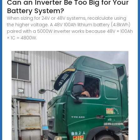
Can an Inverter Be Too Big for Your
Battery System?
When sizing for 24V or 48V systems, recalculate using
the higher voltage. A 48V 100Ah lithium battery (4.8kWh)
paired with a 5000W inverter works because 48V × 100Ah
× 1C = 4800W.