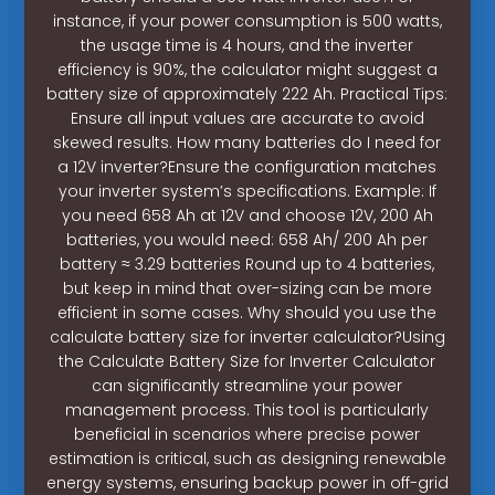
instance, if your power consumption is 500 watts,
the usage time is 4 hours, and the inverter
efficiency is 90%, the calculator might suggest a
battery size of approximately 222 Ah. Practical Tips:
Ensure all input values are accurate to avoid
skewed results. How many batteries do I need for
a 12V inverter?Ensure the configuration matches
your inverter system’s specifications. Example: If
you need 658 Ah at 12V and choose 12V, 200 Ah
batteries, you would need: 658 Ah/ 200 Ah per
battery ≈ 3.29 batteries Round up to 4 batteries,
but keep in mind that over-sizing can be more
efficient in some cases. Why should you use the
calculate battery size for inverter calculator?Using
the Calculate Battery Size for Inverter Calculator
can significantly streamline your power
management process. This tool is particularly
beneficial in scenarios where precise power
estimation is critical, such as designing renewable
energy systems, ensuring backup power in off-grid