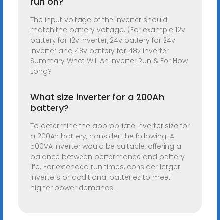
run on?
The input voltage of the inverter should
match the battery voltage. (For example 12v
battery for 12v inverter, 24v battery for 24v
inverter and 48v battery for 48v inverter
Summary What Will An Inverter Run & For How
Long?
What size inverter for a 200Ah
battery?
To determine the appropriate inverter size for
a 200Ah battery, consider the following: A
500VA inverter would be suitable, offering a
balance between performance and battery
life. For extended run times, consider larger
inverters or additional batteries to meet
higher power demands.