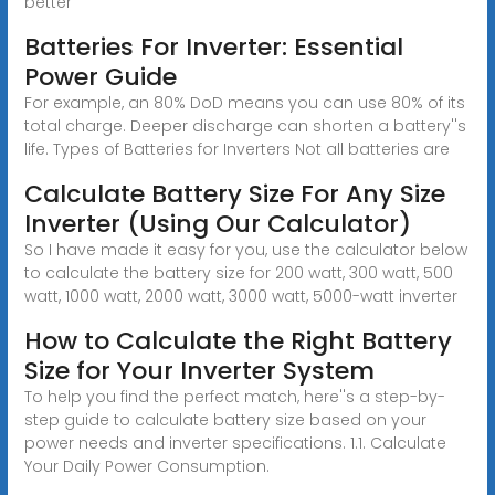
better
Batteries For Inverter: Essential
Power Guide
For example, an 80% DoD means you can use 80% of its
total charge. Deeper discharge can shorten a battery''s
life. Types of Batteries for Inverters Not all batteries are
Calculate Battery Size For Any Size
Inverter (Using Our Calculator)
So I have made it easy for you, use the calculator below
to calculate the battery size for 200 watt, 300 watt, 500
watt, 1000 watt, 2000 watt, 3000 watt, 5000-watt inverter
How to Calculate the Right Battery
Size for Your Inverter System
To help you find the perfect match, here''s a step-by-
step guide to calculate battery size based on your
power needs and inverter specifications. 1.1. Calculate
Your Daily Power Consumption.