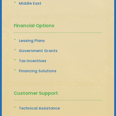
Middle East
Financial Options
Leasing Plans
Government Grants
Tax Incentives
Financing Solutions
Customer Support
Technical Assistance