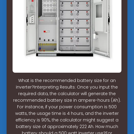
What is the recommended battery size for an
inverter?Interpreting Results: Once you input the
required data, the calculator will generate the
recommended battery size in ampere-hours (Ah).
For instance, if your power consumption is 500
watts, the usage time is 4 hours, and the inverter
efficiency is 90%, the calculator might suggest a
battery size of approximately 222 Ah. How much
battery should a 500 watt inverter use?For