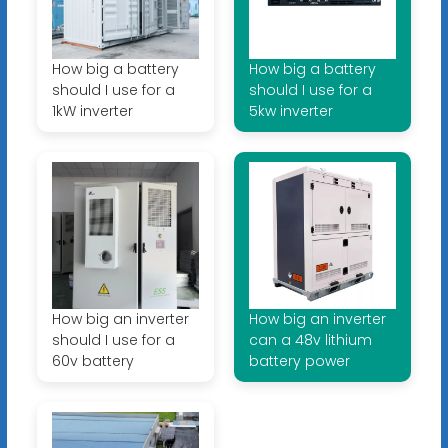
How big a battery
How big a battery
should I use for a
should I use for a
1kW inverter
5kw inverter
How big an inverter
How big an inverter
should I use for a
can a 48v lithium
60v battery
battery power