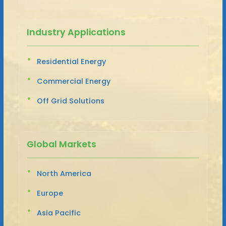
Industry Applications
Residential Energy
Commercial Energy
Off Grid Solutions
Global Markets
North America
Europe
Asia Pacific