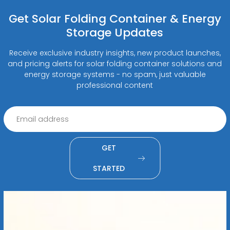
Get Solar Folding Container & Energy
Storage Updates
Receive exclusive industry insights, new product launches,
and pricing alerts for solar folding container solutions and
energy storage systems - no spam, just valuable
professional content
GET
STARTED