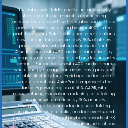
The global solar folding container and energy
storage container market is experiencing
unprecedented growth, with portable and outdoor
power demand increasing by over 400% in the
past three years. Solar folding container solutions
now account for approximately 50% of all new
portable solar installations worldwide. North
America leads with 45% market share, driven by
emergency response needs and outdoor industry
demand. Europe follows with 40% market share,
where energy storage containers have provided
reliable electricity for off-grid applications and
remote operations. Asia-Pacific represents the
fastest-growing region at 60% CAGR, with
manufacturing innovations reducing solar folding
container system prices by 30% annually.
Emerging markets are adopting solar folding
containers for disaster relief, outdoor events, and
remote power, with typical payback periods of 1-3
years. Modern solar folding container installations