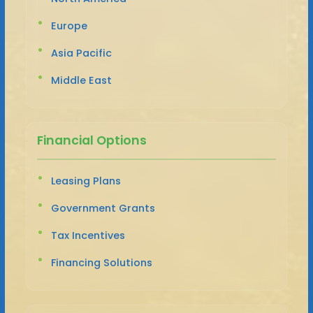
Europe
Asia Pacific
Middle East
Financial Options
Leasing Plans
Government Grants
Tax Incentives
Financing Solutions