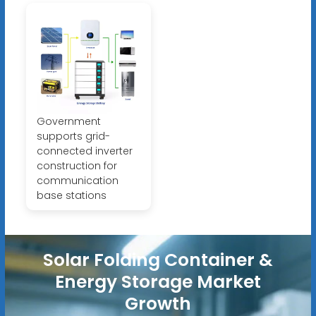
Government
supports grid-
connected inverter
construction for
communication
base stations
Solar Folding Container &
Energy Storage Market
Growth