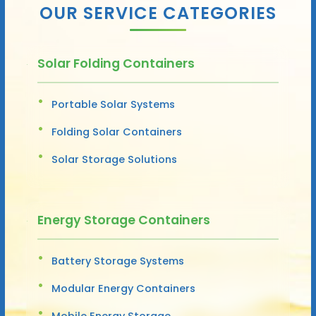
OUR SERVICE CATEGORIES
Solar Folding Containers
Portable Solar Systems
Folding Solar Containers
Solar Storage Solutions
Energy Storage Containers
Battery Storage Systems
Modular Energy Containers
Mobile Energy Storage