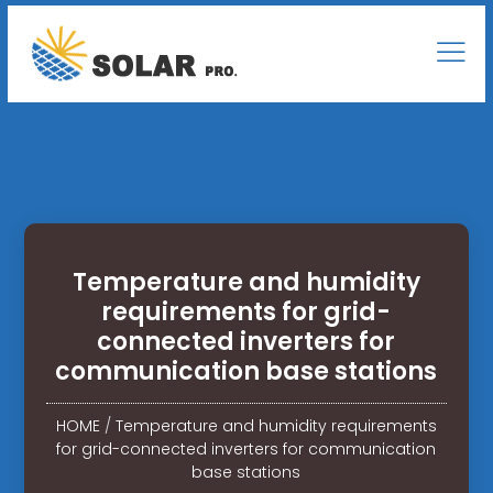
Temperature and humidity
requirements for grid-
connected inverters for
communication base stations
HOME
/
Temperature and humidity requirements
for grid-connected inverters for communication
base stations