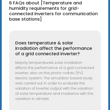
6 FAQs about [Temperature and
humidity requirements for grid-
connected inverters for communication
base stations]
Does temperature & solar
irradiation affect the performance
of a grid connected inverter?
Majorly temperature& solar irradiation
effects the performance of a grid connected
inverter, also on the photo-voltaic (PV)
electric system. The simulation based study
was carried out in order to evaluate the
variation of inverter output with the variation
of solar temperature and irradiance with the
variation in climate.