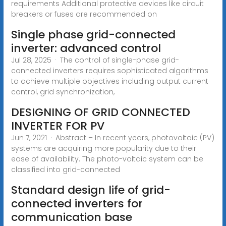
requirements Additional protective devices like circuit
breakers or fuses are recommended on
Single phase grid-connected
inverter: advanced control
Jul 28, 2025 · The control of single-phase grid-
connected inverters requires sophisticated algorithms
to achieve multiple objectives including output current
control, grid synchronization,
DESIGNING OF GRID CONNECTED
INVERTER FOR PV
Jun 7, 2021 · Abstract – In recent years, photovoltaic (PV)
systems are acquiring more popularity due to their
ease of availability. The photo-voltaic system can be
classified into grid-connected
Standard design life of grid-
connected inverters for
communication base