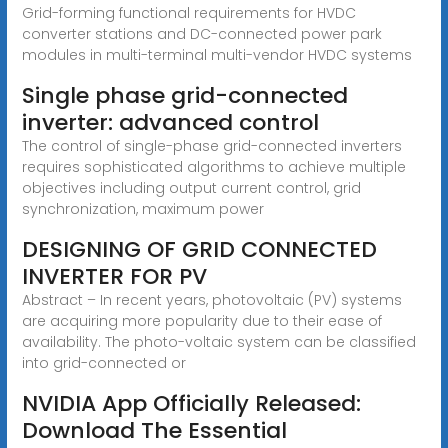
Grid-forming functional requirements for HVDC
converter stations and DC-connected power park
modules in multi-terminal multi-vendor HVDC systems
Single phase grid-connected
inverter: advanced control
The control of single-phase grid-connected inverters
requires sophisticated algorithms to achieve multiple
objectives including output current control, grid
synchronization, maximum power
DESIGNING OF GRID CONNECTED
INVERTER FOR PV
Abstract – In recent years, photovoltaic (PV) systems
are acquiring more popularity due to their ease of
availability. The photo-voltaic system can be classified
into grid-connected or
NVIDIA App Officially Released:
Download The Essential