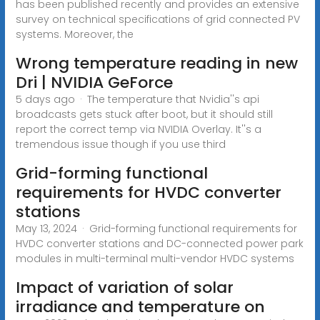
has been published recently and provides an extensive
survey on technical specifications of grid connected PV
systems. Moreover, the
Wrong temperature reading in new
Dri | NVIDIA GeForce
5 days ago · The temperature that Nvidia''s api
broadcasts gets stuck after boot, but it should still
report the correct temp via NVIDIA Overlay. It''s a
tremendous issue though if you use third
Grid-forming functional
requirements for HVDC converter
stations
May 13, 2024 · Grid-forming functional requirements for
HVDC converter stations and DC-connected power park
modules in multi-terminal multi-vendor HVDC systems
Impact of variation of solar
irradiance and temperature on