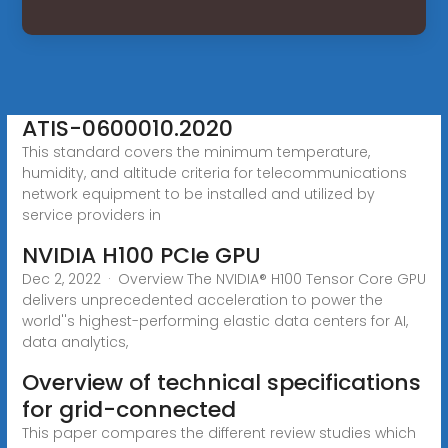
ATIS-0600010.2020
This standard covers the minimum temperature,
humidity, and altitude criteria for telecommunications
network equipment to be installed and utilized by
service providers in
NVIDIA H100 PCIe GPU
Dec 2, 2022 · Overview The NVIDIA® H100 Tensor Core GPU
delivers unprecedented acceleration to power the
world''s highest-performing elastic data centers for AI,
data analytics,
Overview of technical specifications
for grid-connected
This paper compares the different review studies which