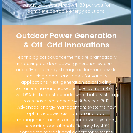
capacity at costs below $1.80 per watt for
complete portable energy solutions.
Outdoor Power Generation
& Off-Grid Innovations
Technological advancements are dramatically
improving outdoor power generation systems
and off-grid energy storage performance while
reducing operational costs for various
applications. Next-generation solar folding
containers have increased efficiency from 75% to
over 95% in the past decade, while battery storage
costs have decreased by 80% since 2010.
Advanced energy management systems now
optimize power distribution and load
management across outdoor power systems,
increasing operational efficiency by 40%
compared to traditional generator systems.