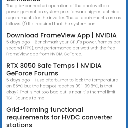
The grid-connected operation of the photovoltaic
power generation system puts forward higher technical
requirements for the inverter. These requirements are as
follows. (1) It is required that the system can
Download FrameView App | NVIDIA
5 days ago · Benchmark your GPU''s power, frames per
second (FPS), and performance per watt with the free
FrameView app from NVIDIA GeForce.
RTX 3050 Safe Temps | NVIDIA
GeForce Forums
5 days ago · I use afterburner to lock the temperature
on 85°C but the hotspot reaches 99.1~99.8°C, is that
okay? That''s not too bad but is near it''s thermal limit.
TBH: Sounds to me
Grid-forming functional
requirements for HVDC converter
stations