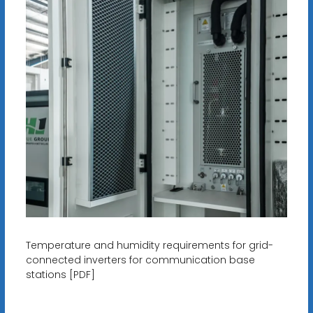
Temperature and humidity requirements for grid-
connected inverters for communication base
stations [PDF]