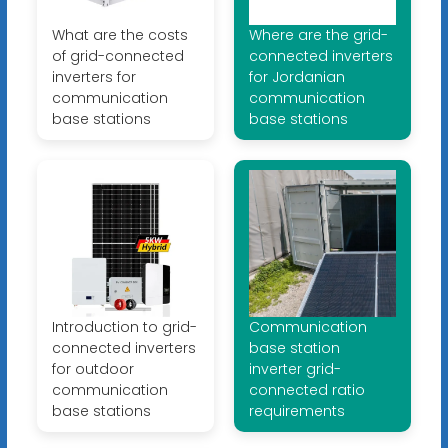
What are the costs
Where are the grid-
of grid-connected
connected inverters
inverters for
for Jordanian
communication
communication
base stations
base stations
Introduction to grid-
Communication
connected inverters
base station
for outdoor
inverter grid-
communication
connected ratio
base stations
requirements