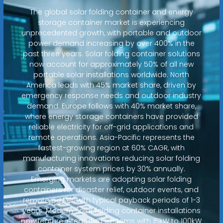
The global solar folding container and energy
storage container market is experiencing
unprecedented growth, with portable and outdoor
power demand increasing by over 400% in the
past three years. Solar folding container solutions
now account for approximately 50% of all new
portable solar installations worldwide. North
America leads with 45% market share, driven by
emergency response needs and outdoor industry
demand. Europe follows with 40% market share,
where energy storage containers have provided
reliable electricity for off-grid applications and
remote operations. Asia-Pacific represents the
fastest-growing region at 60% CAGR, with
manufacturing innovations reducing solar folding
container system prices by 30% annually.
Emerging markets are adopting solar folding
containers for disaster relief, outdoor events, and
remote power, with typical payback periods of 1-3
years. Modern solar folding container installations
now feature integrated systems with 15kW to 100kW