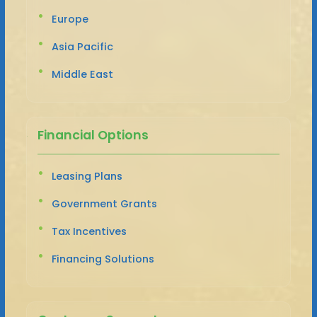
Europe
Asia Pacific
Middle East
Financial Options
Leasing Plans
Government Grants
Tax Incentives
Financing Solutions