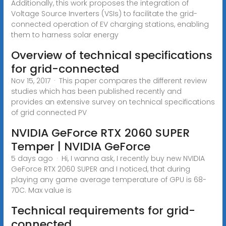
Additionally, this work proposes the integration of
Voltage Source Inverters (VSIs) to facilitate the grid-
connected operation of EV charging stations, enabling
them to harness solar energy
Overview of technical specifications
for grid-connected
Nov 15, 2017 · This paper compares the different review
studies which has been published recently and
provides an extensive survey on technical specifications
of grid connected PV
NVIDIA GeForce RTX 2060 SUPER
Temper | NVIDIA GeForce
5 days ago · Hi, I wanna ask, I recently buy new NVIDIA
GeForce RTX 2060 SUPER and I noticed, that during
playing any game average temperature of GPU is 68-
70C. Max value is
Technical requirements for grid-
connected