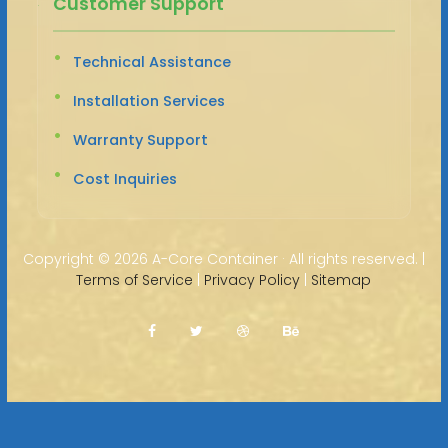
Customer Support
Technical Assistance
Installation Services
Warranty Support
Cost Inquiries
Copyright ©
2026 A-Core Container · All rights reserved. |
Terms of Service
|
Privacy Policy
|
Sitemap