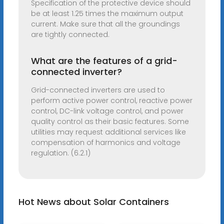
Specification of the protective device should
be at least 1.25 times the maximum output
current. Make sure that all the groundings
are tightly connected.
What are the features of a grid-
connected inverter?
Grid-connected inverters are used to
perform active power control, reactive power
control, DC-link voltage control, and power
quality control as their basic features. Some
utilities may request additional services like
compensation of harmonics and voltage
regulation. (6.2.1)
Hot News about Solar Containers