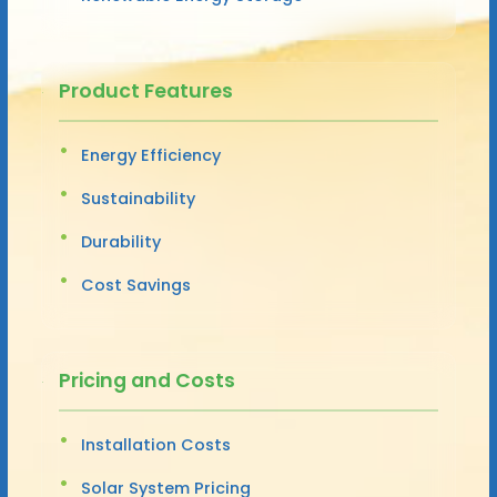
Product Features
Energy Efficiency
Sustainability
Durability
Cost Savings
Pricing and Costs
Installation Costs
Solar System Pricing