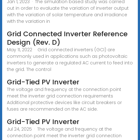
Jan 1, 2023 · The simulation based study was carried
out in order to evaluate the variation of inverter output
with the variation of solar temperature and irradiance
with the variation in
Grid Connected Inverter Reference
Design (Rev. D)
May 11, 2022 · Grid connected inverters (GCI) are
commonly used in applications such as photovoltaic
inverters to generate a regulated AC current to feed into
the grid. The control
Grid-Tied PV Inverter
The voltage and frequency at the connection point
meet the inverter grid connection requirements
Additional protective devices like circuit breakers or
fuses are recommended on the AC side.
Grid-Tied PV Inverter
Jul 24, 2025 · The voltage and frequency at the
connection point meet the inverter grid connection