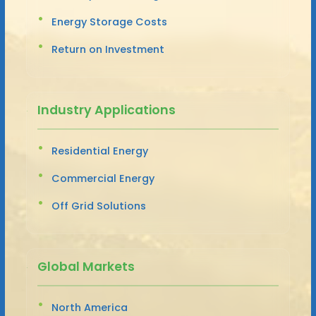
Energy Storage Costs
Return on Investment
Industry Applications
Residential Energy
Commercial Energy
Off Grid Solutions
Global Markets
North America