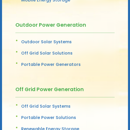
Outdoor Power Generation
Outdoor Solar Systems
Off Grid Solar Solutions
Portable Power Generators
Off Grid Power Generation
Off Grid Solar Systems
Portable Power Solutions
Renewable Energy Storage