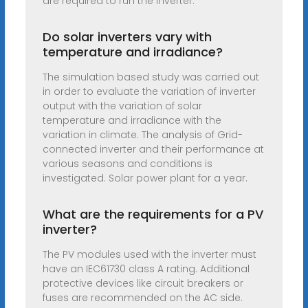
are required to run the inverter.
Do solar inverters vary with
temperature and irradiance?
The simulation based study was carried out
in order to evaluate the variation of inverter
output with the variation of solar
temperature and irradiance with the
variation in climate. The analysis of Grid-
connected inverter and their performance at
various seasons and conditions is
investigated. Solar power plant for a year.
What are the requirements for a PV
inverter?
The PV modules used with the inverter must
have an IEC61730 class A rating. Additional
protective devices like circuit breakers or
fuses are recommended on the AC side.