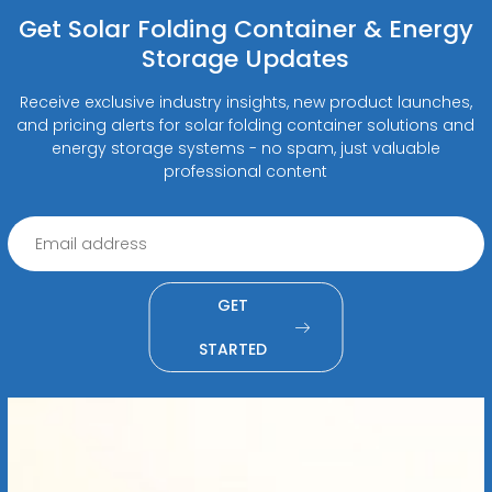
Get Solar Folding Container & Energy
Storage Updates
Receive exclusive industry insights, new product launches,
and pricing alerts for solar folding container solutions and
energy storage systems - no spam, just valuable
professional content
GET
STARTED