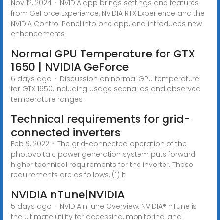
Nov 12, 2024 · NVIDIA app brings settings and features
from GeForce Experience, NVIDIA RTX Experience and the
NVIDIA Control Panel into one app, and introduces new
enhancements
Normal GPU Temperature for GTX
1650 | NVIDIA GeForce
6 days ago · Discussion on normal GPU temperature
for GTX 1650, including usage scenarios and observed
temperature ranges.
Technical requirements for grid-
connected inverters
Feb 9, 2022 · The grid-connected operation of the
photovoltaic power generation system puts forward
higher technical requirements for the inverter. These
requirements are as follows. (1) It
NVIDIA nTune|NVIDIA
5 days ago · NVIDIA nTune Overview: NVIDIA® nTune is
the ultimate utility for accessing, monitoring, and