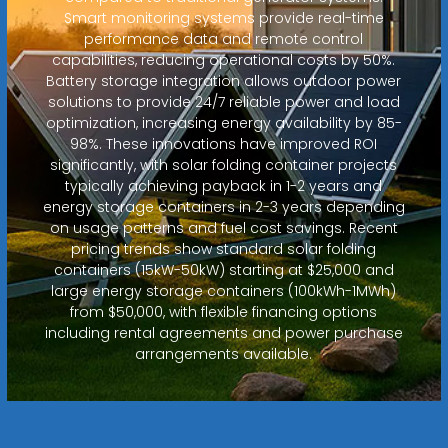
Smart monitoring systems provide real-time
performance data and remote control
capabilities, reducing operational costs by 50%.
Battery storage integration allows outdoor power
solutions to provide 24/7 reliable power and load
optimization, increasing energy availability by 85-
98%. These innovations have improved ROI
significantly, with solar folding container projects
typically achieving payback in 1-2 years and
energy storage containers in 2-3 years depending
on usage patterns and fuel cost savings. Recent
pricing trends show standard solar folding
containers (15kW-50kW) starting at $25,000 and
large energy storage containers (100kWh-1MWh)
from $50,000, with flexible financing options
including rental agreements and power purchase
arrangements available.