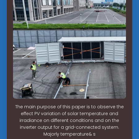
The main purpose of this paper is to observe the
effect PV variation of solar temperature and
irradiance on different conditions and on the
inverter output for a grid-connected system.
Majorly temperature& s