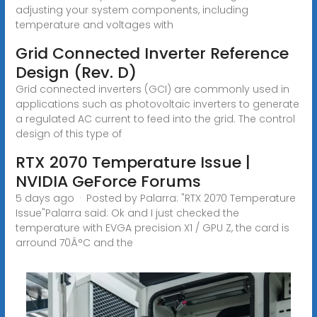
adjusting your system components, including
temperature and voltages with
Grid Connected Inverter Reference
Design (Rev. D)
Grid connected inverters (GCI) are commonly used in
applications such as photovoltaic inverters to generate
a regulated AC current to feed into the grid. The control
design of this type of
RTX 2070 Temperature Issue |
NVIDIA GeForce Forums
5 days ago · Posted by Palarra: "RTX 2070 Temperature
Issue"Palarra said: Ok and I just checked the
temperature with EVGA precision X1 / GPU Z, the card is
arround 70Â°C and the