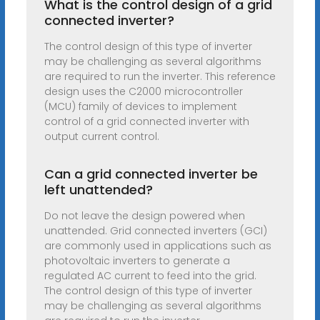
What is the control design of a grid
connected inverter?
The control design of this type of inverter
may be challenging as several algorithms
are required to run the inverter. This reference
design uses the C2000 microcontroller
(MCU) family of devices to implement
control of a grid connected inverter with
output current control.
Can a grid connected inverter be
left unattended?
Do not leave the design powered when
unattended. Grid connected inverters (GCI)
are commonly used in applications such as
photovoltaic inverters to generate a
regulated AC current to feed into the grid.
The control design of this type of inverter
may be challenging as several algorithms