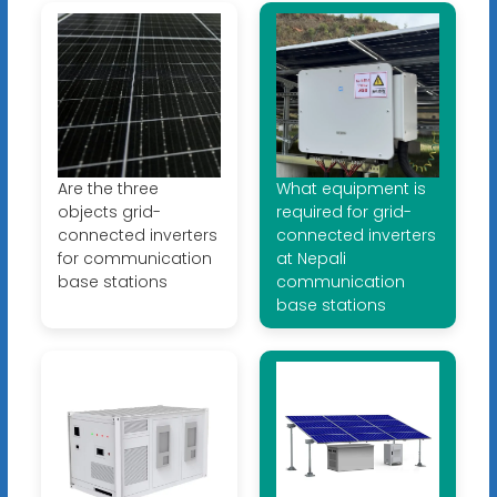
Are the three
What equipment is
objects grid-
required for grid-
connected inverters
connected inverters
for communication
at Nepali
base stations
communication
base stations