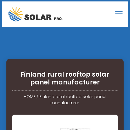
Finland rural rooftop solar
panel manufacturer
HOME
/
Finland rural rooftop solar panel
manufacturer