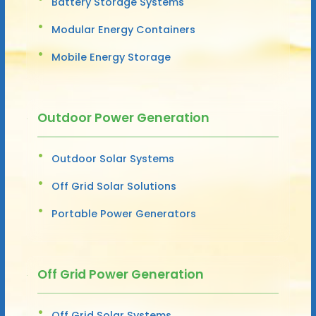
Battery Storage Systems
Modular Energy Containers
Mobile Energy Storage
Outdoor Power Generation
Outdoor Solar Systems
Off Grid Solar Solutions
Portable Power Generators
Off Grid Power Generation
Off Grid Solar Systems