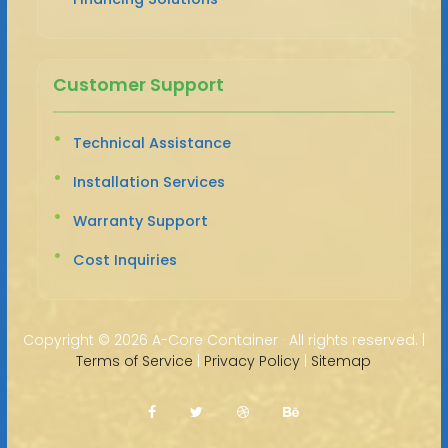
Customer Support
Technical Assistance
Installation Services
Warranty Support
Cost Inquiries
Copyright ©
2026 A-Core Container · All rights reserved. |
Terms of Service
|
Privacy Policy
|
Sitemap