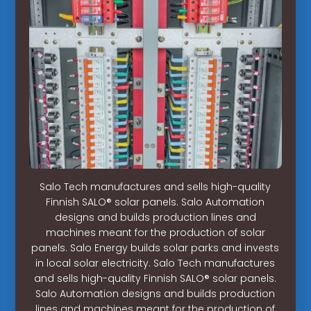
Salo Tech manufactures and sells high-quality
Finnish SALO® solar panels. Salo Automation
designs and builds production lines and
machines meant for the production of solar
panels. Salo Energy builds solar parks and invests
in local solar electricity. Salo Tech manufactures
and sells high-quality Finnish SALO® solar panels.
Salo Automation designs and builds production
lines and machines meant for the production of