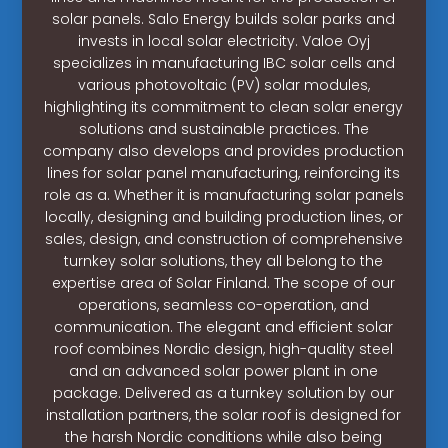
solar panels. Salo Energy builds solar parks and
invests in local solar electricity. Valoe Oyj
specializes in manufacturing IBC solar cells and
various photovoltaic (PV) solar modules,
highlighting its commitment to clean solar energy
solutions and sustainable practices. The
company also develops and provides production
lines for solar panel manufacturing, reinforcing its
role as a. Whether it is manufacturing solar panels
locally, designing and building production lines, or
sales, design, and construction of comprehensive
turnkey solar solutions, they all belong to the
expertise area of Solar Finland. The scope of our
operations, seamless co-operation, and
communication. The elegant and efficient solar
roof combines Nordic design, high-quality steel
and an advanced solar power plant in one
package. Delivered as a turnkey solution by our
installation partners, the solar roof is designed for
the harsh Nordic conditions while also being