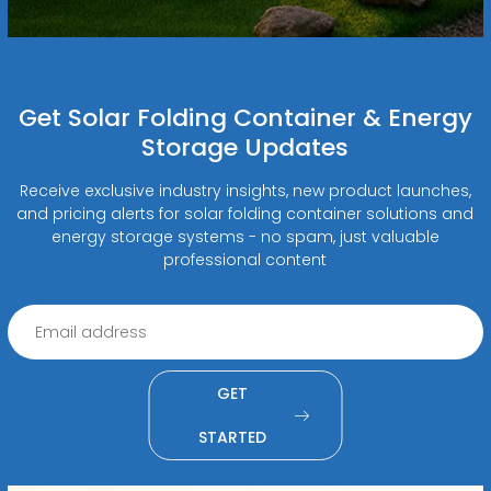
Get Solar Folding Container & Energy
Storage Updates
Receive exclusive industry insights, new product launches,
and pricing alerts for solar folding container solutions and
energy storage systems - no spam, just valuable
professional content
GET
STARTED