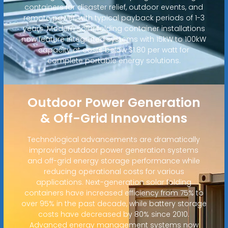
containers for disaster relief, outdoor events, and
remote power, with typical payback periods of 1-3
years. Modern solar folding container installations
now feature integrated systems with 15kW to 100kW
capacity at costs below $1.80 per watt for
complete portable energy solutions.
Outdoor Power Generation
& Off-Grid Innovations
Technological advancements are dramatically
improving outdoor power generation systems
and off-grid energy storage performance while
reducing operational costs for various
applications. Next-generation solar folding
containers have increased efficiency from 75% to
over 95% in the past decade, while battery storage
costs have decreased by 80% since 2010.
Advanced energy management systems now