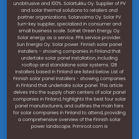
unobtrusive and 100%. Solartukku Oy: Supplier of PV
and solar thermal solutions to retailers and
partner organizations. Solarvoima Oy: Solar PV
turn-key supplier, specialized in consumer and
small business scale. Solnet Green Energy Oy:
Solar energy as a service. PPA service provider.
Sun Energia Oy: Solar power. Finnish solar panel
installers – showing companies in Finland that
undertake solar panel installation, including
rooftop and standalone solar systems. 128
installers based in Finland are listed below. List of
Finnish solar panel installers - showing companies
in Finland that undertake solar panel. This article
delves into the supply chain centers of solar panel
companies in Finland, highlights the best four solar
panel manufacturers, and outlines the main fairs
for solar companies in Finland to attend, providing
a comprehensive overview of the Finnish solar
power landscape. Primroot.com is