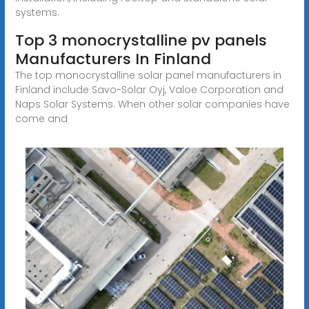
systems.
Top 3 monocrystalline pv panels
Manufacturers In Finland
The top monocrystalline solar panel manufacturers in
Finland include Savo-Solar Oyj, Valoe Corporation and
Naps Solar Systems. When other solar companies have
come and