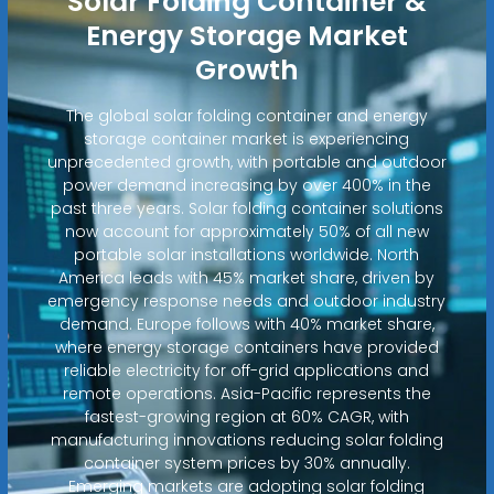
Solar Folding Container &
Energy Storage Market
Growth
The global solar folding container and energy
storage container market is experiencing
unprecedented growth, with portable and outdoor
power demand increasing by over 400% in the
past three years. Solar folding container solutions
now account for approximately 50% of all new
portable solar installations worldwide. North
America leads with 45% market share, driven by
emergency response needs and outdoor industry
demand. Europe follows with 40% market share,
where energy storage containers have provided
reliable electricity for off-grid applications and
remote operations. Asia-Pacific represents the
fastest-growing region at 60% CAGR, with
manufacturing innovations reducing solar folding
container system prices by 30% annually.
Emerging markets are adopting solar folding