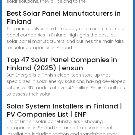
solar solutions, they all belong to the
Best Solar Panel Manufacturers in
Finland
This article delves into the supply chain centers of solar
panel companies in Finland, highlights the best four
solar panel manufacturers, and outlines the main fairs
for solar companies in Finland
Top 47 Solar Panel Companies in
Finland (2025) | ensun
Sun Energia is a Finnish clean-tech start-up that
specializes in solar energy solutions, having developed
extensive 3D models of over 4.2 million Finnish rooftops
to assess their solar
Solar System Installers in Finland |
PV Companies List | ENF
List of Finnish solar panel installers - showing
companies in Finland that undertake solar panel
installation, including rooftop and standalone solar