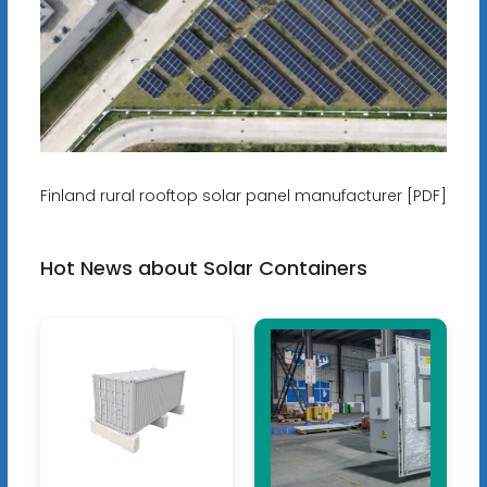
Finland rural rooftop solar panel manufacturer [PDF]
Hot News about Solar Containers