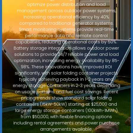
optimize power distribution and load
management across outdoor power systems,
increasing operational efficiency by 40%
compared to traditional generator systems.
Smart monitoring systems provide real-time
performance data and remote control
capabilities, reducing operational costs by 50%.
Battery storage integration allows outdoor power
solutions to provide 24/7 reliable power and load
optimization, increasing energy availability by 85-
98%. These innovations have improved ROI
significantly, with solar folding container projects
typically achieving payback in 1-2 years and
energy storage containers in 2-3 years depending
on usage patterns and fuel cost savings. Recent
pricing trends show standard solar folding
containers (15kW-50kW) starting at $25,000 and
large energy storage containers (100kWh-1MWh)
from $50,000, with flexible financing options
including rental agreements and power purchase
arrangements available.