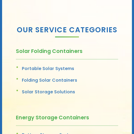
OUR SERVICE CATEGORIES
Solar Folding Containers
Portable Solar Systems
Folding Solar Containers
Solar Storage Solutions
Energy Storage Containers