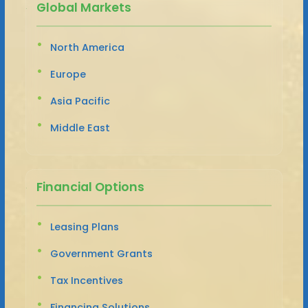
Global Markets
North America
Europe
Asia Pacific
Middle East
Financial Options
Leasing Plans
Government Grants
Tax Incentives
Financing Solutions