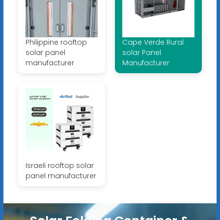
Philippine rooftop
Cape Verde Rural
solar panel
solar Panel
manufacturer
Manufacturer
Israeli rooftop solar
panel manufacturer