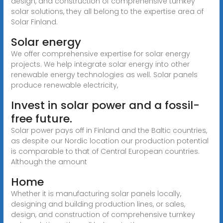
design, and construction of comprehensive turnkey
solar solutions, they all belong to the expertise area of
Solar Finland.
Solar energy
We offer comprehensive expertise for solar energy
projects. We help integrate solar energy into other
renewable energy technologies as well. Solar panels
produce renewable electricity,
Invest in solar power and a fossil-
free future.
Solar power pays off in Finland and the Baltic countries,
as despite our Nordic location our production potential
is comparable to that of Central European countries.
Although the amount
Home
Whether it is manufacturing solar panels locally,
designing and building production lines, or sales,
design, and construction of comprehensive turnkey