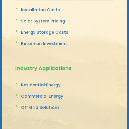
Installation Costs
Solar System Pricing
Energy Storage Costs
Return on Investment
Industry Applications
Residential Energy
Commercial Energy
Off Grid Solutions