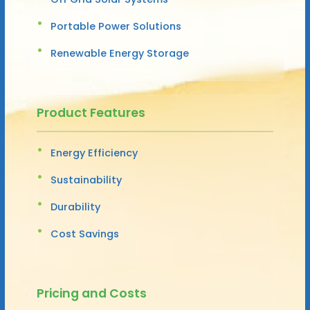
Portable Power Solutions
Renewable Energy Storage
Product Features
Energy Efficiency
Sustainability
Durability
Cost Savings
Pricing and Costs