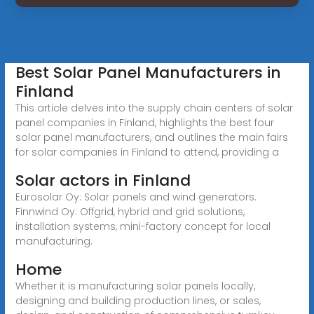
Best Solar Panel Manufacturers in
Finland
This article delves into the supply chain centers of solar
panel companies in Finland, highlights the best four
solar panel manufacturers, and outlines the main fairs
for solar companies in Finland to attend, providing a
Solar actors in Finland
Eurosolar Oy: Solar panels and wind generators.
Finnwind Oy: Offgrid, hybrid and grid solutions,
installation systems, mini-factory concept for local
manufacturing.
Home
Whether it is manufacturing solar panels locally,
designing and building production lines, or sales,