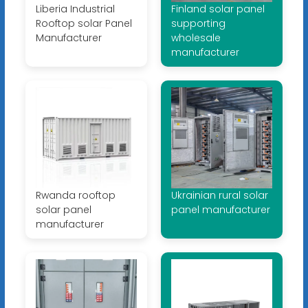
Liberia Industrial
Finland solar panel
Rooftop solar Panel
supporting
Manufacturer
wholesale
manufacturer
Rwanda rooftop
Ukrainian rural solar
solar panel
panel manufacturer
manufacturer