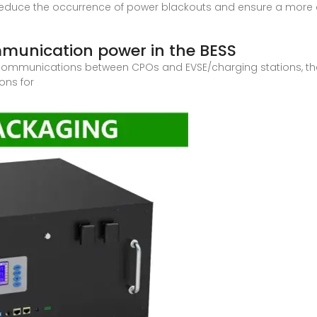
 reduce the occurrence of power blackouts and ensure a more con
ommunication power in the BESS
or communications between CPOs and EVSE/charging stations, t
ons for