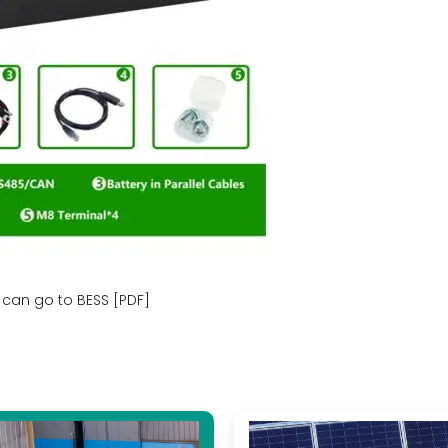
can go to BESS [PDF]