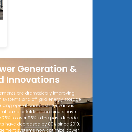
wer Generation &
d Innovations
ements are dramatically improving
 systems and off-grid energy storage
ucing operational costs for various
ration solar folding containers have
m 75% to over 95% in the past decade,
sts have decreased by 80% since 2010.
ement systems now optimize power