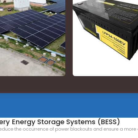
tery Energy Storage Systems (BESS)
 reduce the occurrence of power blackouts and ensure a more con