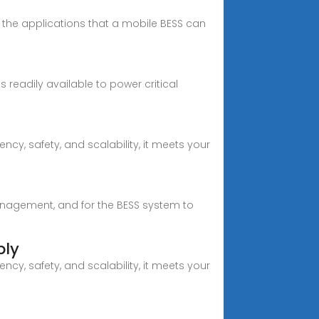
 the applications that a mobile BESS can
 readily available to power critical
cy, safety, and scalability, it meets your
anagement, and for the BESS system to
ply
cy, safety, and scalability, it meets your