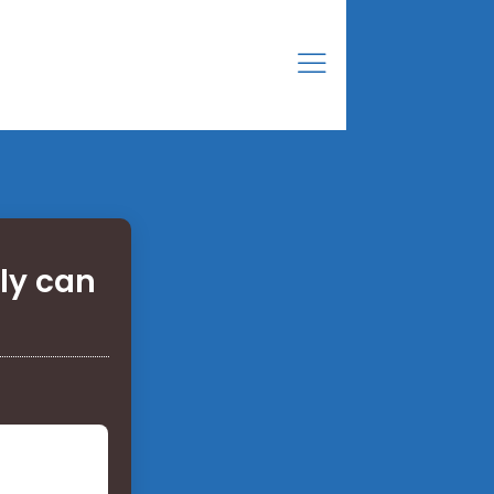
ly can