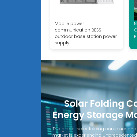
Mobile power
N
communication BESS
O
outdoor base station power
P
supply
Solar Folding C
Energy Storage M
The global solar folding container an
market is experiencing unprecedented