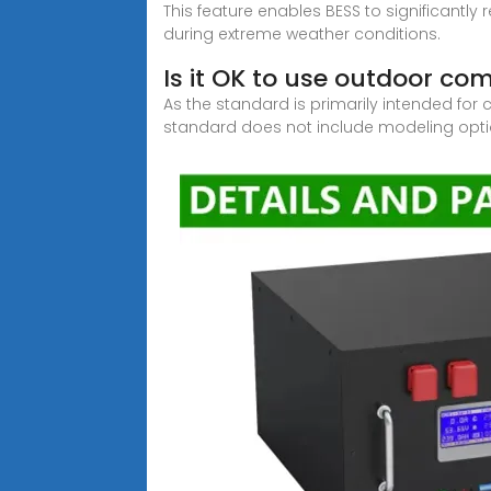
This feature enables BESS to significantly
during extreme weather conditions.
Is it OK to use outdoor c
As the standard is primarily intended f
standard does not include modeling opti