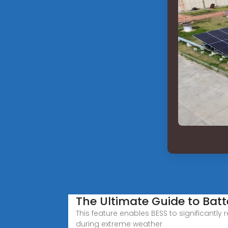
The Ultimate Guide to Bat
This feature enables BESS to significantly
during extreme weather