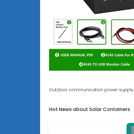
Outdoor communication power supply 
Hot News about Solar Containers