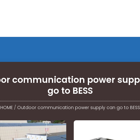
or communication power supp
go to BESS
HOME
/
Outdoor communication power supply can go to BESS