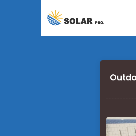
Outdo