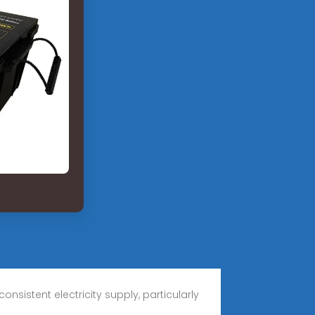
sistent electricity supply, particularly