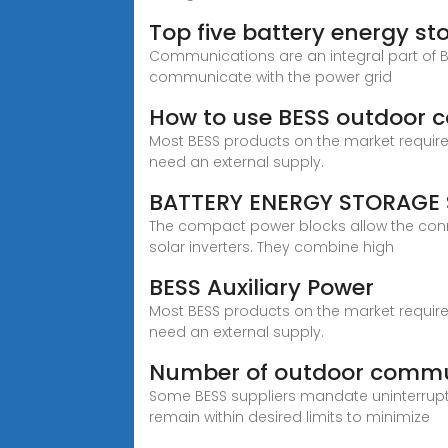
Top five battery energy st
Communications are an integral part of B
communicate with the power grid
How to use BESS outdoor 
Most BESS products on the market require a
need an external supply.
BATTERY ENERGY STORAGE 
The compact power blocks allow the conne
solar inverters. They combine high
BESS Auxiliary Power
Most BESS products on the market require a
need an external supply.
Number of outdoor commu
Some BESS suppliers mandate uninterrup
remain within desired limits to minimize