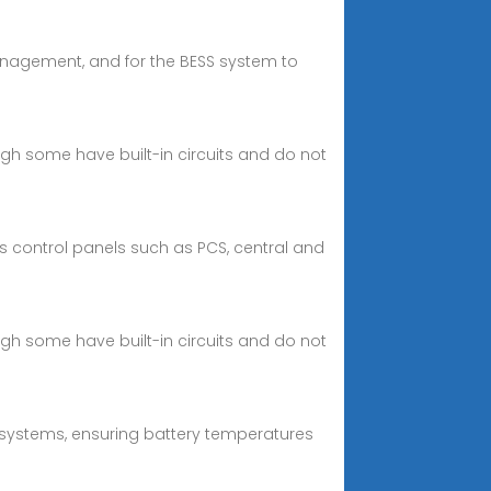
anagement, and for the BESS system to
ough some have built-in circuits and do not
 control panels such as PCS, central and
ough some have built-in circuits and do not
systems, ensuring battery temperatures