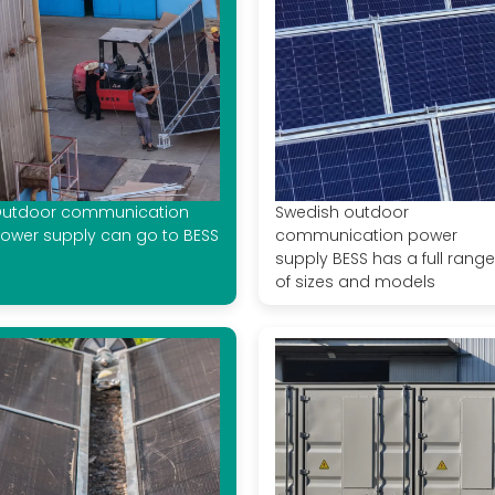
utdoor communication
Swedish outdoor
ower supply can go to BESS
communication power
supply BESS has a full range
of sizes and models