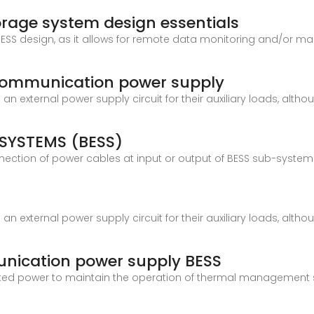
orage system design essentials
ESS design, as it allows for remote data monitoring and/or m
communication power supply
n external power supply circuit for their auxiliary loads, alth
SYSTEMS (BESS)
ction of power cables at input or output of BESS sub-systems
n external power supply circuit for their auxiliary loads, alth
nication power supply BESS
ted power to maintain the operation of thermal management 