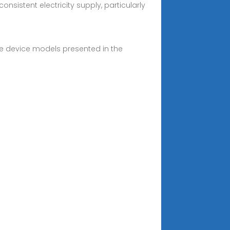
sistent electricity supply, particularly
he device models presented in the