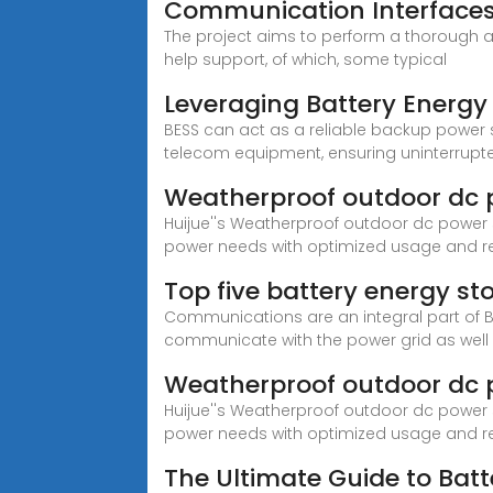
Communication Interfaces 
The project aims to perform a thorough a
help support, of which, some typical
Leveraging Battery Energy 
BESS can act as a reliable backup power so
telecom equipment, ensuring uninterrupt
Weatherproof outdoor dc 
Huijue''s Weatherproof outdoor dc power s
power needs with optimized usage and r
Top five battery energy s
Communications are an integral part of B
communicate with the power grid as well
Weatherproof outdoor dc 
Huijue''s Weatherproof outdoor dc power s
power needs with optimized usage and r
The Ultimate Guide to Bat