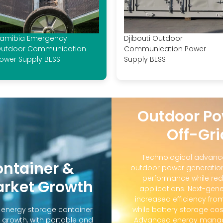
amibia Emergency
Djibouti Outdoor
utdoor Communication
Communication Power
ower Supply BESS
Supply BESS
Outdoor Po
Off-Gri
Technological advanc
ontainer &
outdoor power generation
performance while red
arket Growth
applications. Next-gene
increased efficiency fro
d energy storage container
while battery storage co
 growth, with portable and
Advanced energy manag