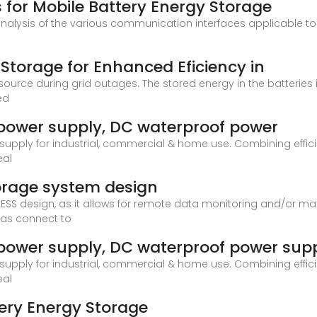
for Mobile Battery Energy Storage
nalysis of the various communication interfaces applicable to
Storage for Enhanced Eficiency in
urce during grid outages. The stored energy in the batteries is
ed
power supply, DC waterproof power
upply for industrial, commercial & home use. Combining efficien
eal
torage system design
ESS design, as it allows for remote data monitoring and/or m
 as connect to
power supply, DC waterproof power sup
upply for industrial, commercial & home use. Combining efficien
eal
tery Energy Storage