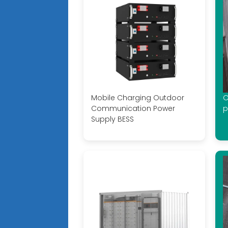
Mobile Charging Outdoor
O
Communication Power
p
Supply BESS