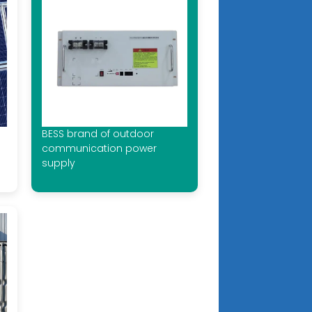
BESS brand of outdoor
communication power
supply