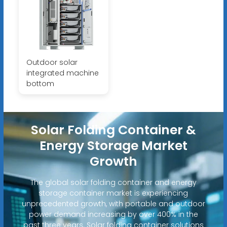
Outdoor solar
integrated machine
bottom
Solar Folding Container &
Energy Storage Market
Growth
The global solar folding container and energy
storage container market is experiencing
unprecedented growth, with portable and outdoor
power demand increasing by over 400% in the
past three years. Solar folding container solutions