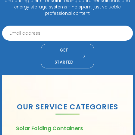
and pricing alerts for solar folding container solutions and
energy storage systems - no spam, just valuable
professional content
GET
STARTED
OUR SERVICE CATEGORIES
Solar Folding Containers