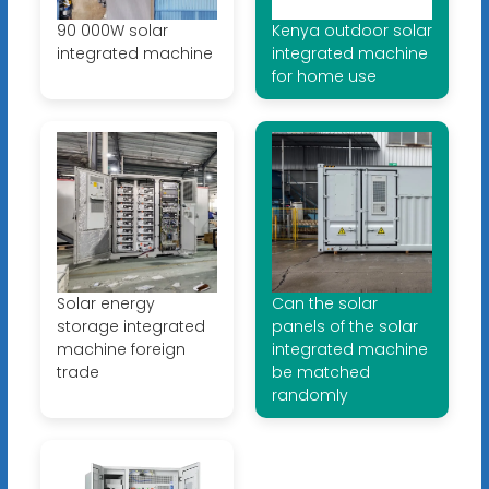
90 000W solar
Kenya outdoor solar
integrated machine
integrated machine
for home use
Solar energy
Can the solar
storage integrated
panels of the solar
machine foreign
integrated machine
trade
be matched
randomly