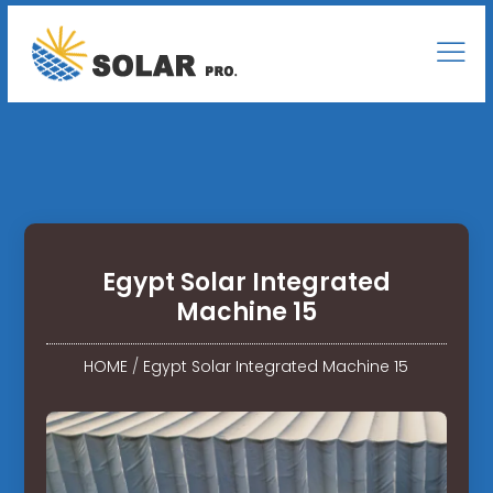
Egypt Solar Integrated
Machine 15
HOME
/
Egypt Solar Integrated Machine 15