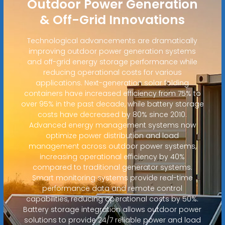
Outdoor Power Generation
& Off-Grid Innovations
Technological advancements are dramatically
improving outdoor power generation systems
and off-grid energy storage performance while
reducing operational costs for various
applications. Next-generation solar folding
containers have increased efficiency from 75% to
over 95% in the past decade, while battery storage
costs have decreased by 80% since 2010.
Advanced energy management systems now
optimize power distribution and load
management across outdoor power systems,
increasing operational efficiency by 40%
compared to traditional generator systems.
Smart monitoring systems provide real-time
performance data and remote control
capabilities, reducing operational costs by 50%.
Battery storage integration allows outdoor power
solutions to provide 24/7 reliable power and load