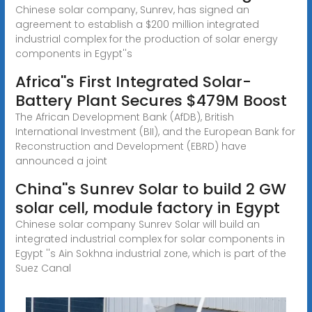
Chinese solar company, Sunrev, has signed an
agreement to establish a $200 million integrated
industrial complex for the production of solar energy
components in Egypt''s
Africa''s First Integrated Solar-
Battery Plant Secures $479M Boost
The African Development Bank (AfDB), British
International Investment (BII), and the European Bank for
Reconstruction and Development (EBRD) have
announced a joint
China''s Sunrev Solar to build 2 GW
solar cell, module factory in Egypt
Chinese solar company Sunrev Solar will build an
integrated industrial complex for solar components in
Egypt ''s Ain Sokhna industrial zone, which is part of the
Suez Canal