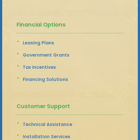
Financial Options
Leasing Plans
Government Grants
Tax Incentives
Financing Solutions
Customer Support
Technical Assistance
Installation Services