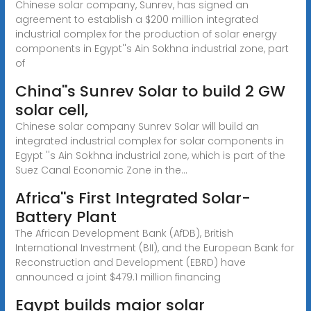
Chinese solar company, Sunrev, has signed an
agreement to establish a $200 million integrated
industrial complex for the production of solar energy
components in Egypt''s Ain Sokhna industrial zone, part
of
China''s Sunrev Solar to build 2 GW
solar cell,
Chinese solar company Sunrev Solar will build an
integrated industrial complex for solar components in
Egypt ''s Ain Sokhna industrial zone, which is part of the
Suez Canal Economic Zone in the...
Africa''s First Integrated Solar-
Battery Plant
The African Development Bank (AfDB), British
International Investment (BII), and the European Bank for
Reconstruction and Development (EBRD) have
announced a joint $479.1 million financing
Egypt builds major solar