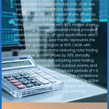
now account for approximately 50% of all new
portable solar installations worldwide. North
America leads with 45% market share, driven by
emergency response needs and outdoor industry
demand. Europe follows with 40% market share,
where energy storage containers have provided
reliable electricity for off-grid applications and
remote operations. Asia-Pacific represents the
fastest-growing region at 60% CAGR, with
manufacturing innovations reducing solar folding
container system prices by 30% annually.
Emerging markets are adopting solar folding
containers for disaster relief, outdoor events, and
remote power, with typical payback periods of 1-3
years. Modern solar folding container installations
now feature integrated systems with 15kW to 100kW
capacity at costs below $1.80 per watt for
complete portable energy solutions.