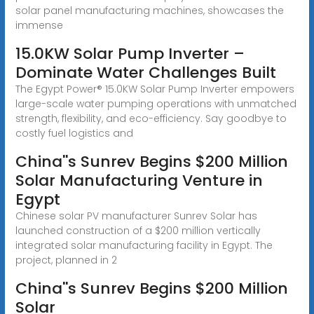
solar panel manufacturing machines, showcases the
immense
15.0KW Solar Pump Inverter –
Dominate Water Challenges Built
The Egypt Power® 15.0KW Solar Pump Inverter empowers
large-scale water pumping operations with unmatched
strength, flexibility, and eco-efficiency. Say goodbye to
costly fuel logistics and
China''s Sunrev Begins $200 Million
Solar Manufacturing Venture in
Egypt
Chinese solar PV manufacturer Sunrev Solar has
launched construction of a $200 million vertically
integrated solar manufacturing facility in Egypt. The
project, planned in 2
China''s Sunrev Begins $200 Million
Solar