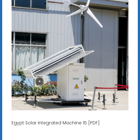
Egypt Solar Integrated Machine 15 [PDF]