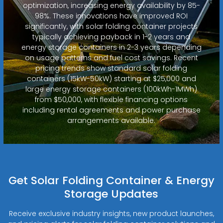
optimization, increasing energy availability by 85-
98%. These innovations have improved ROI
significantly, with solar folding container projects
typically achieving payback in 1-2 years and
energy storage containers in 2-3 years depending
on usage patterns and fuel cost savings. Recent
pricing trends show standard solar folding
containers (15kW-50kW) starting at $25,000 and
large energy storage containers (100kWh-1MWh)
from $50,000, with flexible financing options
including rental agreements and power purchase
arrangements available.
Get Solar Folding Container & Energy
Storage Updates
Receive exclusive industry insights, new product launches,