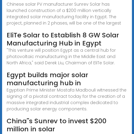
Chinese solar PV manufacturer Sunrev Solar has
launched construction of a $200 million vertically
integrated solar manufacturing facility in Egypt. The
project, planned in 2 phases, will be one of the largest
EliTe Solar to Establish 8 GW Solar
Manufacturing Hub in Egypt
"This venture will position Egypt as a central hub for
photovoltaic manufacturing in the Middle East and
North Africa," said Derek Liu, Chairman of EliTe Solar.
Egypt builds major solar
manufacturing hub in
Egyptian Prime Minister Mostafa Madbouli witnessed the
signing of a pivotal contract today for the creation of a
massive integrated industrial complex dedicated to
producing solar energy components.
China''s Sunrev to invest $200
million in solar