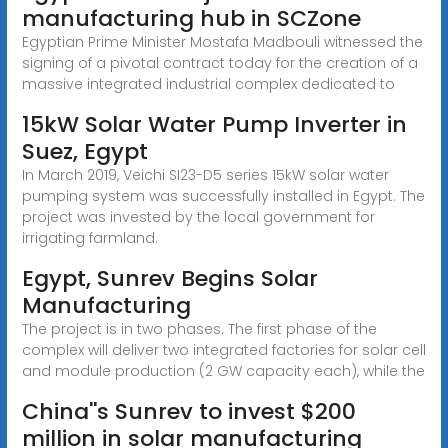
manufacturing hub in SCZone
Egyptian Prime Minister Mostafa Madbouli witnessed the
signing of a pivotal contract today for the creation of a
massive integrated industrial complex dedicated to
15kW Solar Water Pump Inverter in
Suez, Egypt
In March 2019, Veichi SI23-D5 series 15kW solar water
pumping system was successfully installed in Egypt. The
project was invested by the local government for
irrigating farmland.
Egypt, Sunrev Begins Solar
Manufacturing
The project is in two phases. The first phase of the
complex will deliver two integrated factories for solar cell
and module production (2 GW capacity each), while the
China''s Sunrev to invest $200
million in solar manufacturing