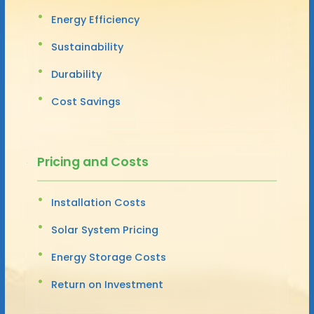
Energy Efficiency
Sustainability
Durability
Cost Savings
Pricing and Costs
Installation Costs
Solar System Pricing
Energy Storage Costs
Return on Investment