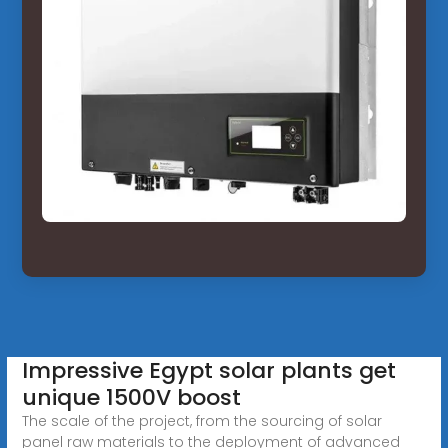
Impressive Egypt solar plants get
unique 1500V boost
The scale of the project, from the sourcing of solar
panel raw materials to the deployment of advanced