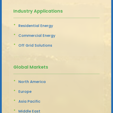
Industry Applications
Residential Energy
Commercial Energy
Off Grid Solutions
Global Markets
North America
Europe
Asia Pacific
Middle East