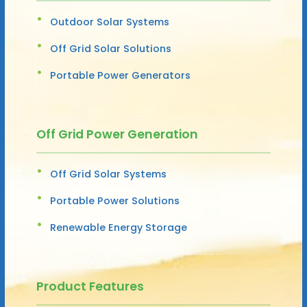
Outdoor Solar Systems
Off Grid Solar Solutions
Portable Power Generators
Off Grid Power Generation
Off Grid Solar Systems
Portable Power Solutions
Renewable Energy Storage
Product Features