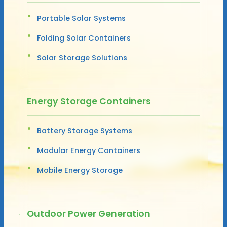
Portable Solar Systems
Folding Solar Containers
Solar Storage Solutions
Energy Storage Containers
Battery Storage Systems
Modular Energy Containers
Mobile Energy Storage
Outdoor Power Generation