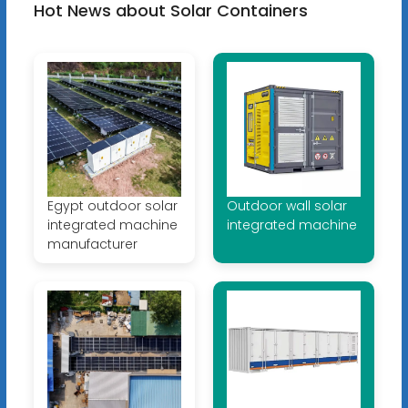
Hot News about Solar Containers
Egypt outdoor solar
Outdoor wall solar
integrated machine
integrated machine
manufacturer