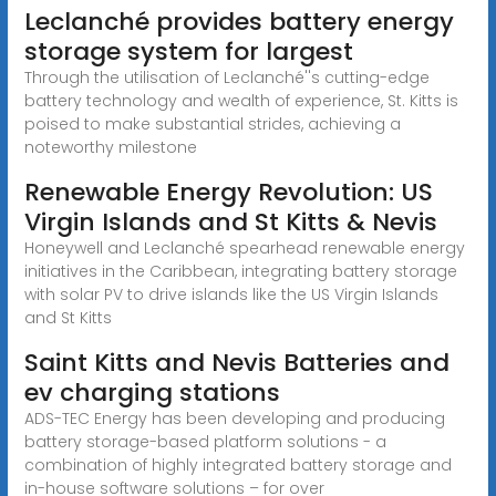
Leclanché provides battery energy
storage system for largest
Through the utilisation of Leclanché''s cutting-edge
battery technology and wealth of experience, St. Kitts is
poised to make substantial strides, achieving a
noteworthy milestone
Renewable Energy Revolution: US
Virgin Islands and St Kitts & Nevis
Honeywell and Leclanché spearhead renewable energy
initiatives in the Caribbean, integrating battery storage
with solar PV to drive islands like the US Virgin Islands
and St Kitts
Saint Kitts and Nevis Batteries and
ev charging stations
ADS-TEC Energy has been developing and producing
battery storage-based platform solutions - a
combination of highly integrated battery storage and
in-house software solutions – for over