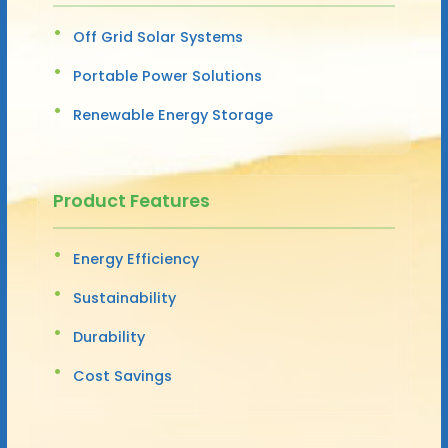
Off Grid Solar Systems
Portable Power Solutions
Renewable Energy Storage
Product Features
Energy Efficiency
Sustainability
Durability
Cost Savings