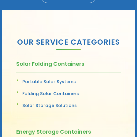
OUR SERVICE CATEGORIES
Solar Folding Containers
Portable Solar Systems
Folding Solar Containers
Solar Storage Solutions
Energy Storage Containers