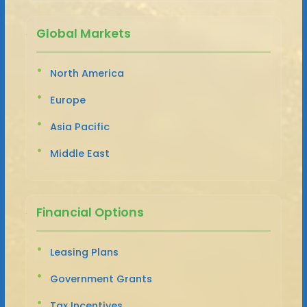
Global Markets
North America
Europe
Asia Pacific
Middle East
Financial Options
Leasing Plans
Government Grants
Tax Incentives