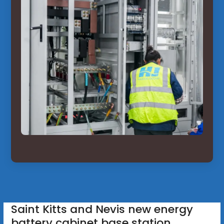
Saint Kitts and Nevis new energy
battery cabinet base station