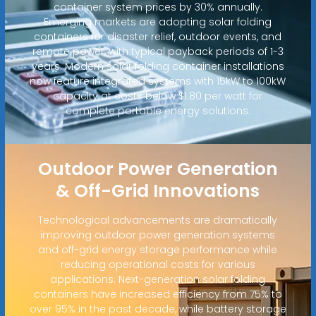
container system prices by 30% annually.
Emerging markets are adopting solar folding
containers for disaster relief, outdoor events, and
remote power, with typical payback periods of 1-3
years. Modern solar folding container installations
now feature integrated systems with 15kW to 100kW
capacity at costs below $1.80 per watt for
complete portable energy solutions.
Outdoor Power Generation
& Off-Grid Innovations
Technological advancements are dramatically
improving outdoor power generation systems
and off-grid energy storage performance while
reducing operational costs for various
applications. Next-generation solar folding
containers have increased efficiency from 75% to
over 95% in the past decade, while battery storage