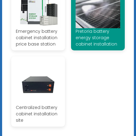
Emergency battery
Pretoria battery
cabinet installation
energy storage
price base station
cabinet installation
Centralized battery
cabinet installation
site