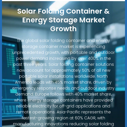
Solar Folding Container &
Energy Storage Market
Growth
The global solar folding container and energy
storage container market is experiencing
unprecedented growth, with portable and outdoor
power demand increasing by over 400% in the
past three years. Solar folding container solutions
now account for approximately 50% of all new
portable solar installations worldwide. North
America leads with 45% market share, driven by
emergency response needs and outdoor industry
demand. Europe follows with 40% market share,
where energy storage containers have provided
reliable electricity for off-grid applications and
remote operations. Asia-Pacific represents the
fastest-growing region at 60% CAGR, with
manufacturing innovations reducing solar folding