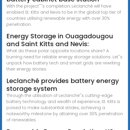
With the project''''s completion, Leclanché will have
enabled St. Kitts and Nevis to be in the global top tier of
countries utilising renewable energy with over 30%
penetration.
Energy Storage in Ouagadougou
and Saint Kitts and Nevis:
What do these polar opposite locations share? A
burning need for reliable energy storage solutions. Let''s
unpack how battery tech and smart grids are rewriting
their energy stories.
Leclanché provides battery energy
storage system
Through the utilisation of Leclanché''s cutting-edge
battery technology and wealth of experience, St. Kitts is
poised to make substantial strides, achieving a
noteworthy milestone by attaining over 30% penetration
of renewables.