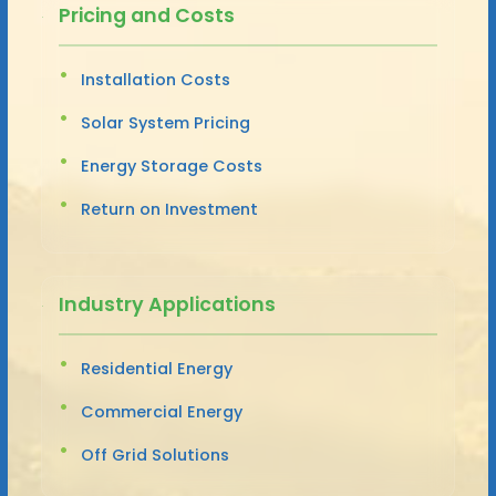
Pricing and Costs
Installation Costs
Solar System Pricing
Energy Storage Costs
Return on Investment
Industry Applications
Residential Energy
Commercial Energy
Off Grid Solutions