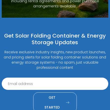
including rental agreements and power purchase
arrangements available.
Get Solar Folding Container & Energy
Storage Updates
Receive exclusive industry insights, new product launches,
and pricing alerts for solar folding container solutions and
energy storage systems - no spam, just valuable
professional content
GET
STARTED