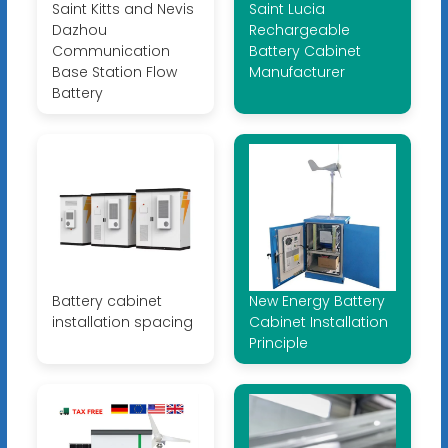
Saint Kitts and Nevis
Saint Lucia
Dazhou
Rechargeable
Communication
Battery Cabinet
Base Station Flow
Manufacturer
Battery
Battery cabinet
New Energy Battery
installation spacing
Cabinet Installation
Principle