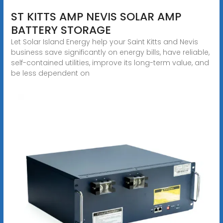
ST KITTS AMP NEVIS SOLAR AMP
BATTERY STORAGE
Let Solar Island Energy help your Saint Kitts and Nevis
business save significantly on energy bills, have reliable,
self-contained utilities, improve its long-term value, and
be less dependent on