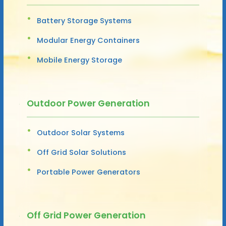
Battery Storage Systems
Modular Energy Containers
Mobile Energy Storage
Outdoor Power Generation
Outdoor Solar Systems
Off Grid Solar Solutions
Portable Power Generators
Off Grid Power Generation