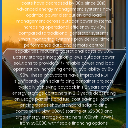
costs have decreased by 80% since 2010.
Advanced energy management systems now
optimize power distribution and load
management across outdoor power systems,
increasing operational efficiency by 40%
compared to traditional generator systems.
Smart monitoring systems provide real-time
performance data and remote control
capabilities, reducing operational costs by 50%.
Battery storage integration allows outdoor power
solutions to provide 24/7 reliable power and load
optimization, increasing energy availability by 85-
98%. These innovations have improved ROI
significantly, with solar folding container projects
typically achieving payback in 1-2 years and
energy storage containers in 2-3 years depending
on usage patterns and fuel cost savings. Recent
pricing trends show standard solar folding
containers (15kW-50kW) starting at $25,000 and
large energy storage containers (100kWh-1MWh)
from $50,000, with flexible financing options