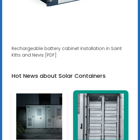
Rechargeable battery cabinet installation in Saint
Kitts and Nevis [PDF]
Hot News about Solar Containers