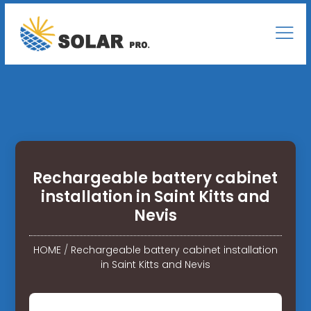
Rechargeable battery cabinet
installation in Saint Kitts and
Nevis
HOME
/
Rechargeable battery cabinet installation
in Saint Kitts and Nevis