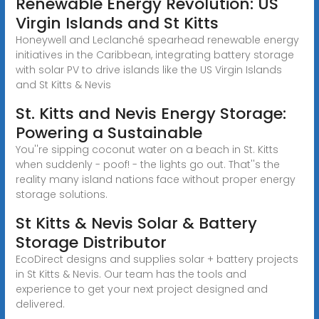
Renewable Energy Revolution: US
Virgin Islands and St Kitts
Honeywell and Leclanché spearhead renewable energy
initiatives in the Caribbean, integrating battery storage
with solar PV to drive islands like the US Virgin Islands
and St Kitts & Nevis
St. Kitts and Nevis Energy Storage:
Powering a Sustainable
You''re sipping coconut water on a beach in St. Kitts
when suddenly - poof! - the lights go out. That''s the
reality many island nations face without proper energy
storage solutions.
St Kitts & Nevis Solar & Battery
Storage Distributor
EcoDirect designs and supplies solar + battery projects
in St Kitts & Nevis. Our team has the tools and
experience to get your next project designed and
delivered.