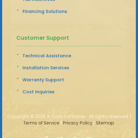
Financing Solutions
Customer Support
Technical Assistance
Installation Services
Warranty Support
Cost Inquiries
Copyright ©
2026 A-Core Container · All rights reserved. |
Terms of Service
|
Privacy Policy
|
Sitemap