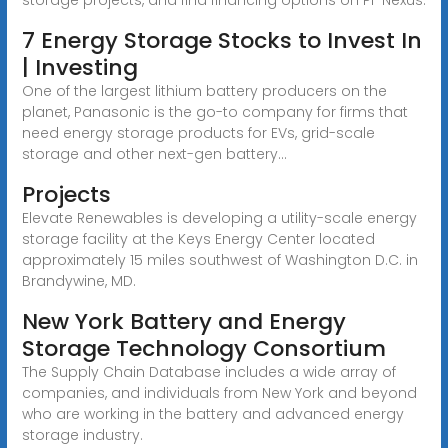
7 Energy Storage Stocks to Invest In
| Investing
One of the largest lithium battery producers on the
planet, Panasonic is the go-to company for firms that
need energy storage products for EVs, grid-scale
storage and other next-gen battery...
Projects
Elevate Renewables is developing a utility-scale energy
storage facility at the Keys Energy Center located
approximately 15 miles southwest of Washington D.C. in
Brandywine, MD.
New York Battery and Energy
Storage Technology Consortium
The Supply Chain Database includes a wide array of
companies, and individuals from New York and beyond
who are working in the battery and advanced energy
storage industry.