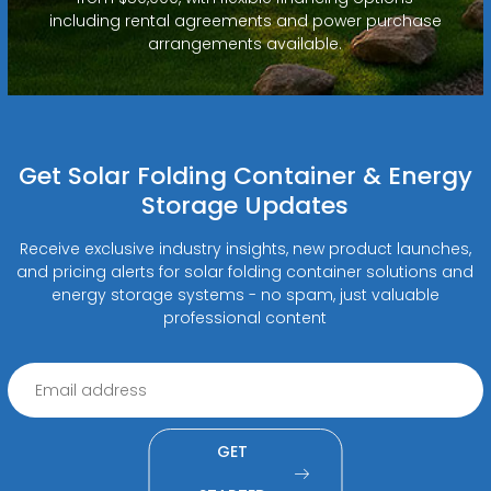
including rental agreements and power purchase
arrangements available.
Get Solar Folding Container & Energy
Storage Updates
Receive exclusive industry insights, new product launches,
and pricing alerts for solar folding container solutions and
energy storage systems - no spam, just valuable
professional content
GET