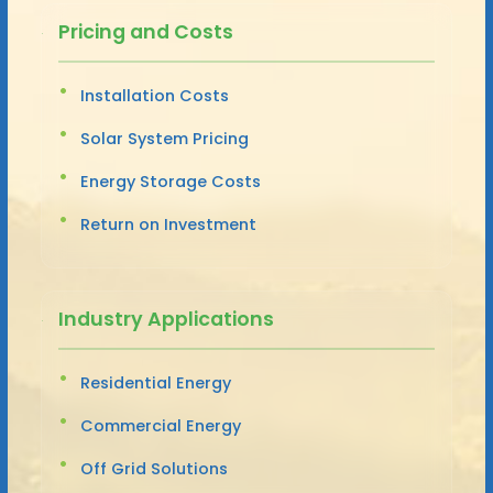
Pricing and Costs
Installation Costs
Solar System Pricing
Energy Storage Costs
Return on Investment
Industry Applications
Residential Energy
Commercial Energy
Off Grid Solutions