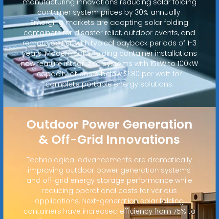
manufacturing innovations reducing solar folding
container system prices by 30% annually.
Emerging markets are adopting solar folding
containers for disaster relief, outdoor events, and
remote power, with typical payback periods of 1-3
years. Modern solar folding container installations
now feature integrated systems with 15kW to 100kW
capacity at costs below $1.80 per watt for
complete portable energy solutions.
Outdoor Power Generation
& Off-Grid Innovations
Technological advancements are dramatically
improving outdoor power generation systems
and off-grid energy storage performance while
reducing operational costs for various
applications. Next-generation solar folding
containers have increased efficiency from 75% to