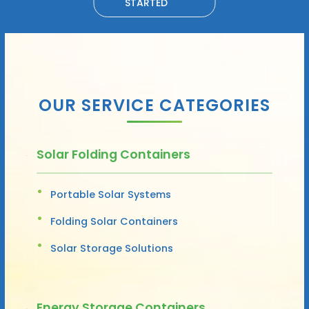
STARTED
OUR SERVICE CATEGORIES
Solar Folding Containers
Portable Solar Systems
Folding Solar Containers
Solar Storage Solutions
Energy Storage Containers