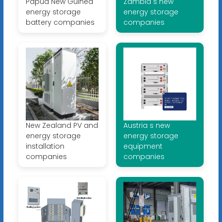
Papua New Guinea
Zambia s new
energy storage
energy storage
battery companies
companies
New Zealand PV and
Austria s new
energy storage
energy storage
installation
equipment
companies
companies