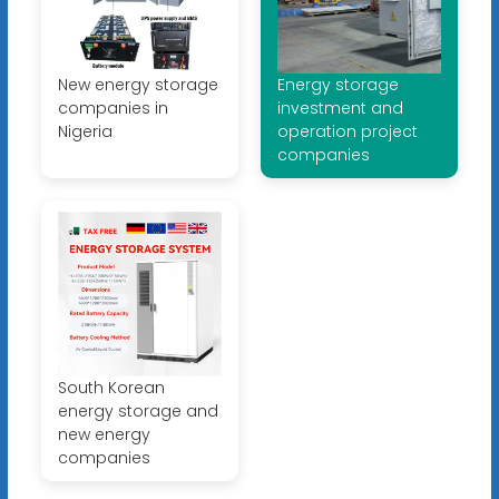
New energy storage
Energy storage
companies in
investment and
Nigeria
operation project
companies
South Korean
energy storage and
new energy
companies