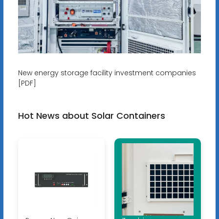
New energy storage facility investment companies
[PDF]
Hot News about Solar Containers