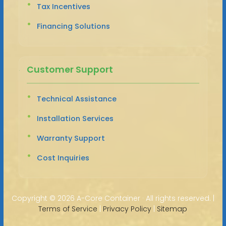
Tax Incentives
Financing Solutions
Customer Support
Technical Assistance
Installation Services
Warranty Support
Cost Inquiries
Copyright ©
2026 A-Core Container · All rights reserved. |
Terms of Service
|
Privacy Policy
|
Sitemap