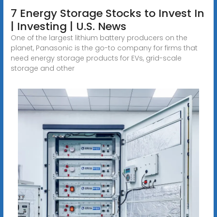
7 Energy Storage Stocks to Invest In
| Investing | U.S. News
One of the largest lithium battery producers on the
planet, Panasonic is the go-to company for firms that
need energy storage products for EVs, grid-scale
storage and other