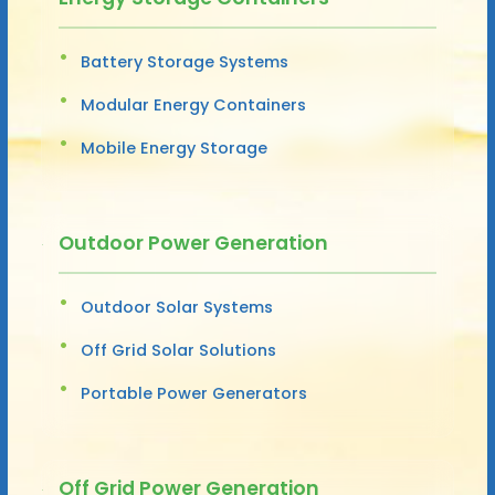
Battery Storage Systems
Modular Energy Containers
Mobile Energy Storage
Outdoor Power Generation
Outdoor Solar Systems
Off Grid Solar Solutions
Portable Power Generators
Off Grid Power Generation