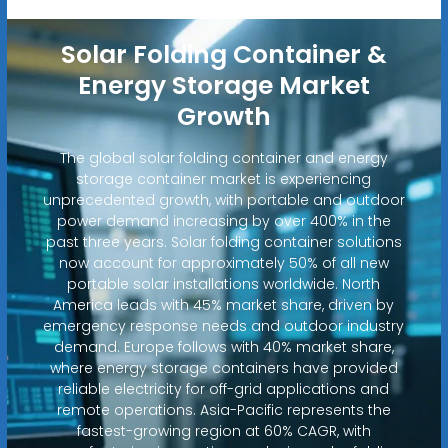
Solar Folding Container &
Energy Storage Market
Growth
The global solar folding container and energy
storage container market is experiencing
unprecedented growth, with portable and outdoor
power demand increasing by over 400% in the
past three years. Solar folding container solutions
now account for approximately 50% of all new
portable solar installations worldwide. North
America leads with 45% market share, driven by
emergency response needs and outdoor industry
demand. Europe follows with 40% market share,
where energy storage containers have provided
reliable electricity for off-grid applications and
remote operations. Asia-Pacific represents the
fastest-growing region at 60% CAGR, with