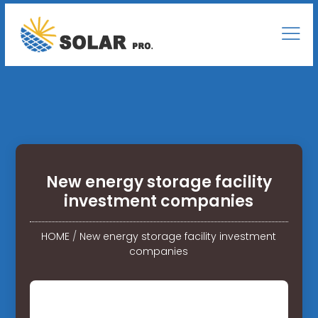
New energy storage facility
investment companies
HOME
/
New energy storage facility investment
companies