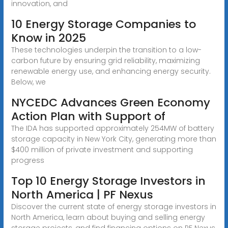
innovation, and
10 Energy Storage Companies to
Know in 2025
These technologies underpin the transition to a low-
carbon future by ensuring grid reliability, maximizing
renewable energy use, and enhancing energy security.
Below, we
NYCEDC Advances Green Economy
Action Plan with Support of
The IDA has supported approximately 254MW of battery
storage capacity in New York City, generating more than
$400 million of private investment and supporting
progress
Top 10 Energy Storage Investors in
North America | PF Nexus
Discover the current state of energy storage investors in
North America, learn about buying and selling energy
storage projects, and find financing options on PF Nexus.