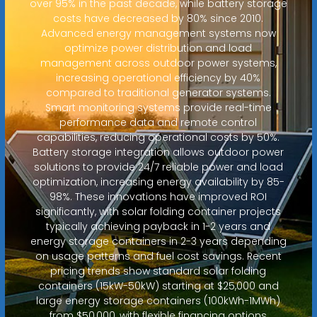
over 95% in the past decade, while battery storage
costs have decreased by 80% since 2010.
Advanced energy management systems now
optimize power distribution and load
management across outdoor power systems,
increasing operational efficiency by 40%
compared to traditional generator systems.
Smart monitoring systems provide real-time
performance data and remote control
capabilities, reducing operational costs by 50%.
Battery storage integration allows outdoor power
solutions to provide 24/7 reliable power and load
optimization, increasing energy availability by 85-
98%. These innovations have improved ROI
significantly, with solar folding container projects
typically achieving payback in 1-2 years and
energy storage containers in 2-3 years depending
on usage patterns and fuel cost savings. Recent
pricing trends show standard solar folding
containers (15kW-50kW) starting at $25,000 and
large energy storage containers (100kWh-1MWh)
from $50,000, with flexible financing options