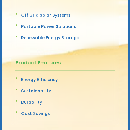
Off Grid Solar Systems
Portable Power Solutions
Renewable Energy Storage
Product Features
Energy Efficiency
Sustainability
Durability
Cost Savings