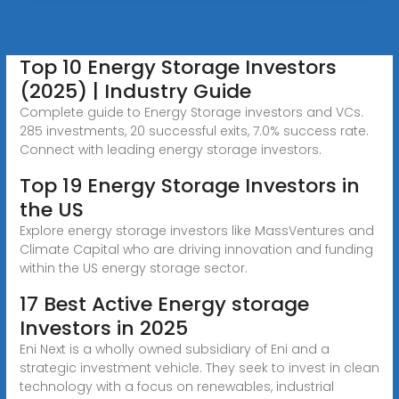
Top 10 Energy Storage Investors
(2025) | Industry Guide
Complete guide to Energy Storage investors and VCs.
285 investments, 20 successful exits, 7.0% success rate.
Connect with leading energy storage investors.
Top 19 Energy Storage Investors in
the US
Explore energy storage investors like MassVentures and
Climate Capital who are driving innovation and funding
within the US energy storage sector.
17 Best Active Energy storage
Investors in 2025
Eni Next is a wholly owned subsidiary of Eni and a
strategic investment vehicle. They seek to invest in clean
technology with a focus on renewables, industrial