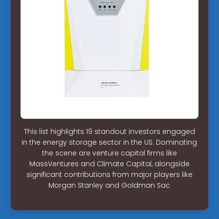
This list highlights 19 standout investors engaged
in the energy storage sector in the US. Dominating
the scene are venture capital firms like
MassVentures and Climate Capital, alongside
significant contributions from major players like
Morgan Stanley and Goldman Sac