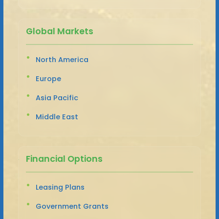
Global Markets
North America
Europe
Asia Pacific
Middle East
Financial Options
Leasing Plans
Government Grants