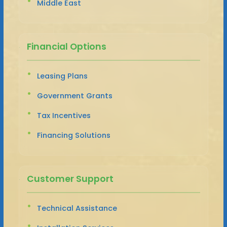
Middle East
Financial Options
Leasing Plans
Government Grants
Tax Incentives
Financing Solutions
Customer Support
Technical Assistance