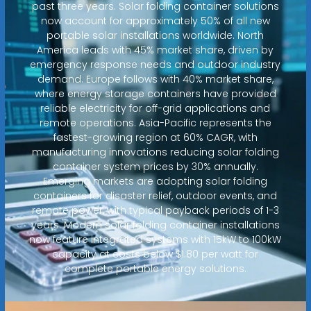
past three years. Solar folding container solutions
now account for approximately 50% of all new
portable solar installations worldwide. North
America leads with 45% market share, driven by
emergency response needs and outdoor industry
demand. Europe follows with 40% market share,
where energy storage containers have provided
reliable electricity for off-grid applications and
remote operations. Asia-Pacific represents the
fastest-growing region at 60% CAGR, with
manufacturing innovations reducing solar folding
container system prices by 30% annually.
Emerging markets are adopting solar folding
containers for disaster relief, outdoor events, and
remote power, with typical payback periods of 1-3
years. Modern solar folding container installations
now feature integrated systems with 15kW to 100kW
capacity at costs below $1.80 per watt for
complete portable energy solutions.