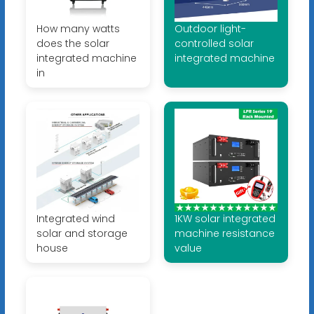
How many watts
Outdoor light-
does the solar
controlled solar
integrated machine
integrated machine
in
Integrated wind
1KW solar integrated
solar and storage
machine resistance
house
value