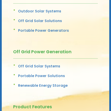
Outdoor Solar Systems
Off Grid Solar Solutions
Portable Power Generators
Off Grid Power Generation
Off Grid Solar Systems
Portable Power Solutions
Renewable Energy Storage
Product Features