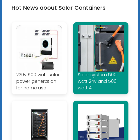
Hot News about Solar Containers
220v 500 watt solar
Solar system 500
power generation
watt 24v and 500
for home use
watt 4