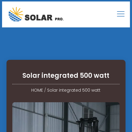
Solar integrated 500 watt
HOME
/
Solar integrated 500 watt