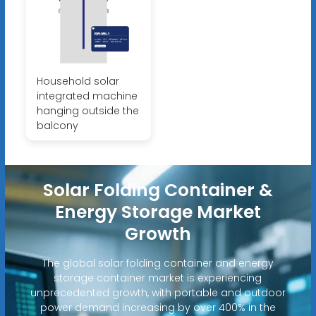
Household solar
integrated machine
hanging outside the
balcony
Solar Folding Container &
Energy Storage Market
Growth
The global solar folding container and energy
storage container market is experiencing
unprecedented growth, with portable and outdoor
power demand increasing by over 400% in the