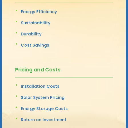
Energy Efficiency
Sustainability
Durability
Cost Savings
Pricing and Costs
Installation Costs
Solar System Pricing
Energy Storage Costs
Return on Investment