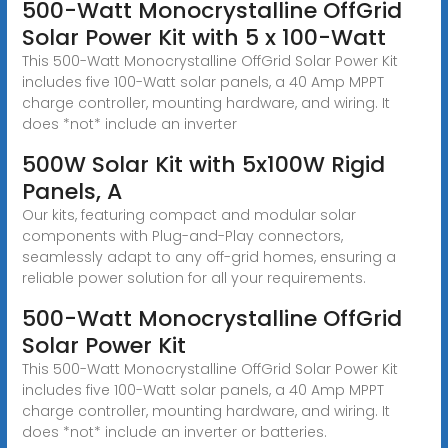
500-Watt Monocrystalline OffGrid
Solar Power Kit with 5 x 100-Watt
This 500-Watt Monocrystalline OffGrid Solar Power Kit
includes five 100-Watt solar panels, a 40 Amp MPPT
charge controller, mounting hardware, and wiring. It
does *not* include an inverter
500W Solar Kit with 5x100W Rigid
Panels, A
Our kits, featuring compact and modular solar
components with Plug-and-Play connectors,
seamlessly adapt to any off-grid homes, ensuring a
reliable power solution for all your requirements.
500-Watt Monocrystalline OffGrid
Solar Power Kit
This 500-Watt Monocrystalline OffGrid Solar Power Kit
includes five 100-Watt solar panels, a 40 Amp MPPT
charge controller, mounting hardware, and wiring. It
does *not* include an inverter or batteries.