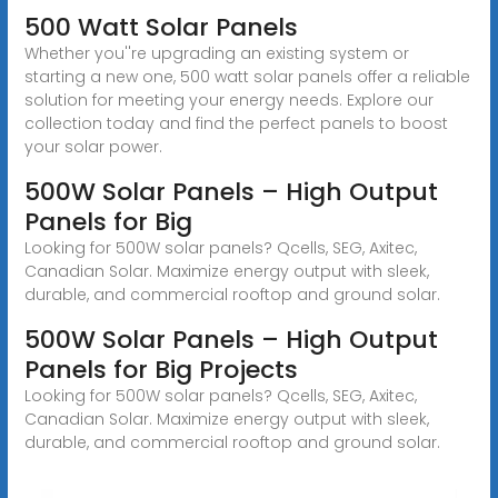
500 Watt Solar Panels
Whether you''re upgrading an existing system or
starting a new one, 500 watt solar panels offer a reliable
solution for meeting your energy needs. Explore our
collection today and find the perfect panels to boost
your solar power.
500W Solar Panels – High Output
Panels for Big
Looking for 500W solar panels? Qcells, SEG, Axitec,
Canadian Solar. Maximize energy output with sleek,
durable, and commercial rooftop and ground solar.
500W Solar Panels – High Output
Panels for Big Projects
Looking for 500W solar panels? Qcells, SEG, Axitec,
Canadian Solar. Maximize energy output with sleek,
durable, and commercial rooftop and ground solar.