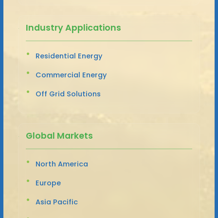
Industry Applications
Residential Energy
Commercial Energy
Off Grid Solutions
Global Markets
North America
Europe
Asia Pacific