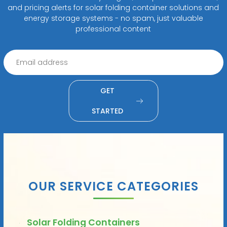
and pricing alerts for solar folding container solutions and
energy storage systems - no spam, just valuable
professional content
GET
STARTED
OUR SERVICE CATEGORIES
Solar Folding Containers