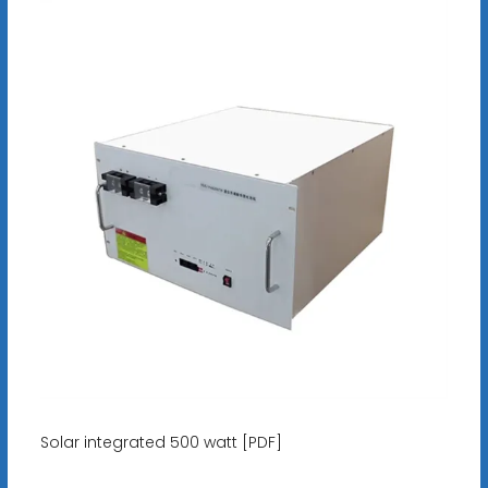
Solar integrated 500 watt [PDF]