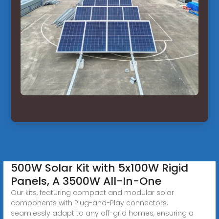
500W Solar Kit with 5x100W Rigid
Panels, A 3500W All-In-One
Our kits, featuring compact and modular solar
components with Plug-and-Play connectors,
seamlessly adapt to any off-grid homes, ensuring a