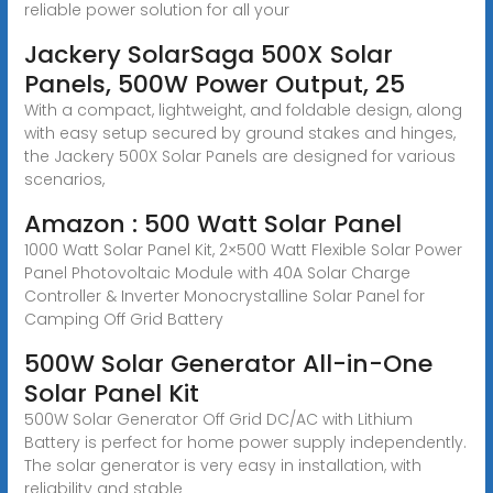
reliable power solution for all your
Jackery SolarSaga 500X Solar
Panels, 500W Power Output, 25
With a compact, lightweight, and foldable design, along
with easy setup secured by ground stakes and hinges,
the Jackery 500X Solar Panels are designed for various
scenarios,
Amazon : 500 Watt Solar Panel
1000 Watt Solar Panel Kit, 2×500 Watt Flexible Solar Power
Panel Photovoltaic Module with 40A Solar Charge
Controller & Inverter Monocrystalline Solar Panel for
Camping Off Grid Battery
500W Solar Generator All-in-One
Solar Panel Kit
500W Solar Generator Off Grid DC/AC with Lithium
Battery is perfect for home power supply independently.
The solar generator is very easy in installation, with
reliability and stable