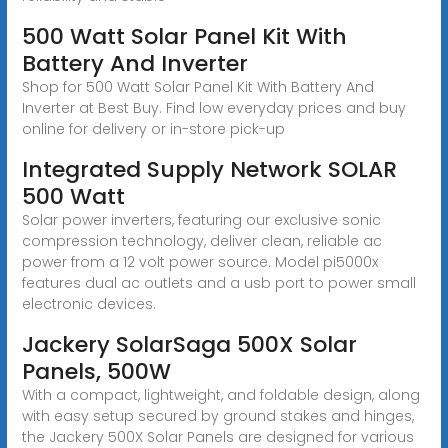
500 Watt Solar Panel Kit With
Battery And Inverter
Shop for 500 Watt Solar Panel Kit With Battery And
Inverter at Best Buy. Find low everyday prices and buy
online for delivery or in-store pick-up
Integrated Supply Network SOLAR
500 Watt
Solar power inverters, featuring our exclusive sonic
compression technology, deliver clean, reliable ac
power from a 12 volt power source. Model pi5000x
features dual ac outlets and a usb port to power small
electronic devices.
Jackery SolarSaga 500X Solar
Panels, 500W
With a compact, lightweight, and foldable design, along
with easy setup secured by ground stakes and hinges,
the Jackery 500X Solar Panels are designed for various