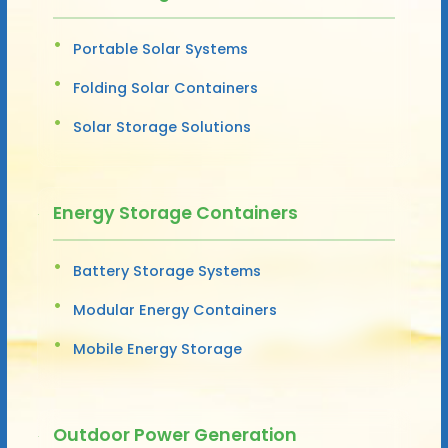
Portable Solar Systems
Folding Solar Containers
Solar Storage Solutions
Energy Storage Containers
Battery Storage Systems
Modular Energy Containers
Mobile Energy Storage
Outdoor Power Generation