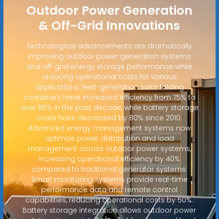
Outdoor Power Generation
& Off-Grid Innovations
Technological advancements are dramatically
improving outdoor power generation systems
and off-grid energy storage performance while
reducing operational costs for various
applications. Next-generation solar folding
containers have increased efficiency from 75% to
over 95% in the past decade, while battery storage
costs have decreased by 80% since 2010.
Advanced energy management systems now
optimize power distribution and load
management across outdoor power systems,
increasing operational efficiency by 40%
compared to traditional generator systems.
Smart monitoring systems provide real-time
performance data and remote control
capabilities, reducing operational costs by 50%.
Battery storage integration allows outdoor power