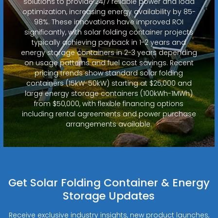
solutions to provide 24/7 reliable power and load
optimization, increasing energy availability by 85-
98%. These innovations have improved ROI
significantly, with solar folding container projects
typically achieving payback in 1-2 years and
energy storage containers in 2-3 years depending
on usage patterns and fuel cost savings. Recent
pricing trends show standard solar folding
containers (15kW-50kW) starting at $25,000 and
large energy storage containers (100kWh-1MWh)
from $50,000, with flexible financing options
including rental agreements and power purchase
arrangements available.
Get Solar Folding Container & Energy
Storage Updates
Receive exclusive industry insights, new product launches,