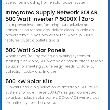
scenarios, including home solar power system,
Integrated Supply Network SOLAR
500 Watt Inverter PI5000X | Zoro
Solar power inverters, featuring our exclusive sonic
compression technology, deliver clean, reliable ac
power from a 12 volt power source. Model pi5000x
features dual ac outlets and a
500 Watt Solar Panels
Whether you''re upgrading an existing system or
starting a new one, 500 watt solar panels offer a reliable
solution for meeting your energy needs. Explore our
collection today and find the
500 kW Solar Kits
Sunwatts has a big selection of affordable 500 kW PV
systems for sale. These 500 kW size grid-connected
solar kits include solar panels, DC-to-AC inverter, rack
mounting system, hardware,