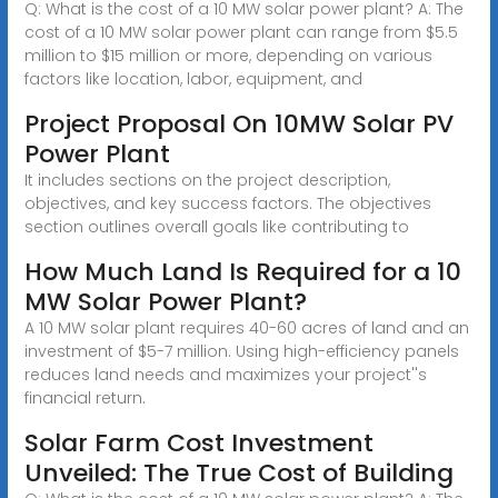
Q: What is the cost of a 10 MW solar power plant? A: The
cost of a 10 MW solar power plant can range from $5.5
million to $15 million or more, depending on various
factors like location, labor, equipment, and
Project Proposal On 10MW Solar PV
Power Plant
It includes sections on the project description,
objectives, and key success factors. The objectives
section outlines overall goals like contributing to
How Much Land Is Required for a 10
MW Solar Power Plant?
A 10 MW solar plant requires 40-60 acres of land and an
investment of $5-7 million. Using high-efficiency panels
reduces land needs and maximizes your project''s
financial return.
Solar Farm Cost Investment
Unveiled: The True Cost of Building