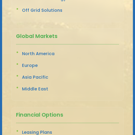
Off Grid Solutions
Global Markets
North America
Europe
Asia Pacific
Middle East
Financial Options
Leasing Plans