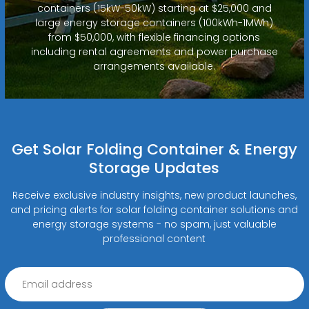
containers (15kW-50kW) starting at $25,000 and
large energy storage containers (100kWh-1MWh)
from $50,000, with flexible financing options
including rental agreements and power purchase
arrangements available.
Get Solar Folding Container & Energy
Storage Updates
Receive exclusive industry insights, new product launches,
and pricing alerts for solar folding container solutions and
energy storage systems - no spam, just valuable
professional content