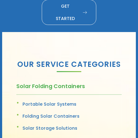
GET
STARTED
OUR SERVICE CATEGORIES
Solar Folding Containers
Portable Solar Systems
Folding Solar Containers
Solar Storage Solutions