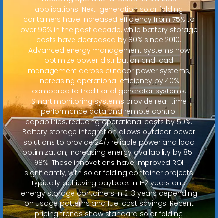
applications. Next-generation solar folding
containers have increased efficiency from 75% to
over 95% in the past decade, while battery storage
costs have decreased by 80% since 2010.
Advanced energy management systems now
optimize power distribution and load
management across outdoor power systems,
increasing operational efficiency by 40%
compared to traditional generator systems.
Smart monitoring systems provide real-time
performance data and remote control
capabilities, reducing operational costs by 50%.
Battery storage integration allows outdoor power
solutions to provide 24/7 reliable power and load
optimization, increasing energy availability by 85-
98%. These innovations have improved ROI
significantly, with solar folding container projects
typically achieving payback in 1-2 years and
energy storage containers in 2-3 years depending
on usage patterns and fuel cost savings. Recent
pricing trends show standard solar folding