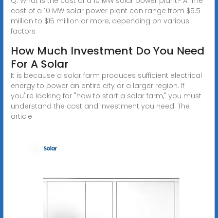
Q: What is the cost of a 10 MW solar power plant? A: The
cost of a 10 MW solar power plant can range from $5.5
million to $15 million or more, depending on various
factors
How Much Investment Do You Need
For A Solar
It is because a solar farm produces sufficient electrical
energy to power an entire city or a larger region. If
you''re looking for "how to start a solar farm," you must
understand the cost and investment you need. The
article