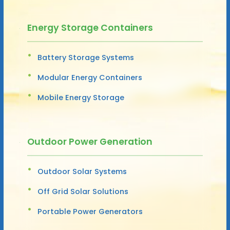
Energy Storage Containers
Battery Storage Systems
Modular Energy Containers
Mobile Energy Storage
Outdoor Power Generation
Outdoor Solar Systems
Off Grid Solar Solutions
Portable Power Generators