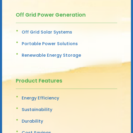
Off Grid Power Generation
Off Grid Solar Systems
Portable Power Solutions
Renewable Energy Storage
Product Features
Energy Efficiency
Sustainability
Durability
Cost Savings