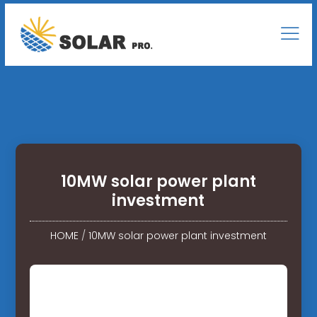
10MW solar power plant
investment
HOME
/
10MW solar power plant investment