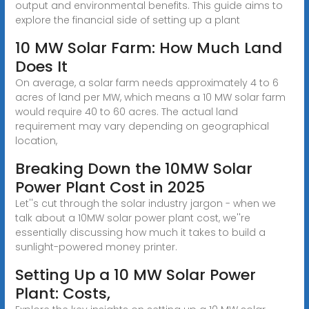
output and environmental benefits. This guide aims to
explore the financial side of setting up a plant
10 MW Solar Farm: How Much Land
Does It
On average, a solar farm needs approximately 4 to 6
acres of land per MW, which means a 10 MW solar farm
would require 40 to 60 acres. The actual land
requirement may vary depending on geographical
location,
Breaking Down the 10MW Solar
Power Plant Cost in 2025
Let''s cut through the solar industry jargon - when we
talk about a 10MW solar power plant cost, we''re
essentially discussing how much it takes to build a
sunlight-powered money printer.
Setting Up a 10 MW Solar Power
Plant: Costs,