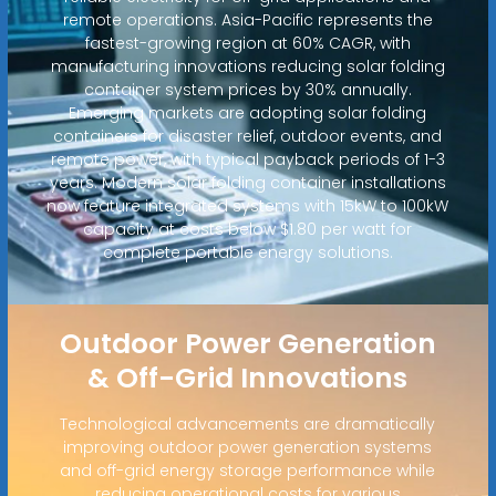
remote operations. Asia-Pacific represents the
fastest-growing region at 60% CAGR, with
manufacturing innovations reducing solar folding
container system prices by 30% annually.
Emerging markets are adopting solar folding
containers for disaster relief, outdoor events, and
remote power, with typical payback periods of 1-3
years. Modern solar folding container installations
now feature integrated systems with 15kW to 100kW
capacity at costs below $1.80 per watt for
complete portable energy solutions.
Outdoor Power Generation
& Off-Grid Innovations
Technological advancements are dramatically
improving outdoor power generation systems
and off-grid energy storage performance while
reducing operational costs for various