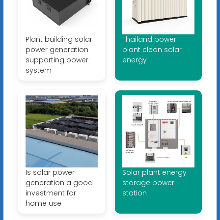
Plant building solar
Thailand power
power generation
plant clean solar
supporting power
energy
system
Is solar power
Solar plant energy
generation a good
storage power
investment for
station
home use