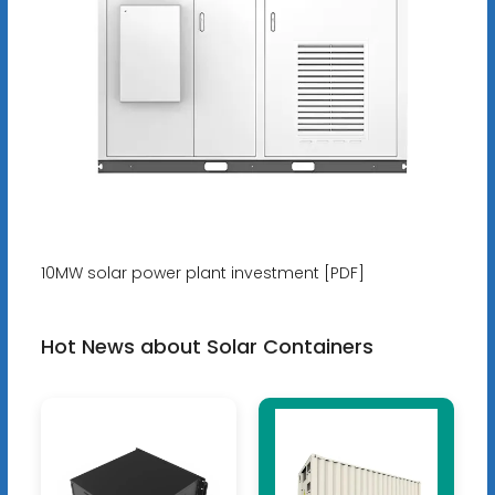
10MW solar power plant investment [PDF]
Hot News about Solar Containers