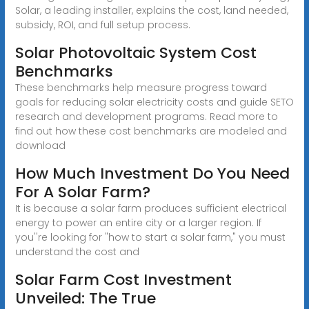
Solar, a leading installer, explains the cost, land needed,
subsidy, ROI, and full setup process.
Solar Photovoltaic System Cost
Benchmarks
These benchmarks help measure progress toward
goals for reducing solar electricity costs and guide SETO
research and development programs. Read more to
find out how these cost benchmarks are modeled and
download
How Much Investment Do You Need
For A Solar Farm?
It is because a solar farm produces sufficient electrical
energy to power an entire city or a larger region. If
you''re looking for "how to start a solar farm," you must
understand the cost and
Solar Farm Cost Investment
Unveiled: The True