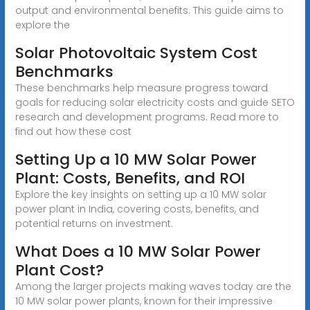
output and environmental benefits. This guide aims to
explore the
Solar Photovoltaic System Cost
Benchmarks
These benchmarks help measure progress toward
goals for reducing solar electricity costs and guide SETO
research and development programs. Read more to
find out how these cost
Setting Up a 10 MW Solar Power
Plant: Costs, Benefits, and ROI
Explore the key insights on setting up a 10 MW solar
power plant in India, covering costs, benefits, and
potential returns on investment.
What Does a 10 MW Solar Power
Plant Cost?
Among the larger projects making waves today are the
10 MW solar power plants, known for their impressive