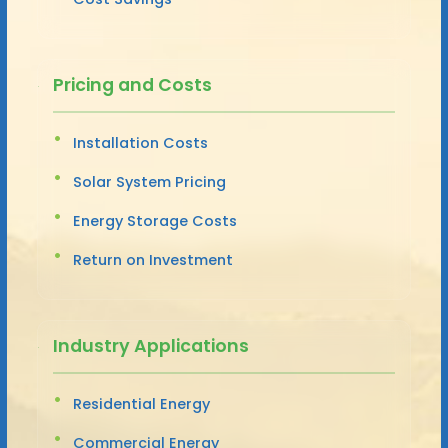
Pricing and Costs
Installation Costs
Solar System Pricing
Energy Storage Costs
Return on Investment
Industry Applications
Residential Energy
Commercial Energy