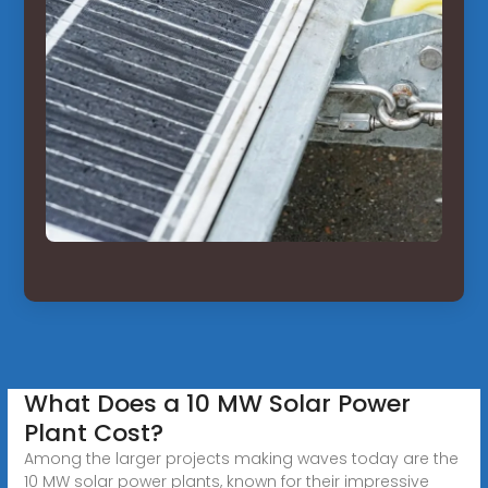
What Does a 10 MW Solar Power
Plant Cost?
Among the larger projects making waves today are the
10 MW solar power plants, known for their impressive