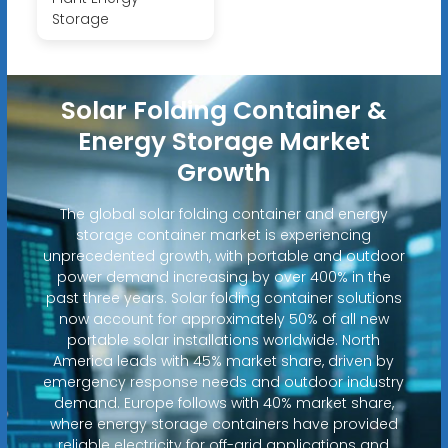
Storage
Solar Folding Container &
Energy Storage Market
Growth
The global solar folding container and energy
storage container market is experiencing
unprecedented growth, with portable and outdoor
power demand increasing by over 400% in the
past three years. Solar folding container solutions
now account for approximately 50% of all new
portable solar installations worldwide. North
America leads with 45% market share, driven by
emergency response needs and outdoor industry
demand. Europe follows with 40% market share,
where energy storage containers have provided
reliable electricity for off-grid applications and