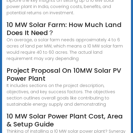
Explore the key insights on setting up a 10 MW solar
power plant in India, covering costs, benefits, and
potential returns on investment.
10 MW Solar Farm: How Much Land
Does It Need？
On average, a solar farm needs approximately 4 to 6
acres of land per MW, which means a 10 MW solar farm
would require 40 to 60 acres. The actual land
requirement may vary depending
Project Proposal On 10MW Solar PV
Power Plant
It includes sections on the project description,
objectives, and key success factors. The objectives
section outlines overall goals like contributing to
sustainable energy supply and demonstrating
10 MW Solar Power Plant Cost, Area
& Setup Guide
Thinking of installing a 10 MW solar power plant? Synergy