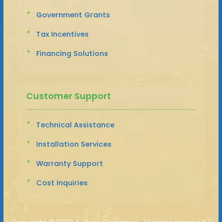
Government Grants
Tax Incentives
Financing Solutions
Customer Support
Technical Assistance
Installation Services
Warranty Support
Cost Inquiries