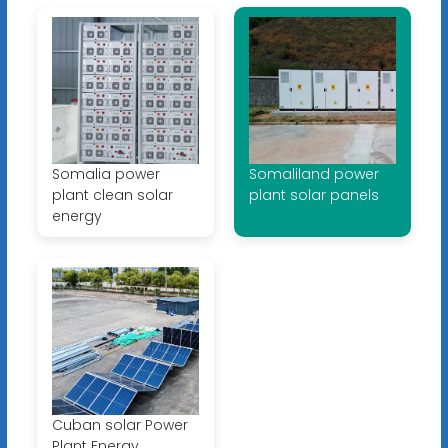
Somalia power
Somaliland power
plant clean solar
plant solar panels
energy
Cuban solar Power
Plant Energy