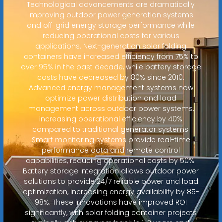
Technological advancements are dramatically
improving outdoor power generation systems
and off-grid energy storage performance while
reducing operational costs for various
applications. Next-generation solar folding
containers have increased efficiency from 75% to
over 95% in the past decade, while battery storage
costs have decreased by 80% since 2010.
Advanced energy management systems now
optimize power distribution and load
management across outdoor power systems,
increasing operational efficiency by 40%
compared to traditional generator systems.
Smart monitoring systems provide real-time
performance data and remote control
capabilities, reducing operational costs by 50%.
Battery storage integration allows outdoor power
solutions to provide 24/7 reliable power and load
optimization, increasing energy availability by 85-
98%. These innovations have improved ROI
significantly, with solar folding container projects