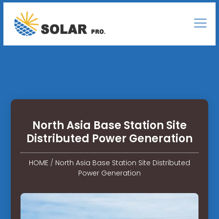
North Asia Base Station Site
Distributed Power Generation
HOME
/
North Asia Base Station Site Distributed
Power Generation