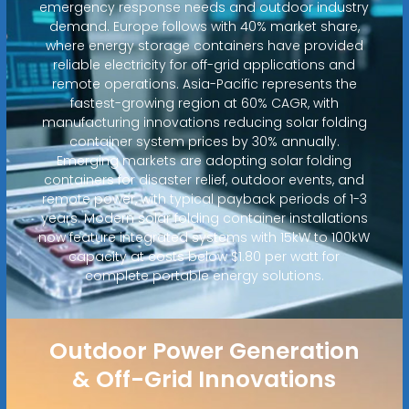
emergency response needs and outdoor industry
demand. Europe follows with 40% market share,
where energy storage containers have provided
reliable electricity for off-grid applications and
remote operations. Asia-Pacific represents the
fastest-growing region at 60% CAGR, with
manufacturing innovations reducing solar folding
container system prices by 30% annually.
Emerging markets are adopting solar folding
containers for disaster relief, outdoor events, and
remote power, with typical payback periods of 1-3
years. Modern solar folding container installations
now feature integrated systems with 15kW to 100kW
capacity at costs below $1.80 per watt for
complete portable energy solutions.
Outdoor Power Generation
& Off-Grid Innovations