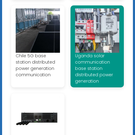
Chile 5G base
Uganda solar
station distributed
communication
power generation
base station
communication
distributed power
generation