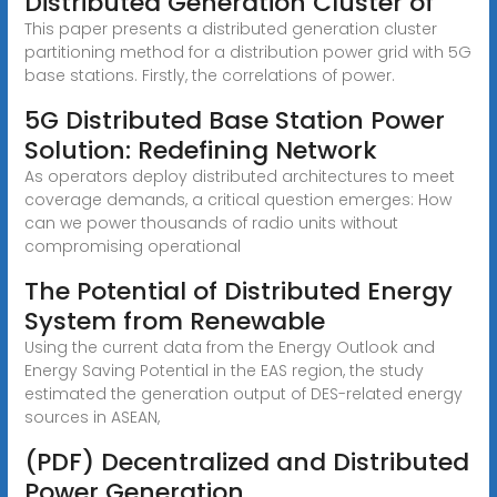
Distributed Generation Cluster of
This paper presents a distributed generation cluster
partitioning method for a distribution power grid with 5G
base stations. Firstly, the correlations of power.
5G Distributed Base Station Power
Solution: Redefining Network
As operators deploy distributed architectures to meet
coverage demands, a critical question emerges: How
can we power thousands of radio units without
compromising operational
The Potential of Distributed Energy
System from Renewable
Using the current data from the Energy Outlook and
Energy Saving Potential in the EAS region, the study
estimated the generation output of DES-related energy
sources in ASEAN,
(PDF) Decentralized and Distributed
Power Generation