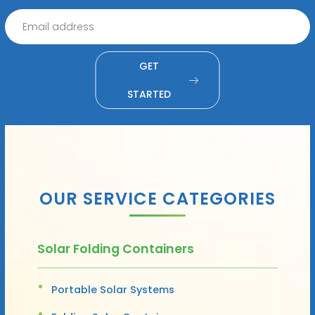
GET
STARTED
OUR SERVICE CATEGORIES
Solar Folding Containers
Portable Solar Systems