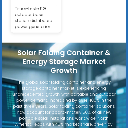
Timor-Leste 5G
outdoor base
station distributed
power generation
Solar Folding Container &
Energy Storage Market
Growth
The global solar folding container and energy
storage container market is experiencing
unprecedented growth, with portable and outdoor
power demand increasing by over 400% in the
past three years. Solar folding container solutions
now account for approximately 50% of all new
portable solar installations worldwide. North
America leads with 45% market share, driven by