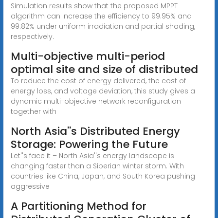
Simulation results show that the proposed MPPT
algorithm can increase the efficiency to 99.95% and
99.82% under uniform irradiation and partial shading,
respectively.
Multi-objective multi-period
optimal site and size of distributed
To reduce the cost of energy delivered, the cost of
energy loss, and voltage deviation, this study gives a
dynamic multi-objective network reconfiguration
together with
North Asia''s Distributed Energy
Storage: Powering the Future
Let''s face it – North Asia''s energy landscape is
changing faster than a Siberian winter storm. With
countries like China, Japan, and South Korea pushing
aggressive
A Partitioning Method for