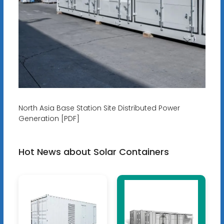
North Asia Base Station Site Distributed Power
Generation [PDF]
Hot News about Solar Containers