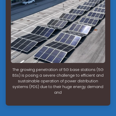
The growing penetration of 5G base stations (5G
BSs) is posing a severe challenge to efficient and
sustainable operation of power distribution
systems (PDS) due to their huge energy demand
and