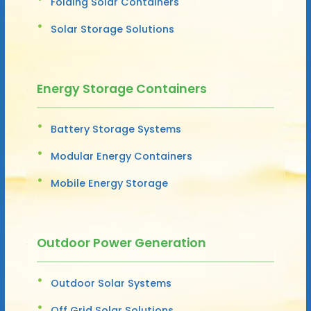
Folding Solar Containers
Solar Storage Solutions
Energy Storage Containers
Battery Storage Systems
Modular Energy Containers
Mobile Energy Storage
Outdoor Power Generation
Outdoor Solar Systems
Off Grid Solar Solutions