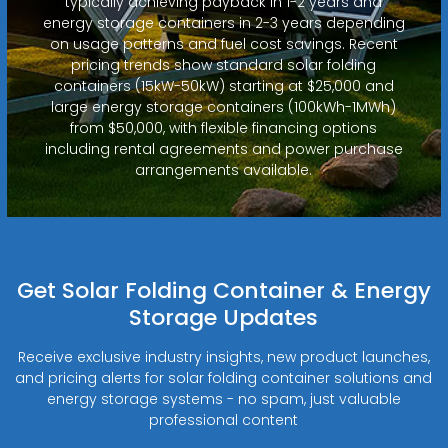
typically achieving payback in 1-2 years and
energy storage containers in 2-3 years depending
on usage patterns and fuel cost savings. Recent
pricing trends show standard solar folding
containers (15kW-50kW) starting at $25,000 and
large energy storage containers (100kWh-1MWh)
from $50,000, with flexible financing options
including rental agreements and power purchase
arrangements available.
Get Solar Folding Container & Energy
Storage Updates
Receive exclusive industry insights, new product launches,
and pricing alerts for solar folding container solutions and
energy storage systems - no spam, just valuable
professional content