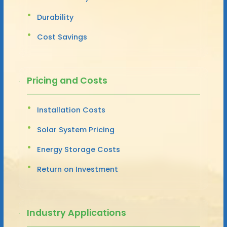
Durability
Cost Savings
Pricing and Costs
Installation Costs
Solar System Pricing
Energy Storage Costs
Return on Investment
Industry Applications