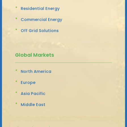
Residential Energy
Commercial Energy
Off Grid Solutions
Global Markets
North America
Europe
Asia Pacific
Middle East