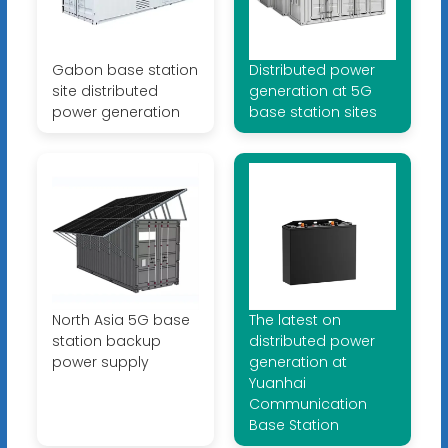
Gabon base station
Distributed power
site distributed
generation at 5G
power generation
base station sites
North Asia 5G base
The latest on
station backup
distributed power
power supply
generation at
Yuanhai
Communication
Base Station