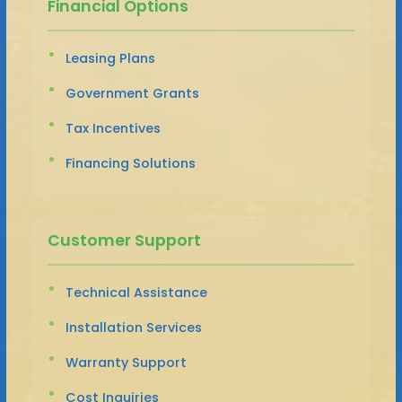
Financial Options
Leasing Plans
Government Grants
Tax Incentives
Financing Solutions
Customer Support
Technical Assistance
Installation Services
Warranty Support
Cost Inquiries