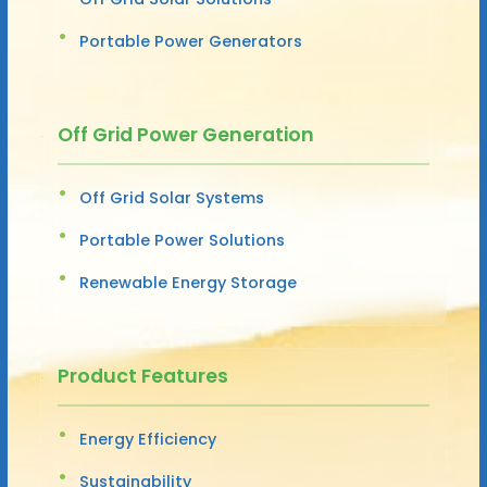
Portable Power Generators
Off Grid Power Generation
Off Grid Solar Systems
Portable Power Solutions
Renewable Energy Storage
Product Features
Energy Efficiency
Sustainability