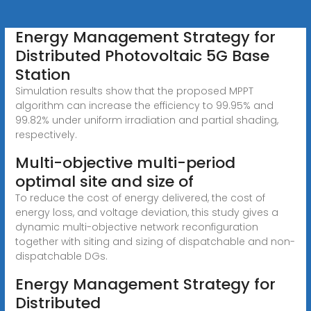
Energy Management Strategy for
Distributed Photovoltaic 5G Base
Station
Simulation results show that the proposed MPPT
algorithm can increase the efficiency to 99.95% and
99.82% under uniform irradiation and partial shading,
respectively.
Multi-objective multi-period
optimal site and size of
To reduce the cost of energy delivered, the cost of
energy loss, and voltage deviation, this study gives a
dynamic multi-objective network reconfiguration
together with siting and sizing of dispatchable and non-
dispatchable DGs.
Energy Management Strategy for
Distributed