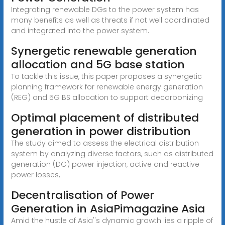
Integrating renewable DGs to the power system has
many benefits as well as threats if not well coordinated
and integrated into the power system.
Synergetic renewable generation
allocation and 5G base station
To tackle this issue, this paper proposes a synergetic
planning framework for renewable energy generation
(REG) and 5G BS allocation to support decarbonizing
Optimal placement of distributed
generation in power distribution
The study aimed to assess the electrical distribution
system by analyzing diverse factors, such as distributed
generation (DG) power injection, active and reactive
power losses,
Decentralisation of Power
Generation in AsiaPimagazine Asia
Amid the hustle of Asia''s dynamic growth lies a ripple of