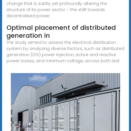
change that is subtly yet profoundly altering the
structure of its power sector – the shift towards
decentralised power
Optimal placement of distributed
generation in
The study aimed to assess the electrical distribution
system by analyzing diverse factors, such as distributed
generation (DG) power injection, active and reactive
power losses, and minimum voltage, across both test