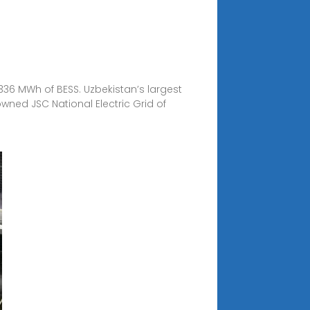
336 MWh of BESS. Uzbekistan’s largest
ned JSC National Electric Grid of