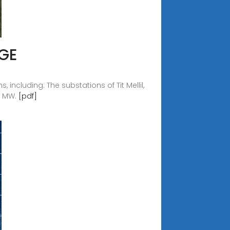
GE
including: The substations of Tit Mellil,
00 MW.
[pdf]