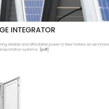
AGE INTEGRATOR
vering reliable and affordable power to New Yorkers as we incre
ransportation systems..
[pdf]