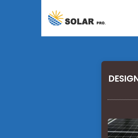
DESIGN