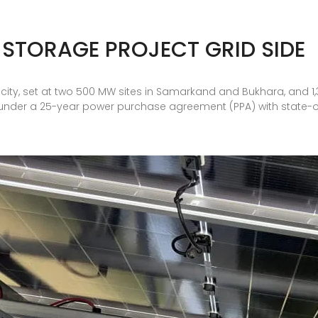
 STORAGE PROJECT GRID SIDE
city, set at two 500 MW sites in Samarkand and Bukhara, and 1,
o under a 25-year power purchase agreement (PPA) with state-ow