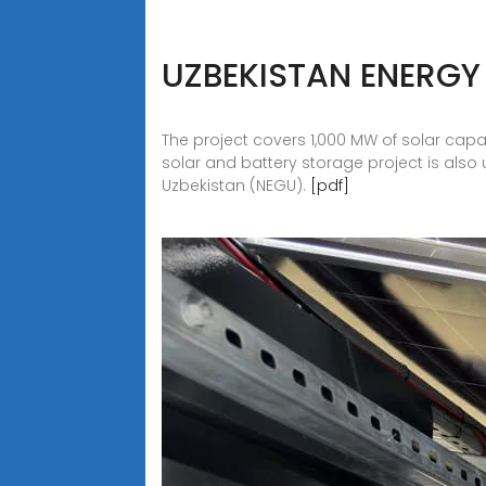
UZBEKISTAN ENERGY
The project covers 1,000 MW of solar capa
solar and battery storage project is als
Uzbekistan (NEGU).
[pdf]