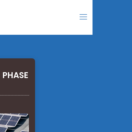
 PHASE