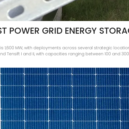
T POWER GRID ENERGY STORA
 1,600 MW, with deployments across several strategic locations, 
nd Tensift I and II, with capacities ranging between 100 and 3