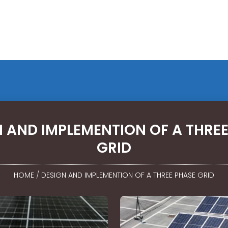
 AND IMPLEMENTION OF A THREE
GRID
HOME
/
DESIGN AND IMPLEMENTION OF A THREE PHASE GRID