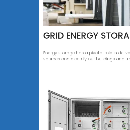
GRID ENERGY STOR
Energy storage has a pivotal role in deli
sources and electrify our buildings and t