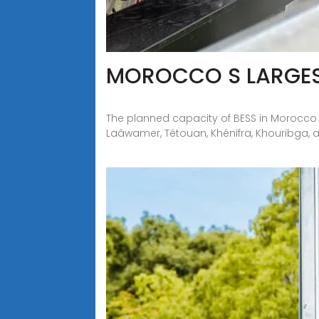
MOROCCO S LARGES
The planned capacity of BESS in Morocco is
Laâwamer, Tétouan, Khénifra, Khouribga, a