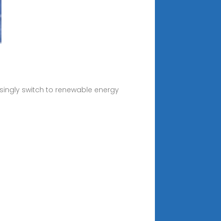
asingly switch to renewable energy