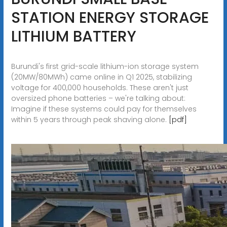
STATION ENERGY STORAGE
LITHIUM BATTERY
Burundi's first grid-scale lithium-ion storage system
(20MW/80MWh) came online in Q1 2025, stabilizing
voltage for 400,000 households. These aren't just
oversized phone batteries – we're talking about:
Imagine if these systems could pay for themselves
within 5 years through peak shaving alone.
[pdf]