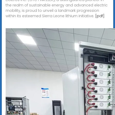
the realm of sustainable energy and advanced electric
mobility, is proud to unveil a landmark progression
within its esteemed Sierra Leone lithium initiative.
[pdf]