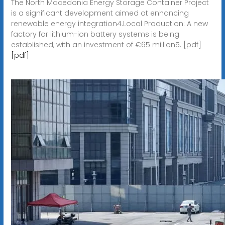
The North Macedonia Energy Storage Container Project
is a significant development aimed at enhancing
renewable energy integration4.Local Production: A new
factory for lithium-ion battery systems is being
established, with an investment of €65 million5. [pdf]
[pdf]