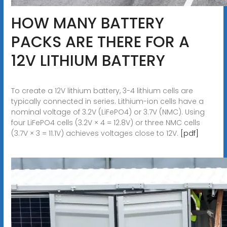
HOW MANY BATTERY
PACKS ARE THERE FOR A
12V LITHIUM BATTERY
To create a 12V lithium battery, 3-4 lithium cells are
typically connected in series. Lithium-ion cells have a
nominal voltage of 3.2V (LiFePO4) or 3.7V (NMC). Using
four LiFePO4 cells (3.2V × 4 = 12.8V) or three NMC cells
(3.7V × 3 = 11.1V) achieves voltages close to 12V.
[pdf]