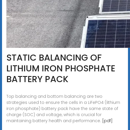
STATIC BALANCING OF
LITHIUM IRON PHOSPHATE
BATTERY PACK
Top balancing and bottom balancing are two
strategies used to ensure the cells in a LiFePO4 (lithium
iron phosphate) battery pack have the same state of
charge (SOC) and voltage, which is crucial for
maintaining battery health and performance.
[pdf]