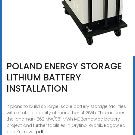
POLAND ENERGY STORAGE
LITHIUM BATTERY
INSTALLATION
It plans to build six large-scale battery storage facilities
with a total capacity of more than 4 GWh. This includes
the landmark 262 MW/981 MWh ME Żarnowiec battery
project and further facilities in Gryfino, Rybnik, Rogowiec
and Kraków.
[pdf]