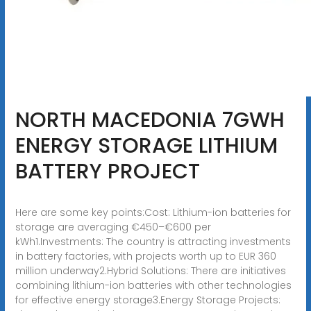
NORTH MACEDONIA 7GWH
ENERGY STORAGE LITHIUM
BATTERY PROJECT
Here are some key points:Cost: Lithium-ion batteries for
storage are averaging €450–€600 per
kWh1.Investments: The country is attracting investments
in battery factories, with projects worth up to EUR 360
million underway2.Hybrid Solutions: There are initiatives
combining lithium-ion batteries with other technologies
for effective energy storage3.Energy Storage Projects: