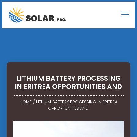
LITHIUM BATTERY PROCESSING
IN ERITREA OPPORTUNITIES AND
HOME
/
LITHIUM BATTERY PROCESSING IN ERITREA
OPPORTUNITIES AND