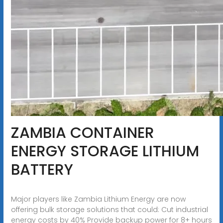
ZAMBIA CONTAINER
ENERGY STORAGE LITHIUM
BATTERY
Major players like Zambia Lithium Energy are now
offering bulk storage solutions that could: Cut industrial
energy costs by 40% Provide backup power for 8+ hours