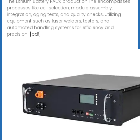
The Lithium Battery PACK production line encompasses
processes like cell selection, module assembly,
integration, aging tests, and quality checks, utilizing
equipment such as laser welders, testers, and
automated handling systems for efficiency and
precision.
[pdf]