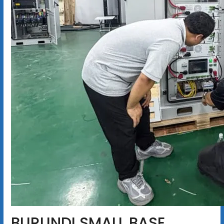
BURUNDI SMALL BASE