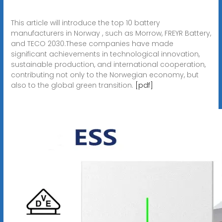
This article will introduce the top 10 battery
manufacturers in Norway , such as Morrow, FREYR Battery,
and TECO 2030.These companies have made
significant achievements in technological innovation,
sustainable production, and international cooperation,
contributing not only to the Norwegian economy, but
also to the global green transition.
[pdf]