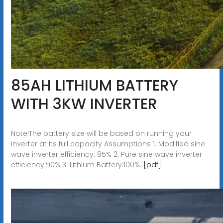
85AH LITHIUM BATTERY
WITH 3KW INVERTER
Note!The battery size will be based on running your
inverter at its full capacity Assumptions 1. Modified sine
wave inverter efficiency: 85% 2. Pure sine wave inverter
efficiency:90% 3. Lithium Battery:100%.
[pdf]