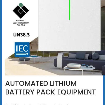
AUTOMATED LITHIUM
BATTERY PACK EQUIPMENT