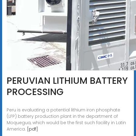
PERUVIAN LITHIUM BATTERY
PROCESSING
Peru is evaluating a potential lithium iron phosphate
(LFP) battery production plant in the department of
Moquegua, which would be the first such facility in Latin
America.
[pdf]