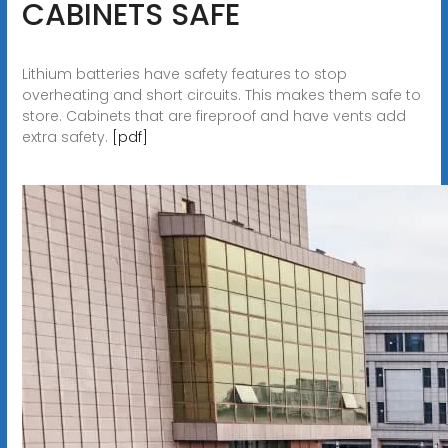
CABINETS SAFE
Lithium batteries have safety features to stop
overheating and short circuits. This makes them safe to
store. Cabinets that are fireproof and have vents add
extra safety.
[pdf]