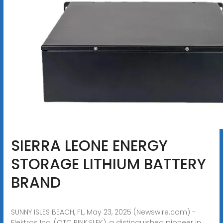
SIERRA LEONE ENERGY
STORAGE LITHIUM BATTERY
BRAND
SUNNY ISLES BEACH, FL, May 23, 2025 (Newswire.com) -
Elektros Inc. (OTC PINK:ELEK), a distinguished pioneer in