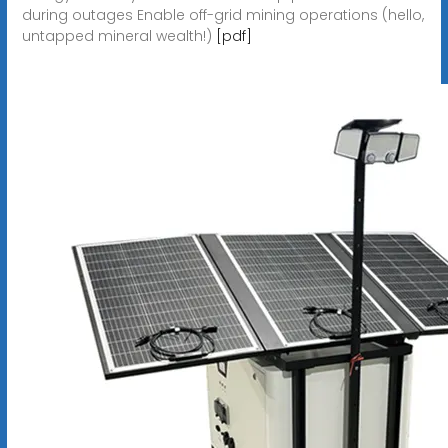
during outages Enable off-grid mining operations (hello,
untapped mineral wealth!)
[pdf]