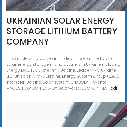
UKRAINIAN SOLAR ENERGY
STORAGE LITHIUM BATTERY
COMPANY
This article will provide an in-depth look at the top 15
solar energy storage manufacturers in Ukraine including
Energy DK, DTEK, Ekotekhnik Ukraine, Leader NRG Ukraine
LLC, Unisolar, AFORE Ukraine, Energy System Group (ESG),
Intersolar Ukraine, Solar system, UNASOLAR, Avante,
MAGUS, HEXAGON-ENERGY, Solarverse, ECO-OPTIMA.
[pdf]