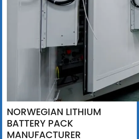
NORWEGIAN LITHIUM
BATTERY PACK
MANUFACTURER