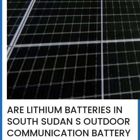
ARE LITHIUM BATTERIES IN
SOUTH SUDAN S OUTDOOR
COMMUNICATION BATTERY