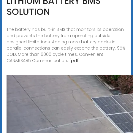
LITHIUM BATTERY BMS
SOLUTION
The battery has built-in BMS that monitors its operation
and prevents the battery from operating outside
designed limitations. Adding more battery packs in
parallel connections can easily expand the battery. 95%
DOD, More than 6000 cycle times. Convenient
CAN&RS485 Communication.
[pdf]