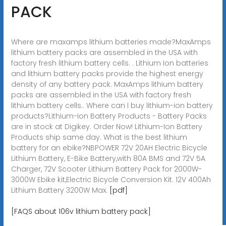
PACK
Where are maxamps lithium batteries made?MaxAmps
lithium battery packs are assembled in the USA with
factory fresh lithium battery cells. . Lithium Ion batteries
and lithium battery packs provide the highest energy
density of any battery pack. MaxAmps lithium battery
packs are assembled in the USA with factory fresh
lithium battery cells.. Where can I buy lithium-ion battery
products?Lithium-Ion Battery Products - Battery Packs
are in stock at Digikey. Order Now! Lithium-Ion Battery
Products ship same day. What is the best lithium
battery for an ebike?NBPOWER 72V 20AH Electric Bicycle
Lithium Battery, E-Bike Battery,with 80A BMS and 72V 5A
Charger, 72V Scooter Lithium Battery Pack for 2000W-
3000W Ebike kit,Electric Bicycle Conversion Kit. 12V 400Ah
Lithium Battery 3200W Max.
[pdf]
[FAQS about 106v lithium battery pack]