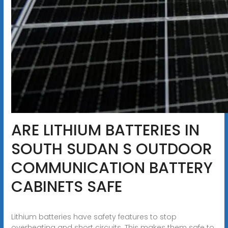
ARE LITHIUM BATTERIES IN
SOUTH SUDAN S OUTDOOR
COMMUNICATION BATTERY
CABINETS SAFE
Lithium batteries have safety features to stop
overheating and short circuits. This makes them safe to