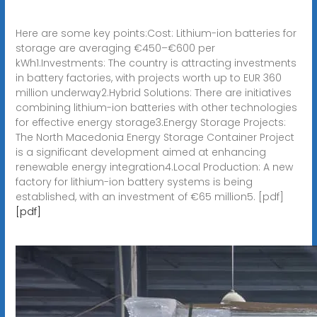
Here are some key points:Cost: Lithium-ion batteries for
storage are averaging €450–€600 per
kWh1.Investments: The country is attracting investments
in battery factories, with projects worth up to EUR 360
million underway2.Hybrid Solutions: There are initiatives
combining lithium-ion batteries with other technologies
for effective energy storage3.Energy Storage Projects:
The North Macedonia Energy Storage Container Project
is a significant development aimed at enhancing
renewable energy integration4.Local Production: A new
factory for lithium-ion battery systems is being
established, with an investment of €65 million5. [pdf]
[pdf]