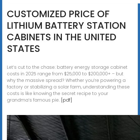
CUSTOMIZED PRICE OF
LITHIUM BATTERY STATION
CABINETS IN THE UNITED
STATES
Let’s cut to the chase: battery energy storage cabinet
costs in 2025 range from $25,000 to $200,000+ – but
why the massive spread? Whether you’re powering a
factory or stabilizing a solar farm, understanding these
costs is like knowing the secret recipe to your
grandma’s famous pie.
[pdf]