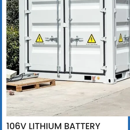
106V LITHIUM BATTERY