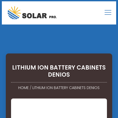
LITHIUM ION BATTERY CABINETS
DENIOS
HOME
/
LITHIUM ION BATTERY CABINETS DENIOS