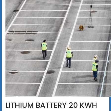
LITHIUM BATTERY 20 KWH