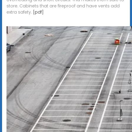
store. Cabinets that are fireproof and have vents add
extra safety.
[pdf]