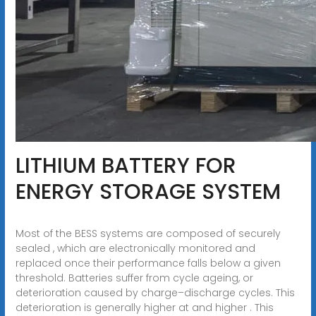
LITHIUM BATTERY FOR
ENERGY STORAGE SYSTEM
Most of the BESS systems are composed of securely
sealed , which are electronically monitored and
replaced once their performance falls below a given
threshold. Batteries suffer from cycle ageing, or
deterioration caused by charge–discharge cycles. This
deterioration is generally higher at and higher . This