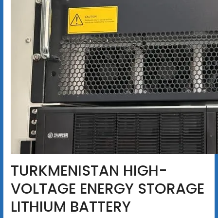
TURKMENISTAN HIGH-
VOLTAGE ENERGY STORAGE
LITHIUM BATTERY