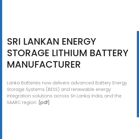
SRI LANKAN ENERGY
STORAGE LITHIUM BATTERY
MANUFACTURER
Lanka Batteries now delivers advanced Battery Energy
Storage Systems (BESS) and renewable energy
integration solutions across Sri Lanka, India, and the
SAARC region.
[pdf]