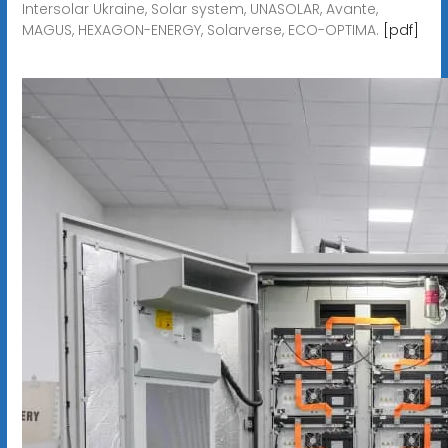
Intersolar Ukraine, Solar system, UNASOLAR, Avante,
MAGUS, HEXAGON-ENERGY, Solarverse, ECO-OPTIMA.
[pdf]