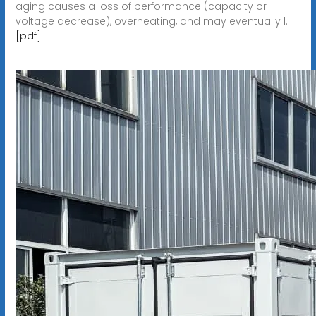
aging causes a loss of performance (capacity or
voltage decrease), overheating, and may eventually l.
[pdf]