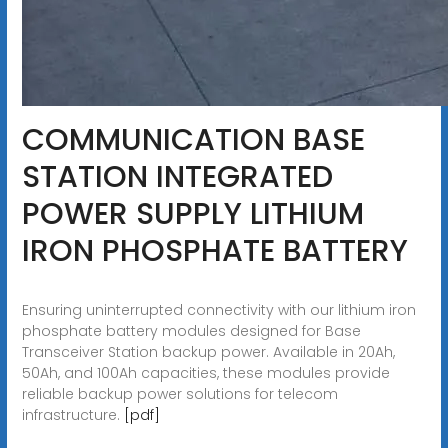
COMMUNICATION BASE
STATION INTEGRATED
POWER SUPPLY LITHIUM
IRON PHOSPHATE BATTERY
Ensuring uninterrupted connectivity with our lithium iron
phosphate battery modules designed for Base
Transceiver Station backup power. Available in 20Ah,
50Ah, and 100Ah capacities, these modules provide
reliable backup power solutions for telecom
infrastructure.
[pdf]