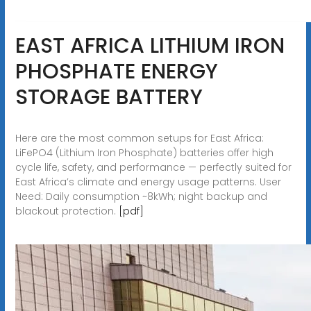
EAST AFRICA LITHIUM IRON
PHOSPHATE ENERGY
STORAGE BATTERY
Here are the most common setups for East Africa:
LiFePO4 (Lithium Iron Phosphate) batteries offer high
cycle life, safety, and performance — perfectly suited for
East Africa’s climate and energy usage patterns. User
Need: Daily consumption ~8kWh; night backup and
blackout protection.
[pdf]