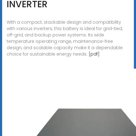
INVERTER
With a compact, stackable design and compatibility
with various inverters, this battery is ideal for grid-tied,
off-grid, and backup power systems. Its wide
temperature operating range, maintenance-free
design, and scalable capacity make it a dependable
choice for sustainable energy needs.
[pdf]