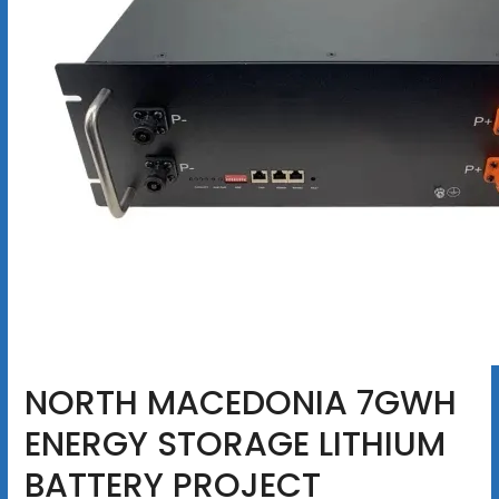
NORTH MACEDONIA 7GWH
ENERGY STORAGE LITHIUM
BATTERY PROJECT