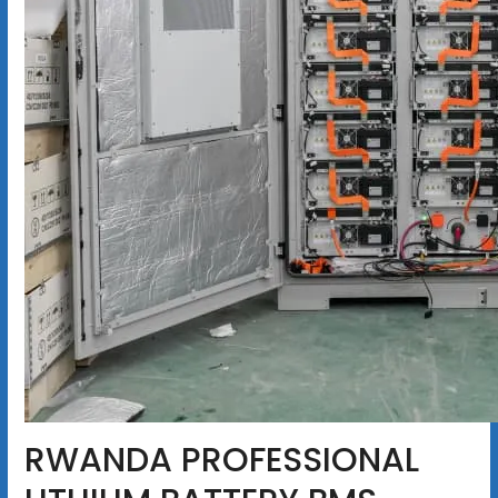
RWANDA PROFESSIONAL