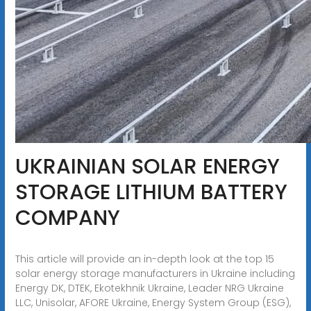
UKRAINIAN SOLAR ENERGY
STORAGE LITHIUM BATTERY
COMPANY
This article will provide an in-depth look at the top 15
solar energy storage manufacturers in Ukraine including
Energy DK, DTEK, Ekotekhnik Ukraine, Leader NRG Ukraine
LLC, Unisolar, AFORE Ukraine, Energy System Group (ESG),