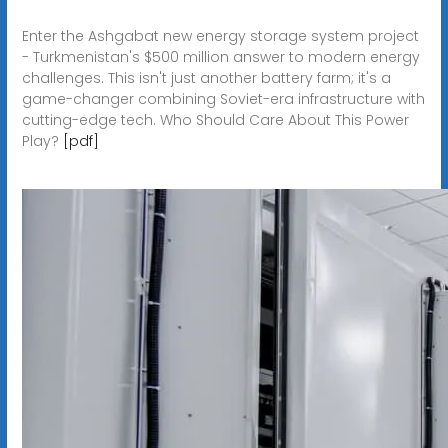
Enter the Ashgabat new energy storage system project
- Turkmenistan's $500 million answer to modern energy
challenges. This isn't just another battery farm; it's a
game-changer combining Soviet-era infrastructure with
cutting-edge tech. Who Should Care About This Power
Play?
[pdf]