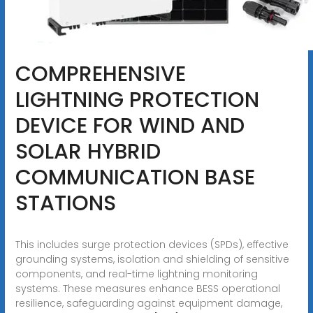
COMPREHENSIVE
LIGHTNING PROTECTION
DEVICE FOR WIND AND
SOLAR HYBRID
COMMUNICATION BASE
STATIONS
This includes surge protection devices (SPDs), effective
grounding systems, isolation and shielding of sensitive
components, and real-time lightning monitoring
systems. These measures enhance BESS operational
resilience, safeguarding against equipment damage,