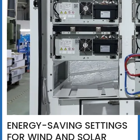
ENERGY-SAVING SETTINGS
FOR WIND AND SOLAR