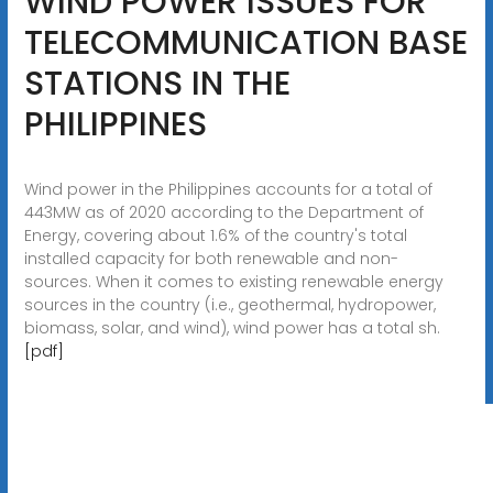
WIND POWER ISSUES FOR
TELECOMMUNICATION BASE
STATIONS IN THE
PHILIPPINES
Wind power in the Philippines accounts for a total of
443MW as of 2020 according to the Department of
Energy, covering about 1.6% of the country's total
installed capacity for both renewable and non-
sources. When it comes to existing renewable energy
sources in the country (i.e., geothermal, hydropower,
biomass, solar, and wind), wind power has a total sh.
[pdf]