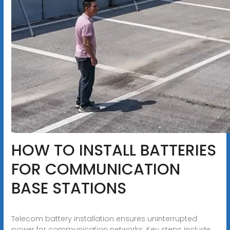
HOW TO INSTALL BATTERIES
FOR COMMUNICATION
BASE STATIONS
Telecom battery installation ensures uninterrupted
power for communication networks. Key steps include