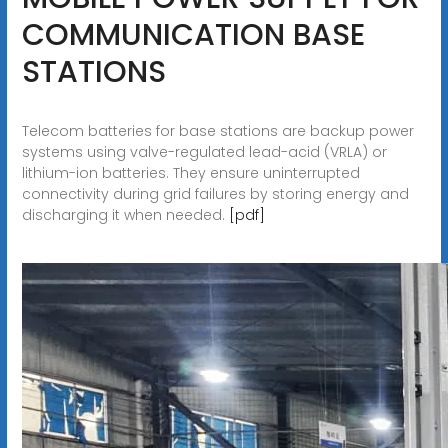
COMMUNICATION BASE
STATIONS
Telecom batteries for base stations are backup power
systems using valve-regulated lead-acid (VRLA) or
lithium-ion batteries. They ensure uninterrupted
connectivity during grid failures by storing energy and
discharging it when needed.
[pdf]