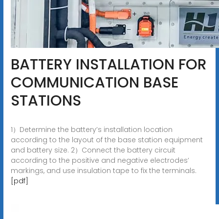
BATTERY INSTALLATION FOR
COMMUNICATION BASE
STATIONS
1）Determine the battery’s installation location
according to the layout of the base station equipment
and battery size. 2）Connect the battery circuit
according to the positive and negative electrodes’
markings, and use insulation tape to fix the terminals.
[pdf]