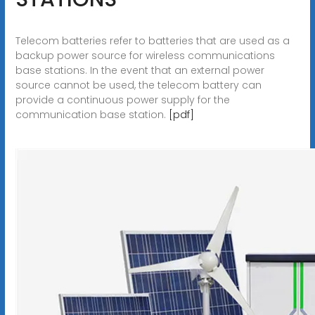
Telecom batteries refer to batteries that are used as a
backup power source for wireless communications
base stations. In the event that an external power
source cannot be used, the telecom battery can
provide a continuous power supply for the
communication base station.
[pdf]