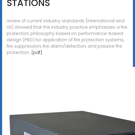
STATIONS
review of current industry standards (international and
US) showed that the industry practice emphasizes a fire
protection philosophy based on performance-based
design (PBD) for application of fire protection systems,
fire suppression, fire alarm/detection, and passive fire
protection.
[pdf]