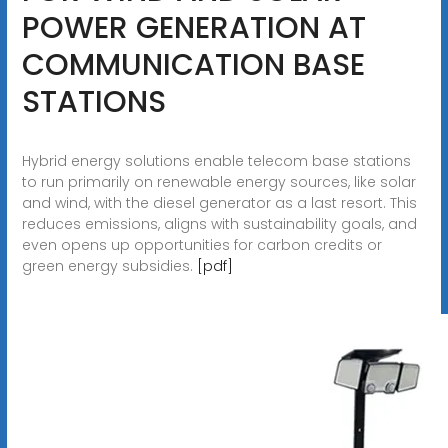
POWER GENERATION AT
COMMUNICATION BASE
STATIONS
Hybrid energy solutions enable telecom base stations
to run primarily on renewable energy sources, like solar
and wind, with the diesel generator as a last resort. This
reduces emissions, aligns with sustainability goals, and
even opens up opportunities for carbon credits or
green energy subsidies.
[pdf]