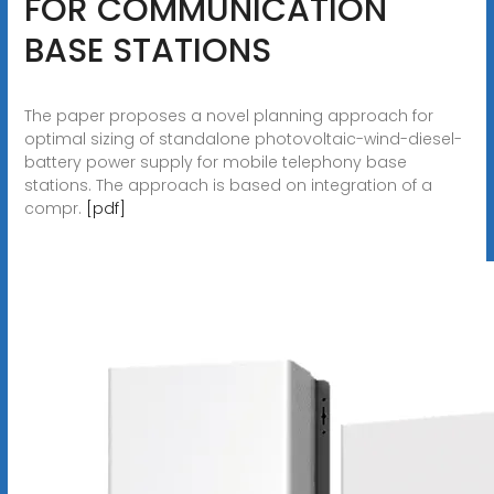
FOR COMMUNICATION
BASE STATIONS
The paper proposes a novel planning approach for
optimal sizing of standalone photovoltaic-wind-diesel-
battery power supply for mobile telephony base
stations. The approach is based on integration of a
compr.
[pdf]