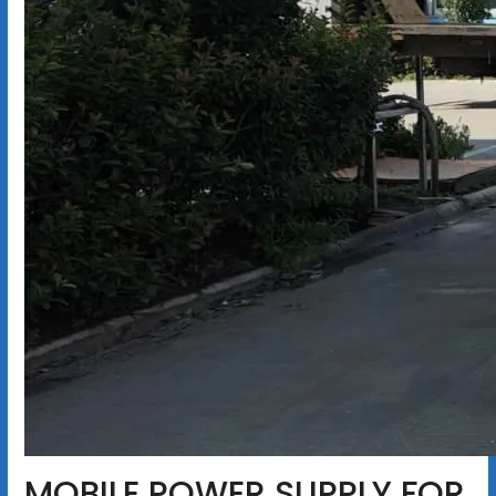
MOBILE POWER SUPPLY FOR