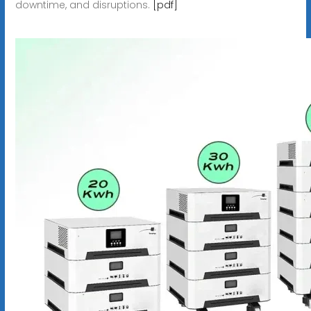
downtime, and disruptions.
[pdf]