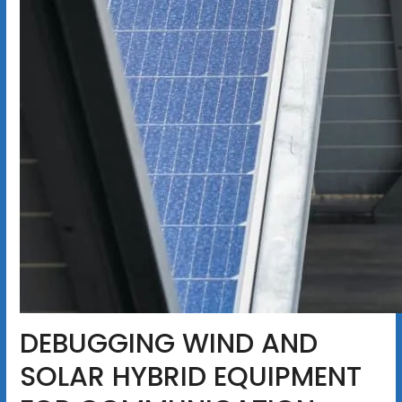
DEBUGGING WIND AND
SOLAR HYBRID EQUIPMENT