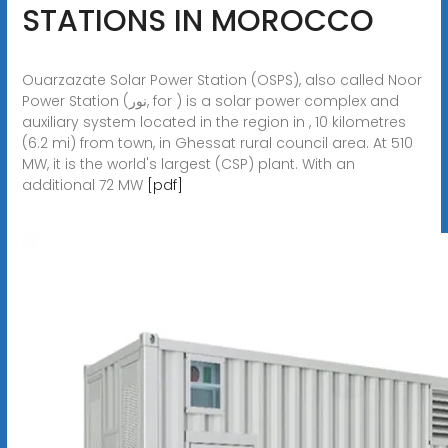
STATIONS IN MOROCCO
Ouarzazate Solar Power Station (OSPS), also called Noor
Power Station (نور, for ) is a solar power complex and
auxiliary system located in the region in , 10 kilometres
(6.2 mi) from town, in Ghessat rural council area. At 510
MW, it is the world's largest (CSP) plant. With an
additional 72 MW
[pdf]