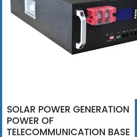
SOLAR POWER GENERATION
POWER OF
TELECOMMUNICATION BASE