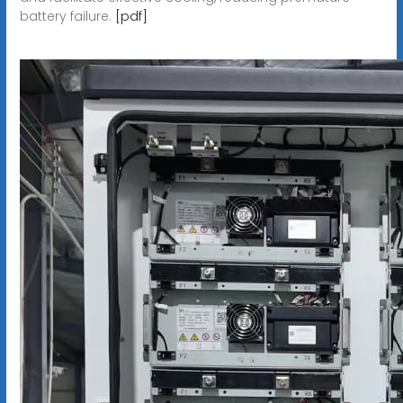
battery failure.
[pdf]