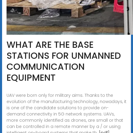
WHAT ARE THE BASE
STATIONS FOR UNMANNED
COMMUNICATION
EQUIPMENT
UAV were born only for military aims. Thanks to the
evolution of the manufacturing technology, nowadays, it
is one of the candidate solutions to provide on-
demand connectivity in 5G network systems. UAVs,
more commonly identified as drones, are small or that
can be controlled in a remote manner by a / or using
intelligent on-board systems that make th.
[pdf]