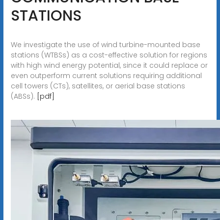
STATIONS
We investigate the use of wind turbine-mounted base
stations (WTBSs) as a cost-effective solution for regions
with high wind energy potential, since it could replace or
even outperform current solutions requiring additional
cell towers (CTs), satellites, or aerial base stations
(ABSs).
[pdf]