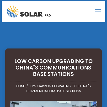
LOW CARBON UPGRADING TO
CHINA''S COMMUNICATIONS
BASE STATIONS
HOME
/
LOW CARBON UPGRADING TO CHINA''S
COMMUNICATIONS BASE STATIONS