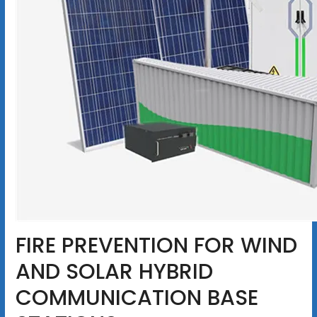
FIRE PREVENTION FOR WIND
AND SOLAR HYBRID
COMMUNICATION BASE