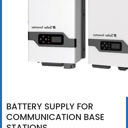
BATTERY SUPPLY FOR
COMMUNICATION BASE
STATIONS