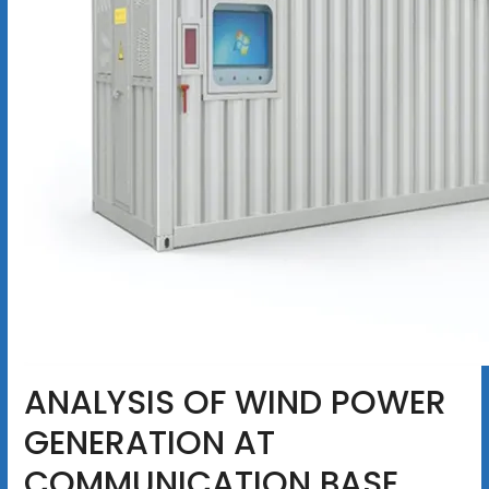
ANALYSIS OF WIND POWER
GENERATION AT
COMMUNICATION BASE