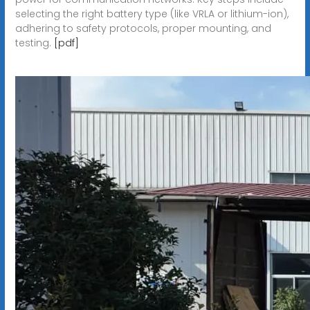
selecting the right battery type (like VRLA or lithium-ion),
adhering to safety protocols, proper mounting, and
testing.
[pdf]