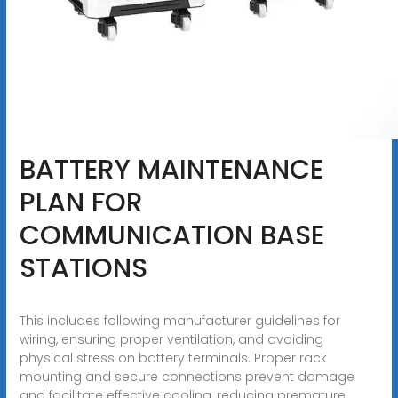
BATTERY MAINTENANCE
PLAN FOR
COMMUNICATION BASE
STATIONS
This includes following manufacturer guidelines for
wiring, ensuring proper ventilation, and avoiding
physical stress on battery terminals. Proper rack
mounting and secure connections prevent damage
and facilitate effective cooling, reducing premature