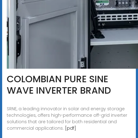
COLOMBIAN PURE SINE
WAVE INVERTER BRAND
SRNE, a leading innovator in solar and energy storage
technologies, offers high-performance off-grid inverter
solutions that are tailored for both residential and
commercial applications.
[pdf]