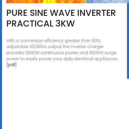
PURE SINE WAVE INVERTER
PRACTICAL 3KW
With a conversion efficiency greater than 90%,
adjustable 50/60Hz output, the inverter charger
provides 3000W continuous power, and 9000W surge
power to easily power your daily electrical appliances.
[pdf]