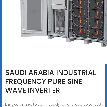
SAUDI ARABIA INDUSTRIAL
FREQUENCY PURE SINE
WAVE INVERTER
It is guaranteed to continuously run any load up to 1000