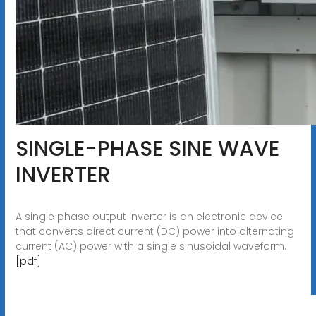
SINGLE-PHASE SINE WAVE
INVERTER
A single phase output inverter is an electronic device
that converts direct current (DC) power into alternating
current (AC) power with a single sinusoidal waveform.
[pdf]