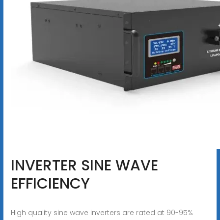
INVERTER SINE WAVE
EFFICIENCY
High quality sine wave inverters are rated at 90-95%