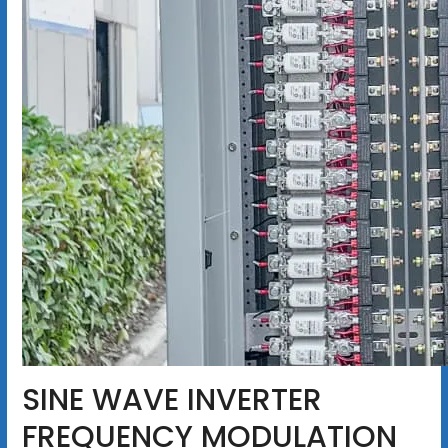
SINE WAVE INVERTER
FREQUENCY MODULATION