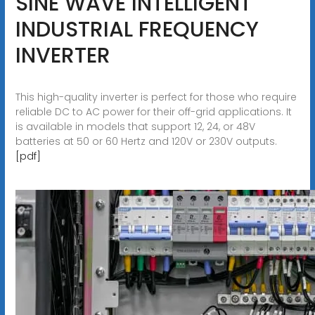
SINE WAVE INTELLIGENT
INDUSTRIAL FREQUENCY
INVERTER
This high-quality inverter is perfect for those who require
reliable DC to AC power for their off-grid applications. It
is available in models that support 12, 24, or 48V
batteries at 50 or 60 Hertz and 120V or 230V outputs.
[pdf]