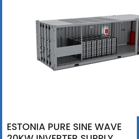
ESTONIA PURE SINE WAVE
20KW INVERTER SUPPLY