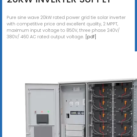
Pure sine wave 20kW rated power grid tie solar inverter
with competitive price and excellent quality, 2 MPPT,
maximum input voltage to 850V, three phase 240V/
380V/ 460 AC rated output voltage.
[pdf]