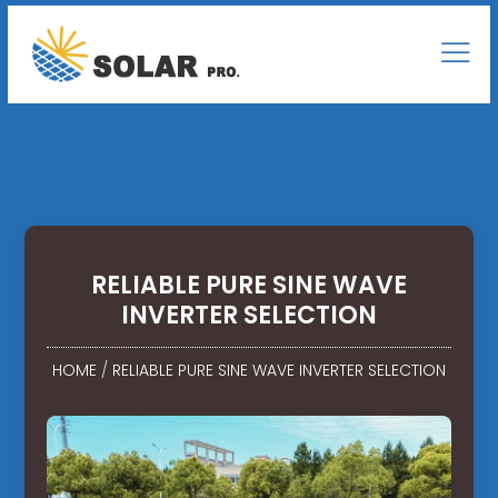
RELIABLE PURE SINE WAVE
INVERTER SELECTION
HOME
/
RELIABLE PURE SINE WAVE INVERTER SELECTION