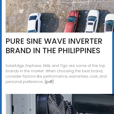
PURE SINE WAVE INVERTER
BRAND IN THE PHILIPPINES
SolarEdge, Enphase, SMA, and Tigo are some of the top
brands in the market. When choosing the best brand,
consider factors like performance, warranties, cost, and
personal preference.
[pdf]