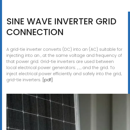
SINE WAVE INVERTER GRID
CONNECTION
A grid-tie inverter converts (DC) into an (AC) suitable for
injecting into an , at the same voltage and frequency of
that power grid. Grid-tie inverters are used between
local electrical power generators: , , , and the grid. To
inject electrical power efficiently and safely into the grid,
grid-tie inverters.
[pdf]