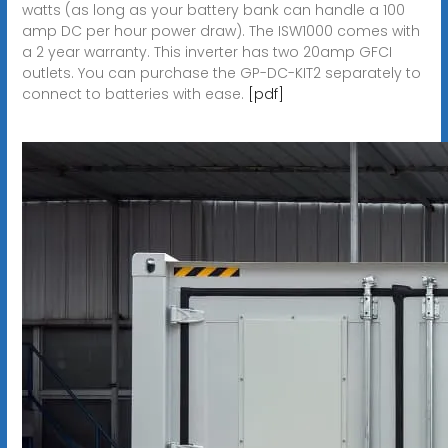
watts (as long as your battery bank can handle a 100
amp DC per hour power draw). The ISW1000 comes with
a 2 year warranty. This inverter has two 20amp GFCI
outlets. You can purchase the GP-DC-KIT2 separately to
connect to batteries with ease.
[pdf]