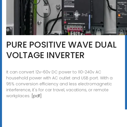
PURE POSITIVE WAVE DUAL
VOLTAGE INVERTER
It can convert 12v~60v DC power to 110~240v AC
household power with AC outlet and USB port. With a
95% conversion efficiency and less electromagnetic
interference, it's for car travel, vacations, or remote
workplaces.
[pdf]