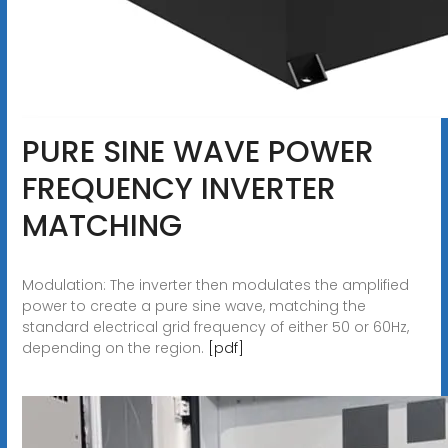
PURE SINE WAVE POWER
FREQUENCY INVERTER
MATCHING
Modulation: The inverter then modulates the amplified
power to create a pure sine wave, matching the
standard electrical grid frequency of either 50 or 60Hz,
depending on the region.
[pdf]