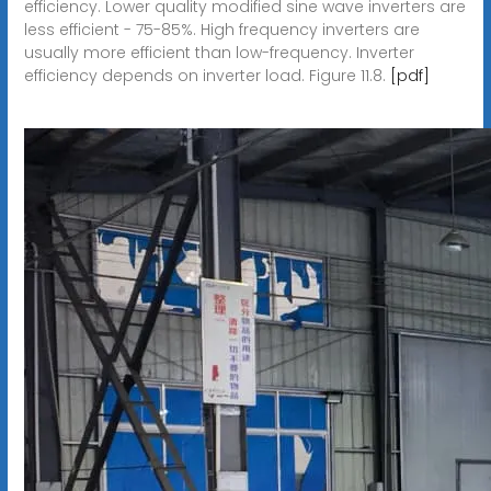
efficiency. Lower quality modified sine wave inverters are
less efficient - 75-85%. High frequency inverters are
usually more efficient than low-frequency. Inverter
efficiency depends on inverter load. Figure 11.8.
[pdf]