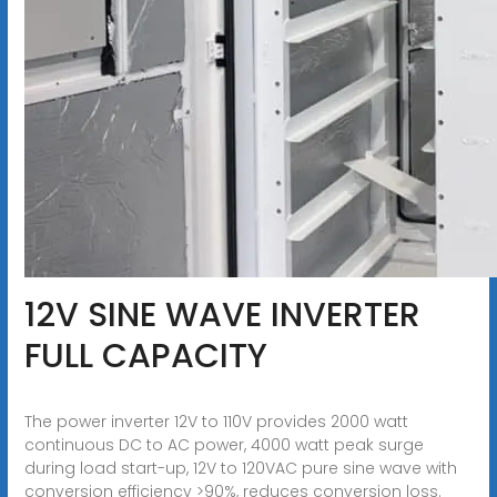
12V SINE WAVE INVERTER
FULL CAPACITY
The power inverter 12V to 110V provides 2000 watt
continuous DC to AC power, 4000 watt peak surge
during load start-up, 12V to 120VAC pure sine wave with
conversion efficiency >90%, reduces conversion loss.