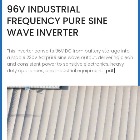
96V INDUSTRIAL
FREQUENCY PURE SINE
WAVE INVERTER
This inverter converts 96V DC from battery storage into
a stable 230V AC pure sine wave output, delivering clean
and consistent power to sensitive electronics, heavy-
duty appliances, and industrial equipment.
[pdf]