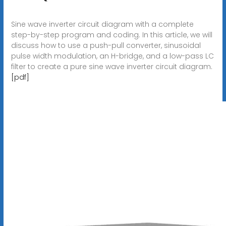
Sine wave inverter circuit diagram with a complete
step-by-step program and coding. In this article, we will
discuss how to use a push-pull converter, sinusoidal
pulse width modulation, an H-bridge, and a low-pass LC
filter to create a pure sine wave inverter circuit diagram.
[pdf]