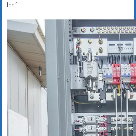
[pdf]