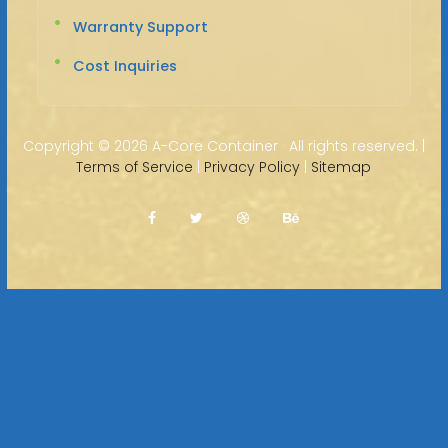
Warranty Support
Cost Inquiries
Copyright ©
2026 A-Core Container · All rights reserved. |
Terms of Service
|
Privacy Policy
|
Sitemap