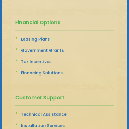
Financial Options
Leasing Plans
Government Grants
Tax Incentives
Financing Solutions
Customer Support
Technical Assistance
Installation Services