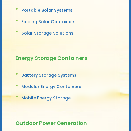
Portable Solar Systems
Folding Solar Containers
Solar Storage Solutions
Energy Storage Containers
Battery Storage Systems
Modular Energy Containers
Mobile Energy Storage
Outdoor Power Generation