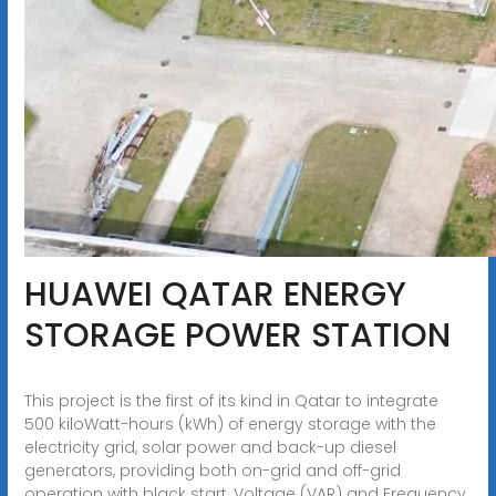
HUAWEI QATAR ENERGY
STORAGE POWER STATION
This project is the first of its kind in Qatar to integrate
500 kiloWatt-hours (kWh) of energy storage with the
electricity grid, solar power and back-up diesel
generators, providing both on-grid and off-grid
operation with black start, Voltage (VAR) and Frequency