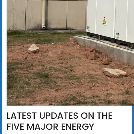
LATEST UPDATES ON THE
FIVE MAJOR ENERGY