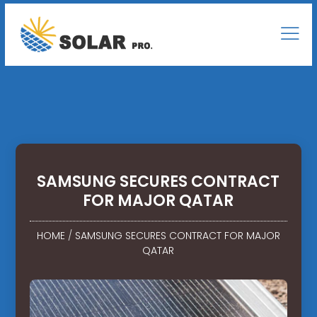
SAMSUNG SECURES CONTRACT
FOR MAJOR QATAR
HOME
/
SAMSUNG SECURES CONTRACT FOR MAJOR
QATAR