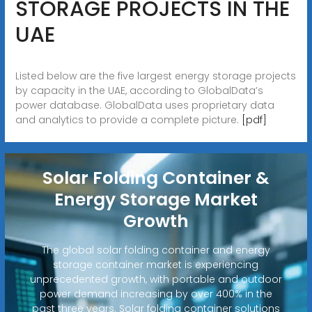
STORAGE PROJECTS IN THE
UAE
Listed below are the five largest energy storage projects
by capacity in the UAE, according to GlobalData’s
power database. GlobalData uses proprietary data
and analytics to provide a complete picture.
[pdf]
Solar Folding Container &
Energy Storage Market
Growth
The global solar folding container and energy
storage container market is experiencing
unprecedented growth, with portable and outdoor
power demand increasing by over 400% in the
past three years. Solar folding container solutions