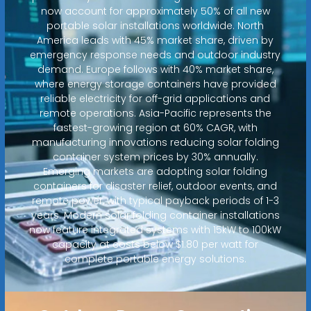
now account for approximately 50% of all new
portable solar installations worldwide. North
America leads with 45% market share, driven by
emergency response needs and outdoor industry
demand. Europe follows with 40% market share,
where energy storage containers have provided
reliable electricity for off-grid applications and
remote operations. Asia-Pacific represents the
fastest-growing region at 60% CAGR, with
manufacturing innovations reducing solar folding
container system prices by 30% annually.
Emerging markets are adopting solar folding
containers for disaster relief, outdoor events, and
remote power, with typical payback periods of 1-3
years. Modern solar folding container installations
now feature integrated systems with 15kW to 100kW
capacity at costs below $1.80 per watt for
complete portable energy solutions.