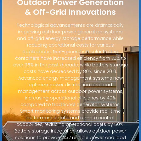
Outdoor Power Generation
& Off-Grid Innovations
Technological advancements are dramatically
improving outdoor power generation systems
and off-grid energy storage performance while
reducing operational costs for various
applications. Next-generation solar folding
containers have increased efficiency from 75% to
over 95% in the past decade, while battery storage
costs have decreased by 80% since 2010.
Advanced energy management systems now
optimize power distribution and load
management across outdoor power systems,
increasing operational efficiency by 40%
compared to traditional generator systems.
Smart monitoring systems provide real-time
performance data and remote control
capabilities, reducing operational costs by 50%.
Battery storage integration allows outdoor power
solutions to provide 24/7 reliable power and load