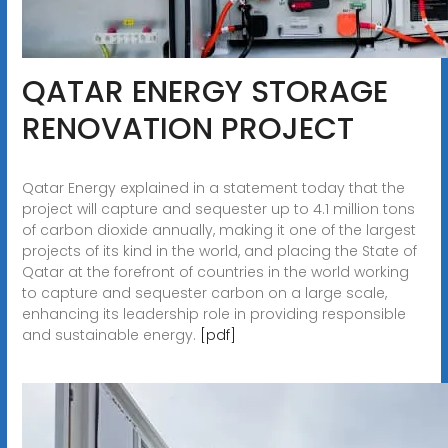
QATAR ENERGY STORAGE
RENOVATION PROJECT
Qatar Energy explained in a statement today that the
project will capture and sequester up to 4.1 million tons
of carbon dioxide annually, making it one of the largest
projects of its kind in the world, and placing the State of
Qatar at the forefront of countries in the world working
to capture and sequester carbon on a large scale,
enhancing its leadership role in providing responsible
and sustainable energy.
[pdf]