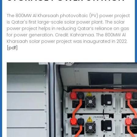
The 800MW Al Kharsaah photovoltaic (PV) power project
is Qatar's first large-scale solar power plant. The solar
power project helps in reducing Qatar’s reliance on gas
for power generation. Credit: Kahramaa. The 800MW Al
Kharsaah solar power project was inaugurated in 2022.
[pdf]