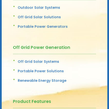
Outdoor Solar Systems
Off Grid Solar Solutions
Portable Power Generators
Off Grid Power Generation
Off Grid Solar Systems
Portable Power Solutions
Renewable Energy Storage
Product Features