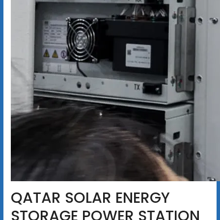
QATAR SOLAR ENERGY
STORAGE POWER STATION