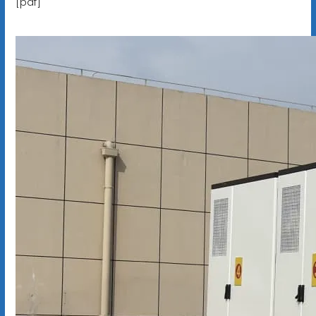
[pdf]