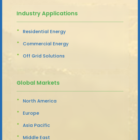
Industry Applications
Residential Energy
Commercial Energy
Off Grid Solutions
Global Markets
North America
Europe
Asia Pacific
Middle East