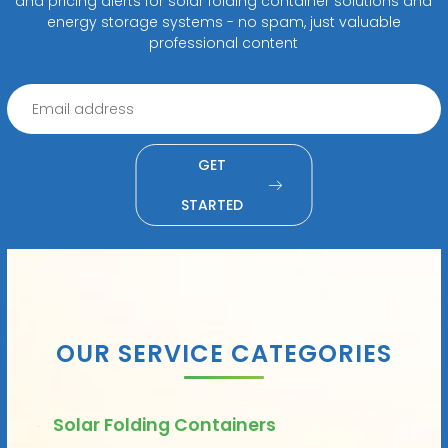
and pricing alerts for solar folding container solutions and
energy storage systems - no spam, just valuable
professional content
GET
STARTED
OUR SERVICE CATEGORIES
Solar Folding Containers