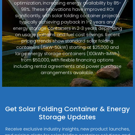
optimization, increasing energy availability by 85-
98%. These innovations have improved ROI
significantly, with solar folding container projects
typically achieving payback in 1-2 years and
energy storage containers in 2-3 years depending
on usage patterns and fuel cost savings. Recent
pricing trends show standard solar folding
containers (15kW-50kW) starting at $25,000 and
large energy storage containers (100kWh-1MWh)
from $50,000, with flexible financing options
including rental agreements and power purchase
arrangements available.
Get Solar Folding Container & Energy
Storage Updates
Receive exclusive industry insights, new product launches,