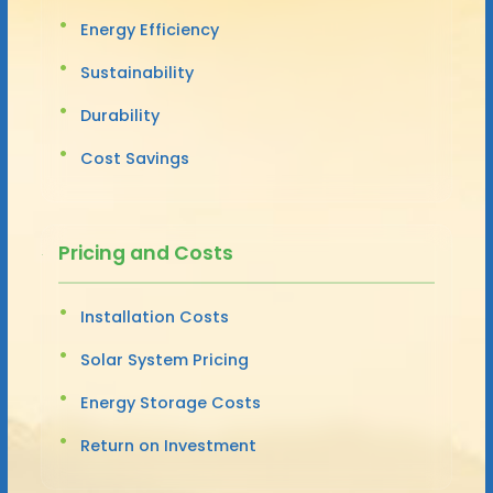
Energy Efficiency
Sustainability
Durability
Cost Savings
Pricing and Costs
Installation Costs
Solar System Pricing
Energy Storage Costs
Return on Investment