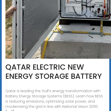
QATAR ELECTRIC NEW
ENERGY STORAGE BATTERY
Qatar is leading the Gulf’s energy transformation with
Battery Energy Storage Systems (BESS). Learn how BESS
is reducing emissions, optimizing solar power, and
modernizing the grid in line with National Vision 2030.