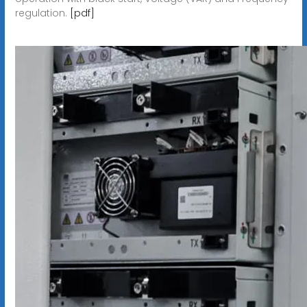
regulation.
[pdf]