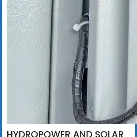
HYDROPOWER AND SOLAR