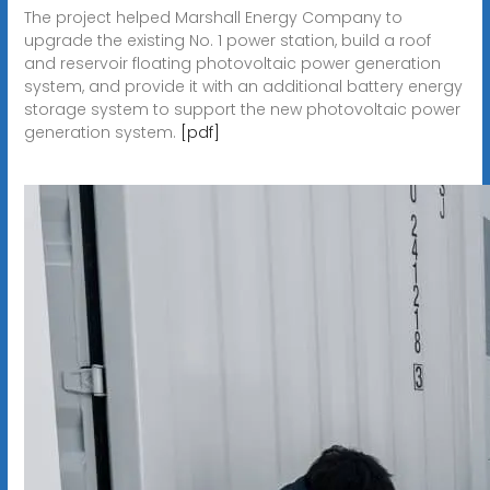
The project helped Marshall Energy Company to
upgrade the existing No. 1 power station, build a roof
and reservoir floating photovoltaic power generation
system, and provide it with an additional battery energy
storage system to support the new photovoltaic power
generation system.
[pdf]