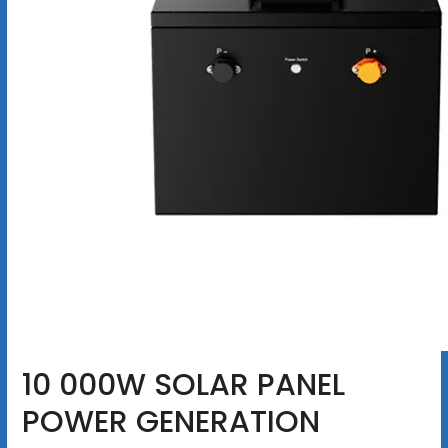
10 000W SOLAR PANEL
POWER GENERATION