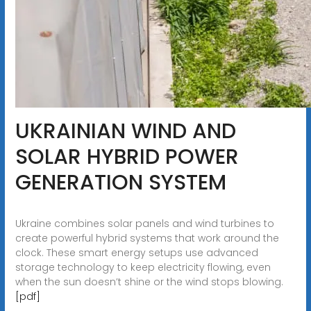
UKRAINIAN WIND AND
SOLAR HYBRID POWER
GENERATION SYSTEM
Ukraine combines solar panels and wind turbines to
create powerful hybrid systems that work around the
clock. These smart energy setups use advanced
storage technology to keep electricity flowing, even
when the sun doesn’t shine or the wind stops blowing.
[pdf]