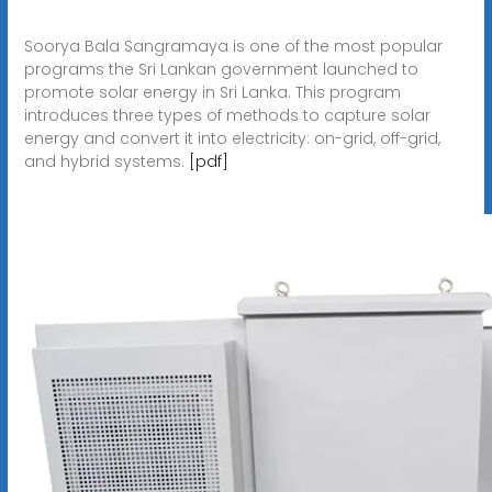
Soorya Bala Sangramaya is one of the most popular
programs the Sri Lankan government launched to
promote solar energy in Sri Lanka. This program
introduces three types of methods to capture solar
energy and convert it into electricity: on-grid, off-grid,
and hybrid systems.
[pdf]