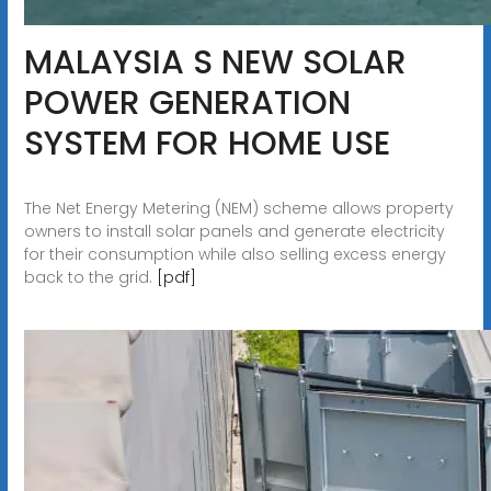
MALAYSIA S NEW SOLAR
POWER GENERATION
SYSTEM FOR HOME USE
The Net Energy Metering (NEM) scheme allows property
owners to install solar panels and generate electricity
for their consumption while also selling excess energy
back to the grid.
[pdf]