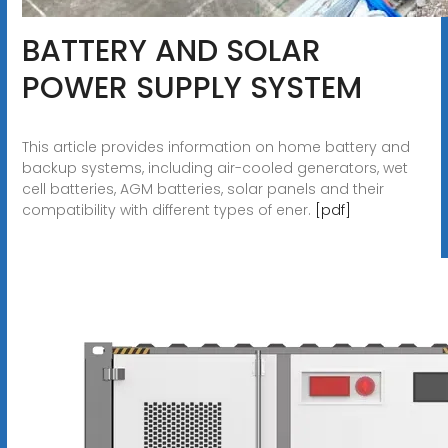
BATTERY AND SOLAR
POWER SUPPLY SYSTEM
This article provides information on home battery and
backup systems, including air-cooled generators, wet
cell batteries, AGM batteries, solar panels and their
compatibility with different types of ener.
[pdf]