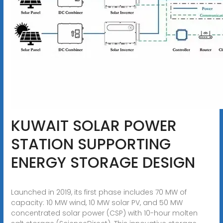
KUWAIT SOLAR POWER
STATION SUPPORTING
ENERGY STORAGE DESIGN
Launched in 2019, its first phase includes 70 MW of
capacity: 10 MW wind, 10 MW solar PV, and 50 MW
concentrated solar power (CSP) with 10-hour molten