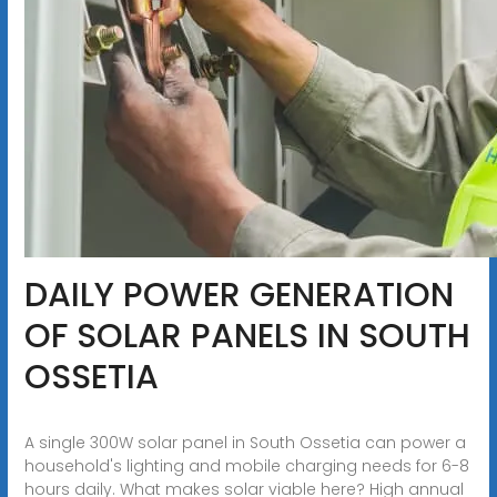
DAILY POWER GENERATION
OF SOLAR PANELS IN SOUTH
OSSETIA
A single 300W solar panel in South Ossetia can power a
household's lighting and mobile charging needs for 6-8
hours daily. What makes solar viable here? High annual