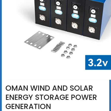
OMAN WIND AND SOLAR
ENERGY STORAGE POWER
GENERATION