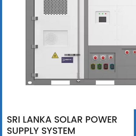
SRI LANKA SOLAR POWER
SUPPLY SYSTEM