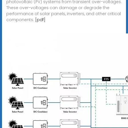
photovoltaic (PV) systems from transient over-voltages.
These over-voltages can damage or degrade the
performance of solar panels, inverters, and other critical
components.
[pdf]