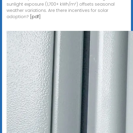
sunlight exposure (1,700+ kWh/m²) offsets seasonal
weather variations. Are there incentives for solar
adoption?
[pdf]