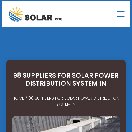
98 SUPPLIERS FOR SOLAR POWER
DISTRIBUTION SYSTEM IN
HOME
/
98 SUPPLIERS FOR SOLAR POWER DISTRIBUTION
SYSTEM IN