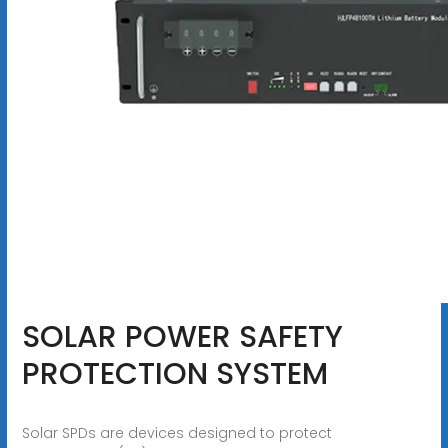
SOLAR POWER SAFETY
PROTECTION SYSTEM
Solar SPDs are devices designed to protect