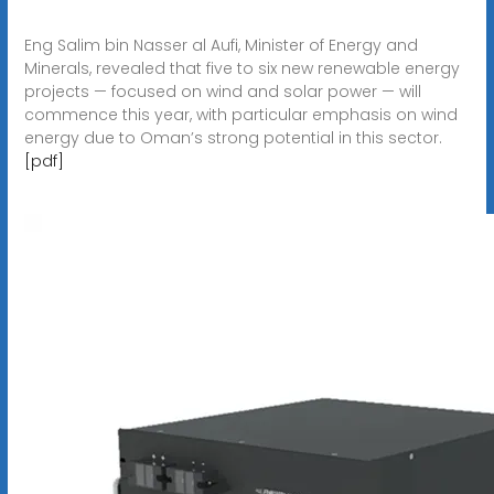
Eng Salim bin Nasser al Aufi, Minister of Energy and
Minerals, revealed that five to six new renewable energy
projects — focused on wind and solar power — will
commence this year, with particular emphasis on wind
energy due to Oman’s strong potential in this sector.
[pdf]