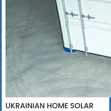
UKRAINIAN HOME SOLAR