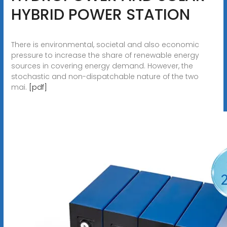
HYBRID POWER STATION
There is environmental, societal and also economic
pressure to increase the share of renewable energy
sources in covering energy demand. However, the
stochastic and non-dispatchable nature of the two
mai.
[pdf]