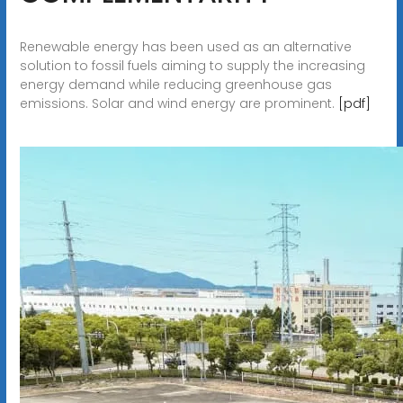
Renewable energy has been used as an alternative
solution to fossil fuels aiming to supply the increasing
energy demand while reducing greenhouse gas
emissions. Solar and wind energy are prominent.
[pdf]