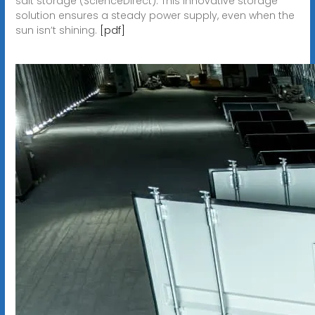
salt storage (ScienceDirect). This innovative storage
solution ensures a steady power supply, even when the
sun isn’t shining.
[pdf]