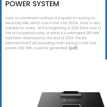
POWER SYSTEM
Solar on residential rooftops is popular for saving on
electricity bills, which rose in the mid-2020s. Solar is also
suitable for many . At the beginning of 2022 there was 1.2
GW of household solar, of which it is estimated 280 MW
had been destroyed by the end of 2024. The IEA
estimate that if all (excluding north-facing) roofs had
panels 290 TWh could be generated.
[pdf]