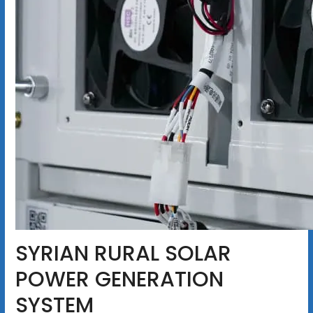
SYRIAN RURAL SOLAR
POWER GENERATION
SYSTEM