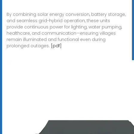
By combining solar energy conversion, battery storage,
and seamless grid-hybrid operation, these units
provide continuous power for lighting, water pumping,
healthcare, and communication—ensuring villages
remain illuminated and functional even during
prolonged outages.
[pdf]