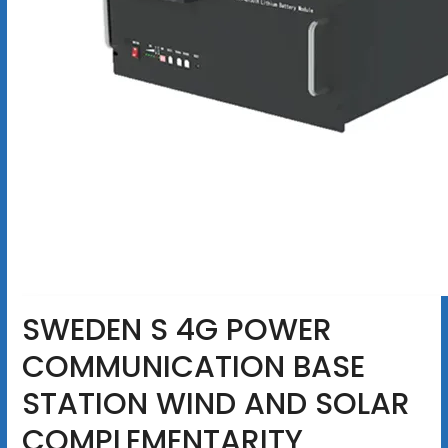
SWEDEN S 4G POWER
COMMUNICATION BASE
STATION WIND AND SOLAR
COMPLEMENTARITY