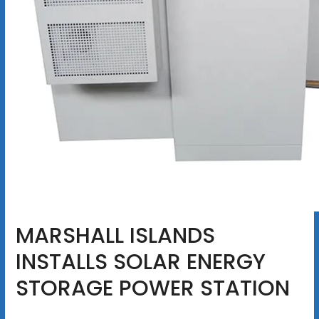
MARSHALL ISLANDS
INSTALLS SOLAR ENERGY
STORAGE POWER STATION