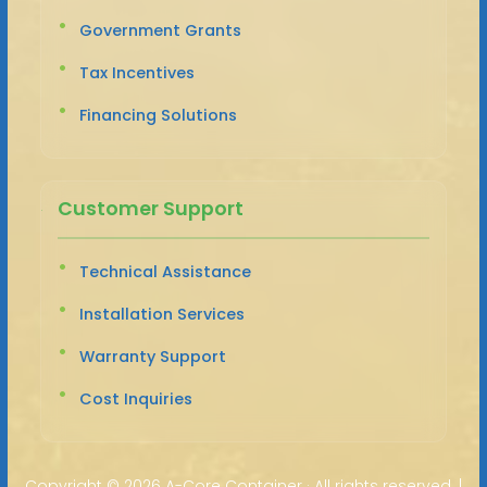
Government Grants
Tax Incentives
Financing Solutions
Customer Support
Technical Assistance
Installation Services
Warranty Support
Cost Inquiries
Copyright ©
2026 A-Core Container · All rights reserved. |