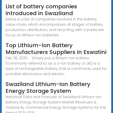
List of battery companies
introduced in Swaziland
Below is a list of companies involved in the battery
value chain, which encompasses all stages of battery
production, distribution, and recycling, with a particular
focus on lithium-ion batteries
Top Lithium-Ion Battery
Manufacturers Suppliers in Eswatini
Feb 26, 2025 · Simply put, a lithium-ion battery
(commonly referred to as a Li-ion battery or LIB) is a
type of rechargeable battery that is commonly used for
portable electronics and electric
Swaziland Lithium-Ion Battery
Energy Storage System
Historical Data and Forecast of Swaziland Lithium-Ion
Battery Energy Storage System Market Revenues &
Volume By Commercial Energy Storage Systems for the
Period 2021-2031