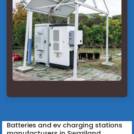
Batteries and ev charging stations
manufacturers in Swaziland