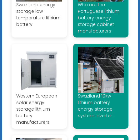
Swaziland energy
Who are the
storage low
Portuguese lithium
temperature lithium
battery energy
battery
storage cabinet
manufacturers
Western European
Swaziland 10kw
solar energy
lithium battery
storage lithium
energy storage
battery
system inverter
manufacturers