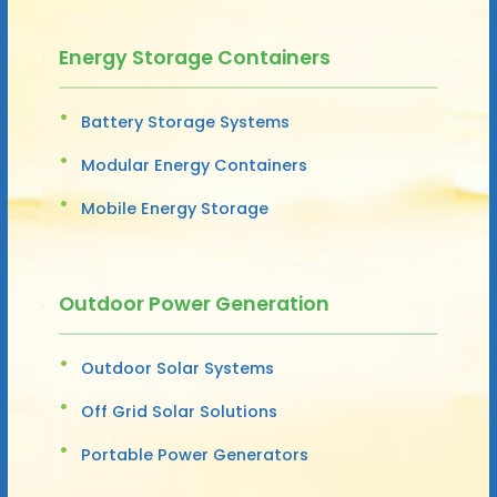
Energy Storage Containers
Battery Storage Systems
Modular Energy Containers
Mobile Energy Storage
Outdoor Power Generation
Outdoor Solar Systems
Off Grid Solar Solutions
Portable Power Generators