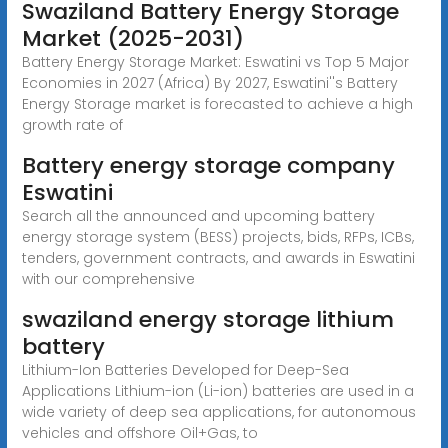
Swaziland Battery Energy Storage
Market (2025-2031)
Battery Energy Storage Market: Eswatini vs Top 5 Major
Economies in 2027 (Africa) By 2027, Eswatini''s Battery
Energy Storage market is forecasted to achieve a high
growth rate of
Battery energy storage company
Eswatini
Search all the announced and upcoming battery
energy storage system (BESS) projects, bids, RFPs, ICBs,
tenders, government contracts, and awards in Eswatini
with our comprehensive
swaziland energy storage lithium
battery
Lithium-Ion Batteries Developed for Deep-Sea
Applications Lithium-ion (Li-ion) batteries are used in a
wide variety of deep sea applications, for autonomous
vehicles and offshore Oil+Gas, to