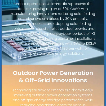
remote operations. Asia-Pacific represents the
fastest-growing region at 60% CAGR, with
manufacturing innovations reducing solar folding
container system prices by 30% annually.
Emerging markets are adopting solar folding
containers for disaster relief, outdoor events, and
remote power, with typical payback periods of 1-3
years. Modern solar folding container installations
now feature integrated systems with 15kW to 100kW
capacity at costs below $1.80 per watt for
complete portable energy solutions.
Outdoor Power Generation
& Off-Grid Innovations
Technological advancements are dramatically
improving outdoor power generation systems
and off-grid energy storage performance while
reducing operational costs for various