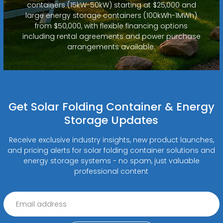
containers (15kW-50kW) starting at $25,000 and
large energy storage containers (100kWh-1MWh)
from $50,000, with flexible financing options
including rental agreements and power purchase
arrangements available.
Get Solar Folding Container & Energy
Storage Updates
Receive exclusive industry insights, new product launches,
and pricing alerts for solar folding container solutions and
energy storage systems - no spam, just valuable
professional content