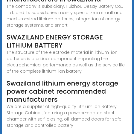
The company''s subsidiary, Huizhou Desay Battery Co.,
Ltd., and its subsidiaries mainly specialize in small and
medium-sized lithium batteries, integration of energy
storage systems, and smart
SWAZILAND ENERGY STORAGE
LITHIUM BATTERY
The structure of the electrode material in lithium-ion
batteries is a critical component impacting the
electrochemical performance as well as the service life
of the complete lithium-ion battery.
Swaziland lithium energy storage
power cabinet recommended
manufacturers
We are a supplier of high-quality Lithium Ion Battery
Storage Cabinet, featuring a powder-coated steel
chamber with self-closing, oil-damped doors for safe
storage and controlled battery