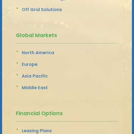
Off Grid Solutions
Global Markets
North America
Europe
Asia Pacific
Middle East
Financial Options
Leasing Plans