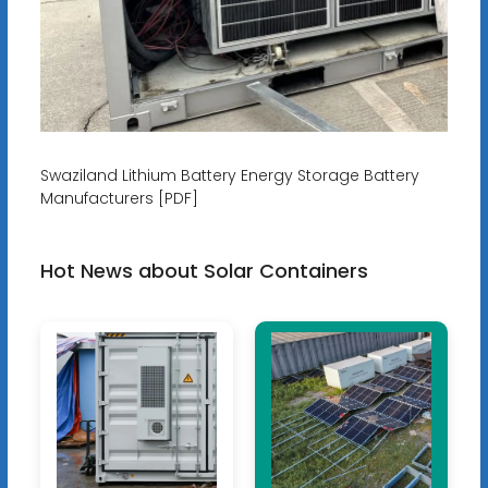
Swaziland Lithium Battery Energy Storage Battery
Manufacturers [PDF]
Hot News about Solar Containers