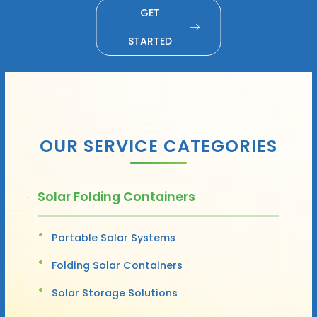
GET
STARTED
OUR SERVICE CATEGORIES
Solar Folding Containers
Portable Solar Systems
Folding Solar Containers
Solar Storage Solutions