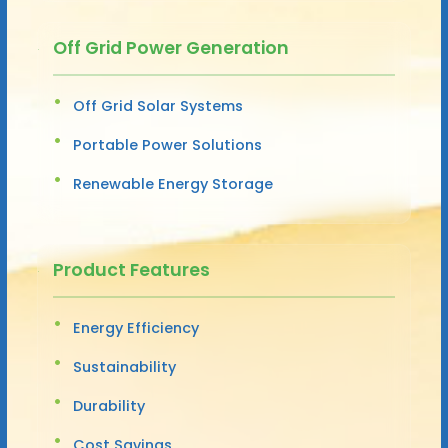
Off Grid Power Generation
Off Grid Solar Systems
Portable Power Solutions
Renewable Energy Storage
Product Features
Energy Efficiency
Sustainability
Durability
Cost Savings