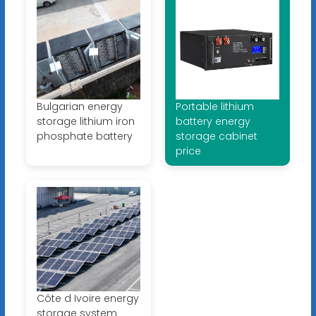
Bulgarian energy
Portable lithium
storage lithium iron
battery energy
phosphate battery
storage cabinet
price
Côte d Ivoire energy
storage system