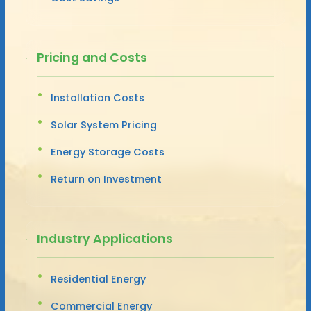
Pricing and Costs
Installation Costs
Solar System Pricing
Energy Storage Costs
Return on Investment
Industry Applications
Residential Energy
Commercial Energy