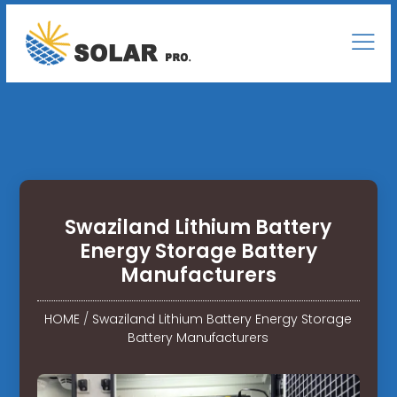
Swaziland Lithium Battery
Energy Storage Battery
Manufacturers
HOME
/
Swaziland Lithium Battery Energy Storage
Battery Manufacturers