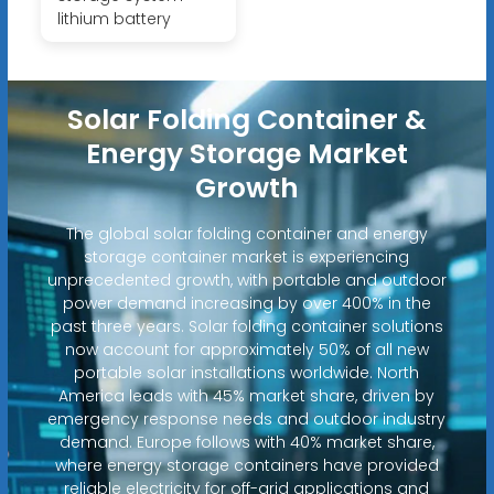
lithium battery
Solar Folding Container &
Energy Storage Market
Growth
The global solar folding container and energy
storage container market is experiencing
unprecedented growth, with portable and outdoor
power demand increasing by over 400% in the
past three years. Solar folding container solutions
now account for approximately 50% of all new
portable solar installations worldwide. North
America leads with 45% market share, driven by
emergency response needs and outdoor industry
demand. Europe follows with 40% market share,
where energy storage containers have provided
reliable electricity for off-grid applications and