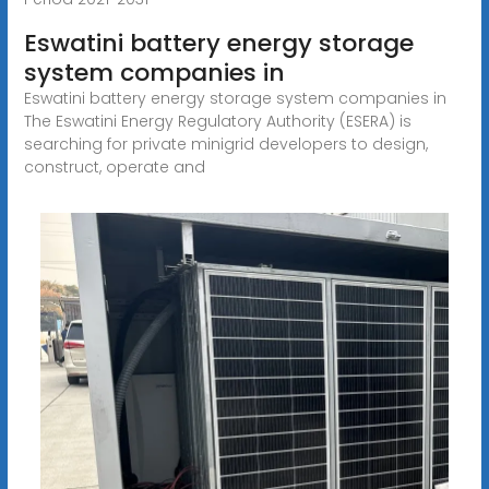
Eswatini battery energy storage
system companies in
Eswatini battery energy storage system companies in
The Eswatini Energy Regulatory Authority (ESERA) is
searching for private minigrid developers to design,
construct, operate and