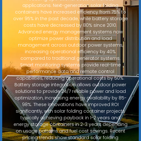
applications. Next-generation solar folding
containers have increased efficiency from 75% to
over 95% in the past decade, while battery storage
costs have decreased by 80% since 2010.
Advanced energy management systems now
optimize power distribution and load
management across outdoor power systems,
increasing operational efficiency by 40%
compared to traditional generator systems.
Smart monitoring systems provide real-time
performance data and remote control
capabilities, reducing operational costs by 50%.
Battery storage integration allows outdoor power
solutions to provide 24/7 reliable power and load
optimization, increasing energy availability by 85-
98%. These innovations have improved ROI
significantly, with solar folding container projects
typically achieving payback in 1-2 years and
energy storage containers in 2-3 years depending
on usage patterns and fuel cost savings. Recent
pricing trends show standard solar folding